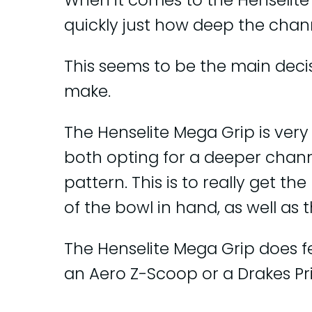
When it comes to the Henselite 
quickly just how deep the channe
This seems to be the main dec
make.
The Henselite Mega Grip is very 
both opting for a deeper chan
pattern. This is to really get 
of the bowl in hand, as well as 
The Henselite Mega Grip does f
an Aero Z-Scoop or a Drakes Pri