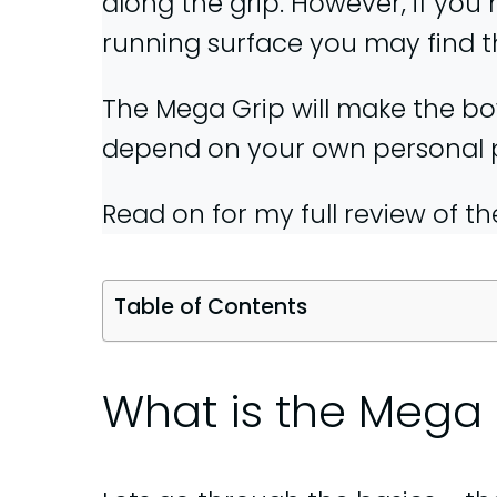
along the grip. However, if you
running surface you may find 
The Mega Grip will make the bowl
depend on your own personal pre
Read on for my full review of t
Table of Contents
What is the Mega 