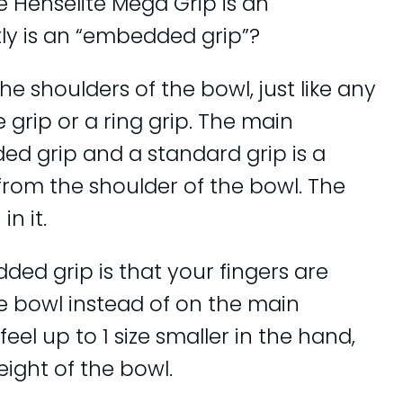
e Henselite Mega Grip is an
ly is an “embedded grip”?
 shoulders of the bowl, just like any
 grip or a ring grip. The main
d grip and a standard grip is a
from the shoulder of the bowl. The
n it.
ed grip is that your fingers are
he bowl instead of on the main
eel up to 1 size smaller in the hand,
eight of the bowl.