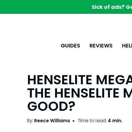
Sick of ads? G
GUIDES
REVIEWS
HEL
HENSELITE MEGA 
THE HENSELITE 
GOOD?
By:
Reece Williams
Time to read:
4 min.