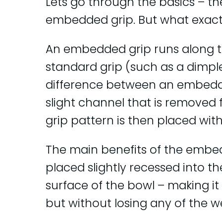
Lets go through the basics – th
embedded grip. But what exact
An embedded grip runs along the
standard grip (such as a dimple
difference between an embedde
slight channel that is removed 
grip pattern is then placed with i
The main benefits of the embedd
placed slightly recessed into t
surface of the bowl – making it f
but without losing any of the w