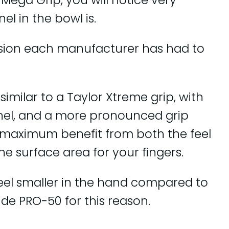
Mega Grip, you will notice very
l in the bowl is.
ision each manufacturer has had to
similar to a Taylor Xtreme grip, with
nel, and a more pronounced grip
the maximum benefit from both the feel
the surface area for your fingers.
eel smaller in the hand compared to
de PRO-50 for this reason.