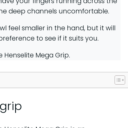
 have your fingers running across the
the deep channels uncomfortable.
 feel smaller in the hand, but it will
ference to see if it suits you.
he Henselite Mega Grip.
grip