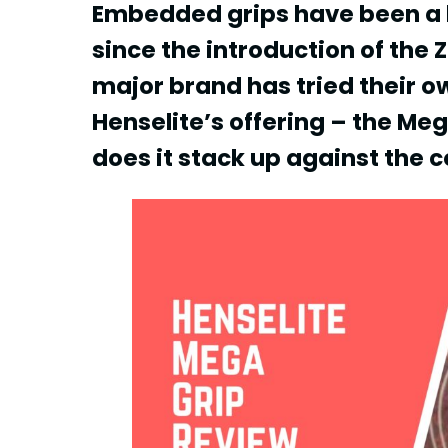
Embedded grips have been a bi
since the introduction of the
major brand has tried their ow
Henselite’s offering – the Meg
does it stack up against the 