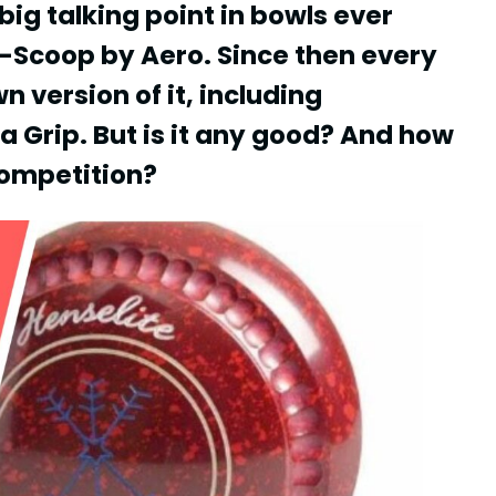
g talking point in bowls ever
 Z-Scoop by Aero. Since then every
n version of it, including
a Grip. But is it any good? And how
competition?