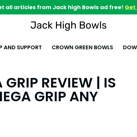
et all articles from Jack high Bowls ad free!
Get 
P AND SUPPORT
CROWN GREEN BOWLS
DOWN
GRIP REVIEW | IS
MEGA GRIP ANY