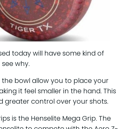
ed today will have some kind of
 see why.
 the bowl allow you to place your
king it feel smaller in the hand. This
nd greater control over your shots.
s is the Henselite Mega Grip. The
nselite to compete with the Aero Z-