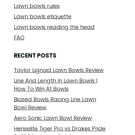
Lawn bowls rules
Lawn bowls etiquette
Lawn bowls reading the head
FAQ
RECENT POSTS
Taylor Lignoid Lawn Bowls Review
Line And Length In Lawn Bowls |
How To Win At Bowls
Biased Bowls Racing Line Lawn
Bowl Review
Aero Sonic Lawn Bowl Review
Henselite Tiger Pro vs Drakes Pride