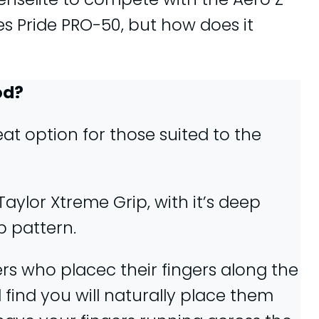
s Pride PRO-50, but how does it
od?
at option for those suited to the
aylor Xtreme Grip, with it’s deep
p pattern.
ers who placec their fingers along the
l find you will naturally place them