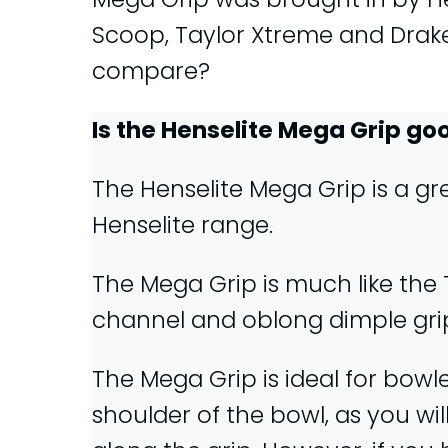
Scoop, Taylor Xtreme and Drake
compare?
Is the Henselite Mega Grip go
The Henselite Mega Grip is a gre
Henselite range.
The Mega Grip is much like the T
channel and oblong dimple gri
The Mega Grip is ideal for bowl
shoulder of the bowl, as you wil