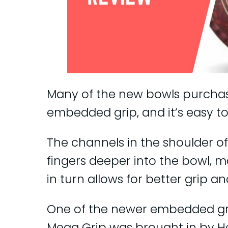
Many of the new bowls purchas
embedded grip, and it’s easy to
The channels in the shoulder of
fingers deeper into the bowl, ma
in turn allows for better grip a
One of the newer embedded grip
Mega Grip was brought in by He