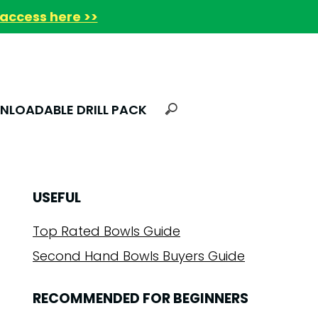
access here >>
LOADABLE DRILL PACK
USEFUL
Top Rated Bowls Guide
Second Hand Bowls Buyers Guide
RECOMMENDED FOR BEGINNERS