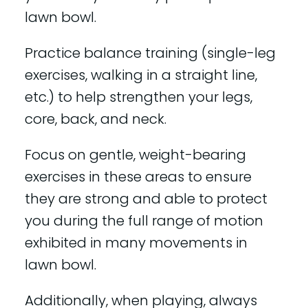
lawn bowl.
Practice balance training (single-leg
exercises, walking in a straight line,
etc.) to help strengthen your legs,
core, back, and neck.
Focus on gentle, weight-bearing
exercises in these areas to ensure
they are strong and able to protect
you during the full range of motion
exhibited in many movements in
lawn bowl.
Additionally, when playing, always