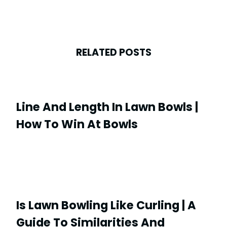
RELATED POSTS
Line And Length In Lawn Bowls |
How To Win At Bowls
Is Lawn Bowling Like Curling | A
Guide To Similarities And