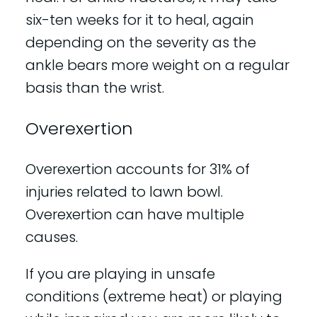
six-ten weeks for it to heal, again
depending on the severity as the
ankle bears more weight on a regular
basis than the wrist.
Overexertion
Overexertion accounts for 31% of
injuries related to lawn bowl.
Overexertion can have multiple
causes.
If you are playing in unsafe
conditions (extreme heat) or playing