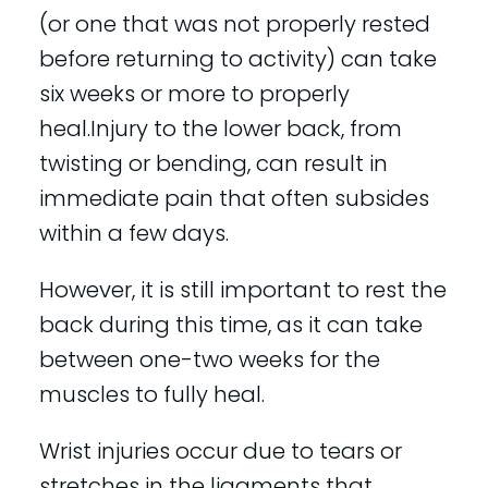
(or one that was not properly rested
before returning to activity) can take
six weeks or more to properly
heal.Injury to the lower back, from
twisting or bending, can result in
immediate pain that often subsides
within a few days.
However, it is still important to rest the
back during this time, as it can take
between one-two weeks for the
muscles to fully heal.
Wrist injuries occur due to tears or
stretches in the ligaments that