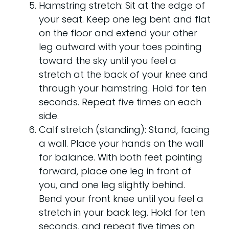
Hamstring stretch: Sit at the edge of
your seat. Keep one leg bent and flat
on the floor and extend your other
leg outward with your toes pointing
toward the sky until you feel a
stretch at the back of your knee and
through your hamstring. Hold for ten
seconds. Repeat five times on each
side.
Calf stretch (standing): Stand, facing
a wall. Place your hands on the wall
for balance. With both feet pointing
forward, place one leg in front of
you, and one leg slightly behind.
Bend your front knee until you feel a
stretch in your back leg. Hold for ten
seconds, and repeat five times on