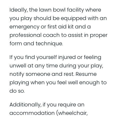
Ideally, the lawn bowl facility where
you play should be equipped with an
emergency or first aid kit and a
professional coach to assist in proper
form and technique.
If you find yourself injured or feeling
unwell at any time during your play,
notify someone and rest. Resume
playing when you feel well enough to
do so.
Additionally, if you require an
accommodation (wheelchair,