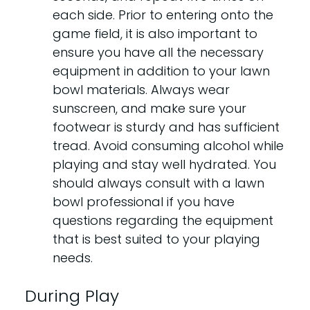
each side. Prior to entering onto the
game field, it is also important to
ensure you have all the necessary
equipment in addition to your lawn
bowl materials. Always wear
sunscreen, and make sure your
footwear is sturdy and has sufficient
tread. Avoid consuming alcohol while
playing and stay well hydrated. You
should always consult with a lawn
bowl professional if you have
questions regarding the equipment
that is best suited to your playing
needs.
During Play