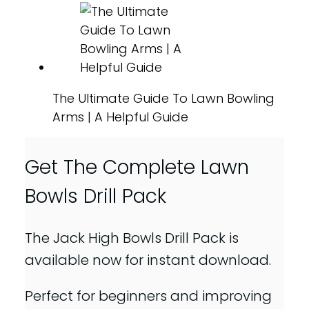
The Ultimate Guide To Lawn Bowling
Arms | A Helpful Guide
Get The Complete Lawn
Bowls Drill Pack
The Jack High Bowls Drill Pack is
available now for instant download.
Perfect for beginners and improving