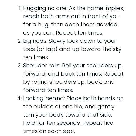
Hugging no one: As the name implies,
reach both arms out in front of you
for a hug, then open them as wide
as you can. Repeat ten times.
Big nods: Slowly look down to your
toes (or lap) and up toward the sky
ten times.
Shoulder rolls: Roll your shoulders up,
forward, and back ten times. Repeat
by rolling shoulders up, back, and
forward ten times.
Looking behind: Place both hands on
the outside of one hip, and gently
turn your body toward that side.
Hold for ten seconds. Repeat five
times on each side.