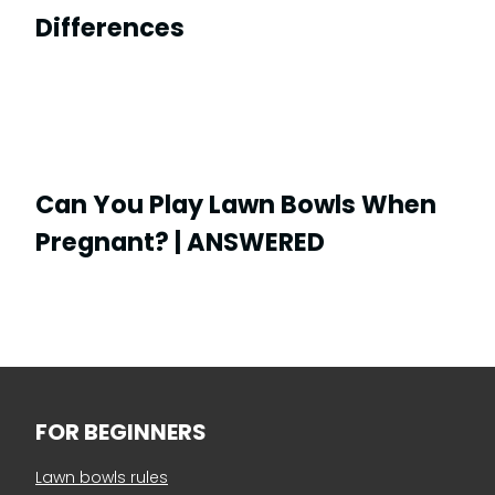
Differences
Can You Play Lawn Bowls When
Pregnant? | ANSWERED
FOR BEGINNERS
Lawn bowls rules