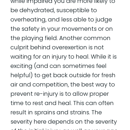
while impaired you are more likely to
be dehydrated, susceptible to
overheating, and less able to judge
the safety in your movements or on
the playing field. Another common
culprit behind overexertion is not
waiting for an injury to heal. While it is
exciting (and can sometimes feel
helpful) to get back outside for fresh
air and competition, the best way to
prevent re-injury is to allow proper
time to rest and heal. This can often
result in sprains and strains. The
severity here depends on the severity