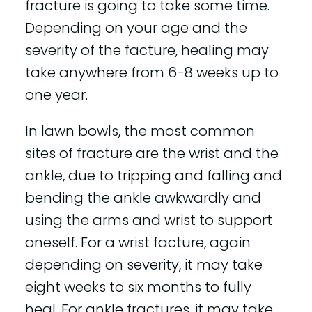
fracture is going to take some time.
Depending on your age and the
severity of the facture, healing may
take anywhere from 6-8 weeks up to
one year.
In lawn bowls, the most common
sites of fracture are the wrist and the
ankle, due to tripping and falling and
bending the ankle awkwardly and
using the arms and wrist to support
oneself. For a wrist facture, again
depending on severity, it may take
eight weeks to six months to fully
heal. For ankle fractures, it may take