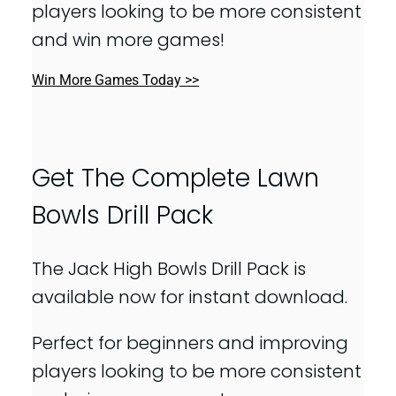
players looking to be more consistent
and win more games!
Win More Games Today >>
Get The Complete Lawn
Bowls Drill Pack
The Jack High Bowls Drill Pack is
available now for instant download.
Perfect for beginners and improving
players looking to be more consistent