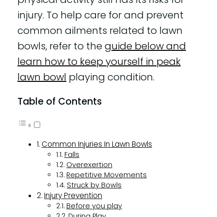
injury. To help care for and prevent
common ailments related to lawn
bowls, refer to the
guide below and
learn how to keep yourself in peak
lawn bowl
playing condition.
Table of Contents
Common Injuries In Lawn Bowls
Falls
Overexertion
Repetitive Movements
Struck by Bowls
Injury Prevention
Before you play
During Play