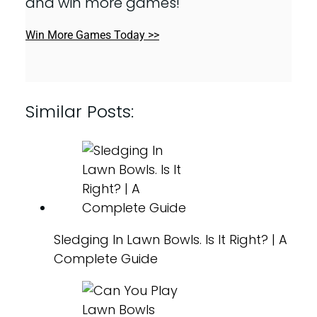
and win more games!
Win More Games Today >>
Similar Posts:
Sledging In Lawn Bowls. Is It Right? | A
Complete Guide