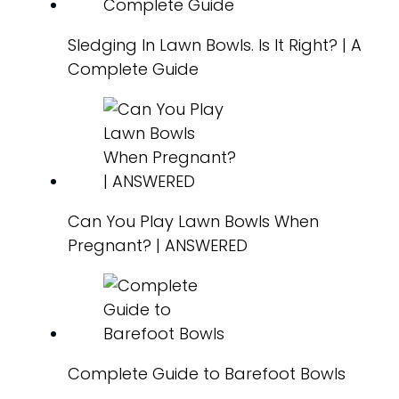
Sledging In Lawn Bowls. Is It Right? | A
Complete Guide
Can You Play Lawn Bowls When
Pregnant? | ANSWERED
Complete Guide to Barefoot Bowls