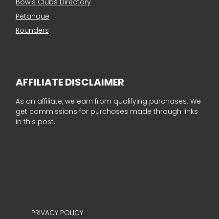
Bowls Clubs Directory
Petanque
Rounders
AFFILIATE DISCLAIMER
As an affiliate, we earn from qualifying purchases. We
get commissions for purchases made through links
in this post.
PRIVACY POLICY