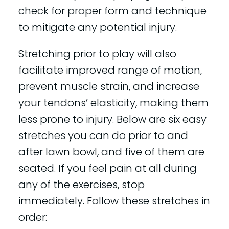
check for proper form and technique
to mitigate any potential injury.
Stretching prior to play will also
facilitate improved range of motion,
prevent muscle strain, and increase
your tendons’ elasticity, making them
less prone to injury. Below are six easy
stretches you can do prior to and
after lawn bowl, and five of them are
seated. If you feel pain at all during
any of the exercises, stop
immediately. Follow these stretches in
order: