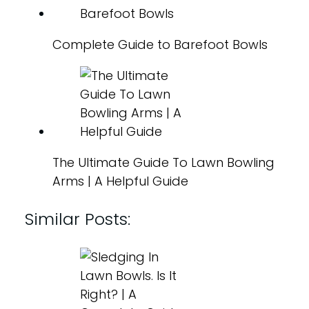
Complete Guide to Barefoot Bowls
The Ultimate Guide To Lawn Bowling
Arms | A Helpful Guide
Similar Posts: