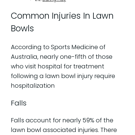
Common Injuries In Lawn
Bowls
According to Sports Medicine of
Australia, nearly one-fifth of those
who visit hospital for treatment
following a lawn bowl injury require
hospitalization
Falls
Falls account for nearly 59% of the
lawn bowl associated injuries. There