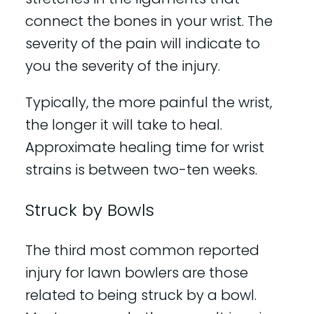
connect the bones in your wrist. The
severity of the pain will indicate to
you the severity of the injury.
Typically, the more painful the wrist,
the longer it will take to heal.
Approximate healing time for wrist
strains is between two-ten weeks.
Struck by Bowls
The third most common reported
injury for lawn bowlers are those
related to being struck by a bowl.