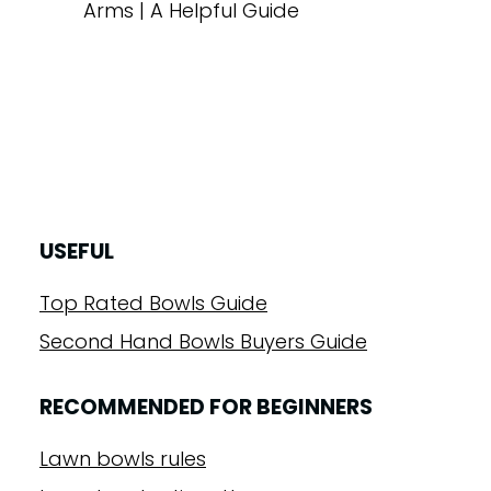
Arms | A Helpful Guide
USEFUL
Top Rated Bowls Guide
Second Hand Bowls Buyers Guide
RECOMMENDED FOR BEGINNERS
Lawn bowls rules