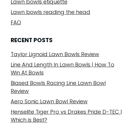
Lawn bowls etiquette
Lawn bowls reading the head
FAQ
RECENT POSTS
Taylor Lignoid Lawn Bowls Review
Line And Length In Lawn Bowls | How To
Win At Bowls
Biased Bowls Racing Line Lawn Bowl
Review
Aero Sonic Lawn Bowl Review
Henselite Tiger Pro vs Drakes Pride D-TEC |
Which is Best?