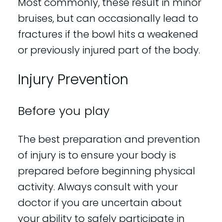
Most commonly, these result in minor
bruises, but can occasionally lead to
fractures if the bowl hits a weakened
or previously injured part of the body.
Injury Prevention
Before you play
The best preparation and prevention
of injury is to ensure your body is
prepared before beginning physical
activity. Always consult with your
doctor if you are uncertain about
your ability to safely participate in