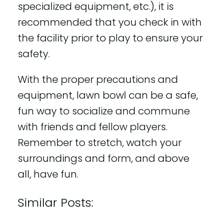
specialized equipment, etc.), it is
recommended that you check in with
the facility prior to play to ensure your
safety.
With the proper precautions and
equipment, lawn bowl can be a safe,
fun way to socialize and commune
with friends and fellow players.
Remember to stretch, watch your
surroundings and form, and above
all, have fun.
Similar Posts: