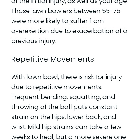
of the initial injury, as well as your age.
Those lawn bowlers between 55-75
were more likely to suffer from
overexertion due to exacerbation of a
previous injury.
Repetitive Movements
With lawn bowl, there is risk for injury
due to repetitive movements.
Frequent bending, squatting, and
throwing of the ball puts constant
strain on the hips, lower back, and
wrist. Mild hip strains can take a few
weeks to heal, but a more severe one