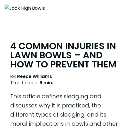
4 COMMON INJURIES IN
LAWN BOWLS – AND
HOW TO PREVENT THEM
By:
Reece Williams
Time to read:
6 min.
This article defines sledging and
discusses why it is practised, the
different types of sledging, and its
moral implications in bowls and other