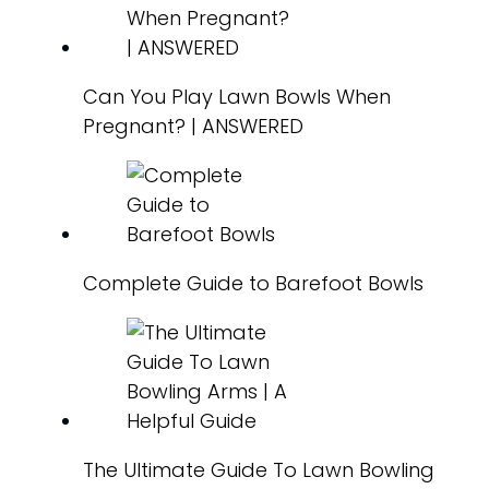
Can You Play Lawn Bowls When
Pregnant? | ANSWERED
Complete Guide to Barefoot Bowls
The Ultimate Guide To Lawn Bowling