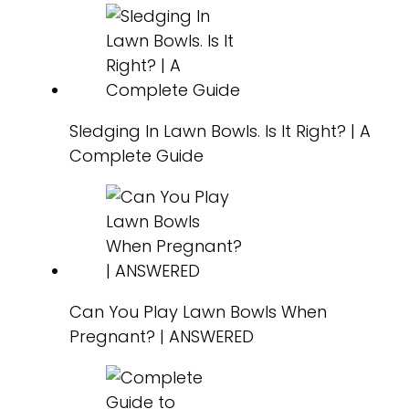
Sledging In Lawn Bowls. Is It Right? | A
Complete Guide
Can You Play Lawn Bowls When
Pregnant? | ANSWERED