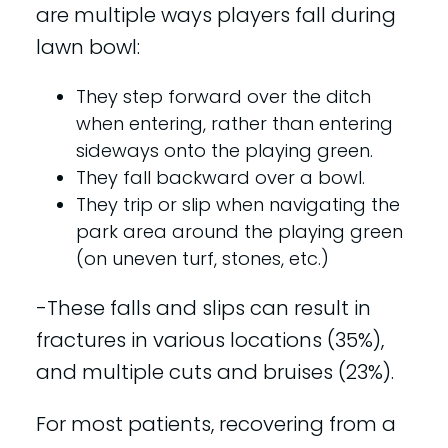
are multiple ways players fall during
lawn bowl:
They step forward over the ditch
when entering, rather than entering
sideways onto the playing green.
They fall backward over a bowl.
They trip or slip when navigating the
park area around the playing green
(on uneven turf, stones, etc.)
-These falls and slips can result in
fractures in various locations (35%),
and multiple cuts and bruises (23%).
For most patients, recovering from a