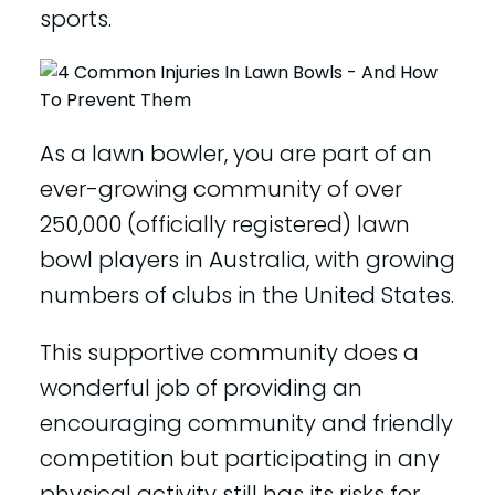
sports.
As a lawn bowler, you are part of an
ever-growing community of over
250,000 (officially registered) lawn
bowl players in Australia, with growing
numbers of clubs in the United States.
This supportive community does a
wonderful job of providing an
encouraging community and friendly
competition but participating in any
physical activity still has its risks for