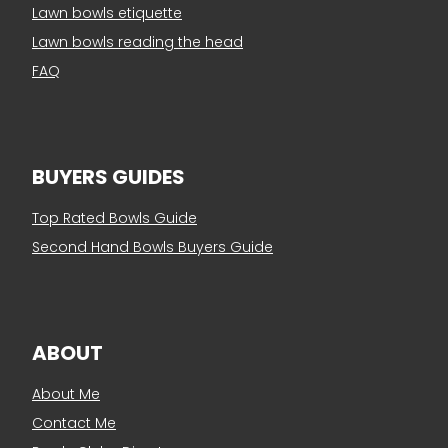
Lawn bowls etiquette
Lawn bowls reading the head
FAQ
BUYERS GUIDES
Top Rated Bowls Guide
Second Hand Bowls Buyers Guide
ABOUT
About Me
Contact Me