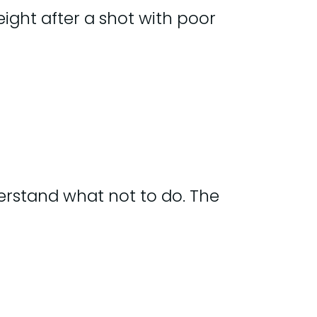
ght after a shot with poor
erstand what not to do. The