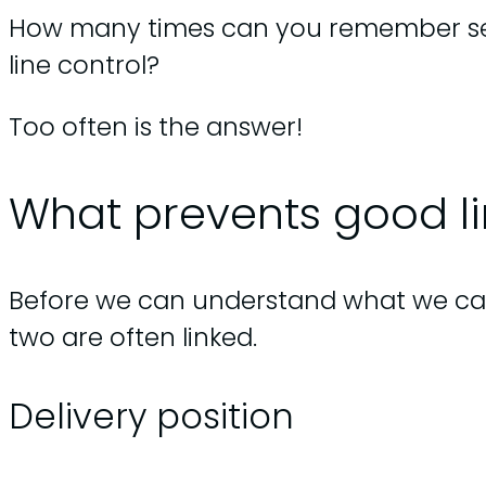
How many times can you remember seei
line control?
Too often is the answer!
What prevents good li
Before we can understand what we can d
two are often linked.
Delivery position