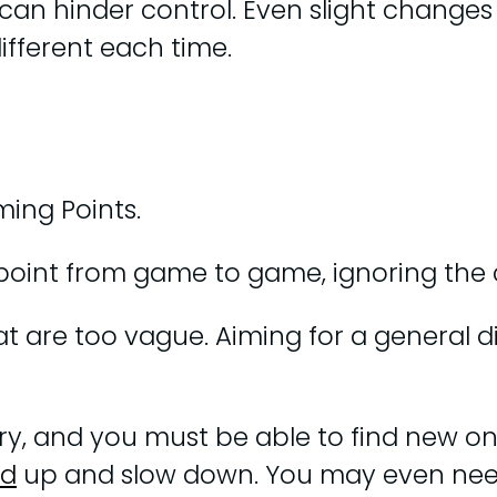
 can hinder control. Even slight change
different each time.
ming Points.
oint from game to game, ignoring the 
are too vague. Aiming for a general dire
ivery, and you must be able to find new 
ed
up and slow down. You may even ne