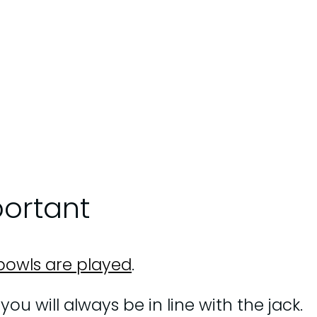
portant
bowls are played
.
ou will always be in line with the jack.