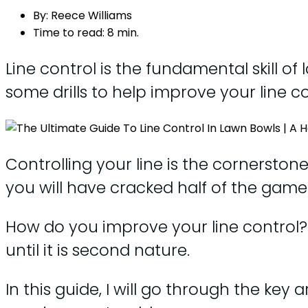
By:
Reece Williams
Time to read:
8 min.
Line control is the fundamental skill of
some drills to help improve your line c
Controlling your line is the cornerston
you will have cracked half of the game
How do you improve your line control? T
until it is second nature.
In this guide, I will go through the ke