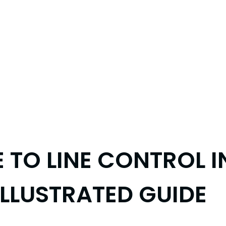
E TO LINE CONTROL 
ILLUSTRATED GUIDE