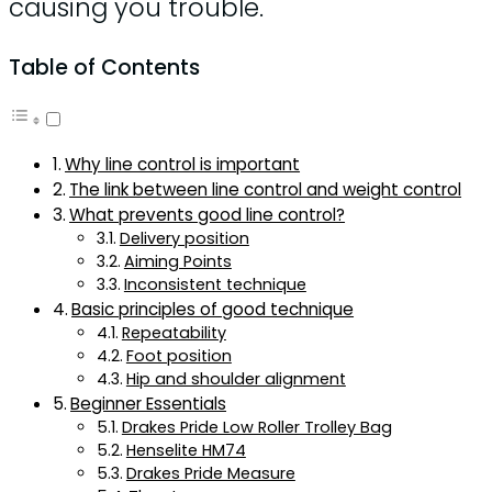
causing you trouble.
Table of Contents
Why line control is important
The link between line control and weight control
What prevents good line control?
Delivery position
Aiming Points
Inconsistent technique
Basic principles of good technique
Repeatability
Foot position
Hip and shoulder alignment
Beginner Essentials
Drakes Pride Low Roller Trolley Bag
Henselite HM74
Drakes Pride Measure