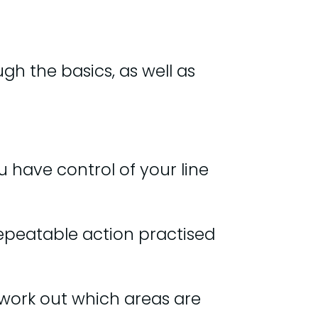
ugh the basics, as well as
u have control of your line
repeatable action practised
n work out which areas are