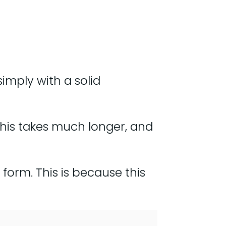
simply with a solid
this takes much longer, and
form. This is because this