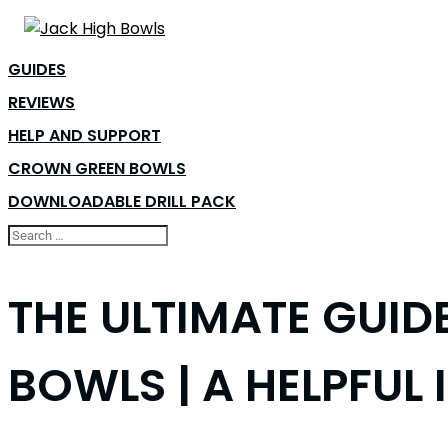
GUIDES
REVIEWS
HELP AND SUPPORT
CROWN GREEN BOWLS
DOWNLOADABLE DRILL PACK
THE ULTIMATE GUID
BOWLS | A HELPFUL 