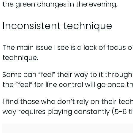
the green changes in the evening.
Inconsistent technique
The main issue I see is a lack of focus 
technique.
Some can “feel” their way to it throug
the “feel” for line control will go once 
I find those who don’t rely on their te
way requires playing constantly (5-6 ti