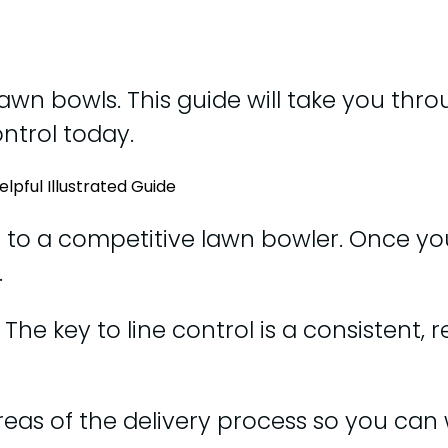
 lawn bowls. This guide will take you thro
ontrol today.
e to a competitive lawn bowler. Once yo
.
he key to line control is a consistent, 
y areas of the delivery process so you ca