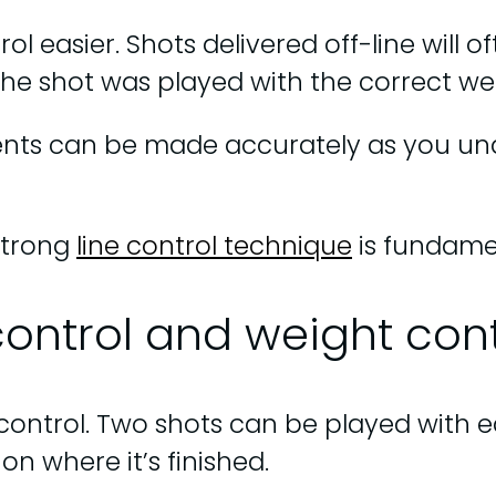
ol easier. Shots delivered off-line will 
f the shot was played with the correct we
ments can be made accurately as you 
strong
line control technique
is fundamen
control and weight cont
control. Two shots can be played with equ
on where it’s finished.