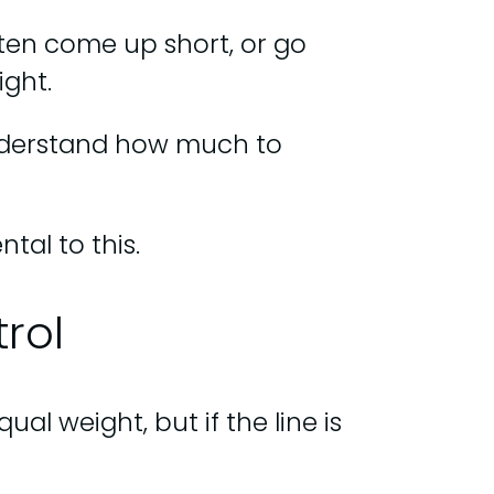
often come up short, or go
ight.
understand how much to
tal to this.
rol
al weight, but if the line is