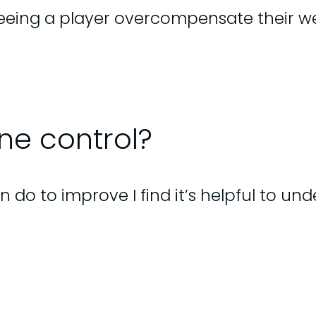
ng a player overcompensate their wei
ne control?
o to improve I find it’s helpful to und