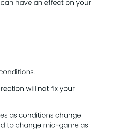
s can have an effect on your
conditions.
ction will not fix your
ones as conditions change
ed to change mid-game as