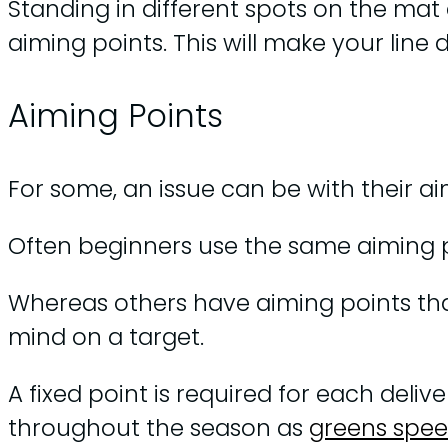
Standing in different spots on the mat
aiming points. This will make your line 
Aiming Points
For some, an issue can be with their ai
Often beginners use the same aiming p
Whereas others have aiming points that 
mind on a target.
A fixed point is required for each del
throughout the season as
greens spe