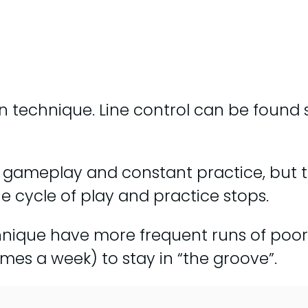
on technique. Line control can be found 
h gameplay and constant practice, but 
the cycle of play and practice stops.
chnique have more frequent runs of poor 
mes a week) to stay in “the groove”.