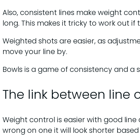
Also, consistent lines make weight contr
long. This makes it tricky to work out i
Weighted shots are easier, as adjust
move your line by.
Bowls is a game of consistency and a 
The link between line 
Weight control is easier with good line 
wrong on one it will look shorter based 