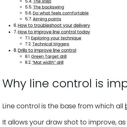
The step
The backswing
Do what feels comfortable
Aiming points
How to troubleshoot your delivery
How to improve line control today
Exploring your technique
Technical triggers
Drills to improve line control
Green Target drill
“Mat width” drill
Why line control is im
Line control is the base from which all
It allows your draw shot to improve, as y