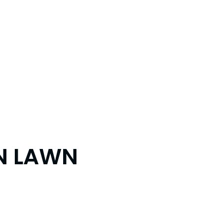
IN LAWN