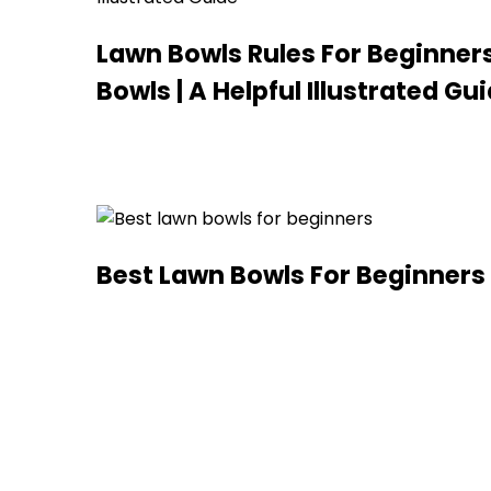
Lawn Bowls Rules For Beginner
Bowls | A Helpful Illustrated Gu
Best Lawn Bowls For Beginners