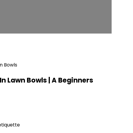
 In Lawn Bowls | A Beginners