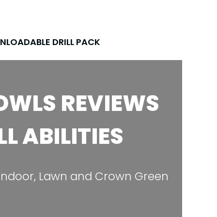
LOADABLE DRILL PACK
BOWLS REVIEWS
L ABILITIES
g Indoor, Lawn and Crown Green