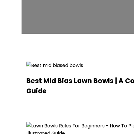
Best Mid Bias Lawn Bowls | A 
Guide