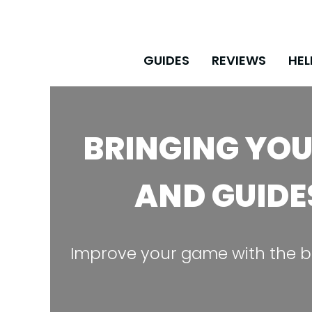
GUIDES
REVIEWS
HEL
BRINGING YOU
AND GUIDES
Improve your game with the be