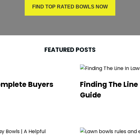
FIND TOP RATED BOWLS NOW
FEATURED POSTS
Complete Buyers
Finding The Line
Guide