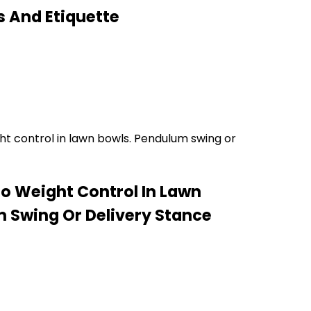
s And Etiquette
To Weight Control In Lawn
m Swing Or Delivery Stance