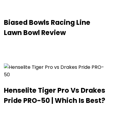
Biased Bowls Racing Line
Lawn Bowl Review
Henselite Tiger Pro Vs Drakes
Pride PRO-50 | Which Is Best?