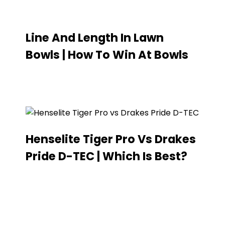
Line And Length In Lawn
Bowls | How To Win At Bowls
Henselite Tiger Pro Vs Drakes
Pride D-TEC | Which Is Best?