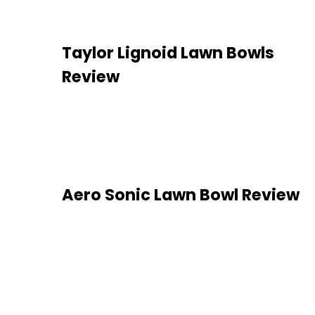
Taylor Lignoid Lawn Bowls
Review
Aero Sonic Lawn Bowl Review