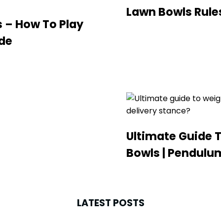
Lawn Bowls Rule
s – How To Play
ide
Ultimate Guide 
Bowls | Pendulu
LATEST POSTS