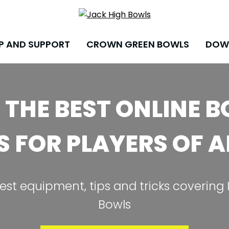
P AND SUPPORT
CROWN GREEN BOWLS
DOWN
 THE BEST ONLINE 
 FOR PLAYERS OF AL
st equipment, tips and tricks coverin
Bowls