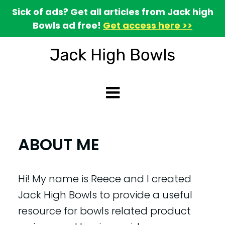
Sick of ads? Get all articles from Jack high
Bowls ad free!
Get access here >>
ABOUT ME
Hi! My name is Reece and I created
Jack High Bowls to provide a useful
resource for bowls related product