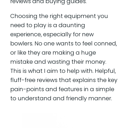
reviews and buying guides.
Choosing the right equipment you
need to play is a daunting
experience, especially for new
bowlers. No one wants to feel conned,
or like they are making a huge
mistake and wasting their money.
This is what I aim to help with. Helpful,
fluff-free reviews that explains the key
pain-points and features in a simple
to understand and friendly manner.