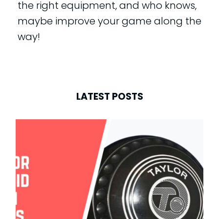
the right equipment, and who knows,
maybe improve your game along the
way!
LATEST POSTS