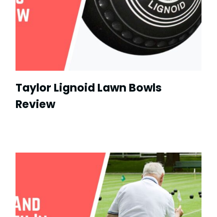
Taylor Lignoid Lawn Bowls
Review