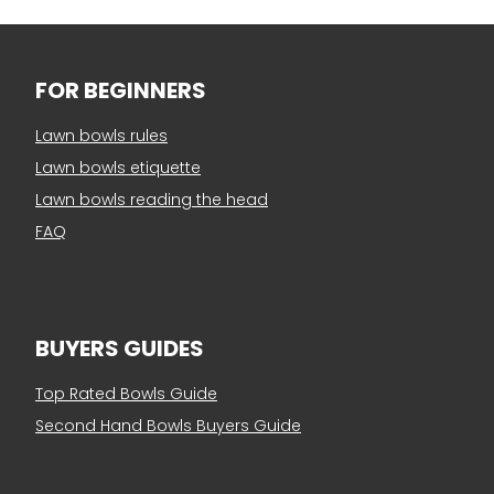
FOR BEGINNERS
Lawn bowls rules
Lawn bowls etiquette
Lawn bowls reading the head
FAQ
BUYERS GUIDES
Top Rated Bowls Guide
Second Hand Bowls Buyers Guide