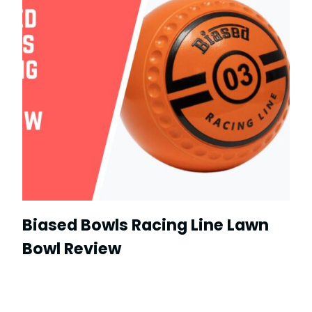
Biased Bowls Racing Line Lawn
Bowl Review