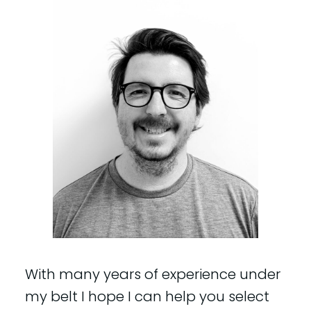
With many years of experience under
my belt I hope I can help you select