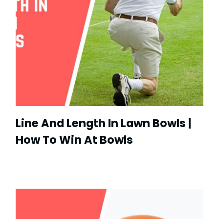
Line And Length In Lawn Bowls |
How To Win At Bowls