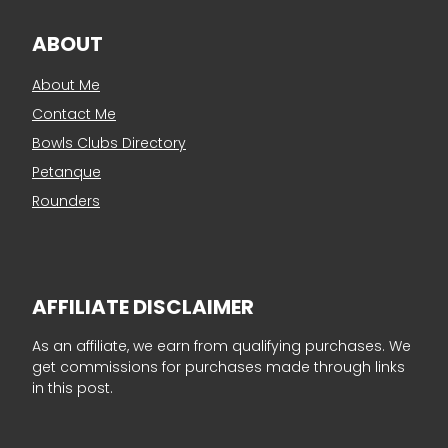
ABOUT
About Me
Contact Me
Bowls Clubs Directory
Petanque
Rounders
AFFILIATE DISCLAIMER
As an affiliate, we earn from qualifying purchases. We
get commissions for purchases made through links
in this post.