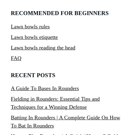
RECOMMENDED FOR BEGINNERS
Lawn bowls rules
Lawn bowls etiquette
Lawn bowls reading the head
FAQ
RECENT POSTS
A Guide To Bases In Rounders
Fielding in Rounders: Essential Tips and
Techniques for a Winning Defense
Batting In Rounders | A Complete Guide On How
To Bat In Rounders