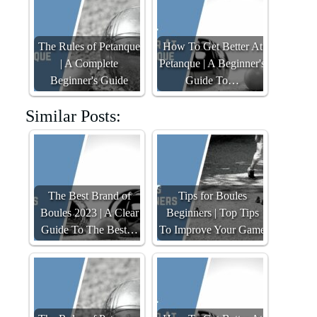
The Rules of Petanque
How To Get Better At
| A Complete
Petanque | A Beginner's
Beginner's Guide
Guide To…
Similar Posts:
The Best Brand of
Tips for Boules
Boules 2023 | A Clear
Beginners | Top Tips
Guide To The Best…
To Improve Your Game