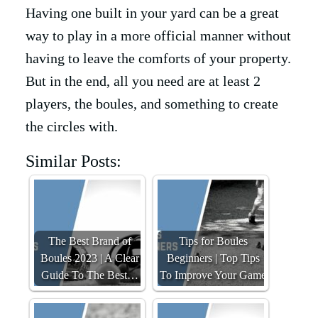
Having one built in your yard can be a great
way to play in a more official manner without
having to leave the comforts of your property.
But in the end, all you need are at least 2
players, the boules, and something to create
the circles with.
Similar Posts:
The Best Brand of
Tips for Boules
Boules 2023 | A Clear
Beginners | Top Tips
Guide To The Best…
To Improve Your Game