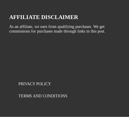
AFFILIATE DISCLAIMER
As an affiliate, we earn from qualifying purchases. We get
commissions for purchases made through links in this post.
PRIVACY POLICY
TERMS AND CONDITIONS