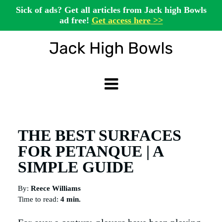
Sick of ads? Get all articles from Jack high Bowls
ad free!
Get access here >>
THE BEST SURFACES
FOR PETANQUE | A
SIMPLE GUIDE
By:
Reece Williams
Time to read:
4 min.