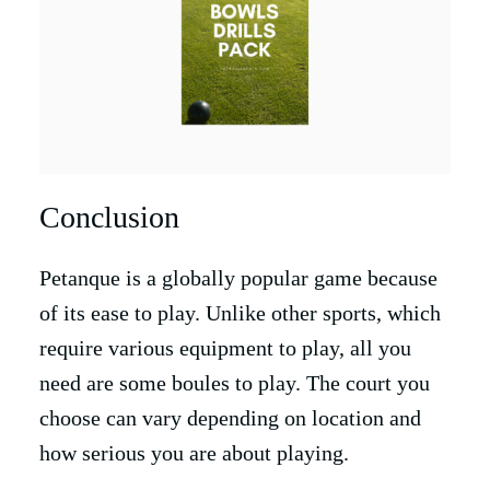
Conclusion
Petanque is a globally popular game because
of its ease to play. Unlike other sports, which
require various equipment to play, all you
need are some boules to play. The court you
choose can vary depending on location and
how serious you are about playing.