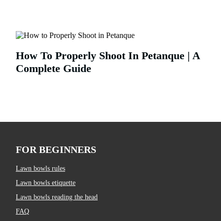
How To Properly Shoot In Petanque | A
Complete Guide
FOR BEGINNERS
Lawn bowls rules
Lawn bowls etiquette
Lawn bowls reading the head
FAQ