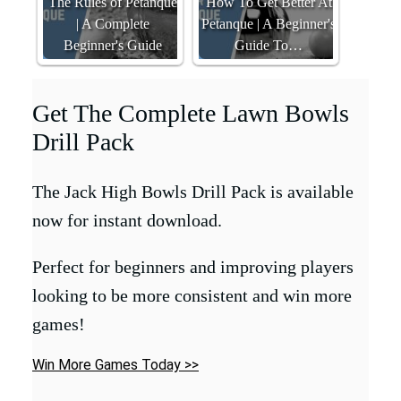
The Rules of Petanque
How To Get Better At
| A Complete
Petanque | A Beginner's
Beginner's Guide
Guide To…
Get The Complete Lawn Bowls
Drill Pack
The Jack High Bowls Drill Pack is available
now for instant download.
Perfect for beginners and improving players
looking to be more consistent and win more
games!
Win More Games Today >>