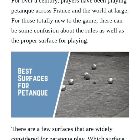
For over a century, players have been playing
petanque across France and the world at large.
For those totally new to the game, there can
be some confusion about the rules as well as
the proper surface for playing.
There are a few surfaces that are widely
considered for petanque play. Which surface