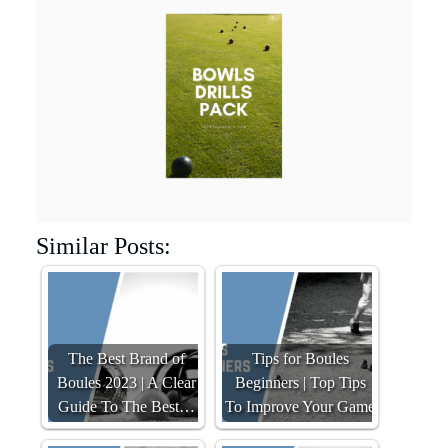
Similar Posts:
The Best Brand of
Tips for Boules
Boules 2023 | A Clear
Beginners | Top Tips
Guide To The Best…
To Improve Your Game