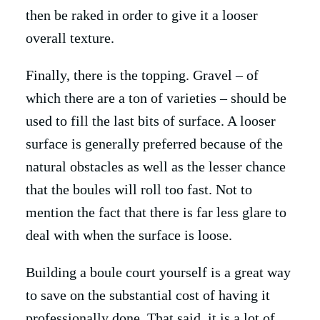
then be raked in order to give it a looser
overall texture.
Finally, there is the topping. Gravel – of
which there are a ton of varieties – should be
used to fill the last bits of surface. A looser
surface is generally preferred because of the
natural obstacles as well as the lesser chance
that the boules will roll too fast. Not to
mention the fact that there is far less glare to
deal with when the surface is loose.
Building a boule court yourself is a great way
to save on the substantial cost of having it
professionally done. That said, it is a lot of