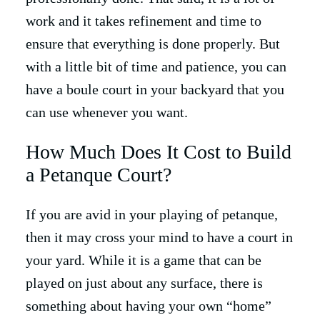
work and it takes refinement and time to
ensure that everything is done properly. But
with a little bit of time and patience, you can
have a boule court in your backyard that you
can use whenever you want.
How Much Does It Cost to Build
a Petanque Court?
If you are avid in your playing of petanque,
then it may cross your mind to have a court in
your yard. While it is a game that can be
played on just about any surface, there is
something about having your own “home”