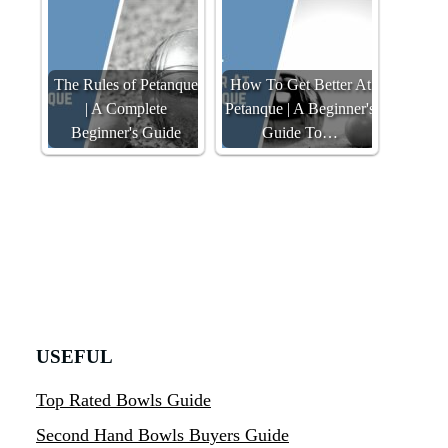
The Rules of Petanque
How To Get Better At
| A Complete
Petanque | A Beginner's
Beginner's Guide
Guide To…
USEFUL
Top Rated Bowls Guide
Second Hand Bowls Buyers Guide