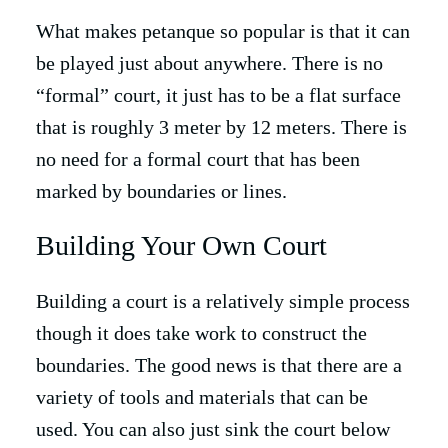
What makes petanque so popular is that it can
be played just about anywhere. There is no
“formal” court, it just has to be a flat surface
that is roughly 3 meter by 12 meters. There is
no need for a formal court that has been
marked by boundaries or lines.
Building Your Own Court
Building a court is a relatively simple process
though it does take work to construct the
boundaries. The good news is that there are a
variety of tools and materials that can be
used. You can also just sink the court below