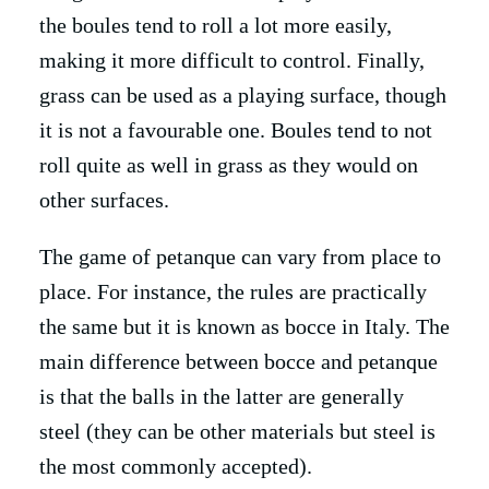
the boules tend to roll a lot more easily,
making it more difficult to control. Finally,
grass can be used as a playing surface, though
it is not a favourable one. Boules tend to not
roll quite as well in grass as they would on
other surfaces.
The game of petanque can vary from place to
place. For instance, the rules are practically
the same but it is known as bocce in Italy. The
main difference between bocce and petanque
is that the balls in the latter are generally
steel (they can be other materials but steel is
the most commonly accepted).