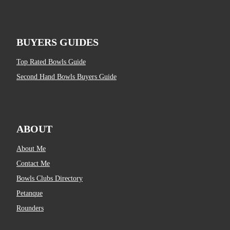
BUYERS GUIDES
Top Rated Bowls Guide
Second Hand Bowls Buyers Guide
ABOUT
About Me
Contact Me
Bowls Clubs Directory
Petanque
Rounders