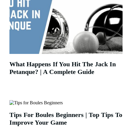
What Happens If You Hit The Jack In
Petanque? | A Complete Guide
Tips For Boules Beginners | Top Tips To
Improve Your Game