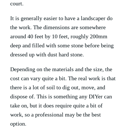
court.
It is generally easier to have a landscaper do
the work. The dimensions are somewhere
around 40 feet by 10 feet, roughly 200mm
deep and filled with some stone before being
dressed up with dust hard stone.
Depending on the materials and the size, the
cost can vary quite a bit. The real work is that
there is a lot of soil to dig out, move, and
dispose of. This is something any DIYer can
take on, but it does require quite a bit of
work, so a professional may be the best
option.