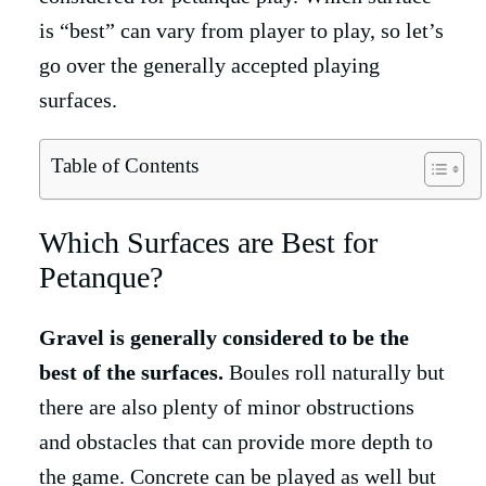
is “best” can vary from player to play, so let’s
go over the generally accepted playing
surfaces.
Table of Contents
Which Surfaces are Best for
Petanque?
Gravel is generally considered to be the
best of the surfaces.
Boules roll naturally but
there are also plenty of minor obstructions
and obstacles that can provide more depth to
the game. Concrete can be played as well but