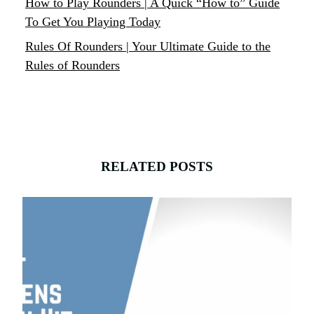
How to Play Rounders | A Quick “How to” Guide
To Get You Playing Today
Rules Of Rounders | Your Ultimate Guide to the
Rules of Rounders
RELATED POSTS