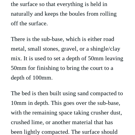
the surface so that everything is held in
naturally and keeps the boules from rolling
off the surface.
There is the sub-base, which is either road
metal, small stones, gravel, or a shingle/clay
mix. It is used to set a depth of 50mm leaving
50mm for finishing to bring the court to a
depth of 100mm.
The bed is then built using sand compacted to
10mm in depth. This goes over the sub-base,
with the remaining space taking crusher dust,
crushed lime, or another material that has
been lightly compacted. The surface should