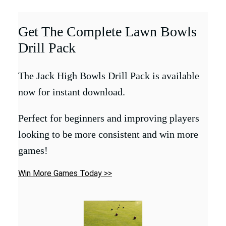
Get The Complete Lawn Bowls
Drill Pack
The Jack High Bowls Drill Pack is available
now for instant download.
Perfect for beginners and improving players
looking to be more consistent and win more
games!
Win More Games Today >>