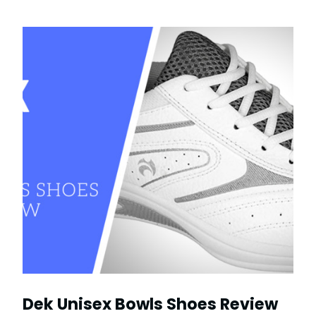
Dek Unisex Bowls Shoes Review