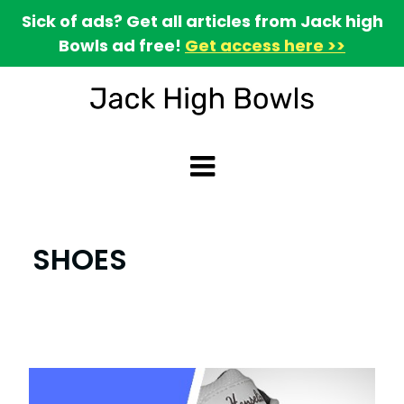
Sick of ads? Get all articles from Jack high
Bowls ad free!
Get access here >>
SHOES