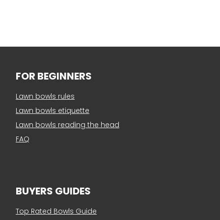
FOR BEGINNERS
Lawn bowls rules
Lawn bowls etiquette
Lawn bowls reading the head
FAQ
BUYERS GUIDES
Top Rated Bowls Guide