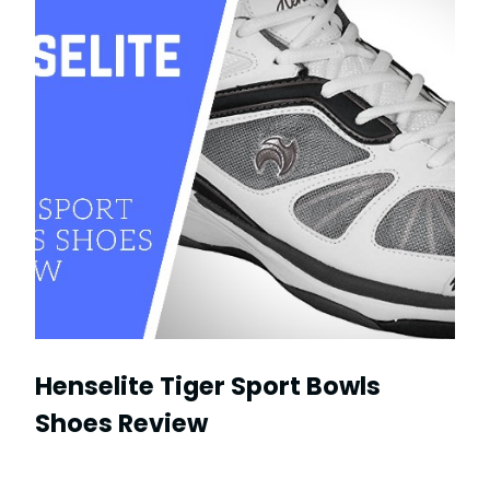
Henselite Tiger Sport Bowls
Shoes Review