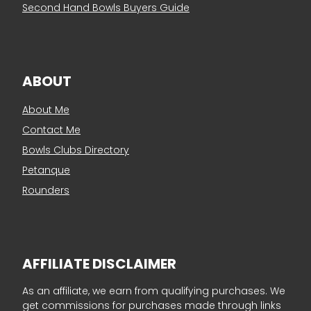
Second Hand Bowls Buyers Guide
ABOUT
About Me
Contact Me
Bowls Clubs Directory
Petanque
Rounders
AFFILIATE DISCLAIMER
As an affiliate, we earn from qualifying purchases. We
get commissions for purchases made through links