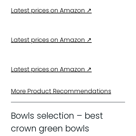
Latest prices on Amazon ↗️
Latest prices on Amazon ↗️
Latest prices on Amazon ↗️
More Product Recommendations
Bowls selection – best
crown green bowls