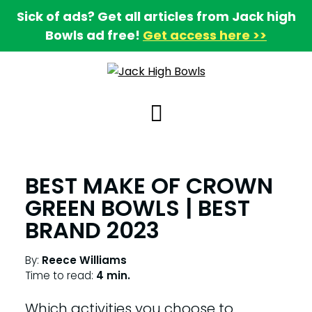
Sick of ads? Get all articles from Jack high
Bowls ad free!
Get access here >>
BEST MAKE OF CROWN
GREEN BOWLS | BEST
BRAND 2023
By:
Reece Williams
Time to read:
4 min.
Which activities you choose to