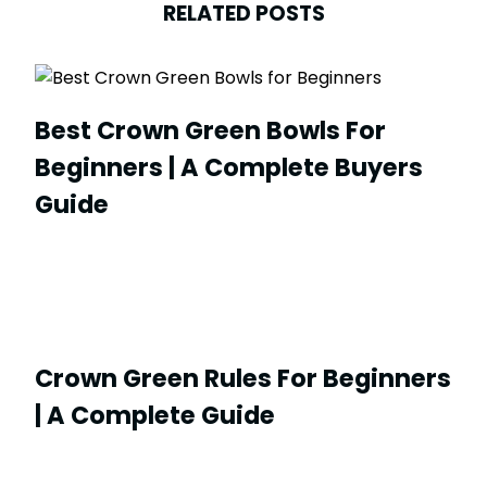
RELATED POSTS
Best Crown Green Bowls For
Beginners | A Complete Buyers
Guide
Crown Green Rules For Beginners
| A Complete Guide