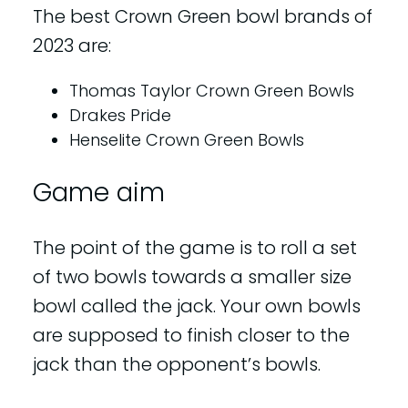
The best Crown Green bowl brands of
2023 are:
Thomas Taylor Crown Green Bowls
Drakes Pride
Henselite Crown Green Bowls
Game aim
The point of the game is to roll a set
of two bowls towards a smaller size
bowl called the jack. Your own bowls
are supposed to finish closer to the
jack than the opponent’s bowls.