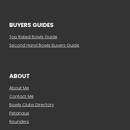
BUYERS GUIDES
Top Rated Bowls Guide
Second Hand Bowls Buyers Guide
ABOUT
About Me
Contact Me
Bowls Clubs Directory
Petanque
Rounders