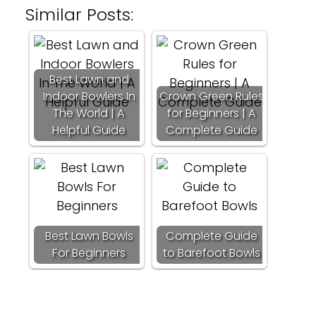
Similar Posts:
Best Lawn and
Indoor Bowlers In
Crown Green Rules
The World | A
for Beginners | A
Helpful Guide
Complete Guide
Best Lawn Bowls
Complete Guide
For Beginners
to Barefoot Bowls