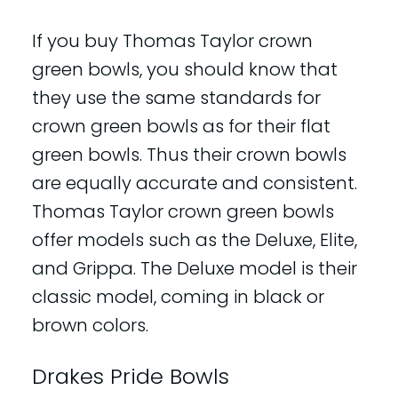
If you buy Thomas Taylor crown
green bowls, you should know that
they use the same standards for
crown green bowls as for their flat
green bowls. Thus their crown bowls
are equally accurate and consistent.
Thomas Taylor crown green bowls
offer models such as the Deluxe, Elite,
and Grippa. The Deluxe model is their
classic model, coming in black or
brown colors.
Drakes Pride Bowls