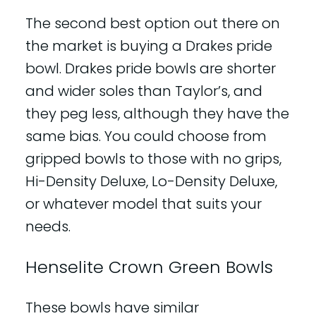
The second best option out there on
the market is buying a Drakes pride
bowl. Drakes pride bowls are shorter
and wider soles than Taylor’s, and
they peg less, although they have the
same bias. You could choose from
gripped bowls to those with no grips,
Hi-Density Deluxe, Lo-Density Deluxe,
or whatever model that suits your
needs.
Henselite Crown Green Bowls
These bowls have similar