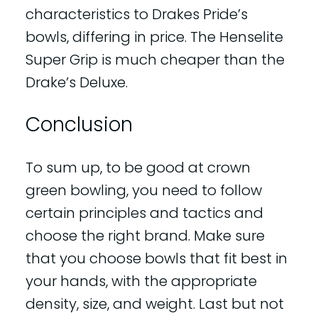
characteristics to Drakes Pride’s
bowls, differing in price. The Henselite
Super Grip is much cheaper than the
Drake’s Deluxe.
Conclusion
To sum up, to be good at crown
green bowling, you need to follow
certain principles and tactics and
choose the right brand. Make sure
that you choose bowls that fit best in
your hands, with the appropriate
density, size, and weight. Last but not