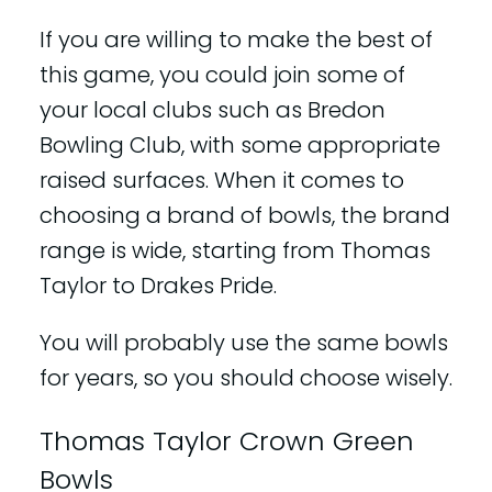
If you are willing to make the best of
this game, you could join some of
your local clubs such as Bredon
Bowling Club, with some appropriate
raised surfaces. When it comes to
choosing a brand of bowls, the brand
range is wide, starting from Thomas
Taylor to Drakes Pride.
You will probably use the same bowls
for years, so you should choose wisely.
Thomas Taylor Crown Green
Bowls