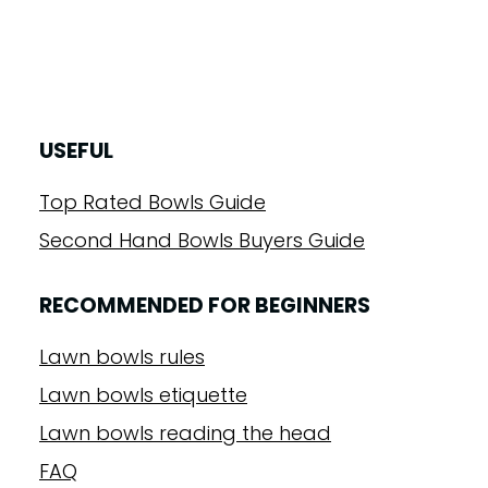
USEFUL
Top Rated Bowls Guide
Second Hand Bowls Buyers Guide
RECOMMENDED FOR BEGINNERS
Lawn bowls rules
Lawn bowls etiquette
Lawn bowls reading the head
FAQ