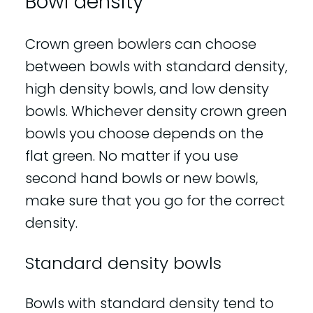
Bowl density
Crown green bowlers can choose
between bowls with standard density,
high density bowls, and low density
bowls. Whichever density crown green
bowls you choose depends on the
flat green. No matter if you use
second hand bowls or new bowls,
make sure that you go for the correct
density.
Standard density bowls
Bowls with standard density tend to