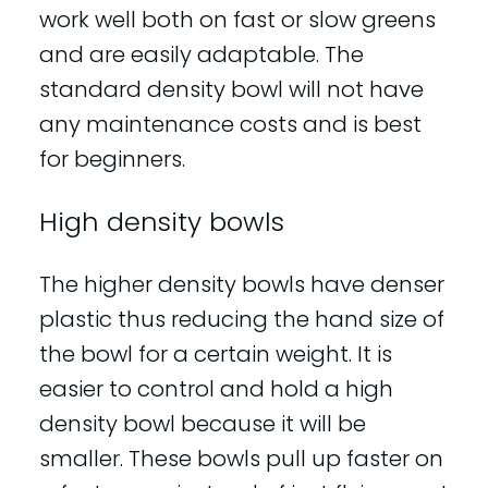
work well both on fast or slow greens
and are easily adaptable. The
standard density bowl will not have
any maintenance costs and is best
for beginners.
High density bowls
The higher density bowls have denser
plastic thus reducing the hand size of
the bowl for a certain weight. It is
easier to control and hold a high
density bowl because it will be
smaller. These bowls pull up faster on