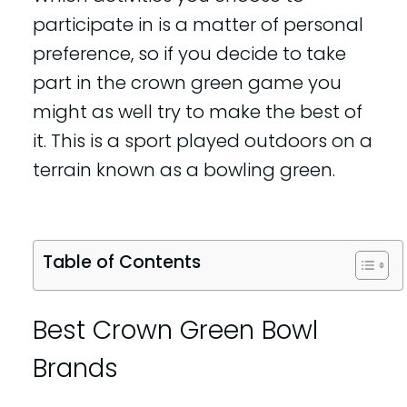
participate in is a matter of personal
preference, so if you decide to take
part in the crown green game you
might as well try to make the best of
it. This is a sport played outdoors on a
terrain known as a bowling green.
Table of Contents
Best Crown Green Bowl
Brands