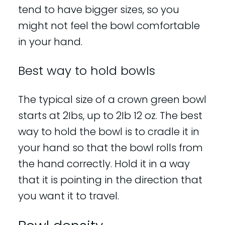
tend to have bigger sizes, so you
might not feel the bowl comfortable
in your hand.
Best way to hold bowls
The typical size of a crown green bowl
starts at 2Ibs, up to 2Ib 12 oz. The best
way to hold the bowl is to cradle it in
your hand so that the bowl rolls from
the hand correctly. Hold it in a way
that it is pointing in the direction that
you want it to travel.