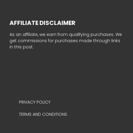
AFFILIATE DISCLAIMER
As an affiliate, we earn from qualifying purchases. We
get commissions for purchases made through links
in this post.
PRIVACY POLICY
TERMS AND CONDITIONS