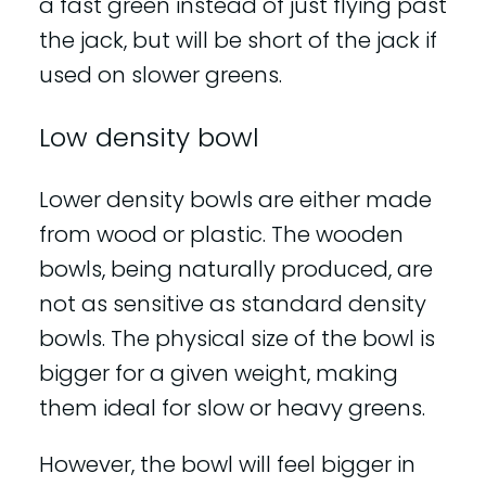
a fast green instead of just flying past
the jack, but will be short of the jack if
used on slower greens.
Low density bowl
Lower density bowls are either made
from wood or plastic. The wooden
bowls, being naturally produced, are
not as sensitive as standard density
bowls. The physical size of the bowl is
bigger for a given weight, making
them ideal for slow or heavy greens.
However, the bowl will feel bigger in