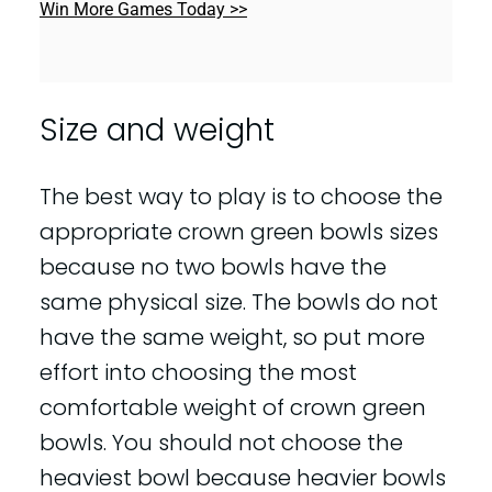
Win More Games Today >>
Size and weight
The best way to play is to choose the
appropriate crown green bowls sizes
because no two bowls have the
same physical size. The bowls do not
have the same weight, so put more
effort into choosing the most
comfortable weight of crown green
bowls. You should not choose the
heaviest bowl because heavier bowls