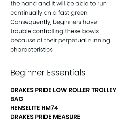
the hand and it will be able to run
continually on a fast green.
Consequently, beginners have
trouble controlling these bowls
because of their perpetual running
characteristics.
Beginner Essentials
DRAKES PRIDE LOW ROLLER TROLLEY
BAG
HENSELITE HM74
DRAKES PRIDE MEASURE