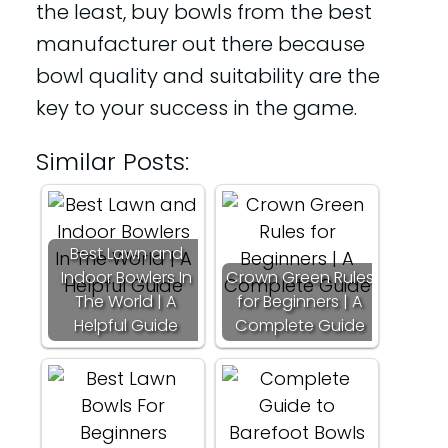
the least, buy bowls from the best
manufacturer out there because
bowl quality and suitability are the
key to your success in the game.
Similar Posts:
Best Lawn and
Indoor Bowlers In
Crown Green Rules
The World | A
for Beginners | A
Helpful Guide
Complete Guide