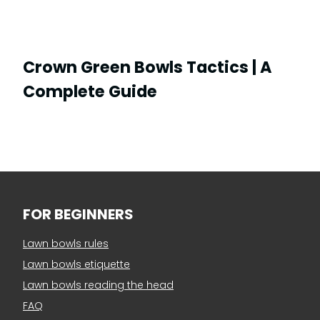
Crown Green Bowls Tactics | A
Complete Guide
FOR BEGINNERS
Lawn bowls rules
Lawn bowls etiquette
Lawn bowls reading the head
FAQ