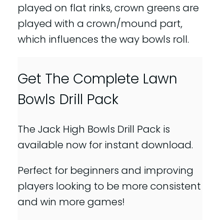
played on flat rinks, crown greens are
played with a crown/mound part,
which influences the way bowls roll.
Get The Complete Lawn
Bowls Drill Pack
The Jack High Bowls Drill Pack is
available now for instant download.
Perfect for beginners and improving
players looking to be more consistent
and win more games!