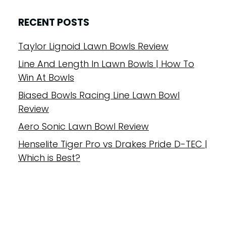
RECENT POSTS
Taylor Lignoid Lawn Bowls Review
Line And Length In Lawn Bowls | How To
Win At Bowls
Biased Bowls Racing Line Lawn Bowl
Review
Aero Sonic Lawn Bowl Review
Henselite Tiger Pro vs Drakes Pride D-TEC |
Which is Best?