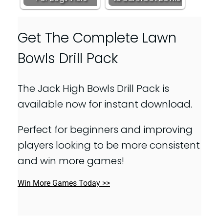
Get The Complete Lawn
Bowls Drill Pack
The Jack High Bowls Drill Pack is
available now for instant download.
Perfect for beginners and improving
players looking to be more consistent
and win more games!
Win More Games Today >>