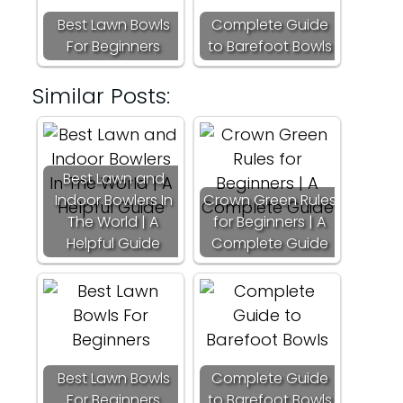
Best Lawn Bowls
Complete Guide
For Beginners
to Barefoot Bowls
Similar Posts:
Best Lawn and
Indoor Bowlers In
Crown Green Rules
The World | A
for Beginners | A
Helpful Guide
Complete Guide
Best Lawn Bowls
Complete Guide
For Beginners
to Barefoot Bowls