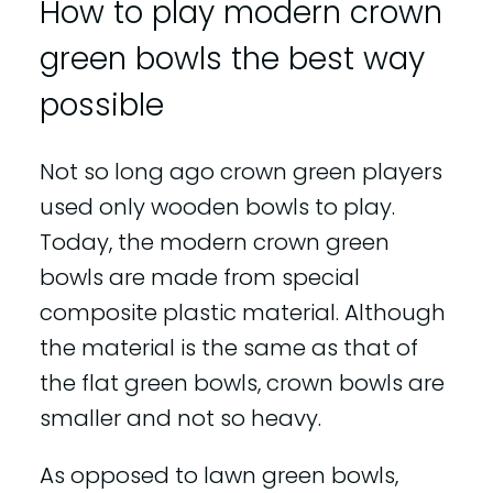
How to play modern crown
green bowls the best way
possible
Not so long ago crown green players
used only wooden bowls to play.
Today, the modern crown green
bowls are made from special
composite plastic material. Although
the material is the same as that of
the flat green bowls, crown bowls are
smaller and not so heavy.
As opposed to lawn green bowls,