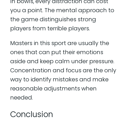
In bowls, every distraction can cost
you a point. The mental approach to
the game distinguishes strong
players from terrible players.
Masters in this sport are usually the
ones that can put their emotions
aside and keep calm under pressure.
Concentration and focus are the only
way to identify mistakes and make
reasonable adjustments when
needed.
Conclusion