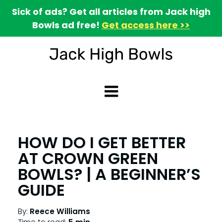
Sick of ads? Get all articles from Jack high
Bowls ad free!
Get access here >>
HOW DO I GET BETTER
AT CROWN GREEN
BOWLS? | A BEGINNER’S
GUIDE
By:
Reece Williams