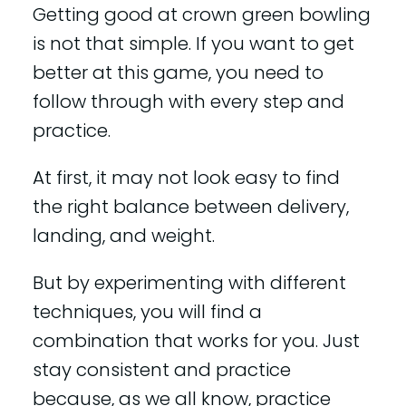
Getting good at crown green bowling
is not that simple. If you want to get
better at this game, you need to
follow through with every step and
practice.
At first, it may not look easy to find
the right balance between delivery,
landing, and weight.
But by experimenting with different
techniques, you will find a
combination that works for you. Just
stay consistent and practice
because, as we all know, practice