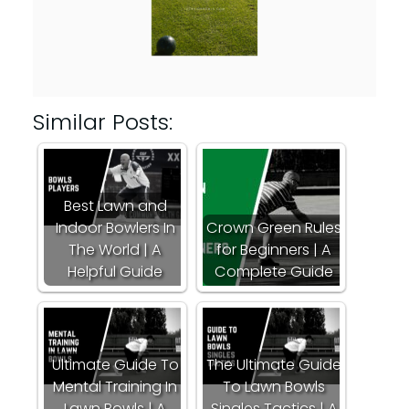
Similar Posts:
Best Lawn and
Indoor Bowlers In
Crown Green Rules
The World | A
for Beginners | A
Helpful Guide
Complete Guide
Ultimate Guide To
The Ultimate Guide
Mental Training In
To Lawn Bowls
Lawn Bowls | A
Singles Tactics | A