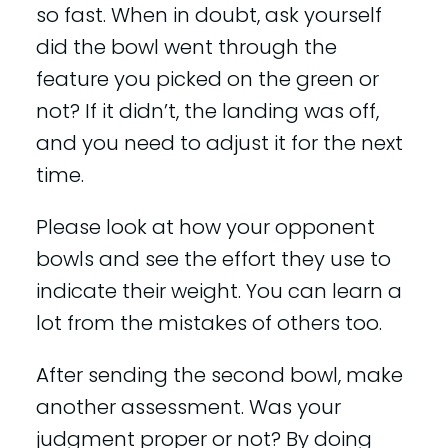
so fast. When in doubt, ask yourself
did the bowl went through the
feature you picked on the green or
not? If it didn’t, the landing was off,
and you need to adjust it for the next
time.
Please look at how your opponent
bowls and see the effort they use to
indicate their weight. You can learn a
lot from the mistakes of others too.
After sending the second bowl, make
another assessment. Was your
judgment proper or not? By doing