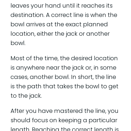
leaves your hand until it reaches its
destination. A correct line is when the
bowl arrives at the exact planned
location, either the jack or another
bowl.
Most of the time, the desired location
is anywhere near the jack or, in some
cases, another bowl. In short, the line
is the path that takes the bowl to get
to the jack.
After you have mastered the line, you
should focus on keeping a particular
length. Reaching the correct length is