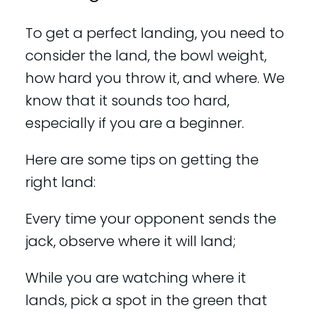
To get a perfect landing, you need to
consider the land, the bowl weight,
how hard you throw it, and where. We
know that it sounds too hard,
especially if you are a beginner.
Here are some tips on getting the
right land:
Every time your opponent sends the
jack, observe where it will land;
While you are watching where it
lands, pick a spot in the green that