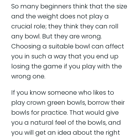
So many beginners think that the size
and the weight does not play a
crucial role; they think they can roll
any bowl. But they are wrong.
Choosing a suitable bowl can affect
you in such a way that you end up
losing the game if you play with the
wrong one.
If you know someone who likes to
play crown green bowls, borrow their
bowls for practice. That would give
you a natural feel of the bowls, and
you will get an idea about the right