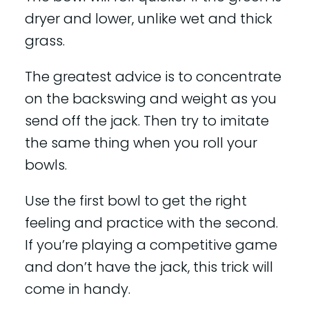
dryer and lower, unlike wet and thick
grass.
The greatest advice is to concentrate
on the backswing and weight as you
send off the jack. Then try to imitate
the same thing when you roll your
bowls.
Use the first bowl to get the right
feeling and practice with the second.
If you’re playing a competitive game
and don’t have the jack, this trick will
come in handy.