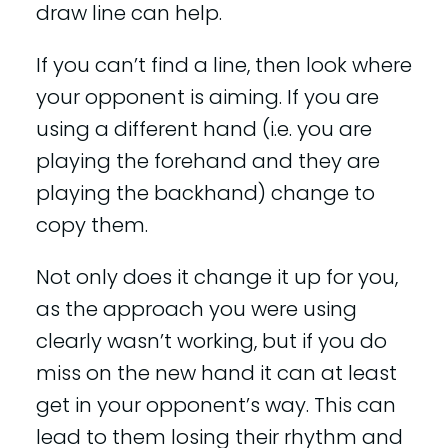
draw line can help.
If you can’t find a line, then look where
your opponent is aiming. If you are
using a different hand (i.e. you are
playing the forehand and they are
playing the backhand) change to
copy them.
Not only does it change it up for you,
as the approach you were using
clearly wasn’t working, but if you do
miss on the new hand it can at least
get in your opponent’s way. This can
lead to them losing their rhythm and