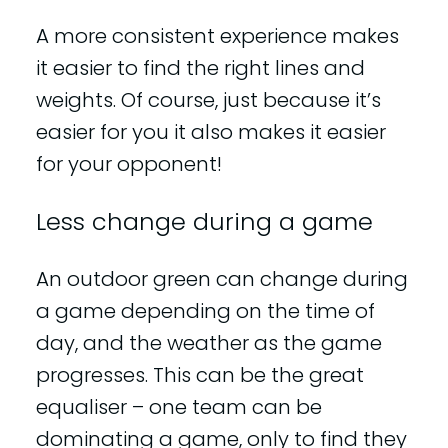
A more consistent experience makes
it easier to find the right lines and
weights. Of course, just because it’s
easier for you it also makes it easier
for your opponent!
Less change during a game
An outdoor green can change during
a game depending on the time of
day, and the weather as the game
progresses. This can be the great
equaliser – one team can be
dominating a game, only to find they