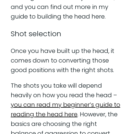
and you can find out more in my
guide to building the head here.
Shot selection
Once you have built up the head, it
comes down to converting those
good positions with the right shots.
The shots you take will depend
heavily on how you read the head –
you can read my beginner’s guide to
reading the head here
. However, the
basics are choosing the right
balance of aggression to convert