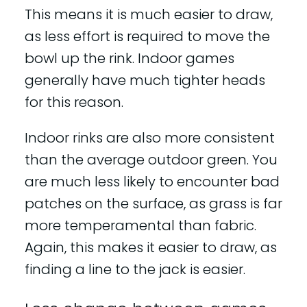
This means it is much easier to draw,
as less effort is required to move the
bowl up the rink. Indoor games
generally have much tighter heads
for this reason.
Indoor rinks are also more consistent
than the average outdoor green. You
are much less likely to encounter bad
patches on the surface, as grass is far
more temperamental than fabric.
Again, this makes it easier to draw, as
finding a line to the jack is easier.