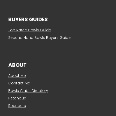
BUYERS GUIDES
Top Rated Bowls Guide
Second Hand Bowls Buyers Guide
ABOUT
About Me
Contact Me
Bowls Clubs Directory
Petanque
Rounders