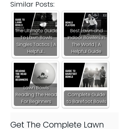
Similar Posts:
The Ultimate Guide
Best Lawn and
To Lawn Bowls
Indoor Bowlers In
Singles Tactics | A
The World | A
Helpful…
Helpful Guide
Lawn Bowls
Reading The Head
Complete Guide
For Beginners
to Barefoot Bowls
Get The Complete Lawn