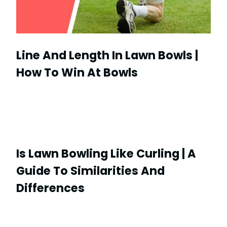
Line And Length In Lawn Bowls |
How To Win At Bowls
Is Lawn Bowling Like Curling | A
Guide To Similarities And
Differences