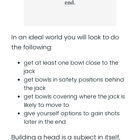
end.
In an ideal world you will look to do
the following:
get at least one bowl close to the
jack
get bowls in safety positions behind
the jack
get bowls covering where the jack is
likely to move to
give yourself options to gain shots
later in the end
Building a head is a subject in itself,