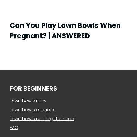
Can You Play Lawn Bowls When
Pregnant? | ANSWERED
FOR BEGINNERS
Lawn bowls rules
Lawn bowls etiquette
Lawn bowls reading the head
FAQ