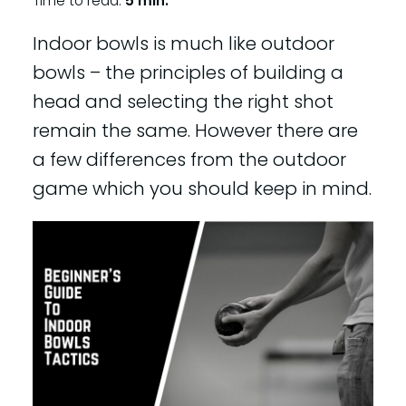
Time to read:
5 min.
Indoor bowls is much like outdoor
bowls – the principles of building a
head and selecting the right shot
remain the same. However there are
a few differences from the outdoor
game which you should keep in mind.