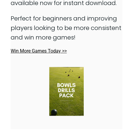
available now for instant download.
Perfect for beginners and improving
players looking to be more consistent
and win more games!
Win More Games Today >>