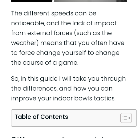
The different speeds can be
noticeable, and the lack of impact
from external forces (such as the
weather) means that you often have
to force change yourself to change
the course of a game.
So, in this guide I will take you through
the differences, and how you can
improve your indoor bowls tactics.
Table of Contents