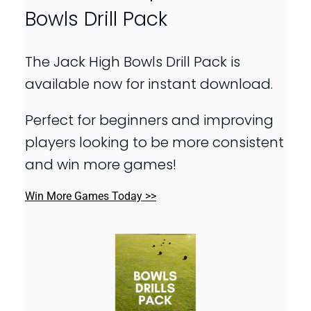
Bowls Drill Pack
The Jack High Bowls Drill Pack is
available now for instant download.
Perfect for beginners and improving
players looking to be more consistent
and win more games!
Win More Games Today >>