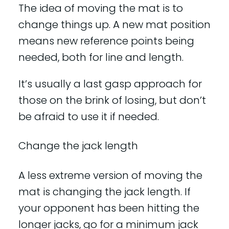
The idea of moving the mat is to
change things up. A new mat position
means new reference points being
needed, both for line and length.
It’s usually a last gasp approach for
those on the brink of losing, but don’t
be afraid to use it if needed.
Change the jack length
A less extreme version of moving the
mat is changing the jack length. If
your opponent has been hitting the
longer jacks, go for a minimum jack