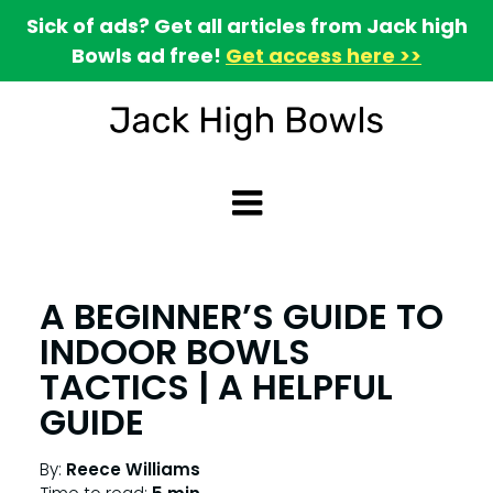
Sick of ads? Get all articles from Jack high
Bowls ad free!
Get access here >>
A BEGINNER’S GUIDE TO
INDOOR BOWLS
TACTICS | A HELPFUL
GUIDE
By:
Reece Williams