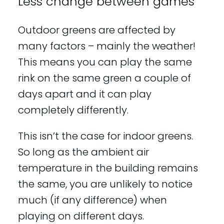
Less change between games
Outdoor greens are affected by
many factors – mainly the weather!
This means you can play the same
rink on the same green a couple of
days apart and it can play
completely differently.
This isn’t the case for indoor greens.
So long as the ambient air
temperature in the building remains
the same, you are unlikely to notice
much (if any difference) when
playing on different days.