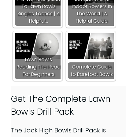
To Lawn Bowls
Indoor Bowlers In
Singles Tactics | A
The World | A
Helpful…
Helpful Guide
Lawn Bowls
Reading The Head
Complete Guide
For Beginners
to Barefoot Bowls
Get The Complete Lawn
Bowls Drill Pack
The Jack High Bowls Drill Pack is