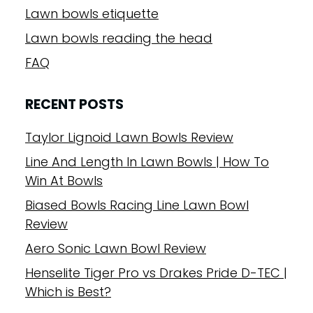
Lawn bowls etiquette
Lawn bowls reading the head
FAQ
RECENT POSTS
Taylor Lignoid Lawn Bowls Review
Line And Length In Lawn Bowls | How To
Win At Bowls
Biased Bowls Racing Line Lawn Bowl
Review
Aero Sonic Lawn Bowl Review
Henselite Tiger Pro vs Drakes Pride D-TEC |
Which is Best?