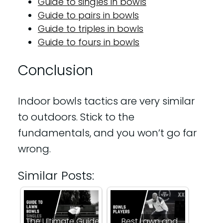
Guide to singles in bowls
Guide to pairs in bowls
Guide to triples in bowls
Guide to fours in bowls
Conclusion
Indoor bowls tactics are very similar
to outdoors. Stick to the
fundamentals, and you won’t go far
wrong.
Similar Posts:
The Ultimate Guide
Best Lawn and