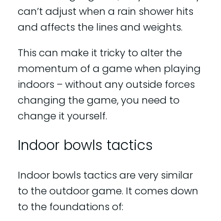
can’t adjust when a rain shower hits
and affects the lines and weights.
This can make it tricky to alter the
momentum of a game when playing
indoors – without any outside forces
changing the game, you need to
change it yourself.
Indoor bowls tactics
Indoor bowls tactics are very similar
to the outdoor game. It comes down
to the foundations of: