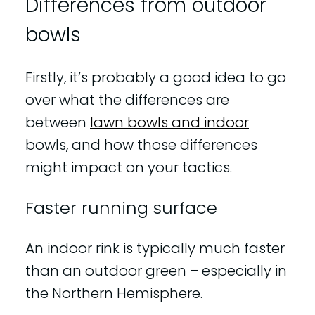
Differences from outdoor
bowls
Firstly, it’s probably a good idea to go
over what the differences are
between
lawn bowls and indoor
bowls, and how those differences
might impact on your tactics.
Faster running surface
An indoor rink is typically much faster
than an outdoor green – especially in
the Northern Hemisphere.