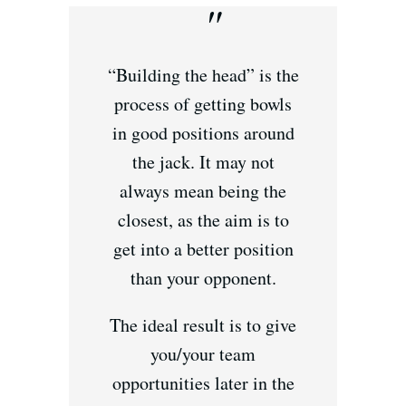
“Building the head” is the
process of getting bowls
in good positions around
the jack. It may not
always mean being the
closest, as the aim is to
get into a better position
than your opponent.
The ideal result is to give
you/your team
opportunities later in the