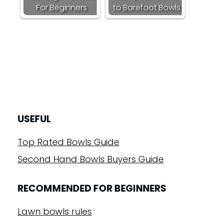
For Beginners
to Barefoot Bowls
USEFUL
Top Rated Bowls Guide
Second Hand Bowls Buyers Guide
RECOMMENDED FOR BEGINNERS
Lawn bowls rules