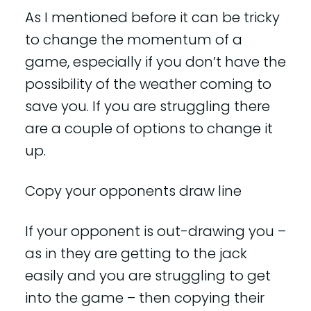
As I mentioned before it can be tricky
to change the momentum of a
game, especially if you don’t have the
possibility of the weather coming to
save you. If you are struggling there
are a couple of options to change it
up.
Copy your opponents draw line
If your opponent is out-drawing you –
as in they are getting to the jack
easily and you are struggling to get
into the game – then copying their