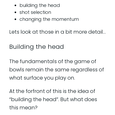
building the head
shot selection
changing the momentum
Lets look at those in a bit more detail…
Building the head
The fundamentals of the game of
bowls remain the same regardless of
what surface you play on.
At the forfront of this is the idea of
“building the head”. But what does
this mean?