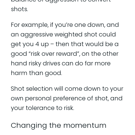
shots.
For example, if you’re one down, and
an aggressive weighted shot could
get you 4 up – then that would be a
good “risk over reward”, on the other
hand risky drives can do far more
harm than good.
Shot selection will come down to your
own personal preference of shot, and
your tolerance to risk.
Changing the momentum