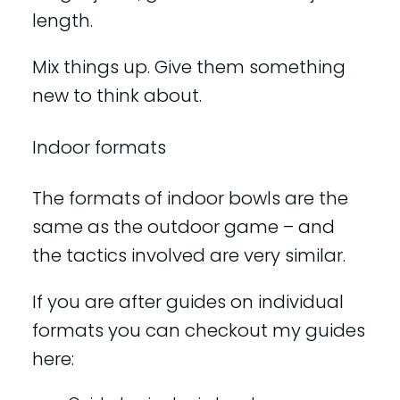
length.
Mix things up. Give them something
new to think about.
Indoor formats
The formats of indoor bowls are the
same as the outdoor game – and
the tactics involved are very similar.
If you are after guides on individual
formats you can checkout my guides
here: