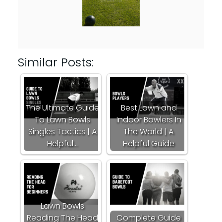
Similar Posts:
The Ultimate Guide
Best Lawn and
To Lawn Bowls
Indoor Bowlers In
Singles Tactics | A
The World | A
Helpful…
Helpful Guide
Lawn Bowls
Reading The Head
Complete Guide