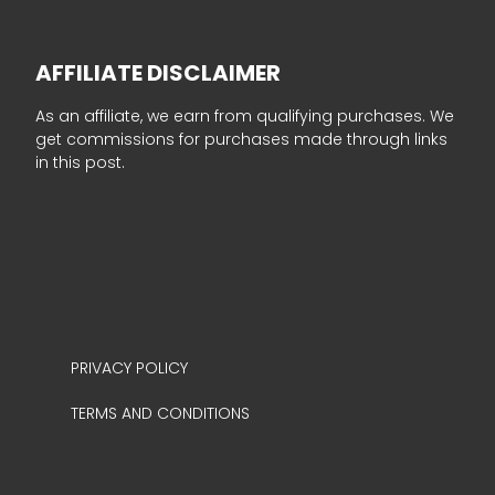
AFFILIATE DISCLAIMER
As an affiliate, we earn from qualifying purchases. We
get commissions for purchases made through links
in this post.
PRIVACY POLICY
TERMS AND CONDITIONS