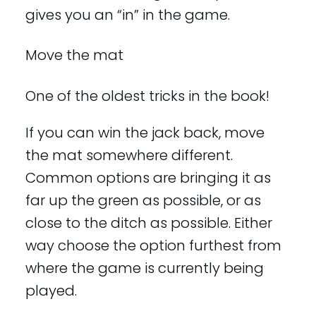
gives you an “in” in the game.
Move the mat
One of the oldest tricks in the book!
If you can win the jack back, move
the mat somewhere different.
Common options are bringing it as
far up the green as possible, or as
close to the ditch as possible. Either
way choose the option furthest from
where the game is currently being
played.