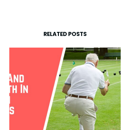
RELATED POSTS