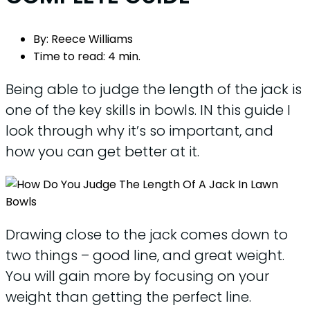
By:
Reece Williams
Time to read:
4 min.
Being able to judge the length of the jack is
one of the key skills in bowls. IN this guide I
look through why it’s so important, and
how you can get better at it.
Drawing close to the jack comes down to
two things – good line, and great weight.
You will gain more by focusing on your
weight than getting the perfect line.