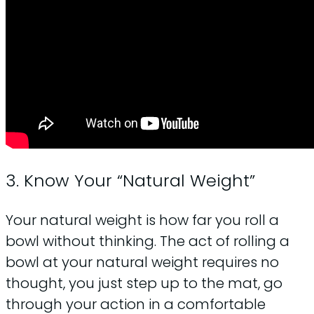
3. Know Your “Natural Weight”
Your natural weight is how far you roll a
bowl without thinking. The act of rolling a
bowl at your natural weight requires no
thought, you just step up to the mat, go
through your action in a comfortable