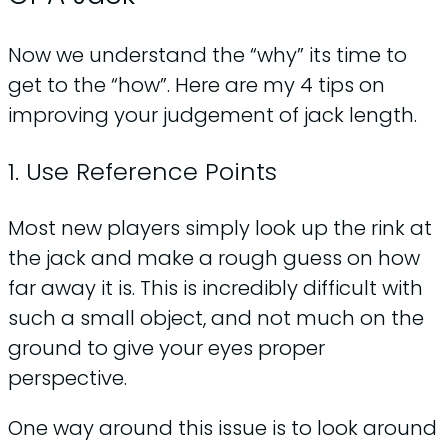
Now we understand the “why” its time to
get to the “how”. Here are my 4 tips on
improving your judgement of jack length.
1. Use Reference Points
Most new players simply look up the rink at
the jack and make a rough guess on how
far away it is. This is incredibly difficult with
such a small object, and not much on the
ground to give your eyes proper
perspective.
One way around this issue is to look around