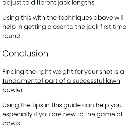
adjust to different jack lengths.
Using this with the techniques above will
help in getting closer to the jack first time
round.
Conclusion
Finding the right weight for your shot is a
fundamental part of a successful lawn
bowler.
Using the tips in this guide can help you,
especially if you are new to the game of
bowls.