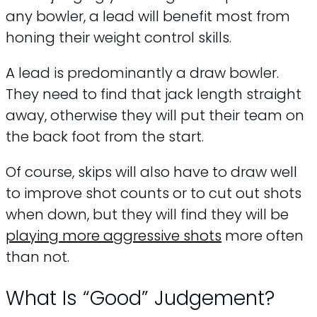
any bowler, a lead will benefit most from
honing their weight control skills.
A lead is predominantly a draw bowler.
They need to find that jack length straight
away, otherwise they will put their team on
the back foot from the start.
Of course, skips will also have to draw well
to improve shot counts or to cut out shots
when down, but they will find they will be
playing more aggressive shots
more often
than not.
What Is “Good” Judgement?