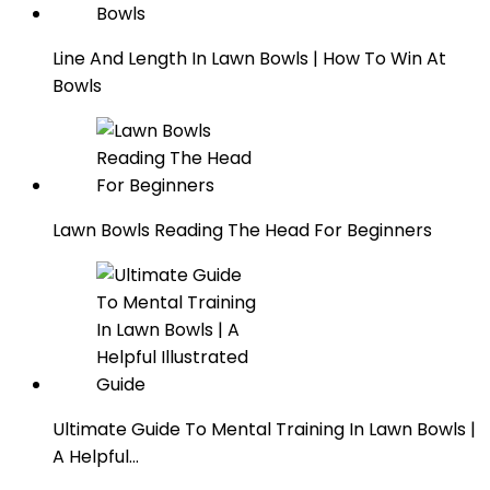
Line And Length In Lawn Bowls | How To Win At
Bowls
Lawn Bowls Reading The Head For Beginners
Ultimate Guide To Mental Training In Lawn Bowls |
A Helpful…