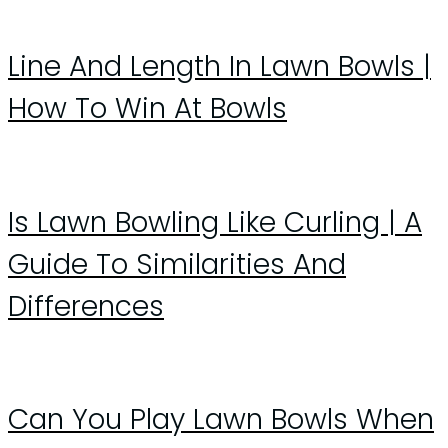
Line And Length In Lawn Bowls |
How To Win At Bowls
Is Lawn Bowling Like Curling | A
Guide To Similarities And
Differences
Can You Play Lawn Bowls When