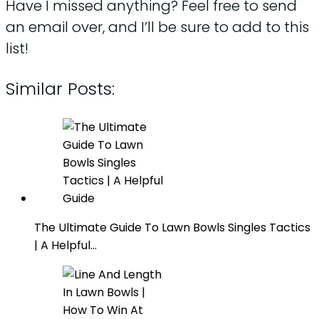
Have I missed anything? Feel free to send
an email over, and I’ll be sure to add to this
list!
Similar Posts:
The Ultimate Guide To Lawn Bowls Singles Tactics
| A Helpful…