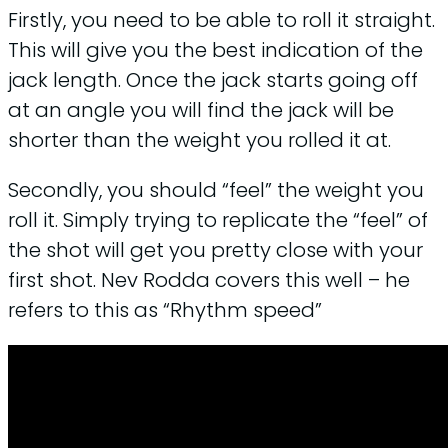
Firstly, you need to be able to roll it straight.
This will give you the best indication of the
jack length. Once the jack starts going off
at an angle you will find the jack will be
shorter than the weight you rolled it at.
Secondly, you should “feel” the weight you
roll it. Simply trying to replicate the “feel” of
the shot will get you pretty close with your
first shot. Nev Rodda covers this well – he
refers to this as “Rhythm speed”