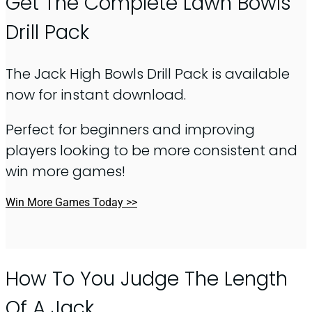
Get The Complete Lawn Bowls
Drill Pack
The Jack High Bowls Drill Pack is available
now for instant download.
Perfect for beginners and improving
players looking to be more consistent and
win more games!
Win More Games Today >>
How To You Judge The Length
Of A Jack