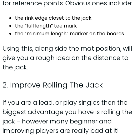
for reference points. Obvious ones include:
the rink edge closet to the jack
the “full length” tee mark
the “minimum length” marker on the boards
Using this, along side the mat position, will
give you a rough idea on the distance to
the jack.
2. Improve Rolling The Jack
If you are a lead, or play singles then the
biggest advantage you have is rolling the
jack – however many beginner and
improving players are really bad at it!