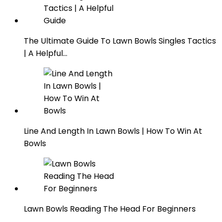
The Ultimate Guide To Lawn Bowls Singles Tactics
| A Helpful…
Line And Length In Lawn Bowls | How To Win At
Bowls
Lawn Bowls Reading The Head For Beginners