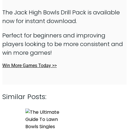
The Jack High Bowls Drill Pack is available
now for instant download.
Perfect for beginners and improving
players looking to be more consistent and
win more games!
Win More Games Today >>
Similar Posts: