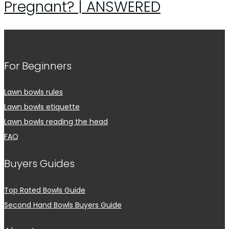
Pregnant? | ANSWERED
For Beginners
Lawn bowls rules
Lawn bowls etiquette
Lawn bowls reading the head
FAQ
Buyers Guides
Top Rated Bowls Guide
Second Hand Bowls Buyers Guide