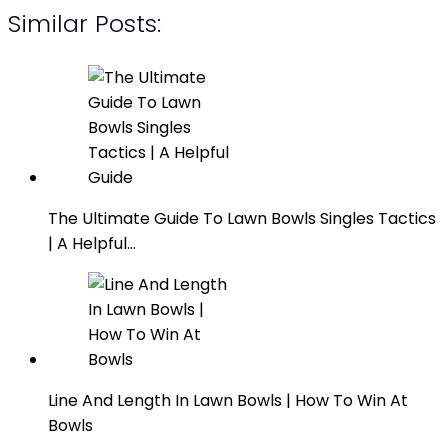
Similar Posts:
The Ultimate Guide To Lawn Bowls Singles Tactics
| A Helpful…
Line And Length In Lawn Bowls | How To Win At
Bowls