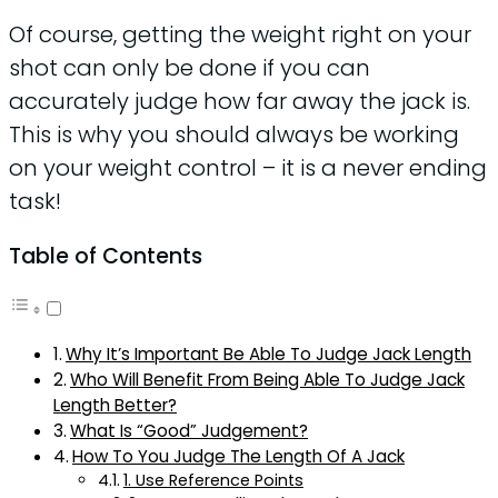
Of course, getting the weight right on your
shot can only be done if you can
accurately judge how far away the jack is.
This is why you should always be working
on your weight control – it is a never ending
task!
Table of Contents
Why It’s Important Be Able To Judge Jack Length
Who Will Benefit From Being Able To Judge Jack
Length Better?
What Is “Good” Judgement?
How To You Judge The Length Of A Jack
1. Use Reference Points