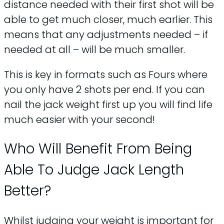
distance needed with their first shot will be
able to get much closer, much earlier. This
means that any adjustments needed – if
needed at all – will be much smaller.
This is key in formats such as Fours where
you only have 2 shots per end. If you can
nail the jack weight first up you will find life
much easier with your second!
Who Will Benefit From Being
Able To Judge Jack Length
Better?
Whilst judging your weight is important for