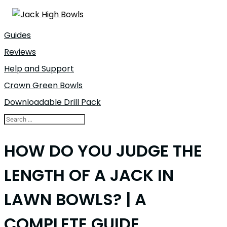
Guides
Reviews
Help and Support
Crown Green Bowls
Downloadable Drill Pack
HOW DO YOU JUDGE THE
LENGTH OF A JACK IN
LAWN BOWLS? | A
COMPLETE GUIDE