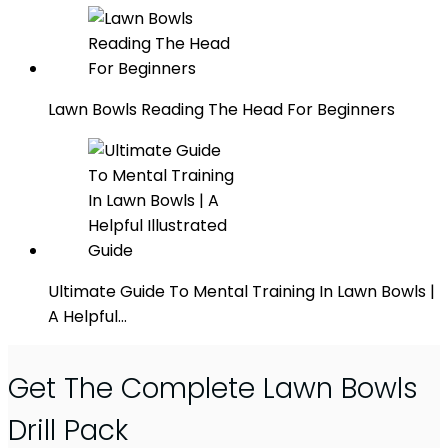
Lawn Bowls Reading The Head For Beginners
Ultimate Guide To Mental Training In Lawn Bowls |
A Helpful…
Get The Complete Lawn Bowls
Drill Pack