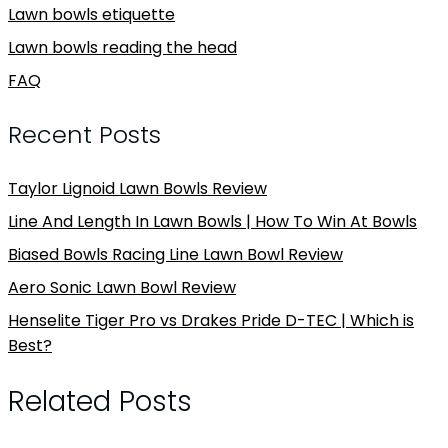
Lawn bowls etiquette
Lawn bowls reading the head
FAQ
Recent Posts
Taylor Lignoid Lawn Bowls Review
Line And Length In Lawn Bowls | How To Win At Bowls
Biased Bowls Racing Line Lawn Bowl Review
Aero Sonic Lawn Bowl Review
Henselite Tiger Pro vs Drakes Pride D-TEC | Which is
Best?
Related Posts