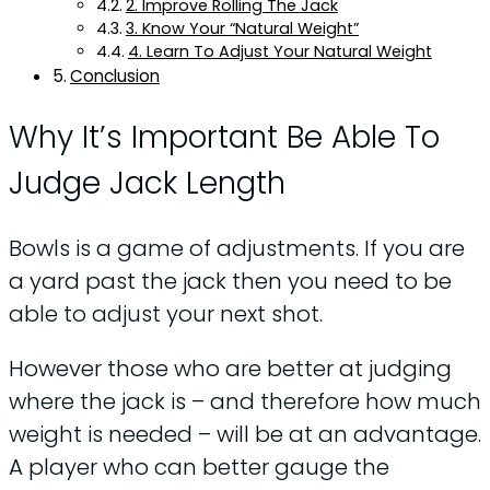
2. Improve Rolling The Jack
3. Know Your “Natural Weight”
4. Learn To Adjust Your Natural Weight
Conclusion
Why It’s Important Be Able To
Judge Jack Length
Bowls is a game of adjustments. If you are
a yard past the jack then you need to be
able to adjust your next shot.
However those who are better at judging
where the jack is – and therefore how much
weight is needed – will be at an advantage.
A player who can better gauge the