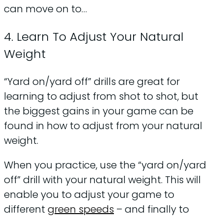
can move on to…
4. Learn To Adjust Your Natural
Weight
“Yard on/yard off” drills are great for
learning to adjust from shot to shot, but
the biggest gains in your game can be
found in how to adjust from your natural
weight.
When you practice, use the “yard on/yard
off” drill with your natural weight. This will
enable you to adjust your game to
different
green speeds
– and finally to