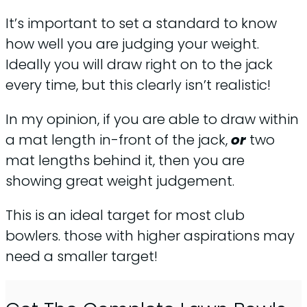
It’s important to set a standard to know
how well you are judging your weight.
Ideally you will draw right on to the jack
every time, but this clearly isn’t realistic!
In my opinion, if you are able to draw within
a mat length in-front of the jack,
or
two
mat lengths behind it, then you are
showing great weight judgement.
This is an ideal target for most club
bowlers. those with higher aspirations may
need a smaller target!