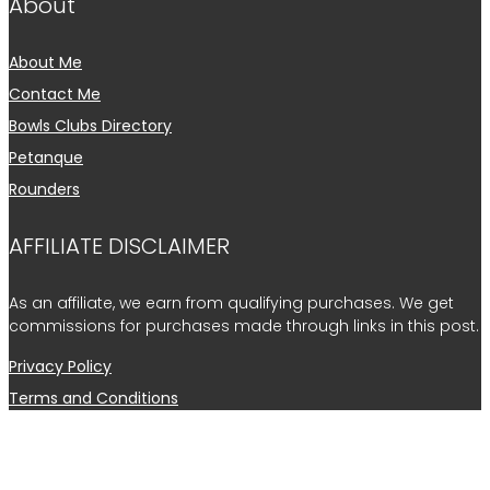
About
About Me
Contact Me
Bowls Clubs Directory
Petanque
Rounders
AFFILIATE DISCLAIMER
As an affiliate, we earn from qualifying purchases. We get
commissions for purchases made through links in this post.
Privacy Policy
Terms and Conditions