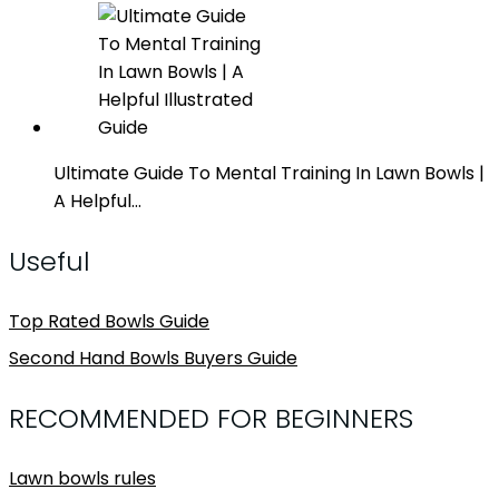
Ultimate Guide To Mental Training In Lawn Bowls |
A Helpful…
Useful
Top Rated Bowls Guide
Second Hand Bowls Buyers Guide
RECOMMENDED FOR BEGINNERS
Lawn bowls rules