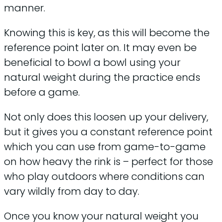
manner.
Knowing this is key, as this will become the
reference point later on. It may even be
beneficial to bowl a bowl using your
natural weight during the practice ends
before a game.
Not only does this loosen up your delivery,
but it gives you a constant reference point
which you can use from game-to-game
on how heavy the rink is – perfect for those
who play outdoors where conditions can
vary wildly from day to day.
Once you know your natural weight you