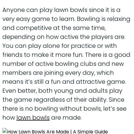
Anyone can play lawn bowls since it is a
very easy game to learn. Bowling is relaxing
and competitive at the same time,
depending on how active the players are.
You can play alone for practice or with
friends to make it more fun. There is a good
number of active bowling clubs and new
members are joining every day, which
means it’s still a fun and attractive game.
Even better, both young and adults play
the game regardless of their ability. Since
there is no bowling without bowls, let’s see
how
lawn bowls
are made.