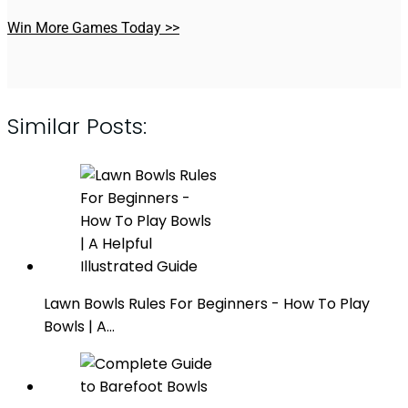
Win More Games Today >>
Similar Posts:
Lawn Bowls Rules For Beginners - How To Play
Bowls | A…