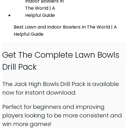
Best Lawn and Indoor Bowlers In The World | A
Helpful Guide
Get The Complete Lawn Bowls
Drill Pack
The Jack High Bowls Drill Pack is available
now for instant download.
Perfect for beginners and improving
players looking to be more consistent and
win more games!