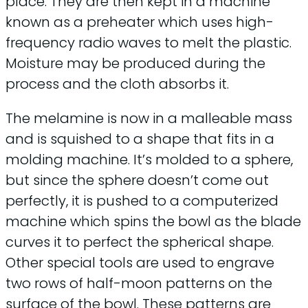
place. They are then kept in a machine
known as a preheater which uses high-
frequency radio waves to melt the plastic.
Moisture may be produced during the
process and the cloth absorbs it.
The melamine is now in a malleable mass
and is squished to a shape that fits in a
molding machine. It’s molded to a sphere,
but since the sphere doesn’t come out
perfectly, it is pushed to a computerized
machine which spins the bowl as the blade
curves it to perfect the spherical shape.
Other special tools are used to engrave
two rows of half-moon patterns on the
surface of the bowl. These patterns are