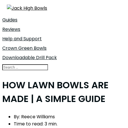
Guides
Reviews
Help and Support
Crown Green Bowls
Downloadable Drill Pack
HOW LAWN BOWLS ARE
MADE | A SIMPLE GUIDE
By:
Reece Williams
Time to read:
3 min.