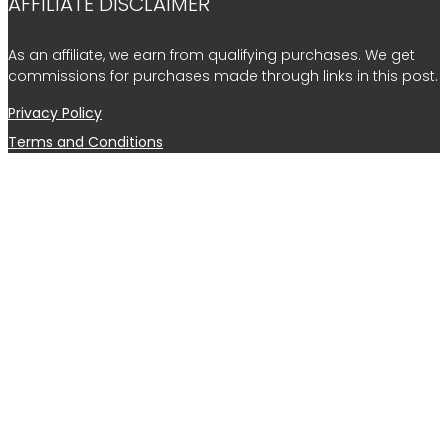
AFFILIATE DISCLAIMER
As an affiliate, we earn from qualifying purchases. We get
commissions for purchases made through links in this post.
Privacy Policy
Terms and Conditions