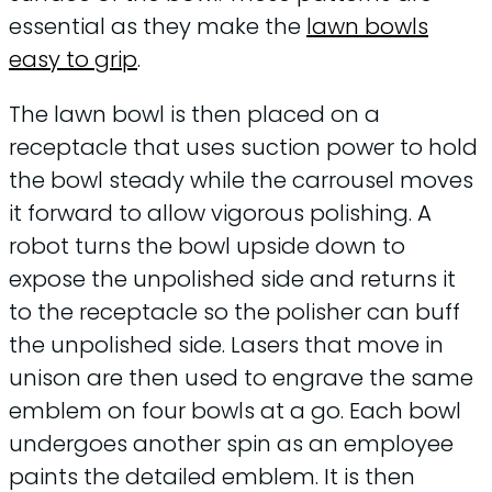
essential as they make the
lawn bowls
easy to grip
.
The lawn bowl is then placed on a
receptacle that uses suction power to hold
the bowl steady while the carrousel moves
it forward to allow vigorous polishing. A
robot turns the bowl upside down to
expose the unpolished side and returns it
to the receptacle so the polisher can buff
the unpolished side. Lasers that move in
unison are then used to engrave the same
emblem on four bowls at a go. Each bowl
undergoes another spin as an employee
paints the detailed emblem. It is then