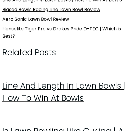
Biased Bowls Racing Line Lawn Bowl Review
Aero Sonic Lawn Bowl Review
Henselite Tiger Pro vs Drakes Pride D-TEC | Which is
Best?
Related Posts
Line And Length In Lawn Bowls |
How To Win At Bowls