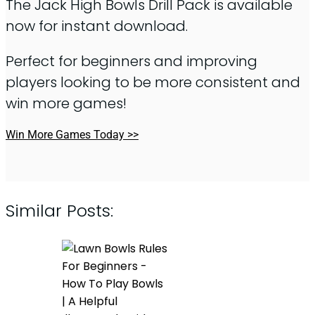
The Jack High Bowls Drill Pack is available
now for instant download.
Perfect for beginners and improving
players looking to be more consistent and
win more games!
Win More Games Today >>
Similar Posts: