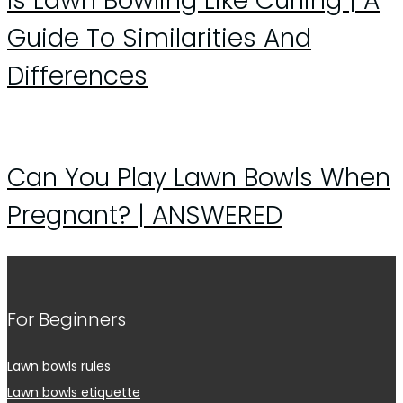
Is Lawn Bowling Like Curling | A
Guide To Similarities And
Differences
Can You Play Lawn Bowls When
Pregnant? | ANSWERED
For Beginners
Lawn bowls rules
Lawn bowls etiquette