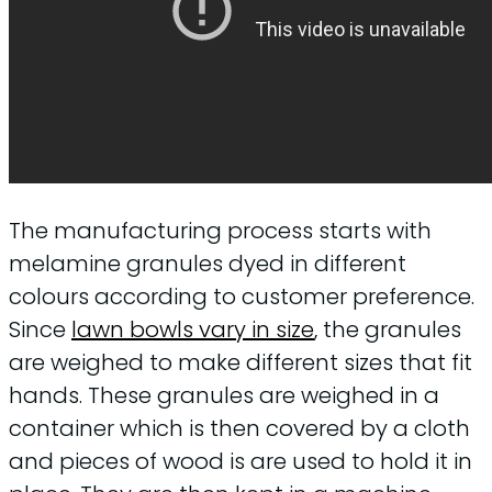
The manufacturing process starts with
melamine granules dyed in different
colours according to customer preference.
Since
lawn bowls vary in size
, the granules
are weighed to make different sizes that fit
hands. These granules are weighed in a
container which is then covered by a cloth
and pieces of wood is are used to hold it in