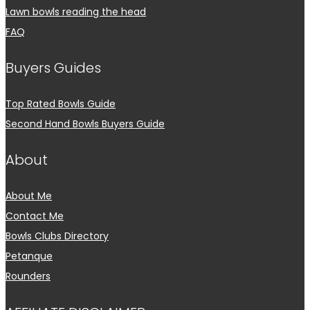
Lawn bowls reading the head
FAQ
Buyers Guides
Top Rated Bowls Guide
Second Hand Bowls Buyers Guide
About
About Me
Contact Me
Bowls Clubs Directory
Petanque
Rounders