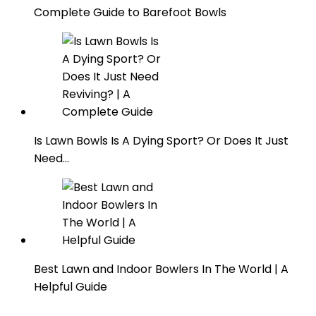
Complete Guide to Barefoot Bowls
Is Lawn Bowls Is A Dying Sport? Or Does It Just
Need…
Best Lawn and Indoor Bowlers In The World | A
Helpful Guide