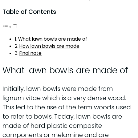
Table of Contents
What lawn bowls are made of
How lawn bowls are made
Final note
What lawn bowls are made of
Initially, lawn bowls were made from
lignum vitae which is a very dense wood.
This led to the rise of the term woods used
to refer to bowls. Today, lawn bowls are
made of hard plastic composite
components or melamine and are