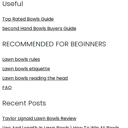
Useful
Top Rated Bowls Guide
Second Hand Bowls Buyers Guide
RECOMMENDED FOR BEGINNERS
Lawn bowls rules
Lawn bowls etiquette
Lawn bowls reading the head
FAQ
Recent Posts
Taylor Lignoid Lawn Bowls Review
Line And Length In Lawn Bowls | How To Win At Bowls