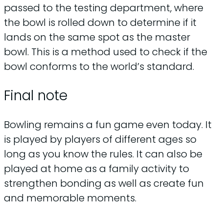
passed to the testing department, where
the bowl is rolled down to determine if it
lands on the same spot as the master
bowl. This is a method used to check if the
bowl conforms to the world’s standard.
Final note
Bowling remains a fun game even today. It
is played by players of different ages so
long as you know the rules. It can also be
played at home as a family activity to
strengthen bonding as well as create fun
and memorable moments.