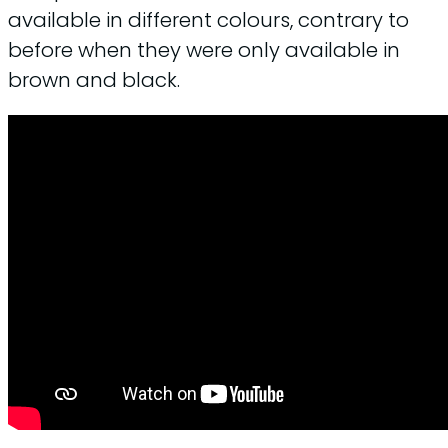
available in different colours, contrary to
before when they were only available in
brown and black.