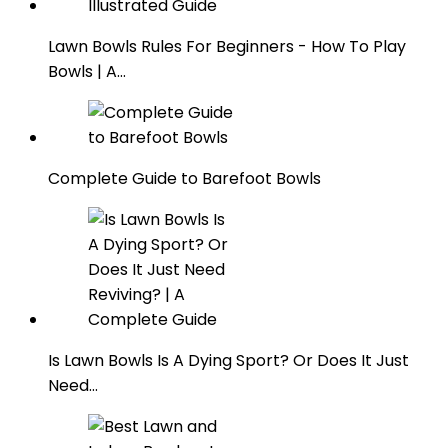
Lawn Bowls Rules For Beginners - How To Play
Bowls | A…
Complete Guide to Barefoot Bowls
Is Lawn Bowls Is A Dying Sport? Or Does It Just
Need…