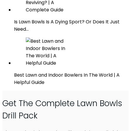
Is Lawn Bowls Is A Dying Sport? Or Does It Just
Need…
Best Lawn and Indoor Bowlers In The World | A
Helpful Guide
Get The Complete Lawn Bowls
Drill Pack