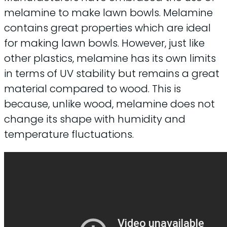
melamine to make lawn bowls. Melamine
contains great properties which are ideal
for making lawn bowls. However, just like
other plastics, melamine has its own limits
in terms of UV stability but remains a great
material compared to wood. This is
because, unlike wood, melamine does not
change its shape with humidity and
temperature fluctuations.