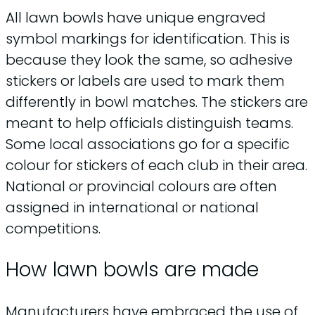
All lawn bowls have unique engraved
symbol markings for identification. This is
because they look the same, so adhesive
stickers or labels are used to mark them
differently in bowl matches. The stickers are
meant to help officials distinguish teams.
Some local associations go for a specific
colour for stickers of each club in their area.
National or provincial colours are often
assigned in international or national
competitions.
How lawn bowls are made
Manufacturers have embraced the use of