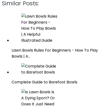
Similar Posts:
Lawn Bowls Rules For Beginners - How To Play
Bowls | A…
Complete Guide to Barefoot Bowls