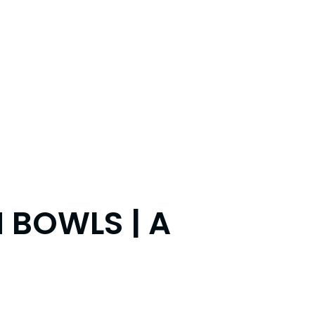
 BOWLS | A