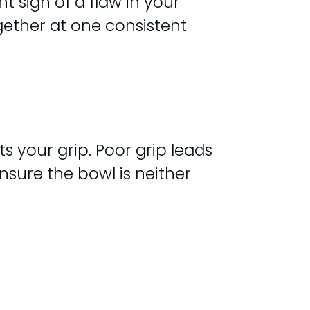
nt sign of a flaw in your
gether at one consistent
ts your grip. Poor grip leads
nsure the bowl is neither