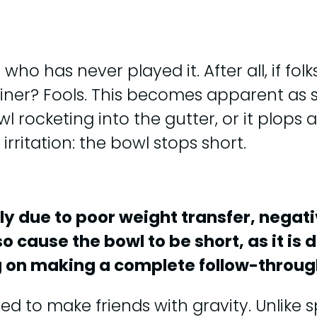
o has never played it. After all, if fol
ainer? Fools. This becomes apparent as 
rocketing into the gutter, or it plops at
ritation: the bowl stops short.
lly due to poor weight transfer, nega
 cause the bowl to be short, as it is 
ng on making a complete follow-throug
ed to make friends with gravity. Unlike 