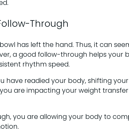
ed.
 Follow-Through
owl has left the hand. Thus, it can seem 
ver, a good follow-through helps your bod
sistent rhythm speed.
 have readied your body, shifting your 
you are impacting your weight transfer
gh, you are allowing your body to comp
otion.