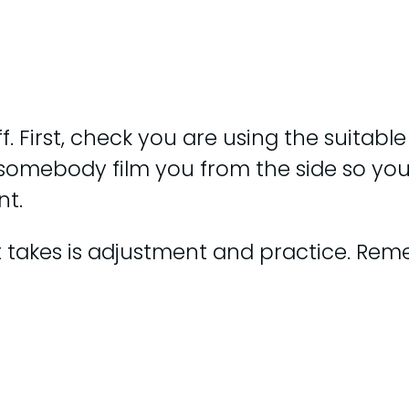
f. First, check you are using the suitable
e somebody film you from the side so y
nt.
 it takes is adjustment and practice. Rem