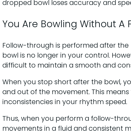
dropped bowl loses accuracy and spe
You Are Bowling Without A
Follow-through is performed after the b
bowl is no longer in your control. Howe
difficult to maintain a smooth and con
When you stop short after the bowl, you
and out of the movement. This means 
inconsistencies in your rhythm speed.
Thus, when you perform a follow-throu
movements in a fluid and consistent m