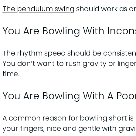
The pendulum swing
should work as one
You Are Bowling With Inco
The rhythm speed should be consistent. 
You don’t want to rush gravity or ling
time.
You Are Bowling With A Poo
A common reason for bowling short is lo
your fingers, nice and gentle with gravi