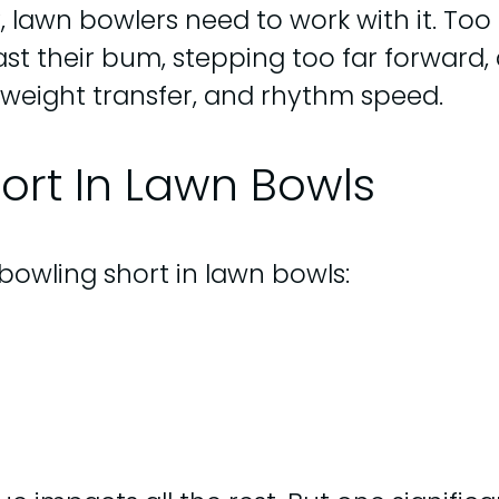
 lawn bowlers need to work with it. Too 
st their bum, stepping too far forward, 
weight transfer, and rhythm speed.
ort In Lawn Bowls
bowling short in lawn bowls: