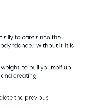
silly to care since the
y “dance.” Without it, it is
weight, to pull yourself up
 and creating
lete the previous