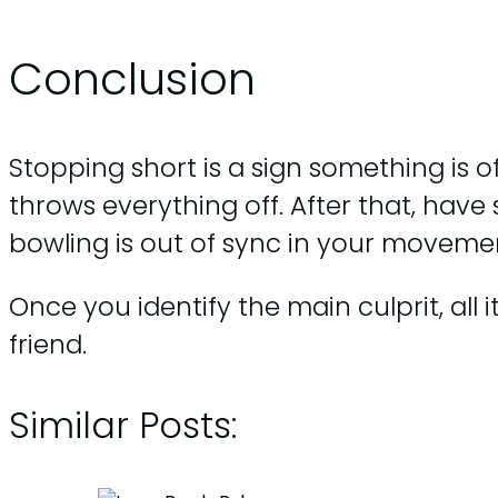
Conclusion
Stopping short is a sign something is of
throws everything off. After that, hav
bowling is out of sync in your moveme
Once you identify the main culprit, all
friend.
Similar Posts: