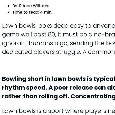
By:
Reece Williams
Time to read:
4 min.
Lawn bowls looks dead easy to anyone wh
game well past 80, it must be a no-br
ignorant humans a go, sending the bowl 
dedicated players struggle. A common ir
Bowling short in lawn bowls is typica
rhythm speed. A poor release can also
rather than rolling off. Concentrati
Lawn bowls is a sport where players ne