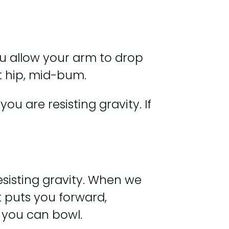
You allow your arm to drop
ut hip, mid-bum.
u are resisting gravity. If
esisting gravity. When we
t puts you forward,
r you can bowl.