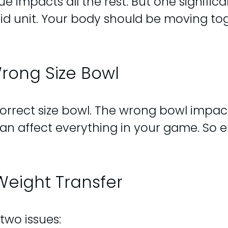
e impacts all the rest. But one significa
uid unit. Your body should be moving to
rong Size Bowl
 correct size bowl. The wrong bowl impac
an affect everything in your game. So e
Weight Transfer
 two issues: