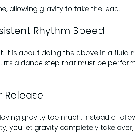
, allowing gravity to take the lead.
nsistent Rhythm Speed
It is about doing the above in a fluid m
er. It’s a dance step that must be perf
r Release
ving gravity too much. Instead of allowi
ty, you let gravity completely take over,