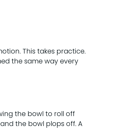
otion. This takes practice.
ormed the same way every
ng the bowl to roll off
 and the bowl plops off. A