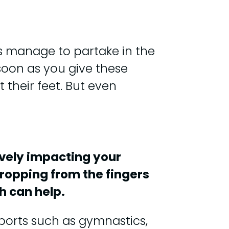
ks manage to partake in the
soon as you give these
 their feet. But even
tively impacting your
dropping from the fingers
h can help.
sports such as gymnastics,