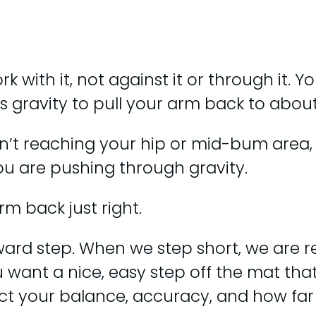
 with it, not against it or through it. 
ws gravity to pull your arm back to abo
’t reaching your hip or mid-bum area, yo
ou are pushing through gravity.
arm back just right.
rward step. When we step short, we are r
u want a nice, easy step off the mat tha
pact your balance, accuracy, and how fa