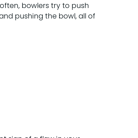
often, bowlers try to push
and pushing the bowl, all of