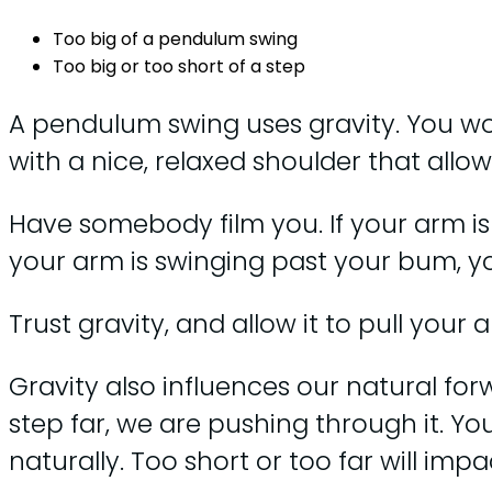
Too big of a pendulum swing
Too big or too short of a step
A pendulum swing uses gravity. You work
with a nice, relaxed shoulder that allo
Have somebody film you. If your arm isn
your arm is swinging past your bum, y
Trust gravity, and allow it to pull your 
Gravity also influences our natural fo
step far, we are pushing through it. Yo
naturally. Too short or too far will im