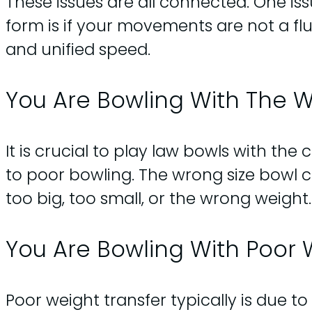
These issues are all connected. One issu
form is if your movements are not a fl
and unified speed.
You Are Bowling With The W
It is crucial to play law bowls with the
to poor bowling. The wrong size bowl c
too big, too small, or the wrong weight.
You Are Bowling With Poor 
Poor weight transfer typically is due to