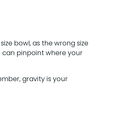
 size bowl, as the wrong size
ou can pinpoint where your
ember, gravity is your