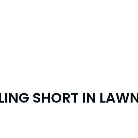
ING SHORT IN LAWN