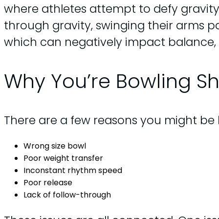
where athletes attempt to defy gravity,
through gravity, swinging their arms pa
which can negatively impact balance, 
Why You’re Bowling Sh
There are a few reasons you might be 
Wrong size bowl
Poor weight transfer
Inconstant rhythm speed
Poor release
Lack of follow-through