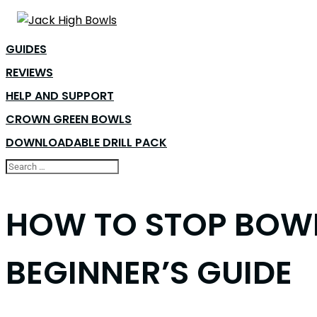
GUIDES
REVIEWS
HELP AND SUPPORT
CROWN GREEN BOWLS
DOWNLOADABLE DRILL PACK
HOW TO STOP BOWL
BEGINNER’S GUIDE