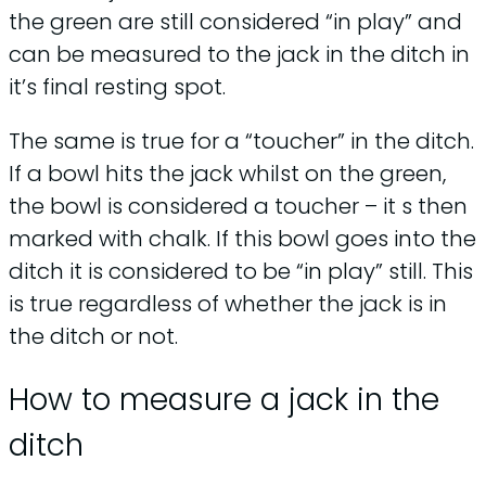
the green are still considered “in play” and
can be measured to the jack in the ditch in
it’s final resting spot.
The same is true for a “toucher” in the ditch.
If a bowl hits the jack whilst on the green,
the bowl is considered a toucher – it s then
marked with chalk. If this bowl goes into the
ditch it is considered to be “in play” still. This
is true regardless of whether the jack is in
the ditch or not.
How to measure a jack in the
ditch