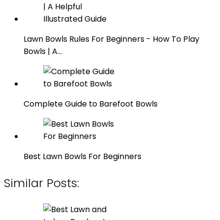
Lawn Bowls Rules For Beginners - How To Play
Bowls | A…
Complete Guide to Barefoot Bowls
Best Lawn Bowls For Beginners
Similar Posts: