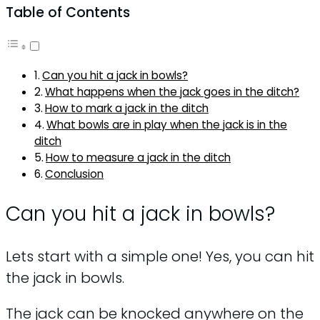
Table of Contents
Can you hit a jack in bowls?
What happens when the jack goes in the ditch?
How to mark a jack in the ditch
What bowls are in play when the jack is in the
ditch
How to measure a jack in the ditch
Conclusion
Can you hit a jack in bowls?
Lets start with a simple one! Yes, you can hit
the jack in bowls.
The jack can be knocked anywhere on the