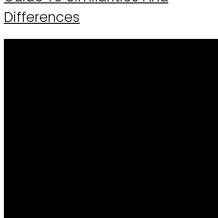
Differences