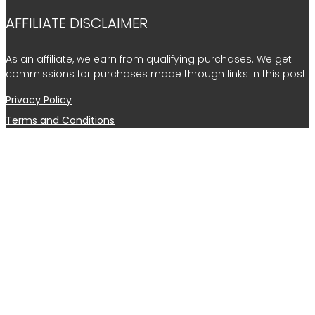
AFFILIATE DISCLAIMER
As an affiliate, we earn from qualifying purchases. We get
commissions for purchases made through links in this post.
Privacy Policy
Terms and Conditions