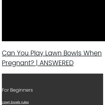
Can You Play Lawn Bowls When
Pregnant? | ANSWERED
For Beginners
Lawn bowls rules