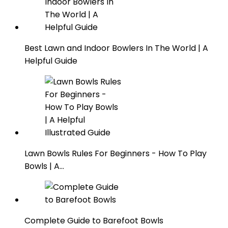
Best Lawn and Indoor Bowlers In The World | A
Helpful Guide
Lawn Bowls Rules For Beginners - How To Play
Bowls | A…
Complete Guide to Barefoot Bowls