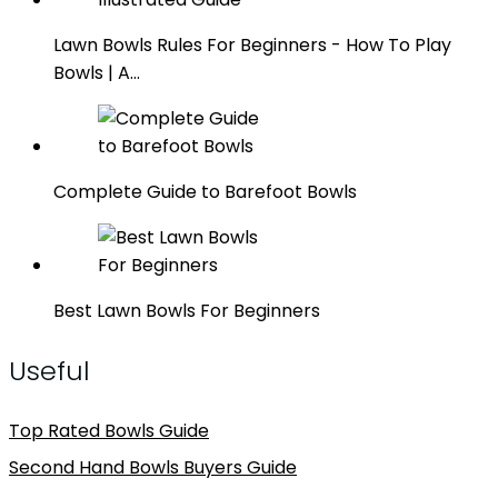
Lawn Bowls Rules For Beginners - How To Play
Bowls | A…
Complete Guide to Barefoot Bowls
Best Lawn Bowls For Beginners
Useful
Top Rated Bowls Guide
Second Hand Bowls Buyers Guide