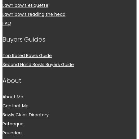
Lawn bowls etiquette
Lawn bowls reading the head
FAQ
Buyers Guides
Top Rated Bowls Guide
Second Hand Bowls Buyers Guide
About
About Me
Contact Me
Bowls Clubs Directory
Petanque
Rounders