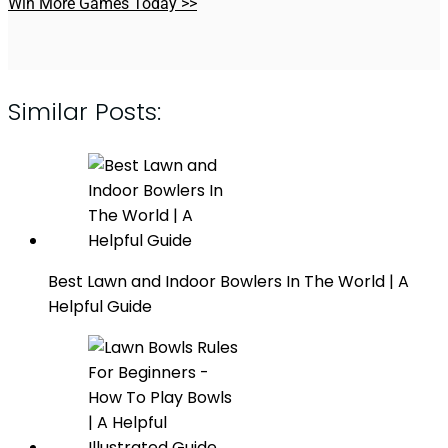
Win More Games Today >>
Similar Posts:
Best Lawn and Indoor Bowlers In The World | A
Helpful Guide