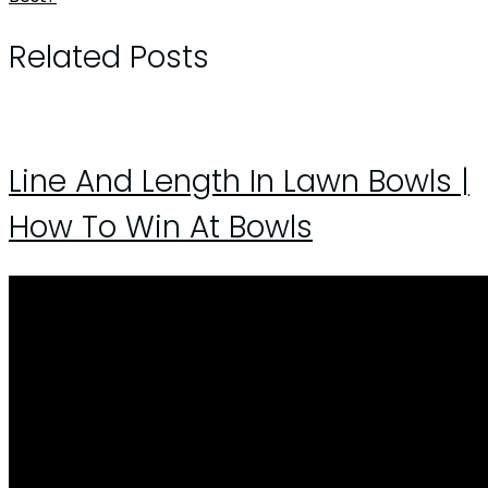
Related Posts
Line And Length In Lawn Bowls |
How To Win At Bowls