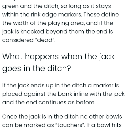
green and the ditch, so long as it stays
within the rink edge markers. These define
the width of the playing area, and if the
jack is knocked beyond them the end is
considered “dead”.
What happens when the jack
goes in the ditch?
If the jack ends up in the ditch a marker is
placed against the bank inline with the jack
and the end continues as before.
Once the jack is in the ditch no other bowls
can be marked as “touchers”. If a bowl hits