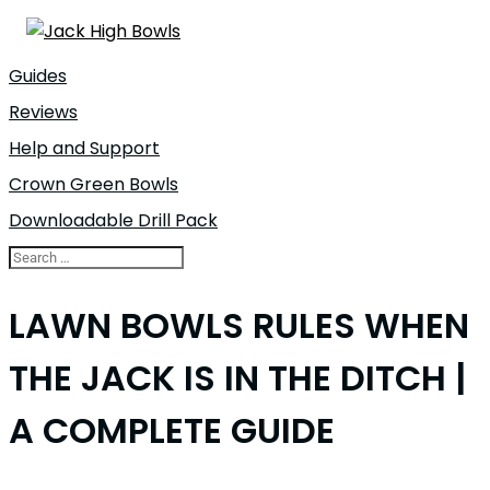
Guides
Reviews
Help and Support
Crown Green Bowls
Downloadable Drill Pack
LAWN BOWLS RULES WHEN
THE JACK IS IN THE DITCH |
A COMPLETE GUIDE