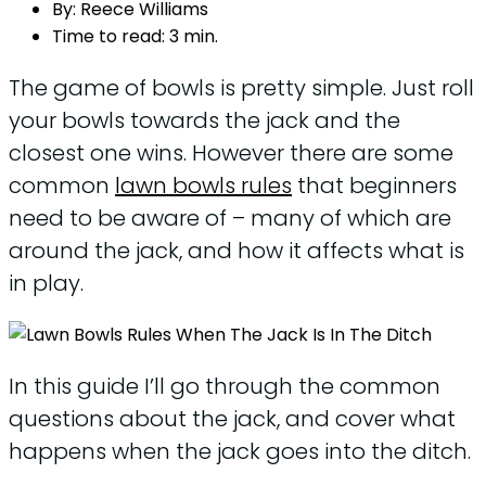
By:
Reece Williams
Time to read:
3 min.
The game of bowls is pretty simple. Just roll
your bowls towards the jack and the
closest one wins. However there are some
common
lawn bowls rules
that beginners
need to be aware of – many of which are
around the jack, and how it affects what is
in play.
In this guide I’ll go through the common
questions about the jack, and cover what
happens when the jack goes into the ditch.