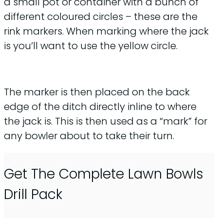
a small pot or container with a bunch of
different coloured circles – these are the
rink markers. When marking where the jack
is you’ll want to use the yellow circle.
The marker is then placed on the back
edge of the ditch directly inline to where
the jack is. This is then used as a “mark” for
any bowler about to take their turn.
Get The Complete Lawn Bowls
Drill Pack