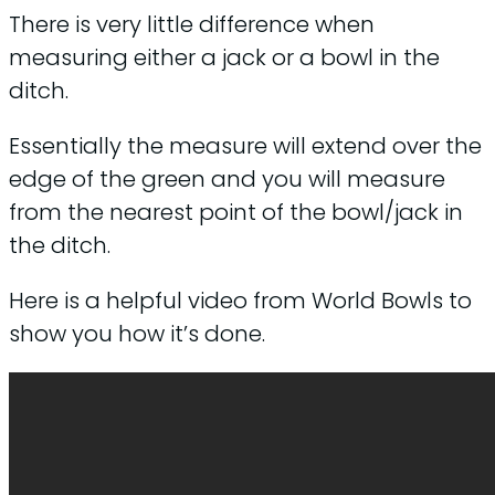
There is very little difference when
measuring either a jack or a bowl in the
ditch.
Essentially the measure will extend over the
edge of the green and you will measure
from the nearest point of the bowl/jack in
the ditch.
Here is a helpful video from World Bowls to
show you how it’s done.