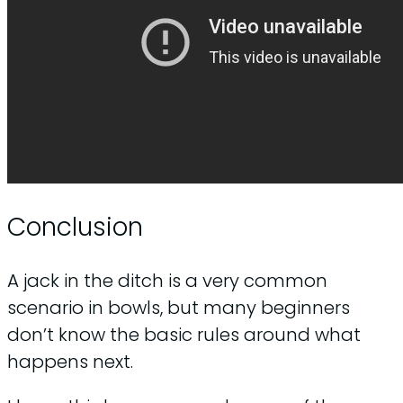
Conclusion
A jack in the ditch is a very common
scenario in bowls, but many beginners
don’t know the basic rules around what
happens next.