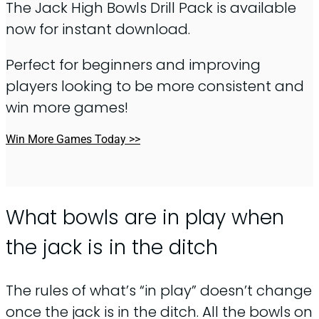
The Jack High Bowls Drill Pack is available
now for instant download.
Perfect for beginners and improving
players looking to be more consistent and
win more games!
Win More Games Today >>
What bowls are in play when
the jack is in the ditch
The rules of what’s “in play” doesn’t change
once the jack is in the ditch. All the bowls on