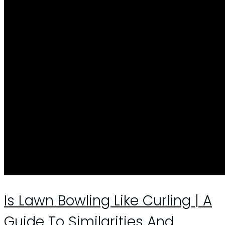
Is Lawn Bowling Like Curling | A
Guide To Similarities And