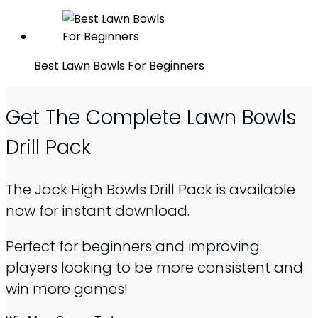
Best Lawn Bowls For Beginners
Get The Complete Lawn Bowls
Drill Pack
The Jack High Bowls Drill Pack is available
now for instant download.
Perfect for beginners and improving
players looking to be more consistent and
win more games!