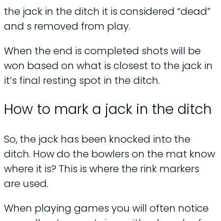
the jack in the ditch it is considered “dead”
and s removed from play.
When the end is completed shots will be
won based on what is closest to the jack in
it’s final resting spot in the ditch.
How to mark a jack in the ditch
So, the jack has been knocked into the
ditch. How do the bowlers on the mat know
where it is? This is where the rink markers
are used.
When playing games you will often notice