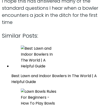
I hope this has answered many of the
standard questions I hear when a bowler
encounters a jack in the ditch for the first
time
Similar Posts:
Best Lawn and Indoor Bowlers In The World | A
Helpful Guide