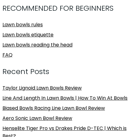
RECOMMENDED FOR BEGINNERS
Lawn bowls rules
Lawn bowls etiquette
Lawn bowls reading the head
FAQ
Recent Posts
Taylor Lignoid Lawn Bowls Review
Line And Length In Lawn Bowls | How To Win At Bowls
Biased Bowls Racing Line Lawn Bowl Review
Aero Sonic Lawn Bowl Review
Henselite Tiger Pro vs Drakes Pride D-TEC | Which is
Best?