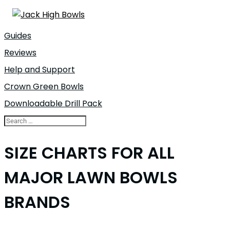
Guides
Reviews
Help and Support
Crown Green Bowls
Downloadable Drill Pack
SIZE CHARTS FOR ALL
MAJOR LAWN BOWLS
BRANDS