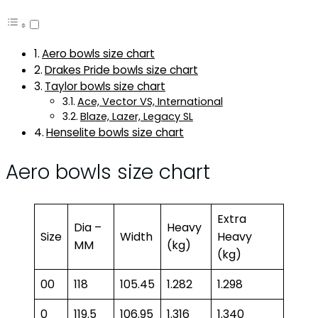
Aero bowls size chart
Drakes Pride bowls size chart
Taylor bowls size chart
Ace, Vector VS, International
Blaze, Lazer, Legacy SL
Henselite bowls size chart
Aero bowls size chart
Extra
Dia –
Heavy
Size
Width
Heavy
MM
(kg)
(kg)
00
118
105.45
1.282
1.298
0
119.5
106.95
1.316
1.340