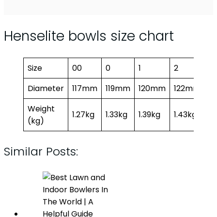
Henselite bowls size chart
Size
00
0
1
2
3
Diameter
117mm
119mm
120mm
122mm
1
Weight
1.27kg
1.33kg
1.39kg
1.43kg
1.
(kg)
Similar Posts: