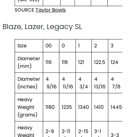
SOURCE
Taylor Bowls
Blaze, Lazer, Legacy SL
Size
00
0
1
2
3
4
Diameter
116
118
121
122.5
124
125.
(mm)
Diameter
4
4
4
4
4
4
(inches)
9/16
11/16
3/4
13/16
7/8
15/1
Heavy
Weight
1180
1235
1340
1410
1445
149
(grams)
Heavy
2-9
2-11
2-15
3-1
3-4
Weight
3-3