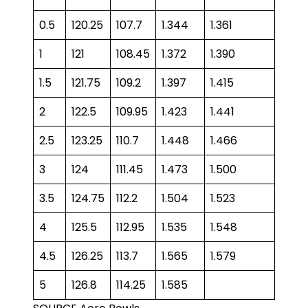
0.5
120.25
107.7
1.344
1.361
1
121
108.45
1.372
1.390
1.5
121.75
109.2
1.397
1.415
2
122.5
109.95
1.423
1.441
2.5
123.25
110.7
1.448
1.466
3
124
111.45
1.473
1.500
3.5
124.75
112.2
1.504
1.523
4
125.5
112.95
1.535
1.548
4.5
126.25
113.7
1.565
1.579
5
126.8
114.25
1.585