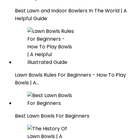
Best Lawn and Indoor Bowlers In The World | A
Helpful Guide
Lawn Bowls Rules For Beginners - How To Play
Bowls | A…
Best Lawn Bowls For Beginners