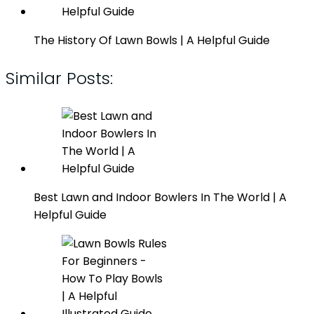
The History Of Lawn Bowls | A Helpful Guide
Similar Posts:
Best Lawn and Indoor Bowlers In The World | A
Helpful Guide