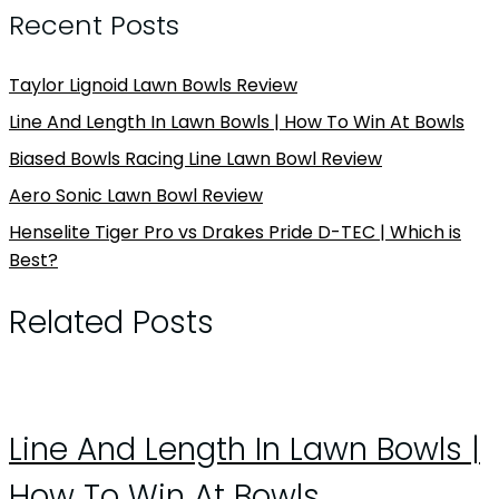
Recent Posts
Taylor Lignoid Lawn Bowls Review
Line And Length In Lawn Bowls | How To Win At Bowls
Biased Bowls Racing Line Lawn Bowl Review
Aero Sonic Lawn Bowl Review
Henselite Tiger Pro vs Drakes Pride D-TEC | Which is
Best?
Related Posts
Line And Length In Lawn Bowls |
How To Win At Bowls