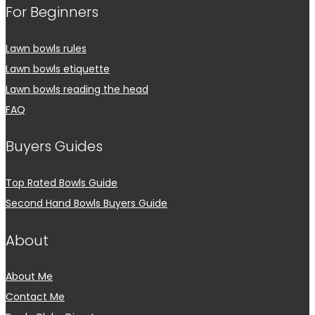
For Beginners
Lawn bowls rules
Lawn bowls etiquette
Lawn bowls reading the head
FAQ
Buyers Guides
Top Rated Bowls Guide
Second Hand Bowls Buyers Guide
About
About Me
Contact Me