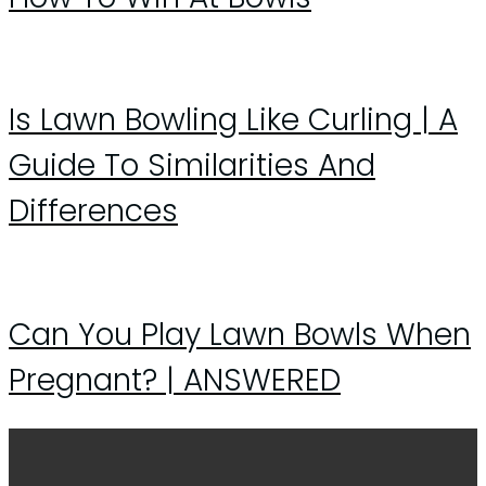
Is Lawn Bowling Like Curling | A
Guide To Similarities And
Differences
Can You Play Lawn Bowls When
Pregnant? | ANSWERED