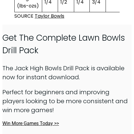
1/4
1/2
1/4
3/4
5/8
(lbs-ozs)
SOURCE
Taylor Bowls
Get The Complete Lawn Bowls
Drill Pack
The Jack High Bowls Drill Pack is available
now for instant download.
Perfect for beginners and improving
players looking to be more consistent and
win more games!
Win More Games Today >>