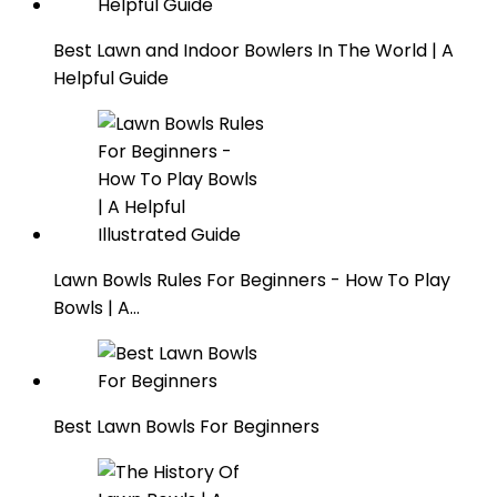
Best Lawn and Indoor Bowlers In The World | A
Helpful Guide
Lawn Bowls Rules For Beginners - How To Play
Bowls | A…
Best Lawn Bowls For Beginners