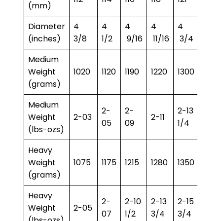
(mm)
Diameter
4
4
4
4
4
4
(inches)
3/8
1/2
9/16
11/16
3/4
13/16
Medium
Weight
1020
1120
1190
1220
1300
1350
(grams)
Medium
2-
2-
2-13
2-15
Weight
2-03
2-11
05
09
1/4
3/4
(lbs-ozs)
Heavy
Weight
1075
1175
1215
1280
1350
1400
(grams)
Heavy
2-
2-10
2-13
2-15
3-1
Weight
2-05
07
1/2
3/4
3/4
1/2
(lbs-ozs)