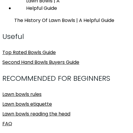
The History Of Lawn Bowls | A Helpful Guide
Useful
Top Rated Bowls Guide
Second Hand Bowls Buyers Guide
RECOMMENDED FOR BEGINNERS
Lawn bowls rules
Lawn bowls etiquette
Lawn bowls reading the head
FAQ