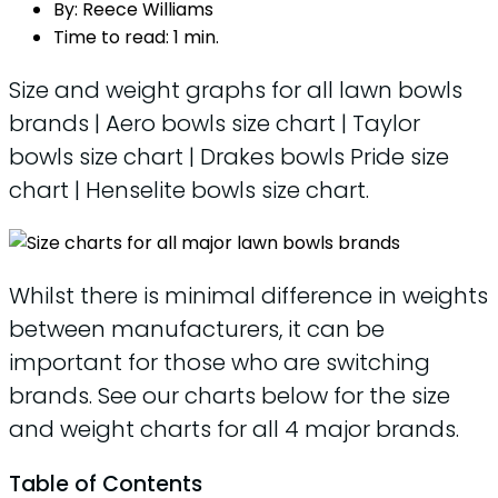
By:
Reece Williams
Time to read:
1 min.
Size and weight graphs for all lawn bowls
brands | Aero bowls size chart | Taylor
bowls size chart | Drakes bowls Pride size
chart | Henselite bowls size chart.
Whilst there is minimal difference in weights
between manufacturers, it can be
important for those who are switching
brands. See our charts below for the size
and weight charts for all 4 major brands.
Table of Contents