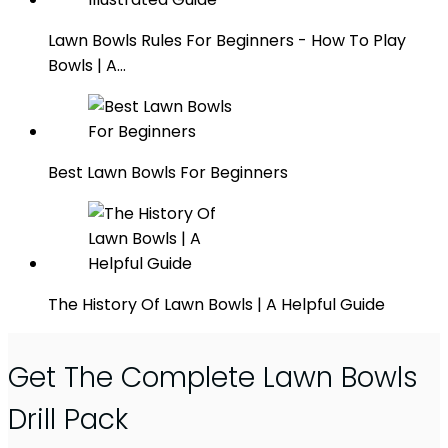
Lawn Bowls Rules For Beginners - How To Play
Bowls | A…
Best Lawn Bowls For Beginners
The History Of Lawn Bowls | A Helpful Guide
Get The Complete Lawn Bowls
Drill Pack