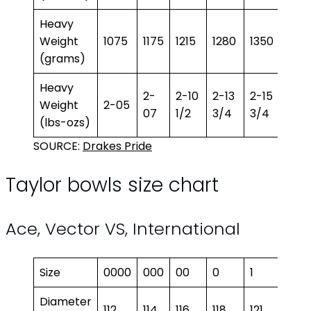
Heavy
Weight
1075
1175
1215
1280
1350
1400
(grams)
Heavy
2-
2-10
2-13
2-15
3-1
Weight
2-05
07
1/2
3/4
3/4
1/2
(lbs-ozs)
SOURCE:
Drakes Pride
Taylor bowls size chart
Ace, Vector VS, International
Size
0000
000
00
0
1
2
Diameter
112
114
116
118
121
122.5