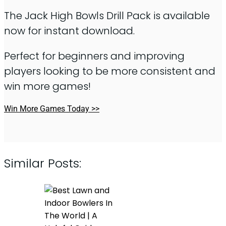
The Jack High Bowls Drill Pack is available
now for instant download.
Perfect for beginners and improving
players looking to be more consistent and
win more games!
Win More Games Today >>
Similar Posts: