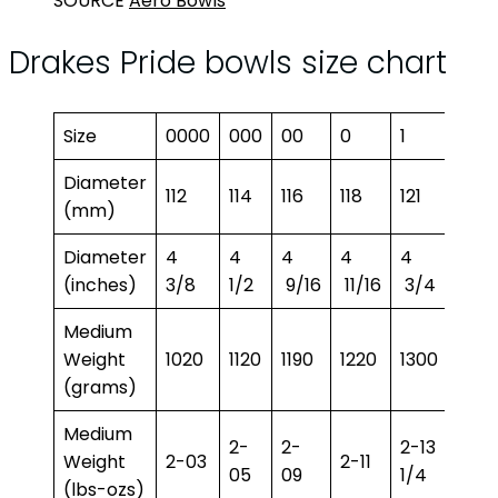
SOURCE
Aero Bowls
Drakes Pride bowls size chart
Size
0000
000
00
0
1
2
Diameter
112
114
116
118
121
122.5
(mm)
Diameter
4
4
4
4
4
4
(inches)
3/8
1/2
9/16
11/16
3/4
13/16
Medium
Weight
1020
1120
1190
1220
1300
1350
(grams)
Medium
2-
2-
2-13
2-15
Weight
2-03
2-11
05
09
1/4
3/4
(lbs-ozs)