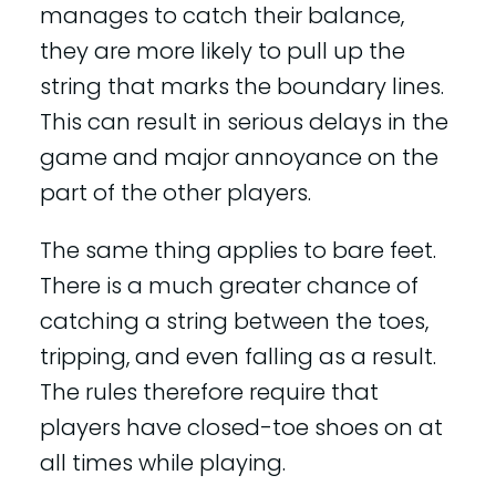
manages to catch their balance,
they are more likely to pull up the
string that marks the boundary lines.
This can result in serious delays in the
game and major annoyance on the
part of the other players.
The same thing applies to bare feet.
There is a much greater chance of
catching a string between the toes,
tripping, and even falling as a result.
The rules therefore require that
players have closed-toe shoes on at
all times while playing.