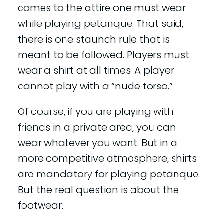
comes to the attire one must wear
while playing petanque. That said,
there is one staunch rule that is
meant to be followed. Players must
wear a shirt at all times. A player
cannot play with a “nude torso.”
Of course, if you are playing with
friends in a private area, you can
wear whatever you want. But in a
more competitive atmosphere, shirts
are mandatory for playing petanque.
But the real question is about the
footwear.