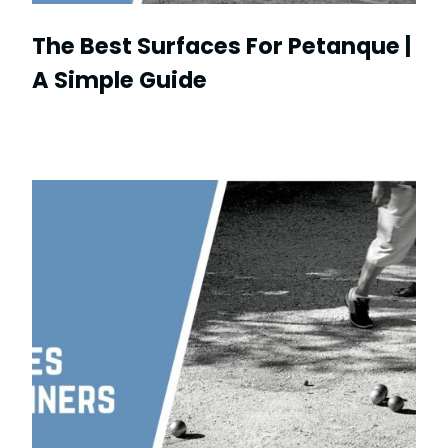
The Best Surfaces For Petanque |
A Simple Guide