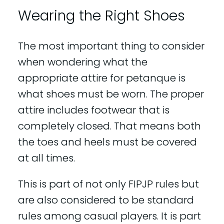
Wearing the Right Shoes
The most important thing to consider
when wondering what the
appropriate attire for petanque is
what shoes must be worn. The proper
attire includes footwear that is
completely closed. That means both
the toes and heels must be covered
at all times.
This is part of not only FIPJP rules but
are also considered to be standard
rules among casual players. It is part