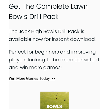
Get The Complete Lawn
Bowls Drill Pack
The Jack High Bowls Drill Pack is
available now for instant download.
Perfect for beginners and improving
players looking to be more consistent
and win more games!
Win More Games Today >>