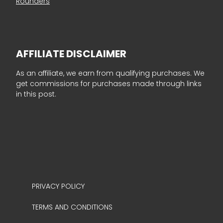
Rounders
AFFILIATE DISCLAIMER
As an affiliate, we earn from qualifying purchases. We
get commissions for purchases made through links
in this post.
PRIVACY POLICY
TERMS AND CONDITIONS