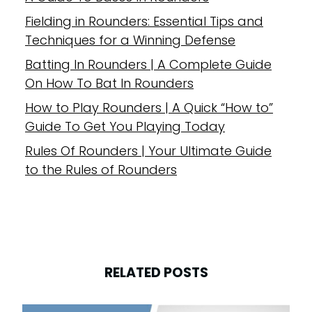
Fielding in Rounders: Essential Tips and
Techniques for a Winning Defense
Batting In Rounders | A Complete Guide
On How To Bat In Rounders
How to Play Rounders | A Quick “How to”
Guide To Get You Playing Today
Rules Of Rounders | Your Ultimate Guide
to the Rules of Rounders
RELATED POSTS