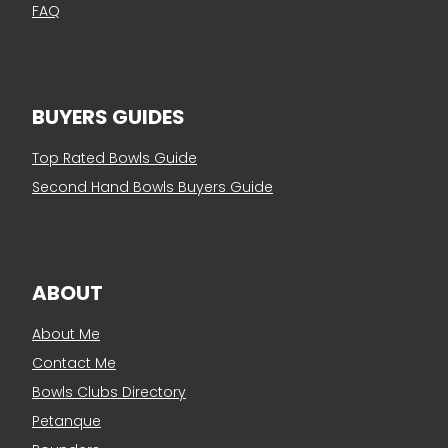
FAQ
BUYERS GUIDES
Top Rated Bowls Guide
Second Hand Bowls Buyers Guide
ABOUT
About Me
Contact Me
Bowls Clubs Directory
Petanque