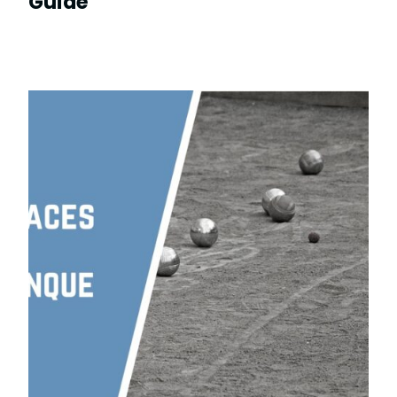
Guide