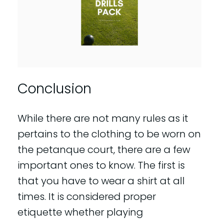
Conclusion
While there are not many rules as it
pertains to the clothing to be worn on
the petanque court, there are a few
important ones to know. The first is
that you have to wear a shirt at all
times. It is considered proper
etiquette whether playing