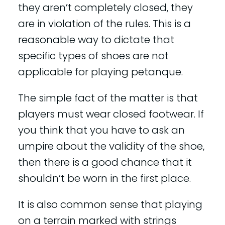
they aren’t completely closed, they
are in violation of the rules. This is a
reasonable way to dictate that
specific types of shoes are not
applicable for playing petanque.
The simple fact of the matter is that
players must wear closed footwear. If
you think that you have to ask an
umpire about the validity of the shoe,
then there is a good chance that it
shouldn’t be worn in the first place.
It is also common sense that playing
on a terrain marked with strings