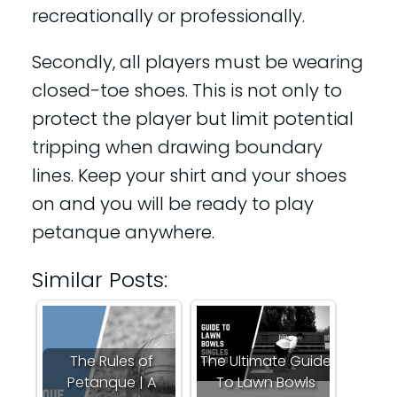
recreationally or professionally.
Secondly, all players must be wearing
closed-toe shoes. This is not only to
protect the player but limit potential
tripping when drawing boundary
lines. Keep your shirt and your shoes
on and you will be ready to play
petanque anywhere.
Similar Posts:
The Rules of
The Ultimate Guide
Petanque | A
To Lawn Bowls