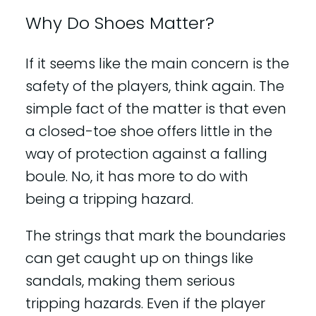
Why Do Shoes Matter?
If it seems like the main concern is the
safety of the players, think again. The
simple fact of the matter is that even
a closed-toe shoe offers little in the
way of protection against a falling
boule. No, it has more to do with
being a tripping hazard.
The strings that mark the boundaries
can get caught up on things like
sandals, making them serious
tripping hazards. Even if the player