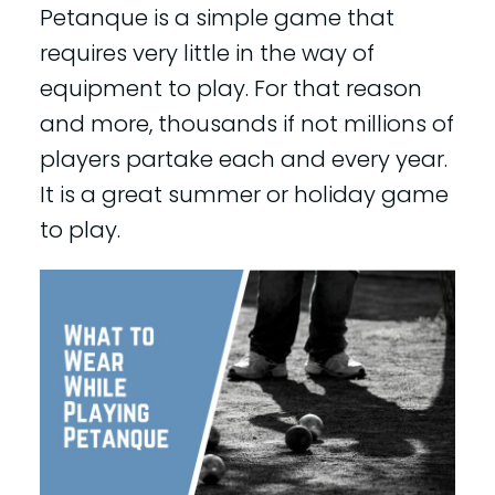
Petanque is a simple game that
requires very little in the way of
equipment to play. For that reason
and more, thousands if not millions of
players partake each and every year.
It is a great summer or holiday game
to play.