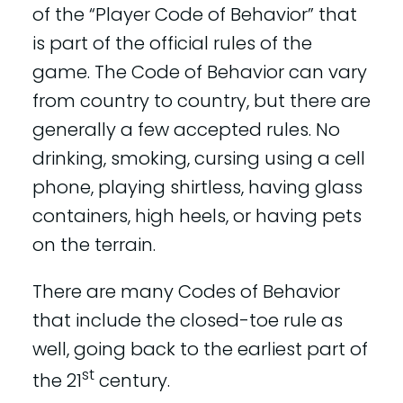
of the “Player Code of Behavior” that
is part of the official rules of the
game. The Code of Behavior can vary
from country to country, but there are
generally a few accepted rules. No
drinking, smoking, cursing using a cell
phone, playing shirtless, having glass
containers, high heels, or having pets
on the terrain.
There are many Codes of Behavior
that include the closed-toe rule as
well, going back to the earliest part of
st
the 21
century.