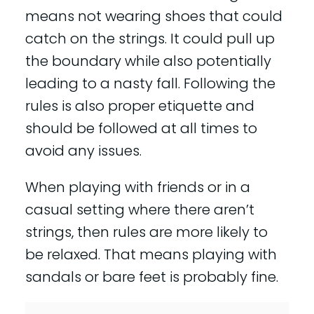
means not wearing shoes that could
catch on the strings. It could pull up
the boundary while also potentially
leading to a nasty fall. Following the
rules is also proper etiquette and
should be followed at all times to
avoid any issues.
When playing with friends or in a
casual setting where there aren’t
strings, then rules are more likely to
be relaxed. That means playing with
sandals or bare feet is probably fine.