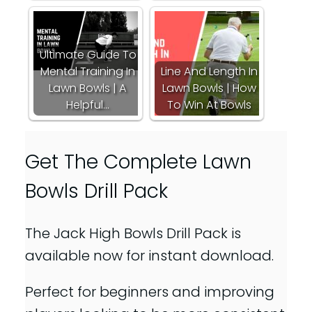
Ultimate Guide To
Mental Training In
Line And Length In
Lawn Bowls | A
Lawn Bowls | How
Helpful…
To Win At Bowls
Get The Complete Lawn
Bowls Drill Pack
The Jack High Bowls Drill Pack is
available now for instant download.
Perfect for beginners and improving