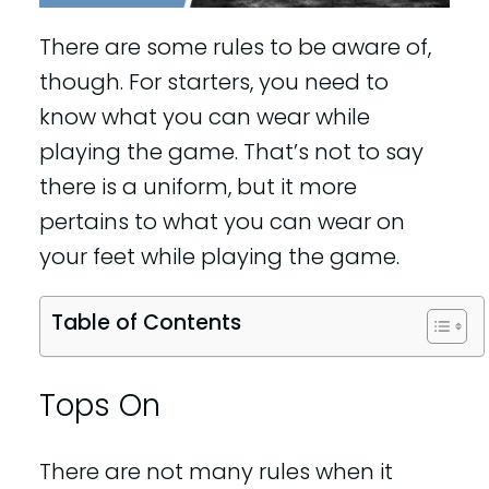
There are some rules to be aware of,
though. For starters, you need to
know what you can wear while
playing the game. That’s not to say
there is a uniform, but it more
pertains to what you can wear on
your feet while playing the game.
Table of Contents
Tops On
There are not many rules when it