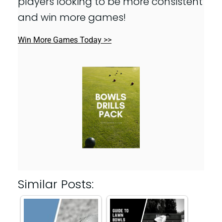
players looking to be more consistent
and win more games!
Win More Games Today >>
Similar Posts: