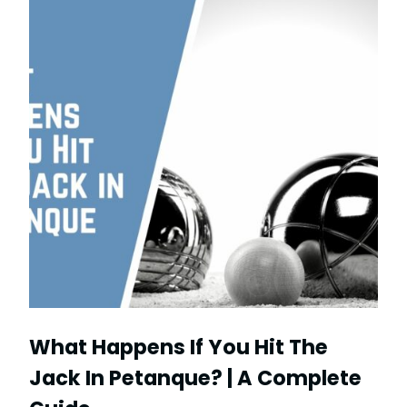
What Happens If You Hit The
Jack In Petanque? | A Complete