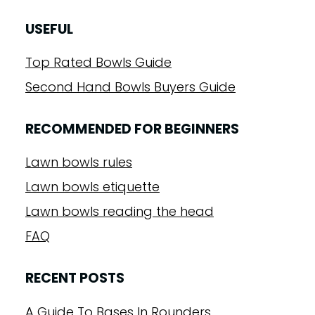
USEFUL
Top Rated Bowls Guide
Second Hand Bowls Buyers Guide
RECOMMENDED FOR BEGINNERS
Lawn bowls rules
Lawn bowls etiquette
Lawn bowls reading the head
FAQ
RECENT POSTS
A Guide To Bases In Rounders