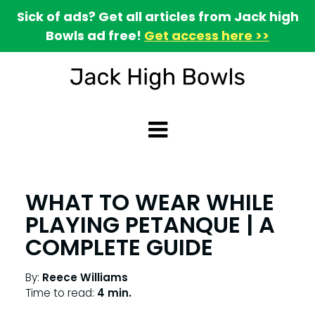
Sick of ads? Get all articles from Jack high
Bowls ad free!
Get access here >>
WHAT TO WEAR WHILE
PLAYING PETANQUE | A
COMPLETE GUIDE
By:
Reece Williams
Time to read:
4 min.