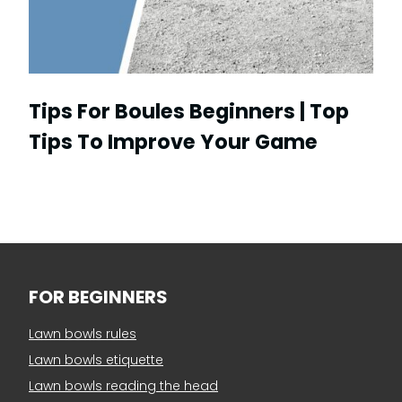
Tips For Boules Beginners | Top
Tips To Improve Your Game
FOR BEGINNERS
Lawn bowls rules
Lawn bowls etiquette
Lawn bowls reading the head