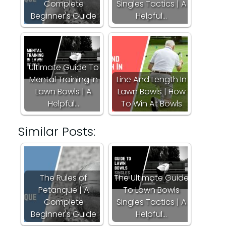
Complete
Singles Tactics | A
Beginner's Guide
Helpful…
Ultimate Guide To
Mental Training In
Line And Length In
Lawn Bowls | A
Lawn Bowls | How
Helpful…
To Win At Bowls
Similar Posts:
The Rules of
The Ultimate Guide
Petanque | A
To Lawn Bowls
Complete
Singles Tactics | A
Beginner's Guide
Helpful…