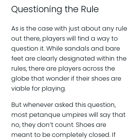
Questioning the Rule
As is the case with just about any rule
out there, players will find a way to
question it. While sandals and bare
feet are clearly designated within the
rules, there are players across the
globe that wonder if their shoes are
viable for playing.
But whenever asked this question,
most petanque umpires will say that
no, they don’t count. Shoes are
meant to be completely closed. If