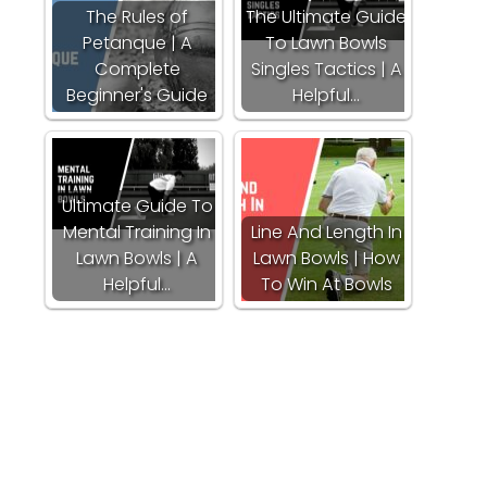
The Rules of
The Ultimate Guide
Petanque | A
To Lawn Bowls
Complete
Singles Tactics | A
Beginner's Guide
Helpful…
Ultimate Guide To
Mental Training In
Line And Length In
Lawn Bowls | A
Lawn Bowls | How
Helpful…
To Win At Bowls