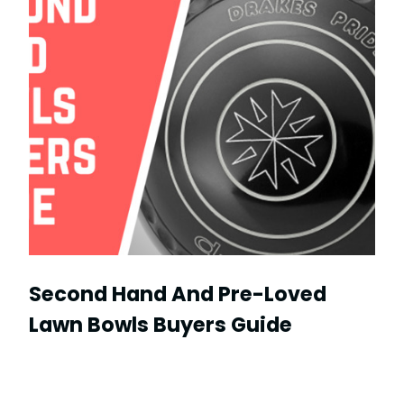
Second Hand And Pre-Loved
Lawn Bowls Buyers Guide