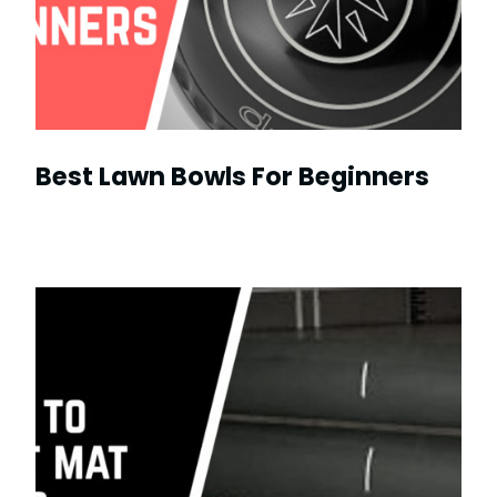
Best Lawn Bowls For Beginners