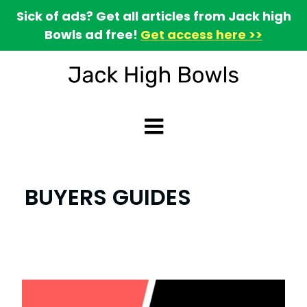
Sick of ads? Get all articles from Jack high
Bowls ad free!
Get access here >>
BUYERS GUIDES