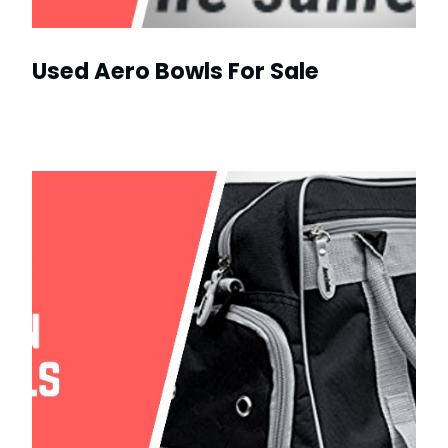
Used Aero Bowls For Sale