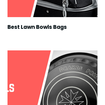
Best Lawn Bowls Bags