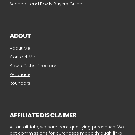
Second Hand Bowls Buyers Guide
ABOUT
About Me
Contact Me
Bowls Clubs Directory
Petanque
Rounders
AFFILIATE DISCLAIMER
As an affiliate, we earn from qualifying purchases. We
get commissions for purchases made through links