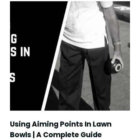
Using Aiming Points In Lawn
Bowls | A Complete Guide