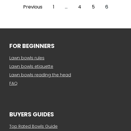
Previous
1
…
4
5
6
FOR BEGINNERS
Lawn bowls rules
Lawn bowls etiquette
Lawn bowls reading the head
FAQ
BUYERS GUIDES
Top Rated Bowls Guide