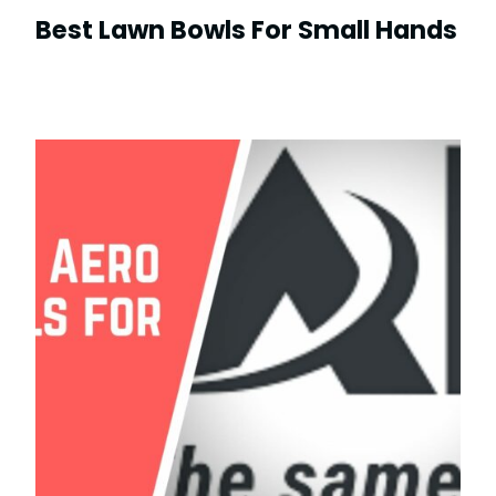
Best Lawn Bowls For Small Hands