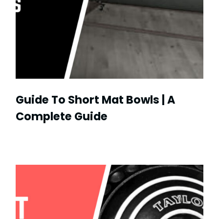
Guide To Short Mat Bowls | A
Complete Guide