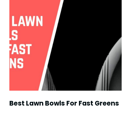
Best Lawn Bowls For Fast Greens