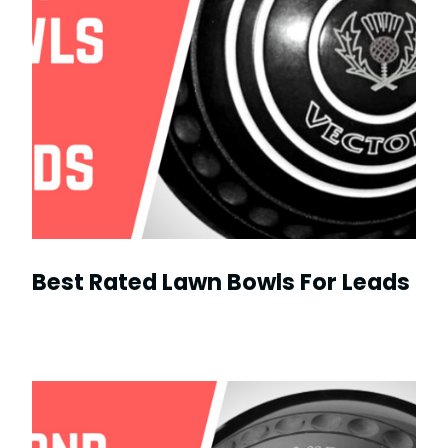
Best Rated Lawn Bowls For Leads