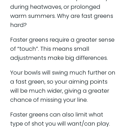
during heatwaves, or prolonged
warm summers. Why are fast greens
hard?
Faster greens require a greater sense
of “touch”. This means small
adjustments make big differences.
Your bowls will swing much further on
a fast green, so your aiming points
will be much wider, giving a greater
chance of missing your line.
Faster greens can also limit what
type of shot you will want/can play.