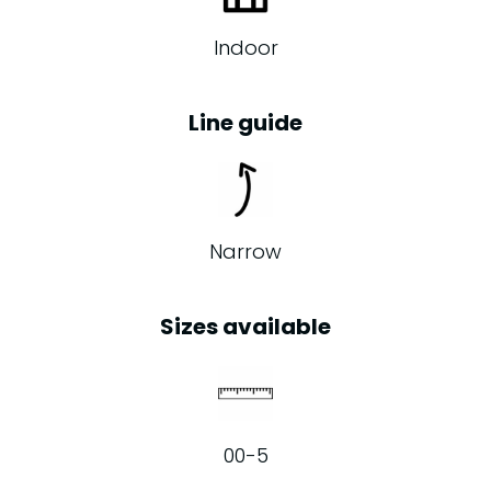
Indoor
Line guide
Narrow
Sizes available
00-5