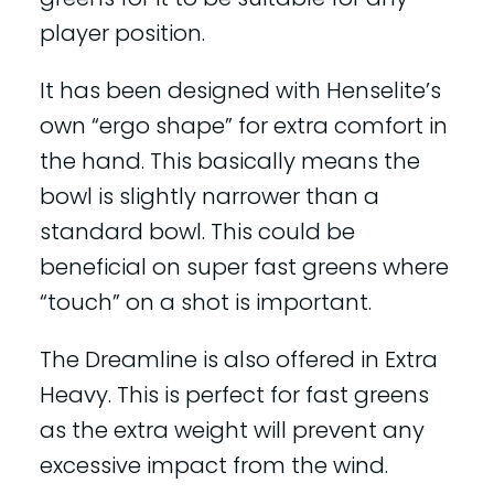
player position.
It has been designed with Henselite’s
own “ergo shape” for extra comfort in
the hand. This basically means the
bowl is slightly narrower than a
standard bowl. This could be
beneficial on super fast greens where
“touch” on a shot is important.
The Dreamline is also offered in Extra
Heavy. This is perfect for fast greens
as the extra weight will prevent any
excessive impact from the wind.