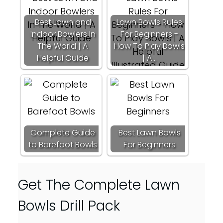
Best Lawn and
Lawn Bowls Rules
Indoor Bowlers In
For Beginners -
The World | A
How To Play Bowls
Helpful Guide
| A…
Complete Guide
Best Lawn Bowls
to Barefoot Bowls
For Beginners
Get The Complete Lawn
Bowls Drill Pack