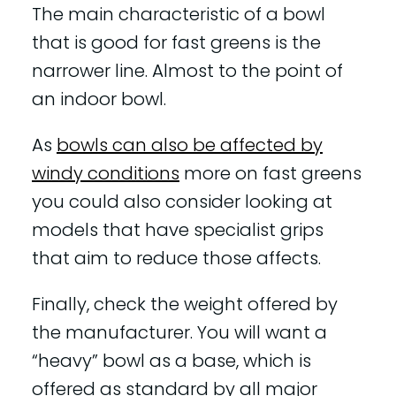
The main characteristic of a bowl
that is good for fast greens is the
narrower line. Almost to the point of
an indoor bowl.
As
bowls can also be affected by
windy conditions
more on fast greens
you could also consider looking at
models that have specialist grips
that aim to reduce those affects.
Finally, check the weight offered by
the manufacturer. You will want a
“heavy” bowl as a base, which is
offered as standard by all major