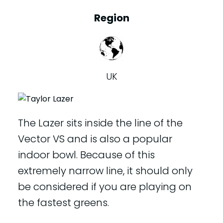
Region
UK
The Lazer sits inside the line of the
Vector VS and is also a popular
indoor bowl. Because of this
extremely narrow line, it should only
be considered if you are playing on
the fastest greens.