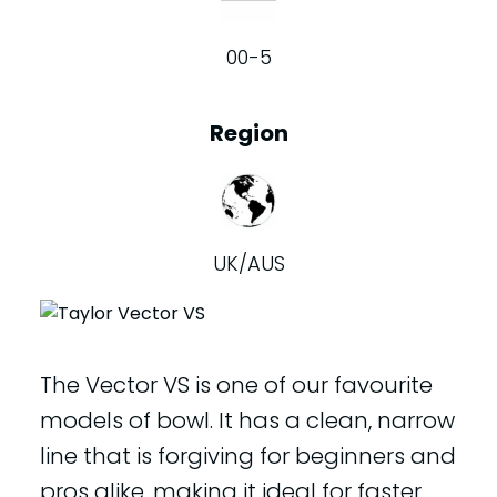
00-5
Region
UK/AUS
The Vector VS is one of our favourite
models of bowl. It has a clean, narrow
line that is forgiving for beginners and
pros alike, making it ideal for faster