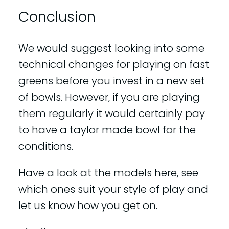
Conclusion
We would suggest looking into some
technical changes for playing on fast
greens before you invest in a new set
of bowls. However, if you are playing
them regularly it would certainly pay
to have a taylor made bowl for the
conditions.
Have a look at the models here, see
which ones suit your style of play and
let us know how you get on.