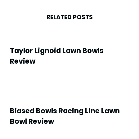
RELATED POSTS
Taylor Lignoid Lawn Bowls
Review
Biased Bowls Racing Line Lawn
Bowl Review