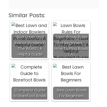
Similar Posts:
Best Lawn and
Lawn Bowls Rules
Indoor Bowlers In
For Beginners -
The World | A
How To Play Bowls
Helpful Guide
| A…
Complete Guide
Best Lawn Bowls
to Barefoot Bowls
For Beginners