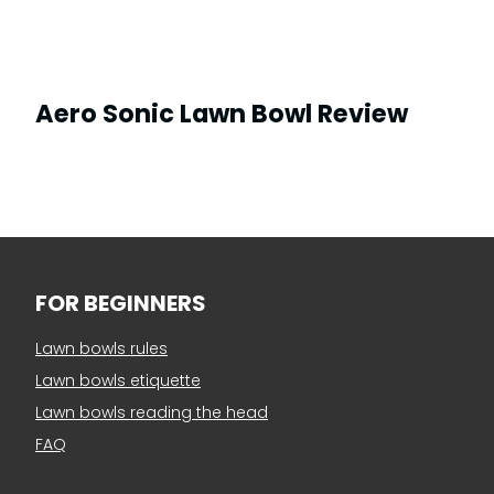
Aero Sonic Lawn Bowl Review
FOR BEGINNERS
Lawn bowls rules
Lawn bowls etiquette
Lawn bowls reading the head
FAQ