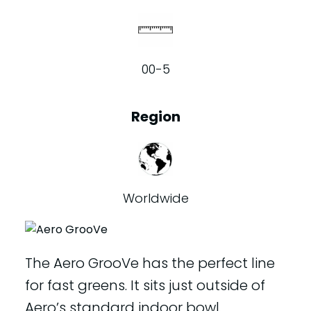
00-5
Region
Worldwide
The Aero GrooVe has the perfect line
for fast greens. It sits just outside of
Aero’s standard indoor bowl.