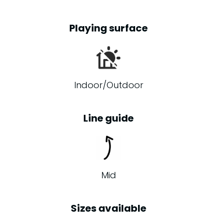
Playing surface
Indoor/Outdoor
Line guide
Mid
Sizes available