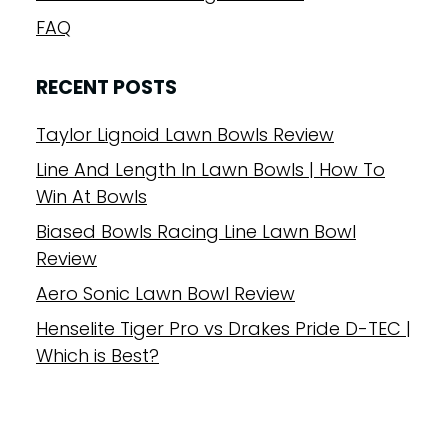
FAQ
RECENT POSTS
Taylor Lignoid Lawn Bowls Review
Line And Length In Lawn Bowls | How To
Win At Bowls
Biased Bowls Racing Line Lawn Bowl
Review
Aero Sonic Lawn Bowl Review
Henselite Tiger Pro vs Drakes Pride D-TEC |
Which is Best?