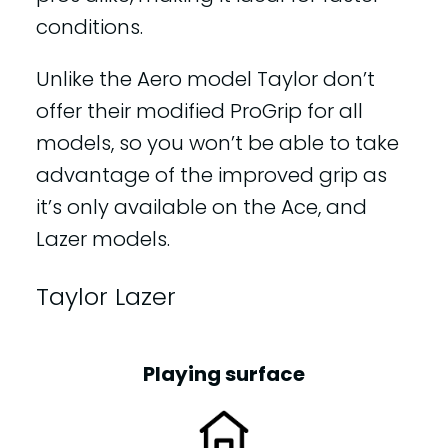
conditions.
Unlike the Aero model Taylor don’t
offer their modified ProGrip for all
models, so you won’t be able to take
advantage of the improved grip as
it’s only available on the Ace, and
Lazer models.
Taylor Lazer
Playing surface