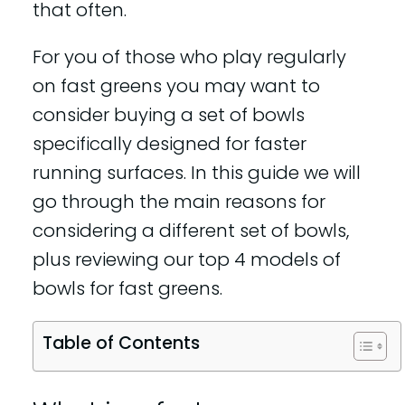
that often.
For you of those who play regularly
on fast greens you may want to
consider buying a set of bowls
specifically designed for faster
running surfaces. In this guide we will
go through the main reasons for
considering a different set of bowls,
plus reviewing our top 4 models of
bowls for fast greens.
Table of Contents