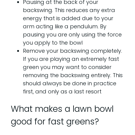
Pausing at the back of your
backswing. This reduces any extra
energy that is added due to your
arm acting like a pendulum. By
pausing you are only using the force
you apply to the bowl
Remove your backswing completely.
If you are playing an extremely fast
green you may want to consider
removing the backswing entirely. This
should always be done in practice
first, and only as a last resort
What makes a lawn bowl
good for fast greens?