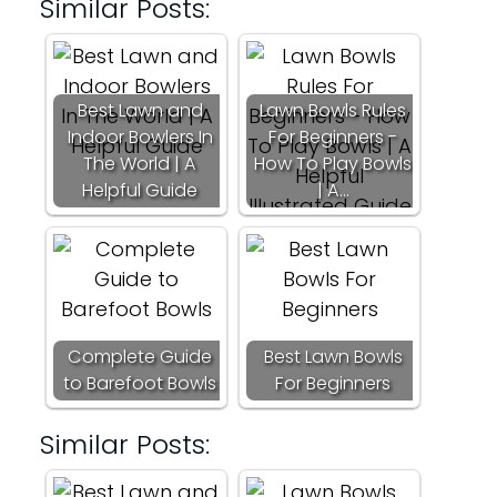
Similar Posts:
Best Lawn and
Lawn Bowls Rules
Indoor Bowlers In
For Beginners -
The World | A
How To Play Bowls
Helpful Guide
| A…
Complete Guide
Best Lawn Bowls
to Barefoot Bowls
For Beginners
Similar Posts: