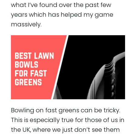
what I’ve found over the past few
years which has helped my game
massively.
Bowling on fast greens can be tricky.
This is especially true for those of us in
the UK, where we just don’t see them