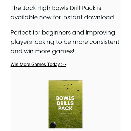
The Jack High Bowls Drill Pack is
available now for instant download.
Perfect for beginners and improving
players looking to be more consistent
and win more games!
Win More Games Today >>