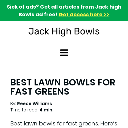
Sick of ads? Get all articles from Jack high
Bowls ad free!
Get access here >>
BEST LAWN BOWLS FOR
FAST GREENS
By:
Reece Williams
Time to read:
4 min.
Best lawn bowls for fast greens. Here’s