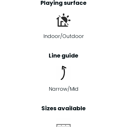
Playing surface
Indoor/Outdoor
Line guide
Narrow/Mid
Sizes available