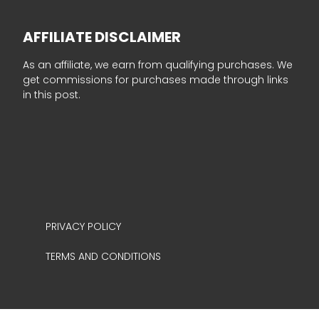
AFFILIATE DISCLAIMER
As an affiliate, we earn from qualifying purchases. We
get commissions for purchases made through links
in this post.
PRIVACY POLICY
TERMS AND CONDITIONS