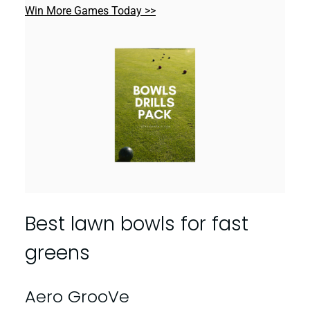
Win More Games Today >>
Best lawn bowls for fast
greens
Aero GrooVe