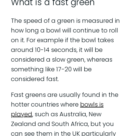
What is a fast green
The speed of a green is measured in
how long a bowl will continue to roll
on it. For example if the bowl takes
around 10-14 seconds, it will be
considered a slow green, whereas
something like 17-20 will be
considered fast.
Fast greens are usually found in the
hotter countries where
bowls is
played
, such as Australia, New
Zealand and South Africa, but you
can see them in the UK particularly