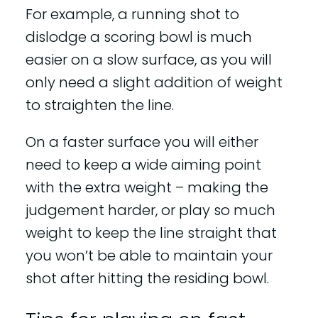
For example, a running shot to
dislodge a scoring bowl is much
easier on a slow surface, as you will
only need a slight addition of weight
to straighten the line.
On a faster surface you will either
need to keep a wide aiming point
with the extra weight – making the
judgement harder, or play so much
weight to keep the line straight that
you won’t be able to maintain your
shot after hitting the residing bowl.