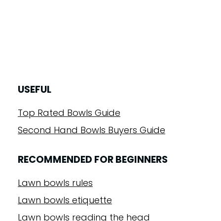
USEFUL
Top Rated Bowls Guide
Second Hand Bowls Buyers Guide
RECOMMENDED FOR BEGINNERS
Lawn bowls rules
Lawn bowls etiquette
Lawn bowls reading the head