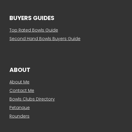
BUYERS GUIDES
Top Rated Bowls Guide
Second Hand Bowls Buyers Guide
ABOUT
About Me
Contact Me
Bowls Clubs Directory
Petanque
Rounders