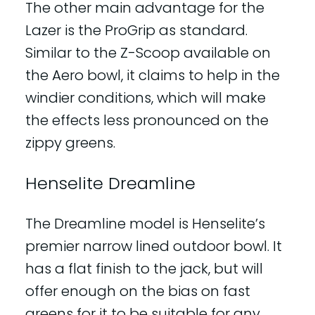
The other main advantage for the
Lazer is the ProGrip as standard.
Similar to the Z-Scoop available on
the Aero bowl, it claims to help in the
windier conditions, which will make
the effects less pronounced on the
zippy greens.
Henselite Dreamline
The Dreamline model is Henselite’s
premier narrow lined outdoor bowl. It
has a flat finish to the jack, but will
offer enough on the bias on fast
greens for it to be suitable for any