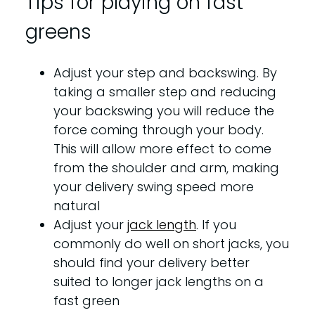
Tips for playing on fast
greens
Adjust your step and backswing. By
taking a smaller step and reducing
your backswing you will reduce the
force coming through your body.
This will allow more effect to come
from the shoulder and arm, making
your delivery swing speed more
natural
Adjust your
jack length
. If you
commonly do well on short jacks, you
should find your delivery better
suited to longer jack lengths on a
fast green