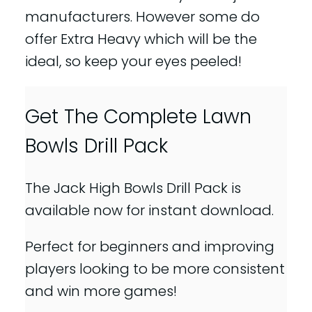
manufacturers. However some do
offer Extra Heavy which will be the
ideal, so keep your eyes peeled!
Get The Complete Lawn
Bowls Drill Pack
The Jack High Bowls Drill Pack is
available now for instant download.
Perfect for beginners and improving
players looking to be more consistent
and win more games!