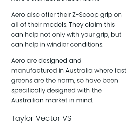
Aero also offer their Z-Scoop grip on
all of their models. They claim this
can help not only with your grip, but
can help in windier conditions.
Aero are designed and
manufactured in Australia where fast
greens are the norm, so have been
specifically designed with the
Austrailian market in mind.
Taylor Vector VS