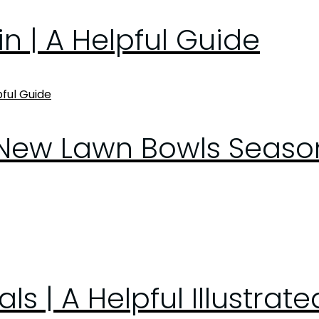
n | A Helpful Guide
New Lawn Bowls Season 
s | A Helpful Illustrat