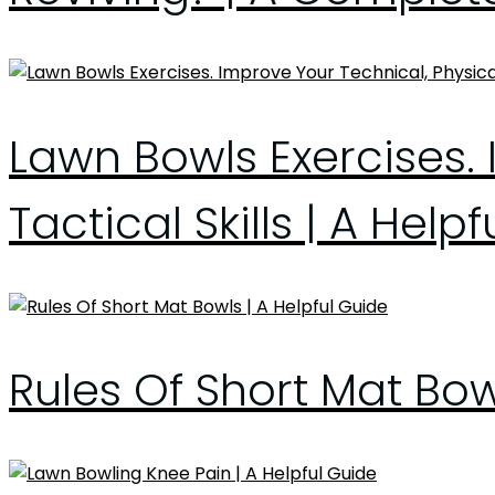
Lawn Bowls Exercises. 
Tactical Skills | A Help
Rules Of Short Mat Bo