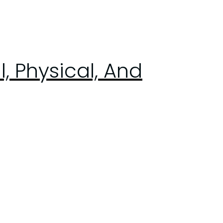
, Physical, And