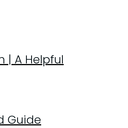
| A Helpful
ed Guide