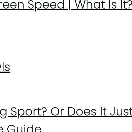
en Speed | What Is It?
ls
ng Sport? Or Does It Ju
e Guide