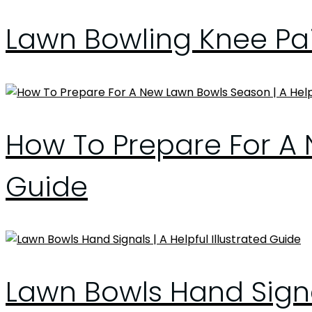
Lawn Bowling Knee Pai
How To Prepare For A 
Guide
Lawn Bowls Hand Signal