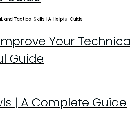
Improve Your Technical
ful Guide
wls | A Complete Guide