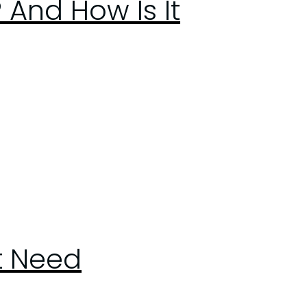
 And How Is It
st Need