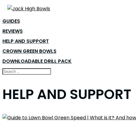
GUIDES
REVIEWS
HELP AND SUPPORT
CROWN GREEN BOWLS
DOWNLOADABLE DRILL PACK
HELP AND SUPPORT