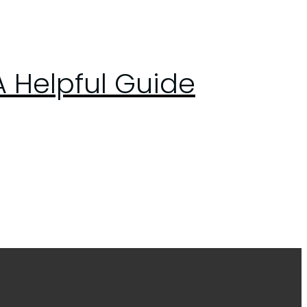
A Helpful Guide