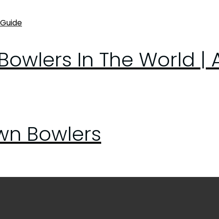
owlers In The World | 
awn Bowlers