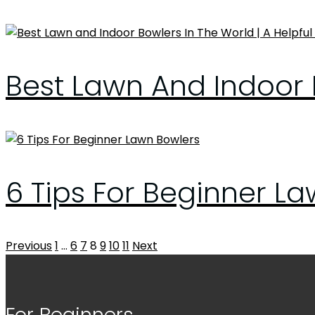
Best Lawn And Indoor B
6 Tips For Beginner L
Posts
Previous
1
…
6
7
8
9
10
11
Next
pagination