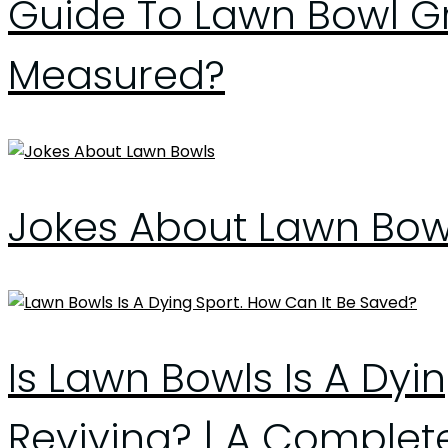
Guide To Lawn Bowl Gre
Measured?
Jokes About Lawn Bow
Is Lawn Bowls Is A Dyi
Reviving? | A Complet