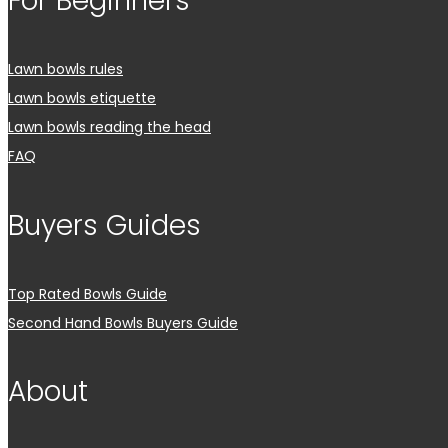
For Beginners
Lawn bowls rules
Lawn bowls etiquette
Lawn bowls reading the head
FAQ
Buyers Guides
Top Rated Bowls Guide
Second Hand Bowls Buyers Guide
About