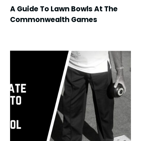
A Guide To Lawn Bowls At The
Commonwealth Games