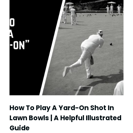
How To Play A Yard-On Shot In
Lawn Bowls | A Helpful Illustrated
Guide