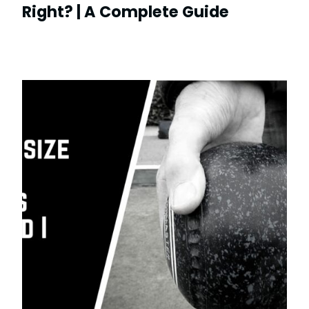
Right? | A Complete Guide