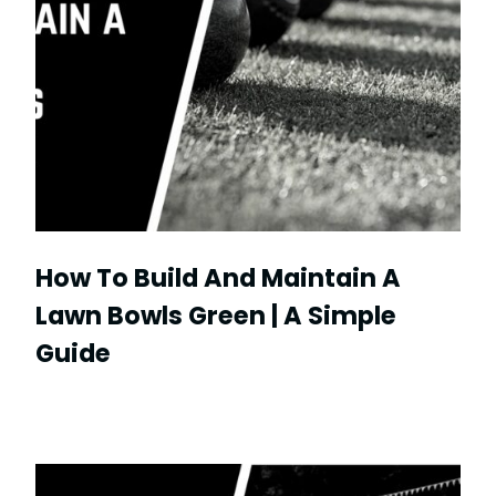
How To Build And Maintain A
Lawn Bowls Green | A Simple
Guide