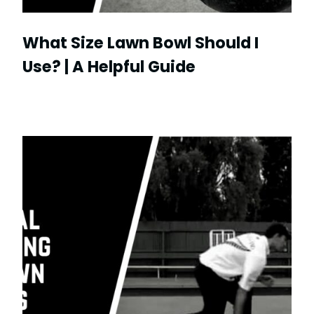
What Size Lawn Bowl Should I
Use? | A Helpful Guide