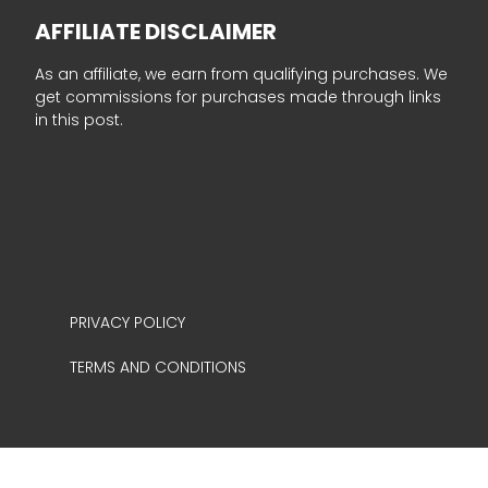
AFFILIATE DISCLAIMER
As an affiliate, we earn from qualifying purchases. We
get commissions for purchases made through links
in this post.
PRIVACY POLICY
TERMS AND CONDITIONS