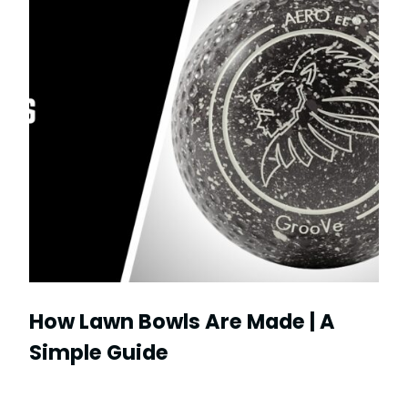
How Lawn Bowls Are Made | A
Simple Guide