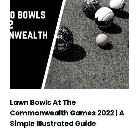
Lawn Bowls At The
Commonwealth Games 2022 | A
Simple Illustrated Guide