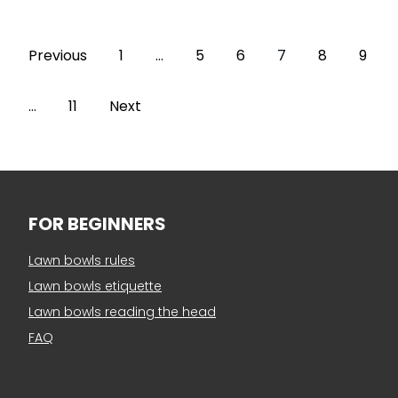
Previous
1
…
5
6
7
8
9
…
11
Next
FOR BEGINNERS
Lawn bowls rules
Lawn bowls etiquette
Lawn bowls reading the head
FAQ