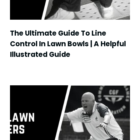
The Ultimate Guide To Line
Control In Lawn Bowls | A Helpful
Illustrated Guide