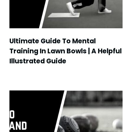
Ultimate Guide To Mental
Training In Lawn Bowls | A Helpful
Illustrated Guide