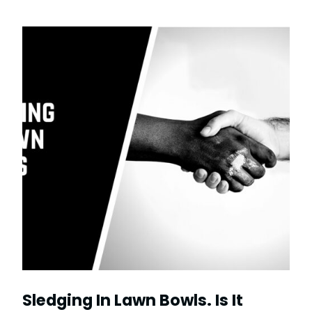
Sledging In Lawn Bowls. Is It