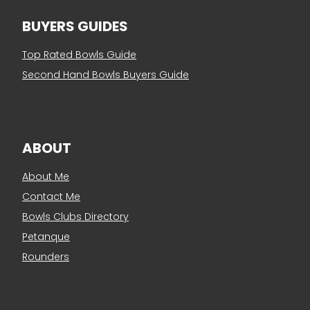
BUYERS GUIDES
Top Rated Bowls Guide
Second Hand Bowls Buyers Guide
ABOUT
About Me
Contact Me
Bowls Clubs Directory
Petanque
Rounders