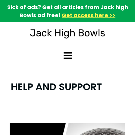
Sick of ads? Get all articles from Jack high
Bowls ad free!
Get access here >>
HELP AND SUPPORT