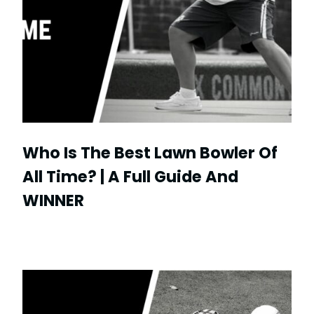
Who Is The Best Lawn Bowler Of
All Time? | A Full Guide And
WINNER