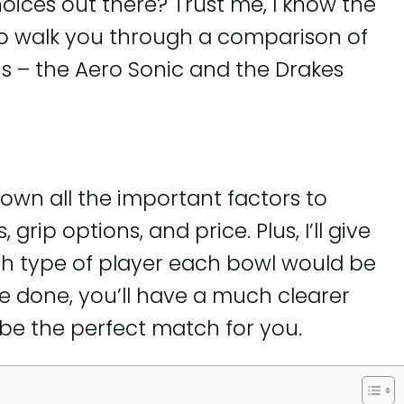
ices out there? Trust me, I know the
 to walk you through a comparison of
s – the Aero Sonic and the Drakes
k down all the important factors to
grip options, and price. Plus, I’ll give
h type of player each bowl would be
re done, you’ll have a much clearer
be the perfect match for you.