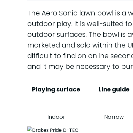
The Aero Sonic lawn bowl is a 
outdoor play. It is well-suited f
outdoor surfaces. The bowl is ava
marketed and sold within the UK. 
difficult to find on online sec
and it may be necessary to pu
Playing surface
Line guide
Indoor
Narrow