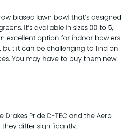
rrow biased lawn bowl that’s designed
eens. It’s available in sizes 00 to 5,
 an excellent option for indoor bowlers
 but it can be challenging to find on
ces. You may have to buy them new
e Drakes Pride D-TEC and the Aero
 they differ significantly.