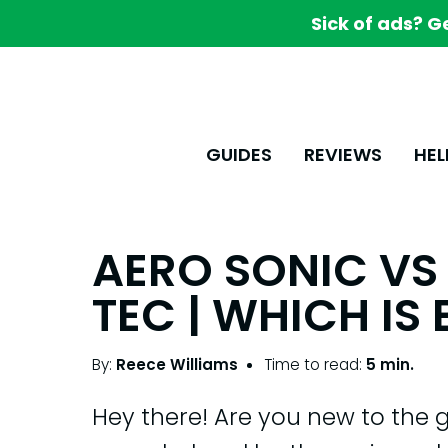
Sick of ads? G
GUIDES
REVIEWS
HEL
AERO SONIC VS 
TEC | WHICH IS 
By:
Reece Williams
Time to read:
5 min.
Hey there! Are you new to the 