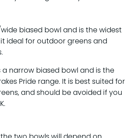
/wide biased bowl and is the widest
it ideal for outdoor greens and
.
s a narrow biased bowl and is the
kes Pride range. It is best suited for
reens, and should be avoided if you
K.
 the two bowls will depend on