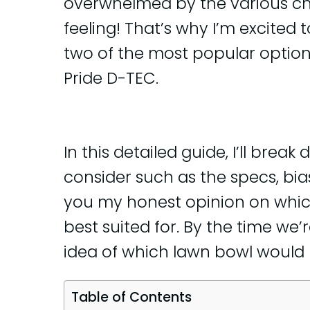
overwhelmed by the various cho
feeling! That’s why I’m excited
two of the most popular option
Pride D-TEC.
In this detailed guide, I’ll brea
consider such as the specs, bias, 
you my honest opinion on whic
best suited for. By the time we’
idea of which lawn bowl would 
Table of Contents