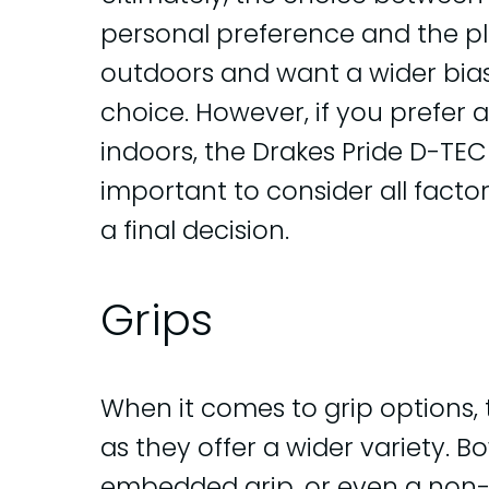
personal preference and the pla
outdoors and want a wider bias
choice. However, if you prefer 
indoors, the Drakes Pride D-TEC 
important to consider all fact
a final decision.
Grips
When it comes to grip options,
as they offer a wider variety. 
embedded grip, or even a non-