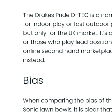
The Drakes Pride D-TEC is a na
for indoor play or fast outdoor gr
but only for the UK market. It’s
or those who play lead position,
online second hand marketpla
instead.
Bias
When comparing the bias of th
Sonic lawn bowls, it is clear that