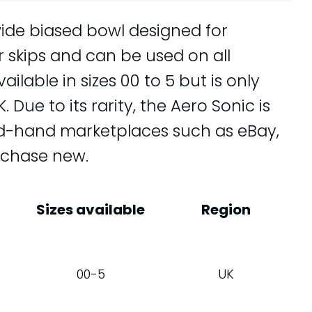
wide biased bowl designed for
or skips and can be used on all
ilable in sizes 00 to 5 but is only
Due to its rarity, the Aero Sonic is
ond-hand marketplaces such as eBay,
rchase new.
Sizes available
Region
00-5
UK