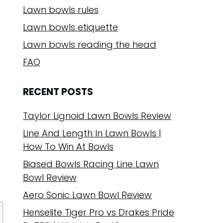
Lawn bowls rules
Lawn bowls etiquette
Lawn bowls reading the head
FAQ
RECENT POSTS
Taylor Lignoid Lawn Bowls Review
Line And Length In Lawn Bowls |
How To Win At Bowls
Biased Bowls Racing Line Lawn
Bowl Review
Aero Sonic Lawn Bowl Review
Henselite Tiger Pro vs Drakes Pride