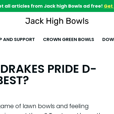
et all articles from Jack high Bowls ad free!
Get 
P AND SUPPORT
CROWN GREEN BOWLS
DOWN
DRAKES PRIDE D-
BEST?
game of lawn bowls and feeling