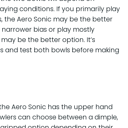
ying conditions. If you primarily play
, the Aero Sonic may be the better
a narrower bias or play mostly
may be the better option. It’s
ors and test both bowls before making
 the Aero Sonic has the upper hand
Bowlers can choose between a dimple,
gripped option depending on their