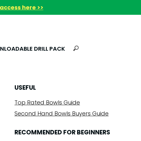
access here >>
LOADABLE DRILL PACK
USEFUL
Top Rated Bowls Guide
Second Hand Bowls Buyers Guide
RECOMMENDED FOR BEGINNERS