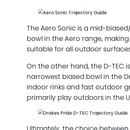
The Aero Sonic is a mid-biased
bowl in the Aero range, making 
suitable for all outdoor surfaces
On the other hand, the D-TEC i
narrowest biased bowl in the Dra
indoor rinks and fast outdoor g
primarily play outdoors in the U
Ultimately, the choice between