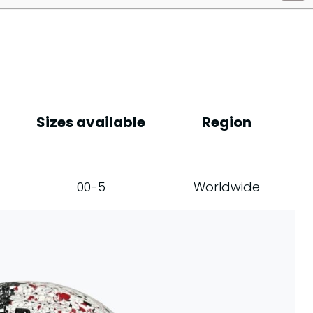
Sizes available
Region
00-5
Worldwide