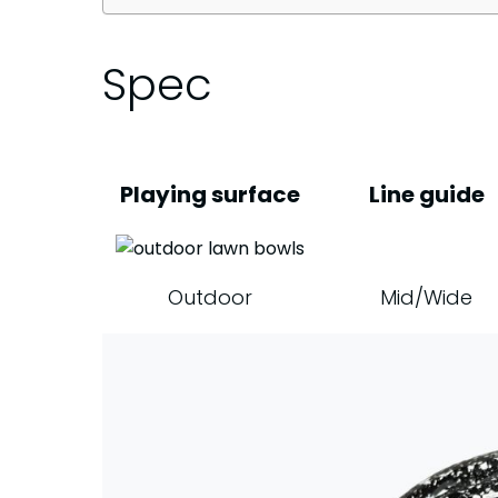
Spec
Playing surface
Line guide
Outdoor
Mid/Wide