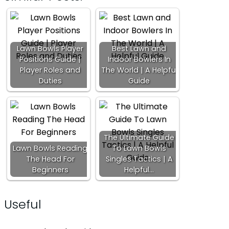
Lawn Bowls Player
Best Lawn and
Positions Guide |
Indoor Bowlers In
Player Roles and
The World | A Helpful
Duties
Guide
The Ultimate Guide
Lawn Bowls Reading
To Lawn Bowls
The Head For
Singles Tactics | A
Beginners
Helpful…
Useful