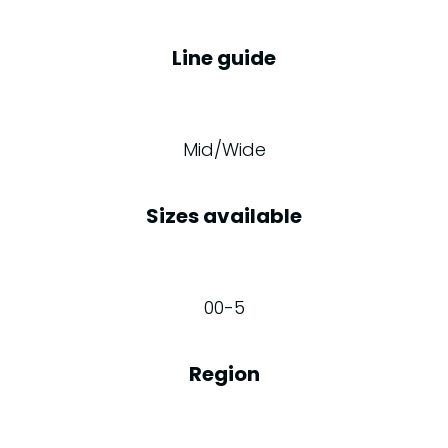
Line guide
Mid/Wide
Sizes available
00-5
Region