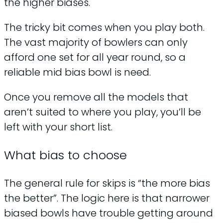
the higher biases.
The tricky bit comes when you play both.
The vast majority of bowlers can only
afford one set for all year round, so a
reliable mid bias bowl is need.
Once you remove all the models that
aren’t suited to where you play, you’ll be
left with your short list.
What bias to choose
The general rule for skips is “the more bias
the better”. The logic here is that narrower
biased bowls have trouble getting around