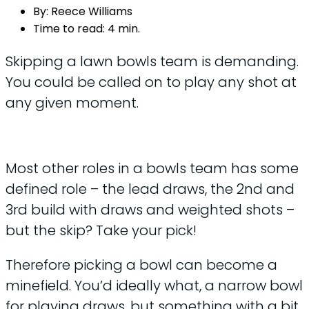
By:
Reece Williams
Time to read:
4 min.
Skipping a lawn bowls team is demanding.
You could be called on to play any shot at
any given moment.
Most other roles in a bowls team has some
defined role – the lead draws, the 2nd and
3rd build with draws and weighted shots –
but the skip? Take your pick!
Therefore picking a bowl can become a
minefield. You’d ideally what, a narrow bowl
for playing draws, but something with a bit