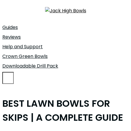
Guides
Reviews
Help and Support
Crown Green Bowls
Downloadable Drill Pack
BEST LAWN BOWLS FOR
SKIPS | A COMPLETE GUIDE