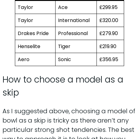
Taylor
Ace
£299.95
Taylor
International
£320.00
Drakes Pride
Professional
£279.90
Henselite
Tiger
£219.90
Aero
Sonic
£356.95
How to choose a model as a
skip
As I suggested above, choosing a model of
bowl as a skip is tricky as there aren’t any
particular strong shot tendencies. The best