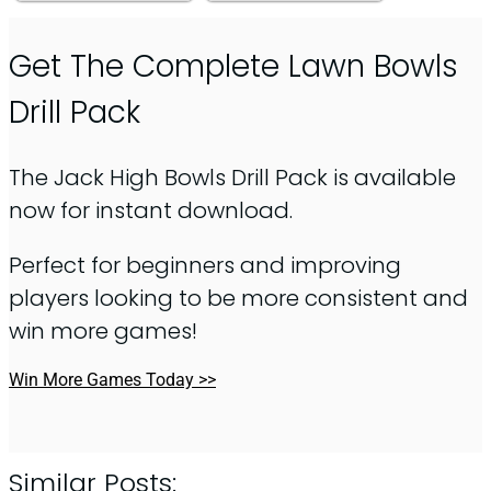
Get The Complete Lawn Bowls
Drill Pack
The Jack High Bowls Drill Pack is available
now for instant download.
Perfect for beginners and improving
players looking to be more consistent and
win more games!
Win More Games Today >>
Similar Posts: