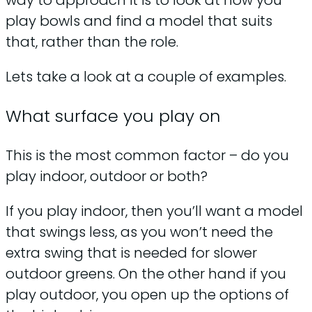
way to approach it is to look at how you
play bowls and find a model that suits
that, rather than the role.
Lets take a look at a couple of examples.
What surface you play on
This is the most common factor – do you
play indoor, outdoor or both?
If you play indoor, then you’ll want a model
that swings less, as you won’t need the
extra swing that is needed for slower
outdoor greens. On the other hand if you
play outdoor, you open up the options of