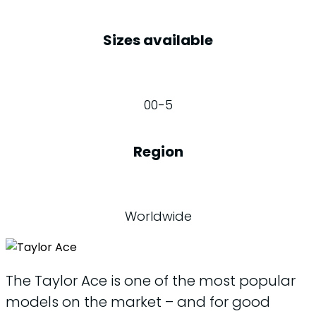
Sizes available
00-5
Region
Worldwide
The Taylor Ace is one of the most popular
models on the market – and for good