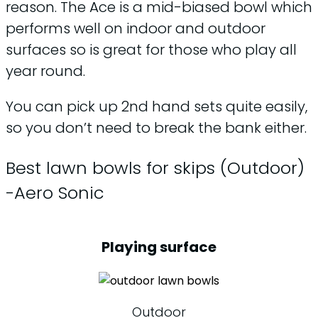
reason. The Ace is a mid-biased bowl which
performs well on indoor and outdoor
surfaces so is great for those who play all
year round.
You can pick up 2nd hand sets quite easily,
so you don’t need to break the bank either.
Best lawn bowls for skips (Outdoor)
-Aero Sonic
Playing surface
Outdoor