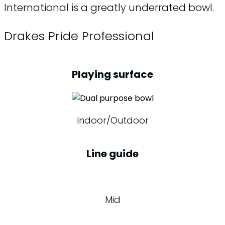
International is a greatly underrated bowl.
Drakes Pride Professional
Playing surface
Indoor/Outdoor
Line guide
Mid