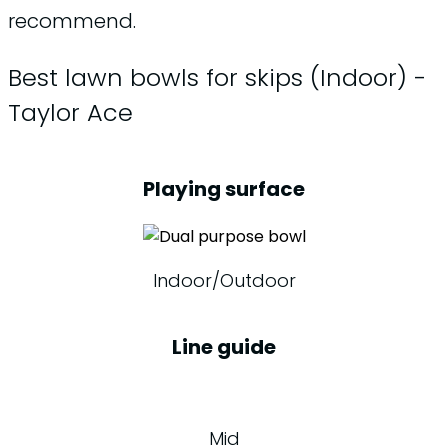
recommend.
Best lawn bowls for skips (Indoor) -
Taylor Ace
Playing surface
Indoor/Outdoor
Line guide
Mid