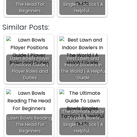
The Head For
Singles Tactics | A
Beginners
Helpful…
Similar Posts:
Lawn Bowls Player
Best Lawn and
Positions Guide |
Indoor Bowlers In
Player Roles and
The World | A Helpful
Duties
Guide
The Ultimate Guide
Lawn Bowls Reading
To Lawn Bowls
The Head For
Singles Tactics | A
Beginners
Helpful…