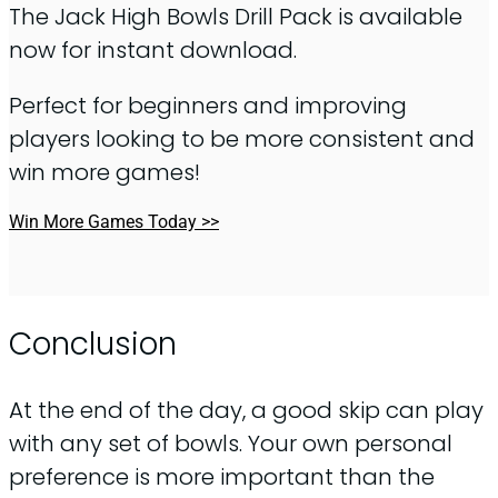
The Jack High Bowls Drill Pack is available
now for instant download.
Perfect for beginners and improving
players looking to be more consistent and
win more games!
Win More Games Today >>
Conclusion
At the end of the day, a good skip can play
with any set of bowls. Your own personal
preference is more important than the