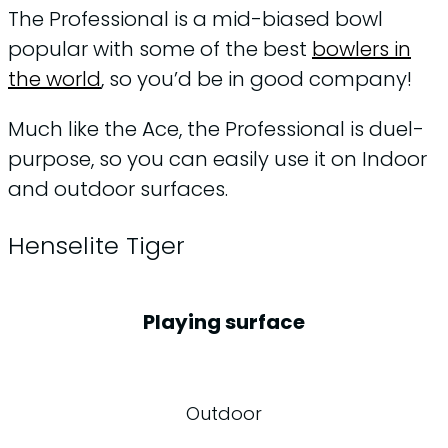
The Professional is a mid-biased bowl
popular with some of the best
bowlers in
the world
, so you’d be in good company!
Much like the Ace, the Professional is duel-
purpose, so you can easily use it on Indoor
and outdoor surfaces.
Henselite Tiger
Playing surface
Outdoor