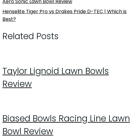
Aero Sonic Lawn Bowl Review
Henselite Tiger Pro vs Drakes Pride D-TEC | Which is
Best?
Related Posts
Taylor Lignoid Lawn Bowls
Review
Biased Bowls Racing Line Lawn
Bowl Review