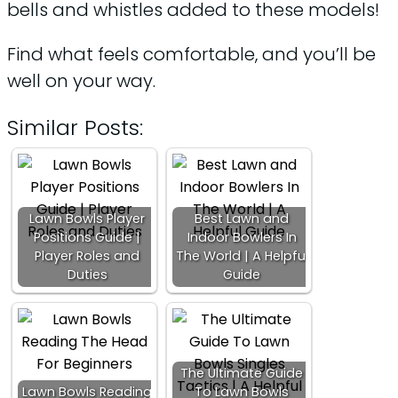
bells and whistles added to these models!
Find what feels comfortable, and you’ll be
well on your way.
Similar Posts:
Lawn Bowls Player
Best Lawn and
Positions Guide |
Indoor Bowlers In
Player Roles and
The World | A Helpful
Duties
Guide
The Ultimate Guide
Lawn Bowls Reading
To Lawn Bowls