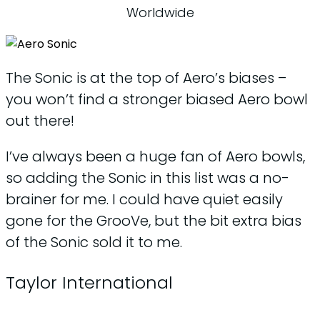
Worldwide
The Sonic is at the top of Aero’s biases –
you won’t find a stronger biased Aero bowl
out there!
I’ve always been a huge fan of Aero bowls,
so adding the Sonic in this list was a no-
brainer for me. I could have quiet easily
gone for the GrooVe, but the bit extra bias
of the Sonic sold it to me.
Taylor International