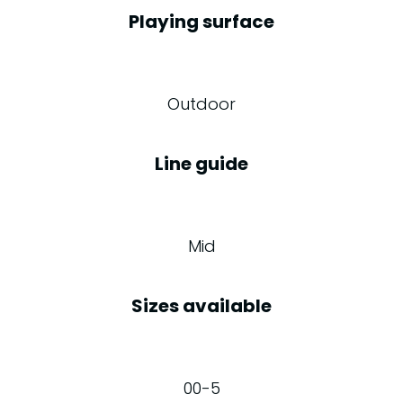
Playing surface
Outdoor
Line guide
Mid
Sizes available
00-5