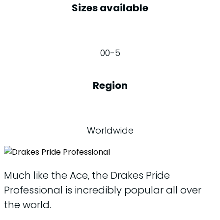
Sizes available
00-5
Region
Worldwide
Much like the Ace, the Drakes Pride
Professional is incredibly popular all over
the world.