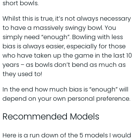
short bowls.
Whilst this is true, it’s not always necessary
to have a massively swingy bowl. You
simply need “enough”. Bowling with less
bias is always easier, especially for those
who have taken up the game in the last 10
years – as bowls don’t bend as much as
they used to!
In the end how much bias is “enough” will
depend on your own personal preference.
Recommended Models
Here is a run down of the 5 models I would