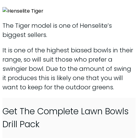
The Tiger model is one of Henselite’s
biggest sellers.
It is one of the highest biased bowls in their
range, so will suit those who prefer a
swingier bowl. Due to the amount of swing
it produces this is likely one that you will
want to keep for the outdoor greens.
Get The Complete Lawn Bowls
Drill Pack