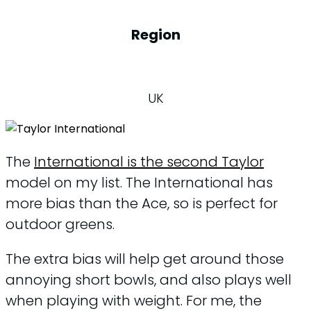
Region
UK
The
International is the second Taylor
model on my list. The International has
more bias than the Ace, so is perfect for
outdoor greens.
The extra bias will help get around those
annoying short bowls, and also plays well
when playing with weight. For me, the