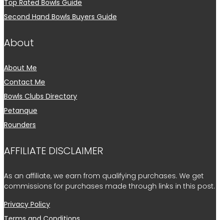
Top Rated Bowls Guide
Second Hand Bowls Buyers Guide
About
About Me
Contact Me
Bowls Clubs Directory
Petanque
Rounders
AFFILIATE DISCLAIMER
As an affiliate, we earn from qualifying purchases. We get
commissions for purchases made through links in this post.
Privacy Policy
Terms and Conditions