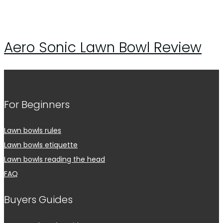
Aero Sonic Lawn Bowl Review
For Beginners
Lawn bowls rules
Lawn bowls etiquette
Lawn bowls reading the head
FAQ
Buyers Guides