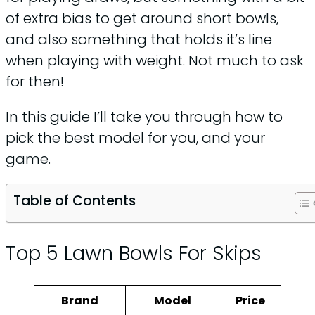
of extra bias to get around short bowls,
and also something that holds it’s line
when playing with weight. Not much to ask
for then!
In this guide I’ll take you through how to
pick the best model for you, and your
game.
Table of Contents
Top 5 Lawn Bowls For Skips
Brand
Model
Price