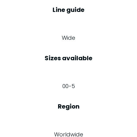
Line guide
Wide
Sizes available
00-5
Region
Worldwide