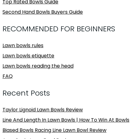
Top Rated Bowls Guide
Second Hand Bowls Buyers Guide
RECOMMENDED FOR BEGINNERS
Lawn bowls rules
Lawn bowls etiquette
Lawn bowls reading the head
FAQ
Recent Posts
Taylor Lignoid Lawn Bowls Review
Line And Length In Lawn Bowls | How To Win At Bowls
Biased Bowls Racing Line Lawn Bowl Review