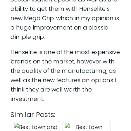
ability to get them with Henselite’s
new Mega Grip, which in my opinion is
a huge improvement on a classic
dimple grip.
Henselite is one of the most expensive
brands on the market, however with
the quality of the manufacturing, as
well as the new features an options I
think they are well worth the
investment.
Similar Posts: