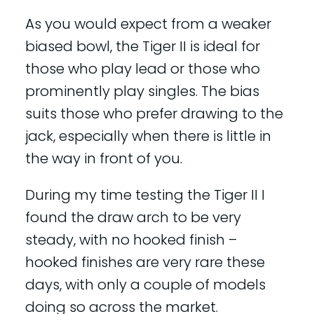
As you would expect from a weaker
biased bowl, the Tiger II is ideal for
those who play lead or those who
prominently play singles. The bias
suits those who prefer drawing to the
jack, especially when there is little in
the way in front of you.
During my time testing the Tiger II I
found the draw arch to be very
steady, with no hooked finish –
hooked finishes are very rare these
days, with only a couple of models
doing so across the market.