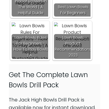
Indoor Bowlers In
The World | A
Best Lawn Bowls
Helpful Guide
For Beginners
Lawn Bowls Rules
Lawn Bowls
For Beginners -
Product
How To Play Bowls
Recommendations
| A…
2023
Get The Complete Lawn
Bowls Drill Pack
The Jack High Bowls Drill Pack is
available now for instant download.