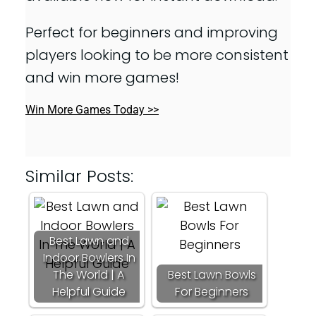
Perfect for beginners and improving
players looking to be more consistent
and win more games!
Win More Games Today >>
Similar Posts:
Best Lawn and
Indoor Bowlers In
The World | A
Best Lawn Bowls
Helpful Guide
For Beginners