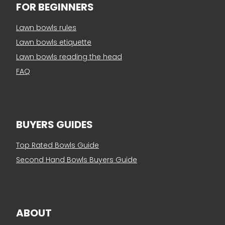
FOR BEGINNERS
Lawn bowls rules
Lawn bowls etiquette
Lawn bowls reading the head
FAQ
BUYERS GUIDES
Top Rated Bowls Guide
Second Hand Bowls Buyers Guide
ABOUT