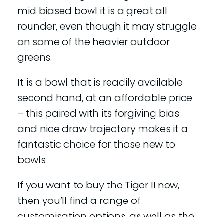
mid biased bowl it is a great all
rounder, even though it may struggle
on some of the heavier outdoor
greens.
It is a bowl that is readily available
second hand, at an affordable price
– this paired with its forgiving bias
and nice draw trajectory makes it a
fantastic choice for those new to
bowls.
If you want to buy the Tiger II new,
then you’ll find a range of
customisation options, as well as the