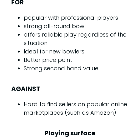
FOR
popular with professional players
strong all-round bowl
offers reliable play regardless of the
situation
Ideal for new bowlers
Better price point
Strong second hand value
AGAINST
Hard to find sellers on popular online
marketplaces (such as Amazon)
Playing surface