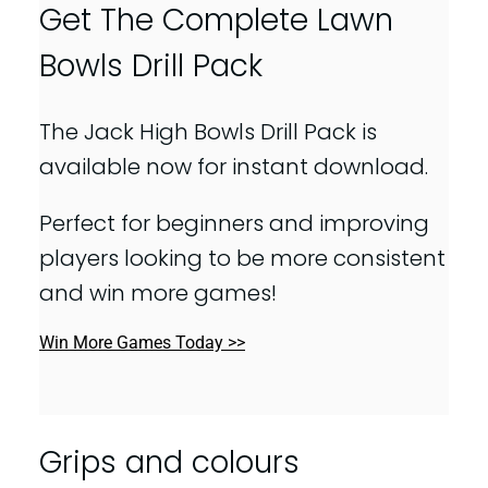
Get The Complete Lawn
Bowls Drill Pack
The Jack High Bowls Drill Pack is
available now for instant download.
Perfect for beginners and improving
players looking to be more consistent
and win more games!
Win More Games Today >>
Grips and colours