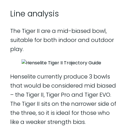
Line analysis
The Tiger II are a mid-biased bowl,
suitable for both indoor and outdoor
play.
Henselite currently produce 3 bowls
that would be considered mid biased
– the Tiger II, Tiger Pro and Tiger EVO.
The Tiger II sits on the narrower side of
the three, so it is ideal for those who
like a weaker strength bias.