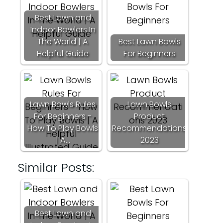
Best Lawn and
Indoor Bowlers In
The World | A
Best Lawn Bowls
Helpful Guide
For Beginners
Lawn Bowls Rules
Lawn Bowls
For Beginners -
Product
How To Play Bowls
Recommendations
| A…
2023
Similar Posts:
Best Lawn and