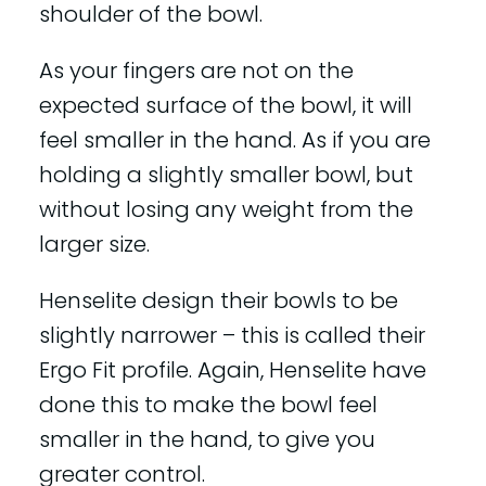
shoulder of the bowl.
As your fingers are not on the
expected surface of the bowl, it will
feel smaller in the hand. As if you are
holding a slightly smaller bowl, but
without losing any weight from the
larger size.
Henselite design their bowls to be
slightly narrower – this is called their
Ergo Fit profile. Again, Henselite have
done this to make the bowl feel
smaller in the hand, to give you
greater control.