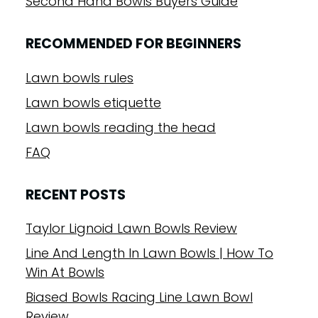
Second Hand Bowls Buyers Guide
RECOMMENDED FOR BEGINNERS
Lawn bowls rules
Lawn bowls etiquette
Lawn bowls reading the head
FAQ
RECENT POSTS
Taylor Lignoid Lawn Bowls Review
Line And Length In Lawn Bowls | How To
Win At Bowls
Biased Bowls Racing Line Lawn Bowl
Review