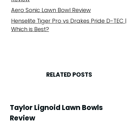
Aero Sonic Lawn Bowl Review
Henselite Tiger Pro vs Drakes Pride D-TEC |
Which is Best?
RELATED POSTS
Taylor Lignoid Lawn Bowls
Review