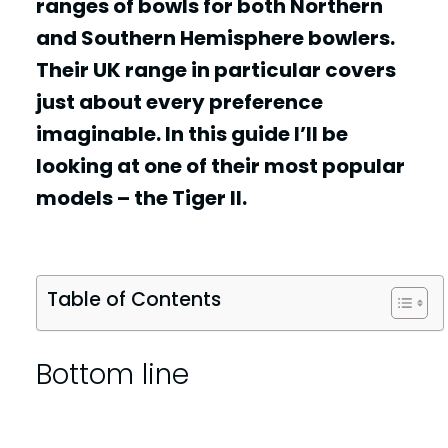
ranges of bowls for both Northern
and Southern Hemisphere bowlers.
Their UK range in particular covers
just about every preference
imaginable. In this guide I’ll be
looking at one of their most popular
models – the Tiger II.
Table of Contents
Bottom line