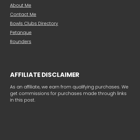
About Me
Contact Me
Bowls Clubs Directory
Petanque
Rounders
AFFILIATE DISCLAIMER
As an affiliate, we earn from qualifying purchases. We
get commissions for purchases made through links
in this post.