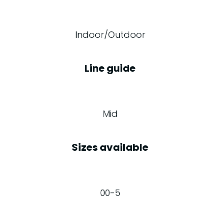
Indoor/Outdoor
Line guide
Mid
Sizes available
00-5