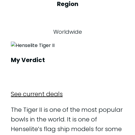
Region
Worldwide
My Verdict
See current deals
The Tiger II is one of the most popular
bowls in the world. It is one of
Henselite’s flag ship models for some