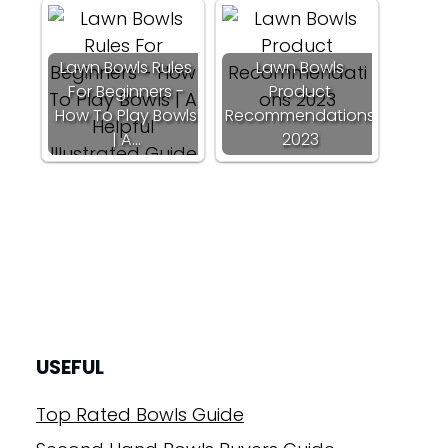
Lawn Bowls Rules
Lawn Bowls
For Beginners -
Product
How To Play Bowls
Recommendations
| A…
2023
USEFUL
Top Rated Bowls Guide