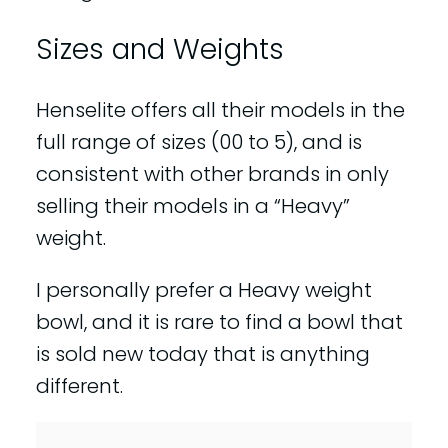
Sizes and Weights
Henselite offers all their models in the
full range of sizes (00 to 5), and is
consistent with other brands in only
selling their models in a “Heavy”
weight.
I personally prefer a Heavy weight
bowl, and it is rare to find a bowl that
is sold new today that is anything
different.