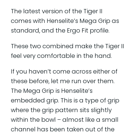
The latest version of the Tiger II
comes with Henselite’s Mega Grip as
standard, and the Ergo Fit profile.
These two combined make the Tiger II
feel very comfortable in the hand.
If you haven’t come across either of
these before, let me run over them.
The Mega Grip is Henselite’s
embedded grip. This is a type of grip
where the grip pattern sits slightly
within the bowl – almost like a small
channel has been taken out of the