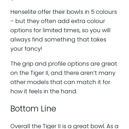
Henselite offer their bowls in 5 colours
– but they often add extra colour
options for limited times, so you will
always find something that takes
your fancy!
The grip and profile options are great
on the Tiger II, and there aren’t many
other models that can match it for
how it feels in the hand.
Bottom Line
Overall the Tiger II is a great bowl. As a