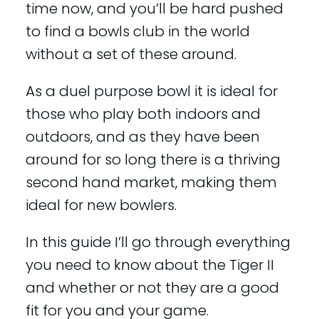
time now, and you’ll be hard pushed
to find a bowls club in the world
without a set of these around.
As a duel purpose bowl it is ideal for
those who play both indoors and
outdoors, and as they have been
around for so long there is a thriving
second hand market, making them
ideal for new bowlers.
In this guide I’ll go through everything
you need to know about the Tiger II
and whether or not they are a good
fit for you and your game.