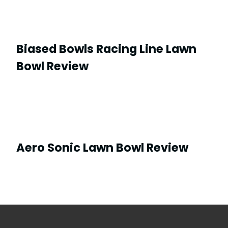
Biased Bowls Racing Line Lawn
Bowl Review
Aero Sonic Lawn Bowl Review