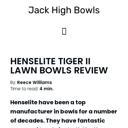
HENSELITE TIGER II
LAWN BOWLS REVIEW
By:
Reece Williams
Time to read:
4 min.
Henselite have been a top
manufacturer in bowls for a number
of decades. They have fantastic