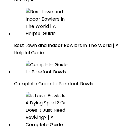
Best Lawn and Indoor Bowlers In The World | A
Helpful Guide
Complete Guide to Barefoot Bowls