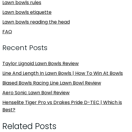
Lawn bowls rules
Lawn bowls etiquette
Lawn bowls reading the head
FAQ
Recent Posts
Taylor Lignoid Lawn Bowls Review
Line And Length In Lawn Bowls | How To Win At Bowls
Biased Bowls Racing Line Lawn Bowl Review
Aero Sonic Lawn Bowl Review
Henselite Tiger Pro vs Drakes Pride D-TEC | Which is
Best?
Related Posts