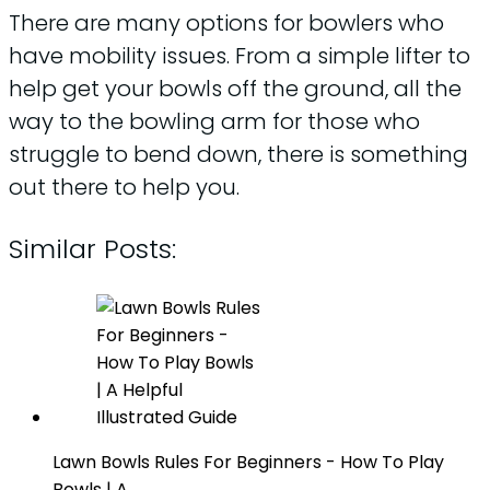
There are many options for bowlers who
have mobility issues. From a simple lifter to
help get your bowls off the ground, all the
way to the bowling arm for those who
struggle to bend down, there is something
out there to help you.
Similar Posts:
Lawn Bowls Rules For Beginners - How To Play
Bowls | A…