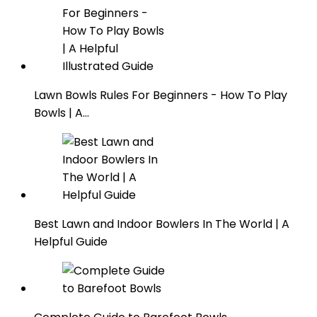
Lawn Bowls Rules For Beginners - How To Play
Bowls | A…
Best Lawn and Indoor Bowlers In The World | A
Helpful Guide