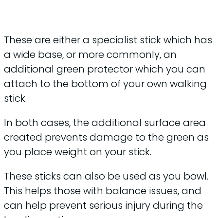
These are either a specialist stick which has
a wide base, or more commonly, an
additional green protector which you can
attach to the bottom of your own walking
stick.
In both cases, the additional surface area
created prevents damage to the green as
you place weight on your stick.
These sticks can also be used as you bowl.
This helps those with balance issues, and
can help prevent serious injury during the