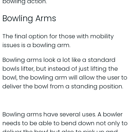
bowling action.
Bowling Arms
The final option for those with mobility
issues is a bowling arm.
Bowling arms look a lot like a standard
bowls lifter, but instead of just lifting the
bowl, the bowling arm will allow the user to
deliver the bowl from a standing position.
Bowling arms have several uses. A bowler
needs to be able to bend down not only to
deliver the bowl but also to pick up and