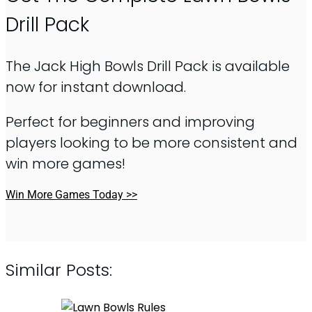
Drill Pack
The Jack High Bowls Drill Pack is available
now for instant download.
Perfect for beginners and improving
players looking to be more consistent and
win more games!
Win More Games Today >>
Similar Posts: