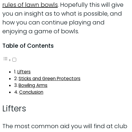
rules of lawn bowls
. Hopefully this will give
you an insight as to what is possible, and
how you can continue playing and
enjoying a game of bowls.
Table of Contents
Lifters
Sticks and Green Protectors
Bowling Arms
Conclusion
Lifters
The most common aid you will find at club