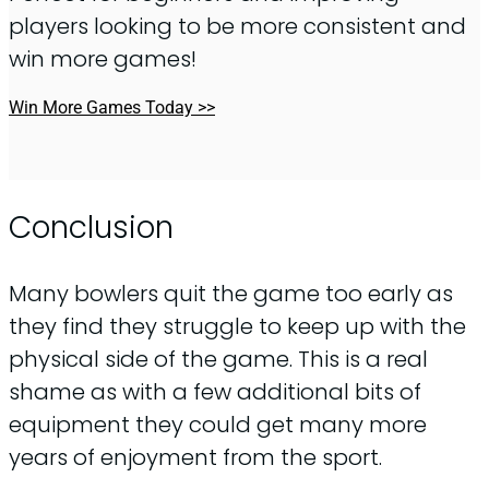
players looking to be more consistent and
win more games!
Win More Games Today >>
Conclusion
Many bowlers quit the game too early as
they find they struggle to keep up with the
physical side of the game. This is a real
shame as with a few additional bits of
equipment they could get many more
years of enjoyment from the sport.