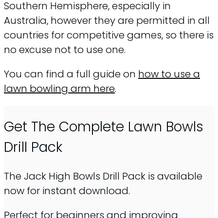
Southern Hemisphere, especially in
Australia, however they are permitted in all
countries for competitive games, so there is
no excuse not to use one.
You can find a full guide on
how to use a
lawn bowling arm here
.
Get The Complete Lawn Bowls
Drill Pack
The Jack High Bowls Drill Pack is available
now for instant download.
Perfect for beginners and improving