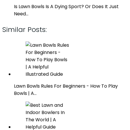
Is Lawn Bowls Is A Dying Sport? Or Does It Just
Need…
Similar Posts:
Lawn Bowls Rules For Beginners - How To Play
Bowls | A…