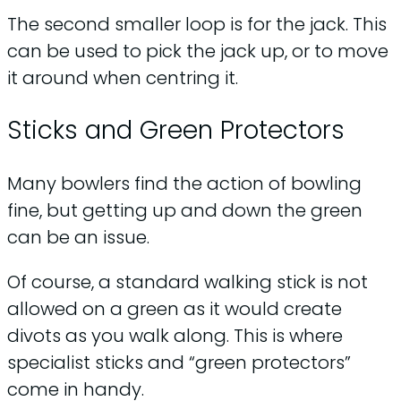
The second smaller loop is for the jack. This
can be used to pick the jack up, or to move
it around when centring it.
Sticks and Green Protectors
Many bowlers find the action of bowling
fine, but getting up and down the green
can be an issue.
Of course, a standard walking stick is not
allowed on a green as it would create
divots as you walk along. This is where
specialist sticks and “green protectors”
come in handy.