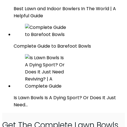
Best Lawn and Indoor Bowlers In The World | A
Helpful Guide
Complete Guide to Barefoot Bowls
Is Lawn Bowls Is A Dying Sport? Or Does It Just
Need…
Get The Complete Lawn Bowls