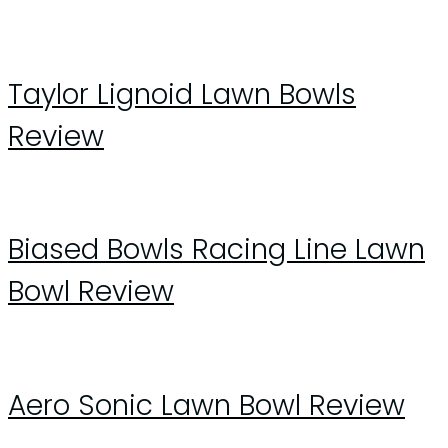
Taylor Lignoid Lawn Bowls
Review
Biased Bowls Racing Line Lawn
Bowl Review
Aero Sonic Lawn Bowl Review