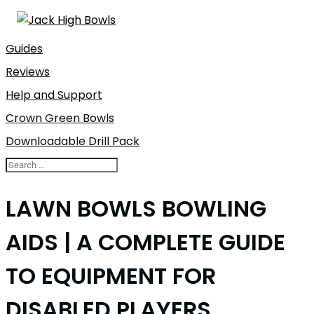
Guides
Reviews
Help and Support
Crown Green Bowls
Downloadable Drill Pack
LAWN BOWLS BOWLING
AIDS | A COMPLETE GUIDE
TO EQUIPMENT FOR
DISABLED PLAYERS