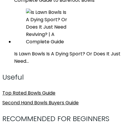
Complete Guide to Barefoot Bowls
Is Lawn Bowls Is A Dying Sport? Or Does It Just
Need…
Useful
Top Rated Bowls Guide
Second Hand Bowls Buyers Guide
RECOMMENDED FOR BEGINNERS