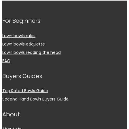
For Beginners
Lawn bowls rules
Lawn bowls etiquette
Lawn bowls reading the head
FAQ
Buyers Guides
Top Rated Bowls Guide
Second Hand Bowls Buyers Guide
About