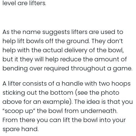
level are lifters.
As the name suggests lifters are used to
help lift bowls off the ground. They don’t
help with the actual delivery of the bowl,
but it they will help reduce the amount of
bending over required throughout a game.
A lifter consists of a handle with two hoops
sticking out the bottom (see the photo
above for an example). The idea is that you
“scoop up” the bowl from underneath.
From there you can lift the bowl into your
spare hand.