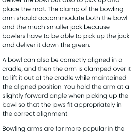
place the mat. The clamp of the bowling
arm should accommodate both the bowl
and the much smaller jack because
bowlers have to be able to pick up the jack
and deliver it down the green.
A bowl can also be correctly aligned in a
cradle, and then the arm is clamped over it
to lift it out of the cradle while maintained
the aligned position. You hold the arm at a
slightly forward angle when picking up the
bowl so that the jaws fit appropriately in
the correct alignment.
Bowling arms are far more popular in the