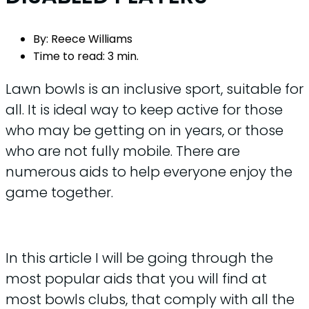
By:
Reece Williams
Time to read:
3 min.
Lawn bowls is an inclusive sport, suitable for
all. It is ideal way to keep active for those
who may be getting on in years, or those
who are not fully mobile. There are
numerous aids to help everyone enjoy the
game together.
In this article I will be going through the
most popular aids that you will find at
most bowls clubs, that comply with all the