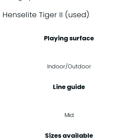
Henselite Tiger II (used)
Playing surface
Indoor/Outdoor
Line guide
Mid
Sizes available