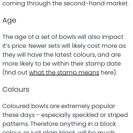
coming through the second-hand market.
Age
The age of a set of bowls will also impact
it’s price. Newer sets will likely cost more as
they will have the latest colours, and are
more likely to be within their stamp date
(find out
what the stamp means
here).
Colours
Coloured bowls are extremely popular
these days – especially speckled or striped
patterns. Therefore anything in a block
colour, or just plain black, will be much