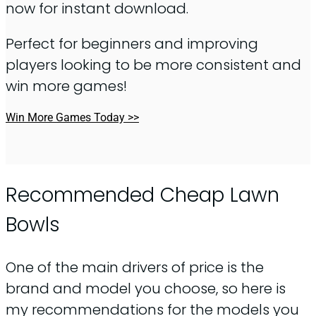
now for instant download.
Perfect for beginners and improving
players looking to be more consistent and
win more games!
Win More Games Today >>
Recommended Cheap Lawn
Bowls
One of the main drivers of price is the
brand and model you choose, so here is
my recommendations for the models you