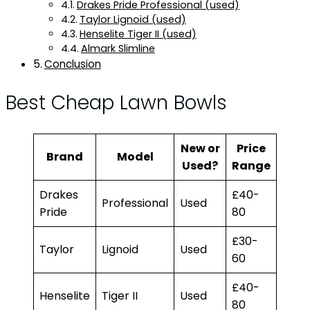
Drakes Pride Professional (used)
Taylor Lignoid (used)
Henselite Tiger II (used)
Almark Slimline
Conclusion
Best Cheap Lawn Bowls
New or
Price
Brand
Model
Used?
Range
Drakes
£40-
Professional
Used
Pride
80
£30-
Taylor
Lignoid
Used
60
£40-
Henselite
Tiger II
Used
80