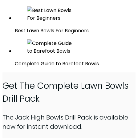
Best Lawn Bowls For Beginners
Complete Guide to Barefoot Bowls
Get The Complete Lawn Bowls
Drill Pack
The Jack High Bowls Drill Pack is available
now for instant download.