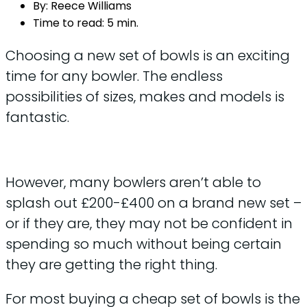
By:
Reece Williams
Time to read:
5 min.
Choosing a new set of bowls is an exciting
time for any bowler. The endless
possibilities of sizes, makes and models is
fantastic.
However, many bowlers aren’t able to
splash out £200-£400 on a brand new set –
or if they are, they may not be confident in
spending so much without being certain
they are getting the right thing.
For most buying a cheap set of bowls is the