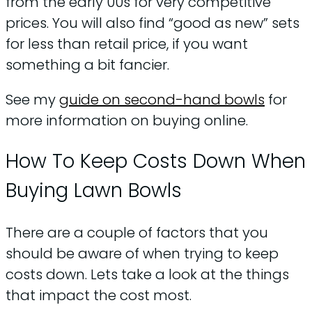
from the early 00s for very competitive
prices. You will also find “good as new” sets
for less than retail price, if you want
something a bit fancier.
See my
guide on second-hand bowls
for
more information on buying online.
How To Keep Costs Down When
Buying Lawn Bowls
There are a couple of factors that you
should be aware of when trying to keep
costs down. Lets take a look at the things
that impact the cost most.