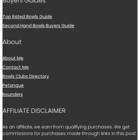
Buyers Guides
Top Rated Bowls Guide
Second Hand Bowls Buyers Guide
About
About Me
Contact Me
Bowls Clubs Directory
Petanque
Rounders
AFFILIATE DISCLAIMER
As an affiliate, we earn from qualifying purchases. We get
commissions for purchases made through links in this post.