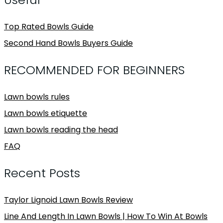
Top Rated Bowls Guide
Second Hand Bowls Buyers Guide
RECOMMENDED FOR BEGINNERS
Lawn bowls rules
Lawn bowls etiquette
Lawn bowls reading the head
FAQ
Recent Posts
Taylor Lignoid Lawn Bowls Review
Line And Length In Lawn Bowls | How To Win At Bowls