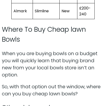
£200-
Almark
Slimline
New
240
Where To Buy Cheap lawn
Bowls
When you are buying bowls on a budget
you will quickly learn that buying brand
new from your local bowls store isn’t an
option.
So, with that option out the window, where
can you buy cheap lawn bowls?