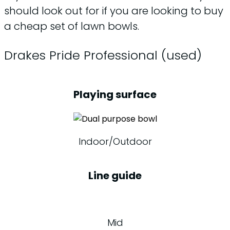
should look out for if you are looking to buy
a cheap set of lawn bowls.
Drakes Pride Professional (used)
Playing surface
Indoor/Outdoor
Line guide
Mid