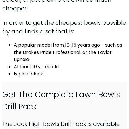
cheaper.
In order to get the cheapest bowls possible
try and finds a set that is:
A popular model from 10-15 years ago – such as
the Drakes Pride Professional, or the Taylor
Lignoid
At least 10 years old
Is plain black
Get The Complete Lawn Bowls
Drill Pack
The Jack High Bowls Drill Pack is available