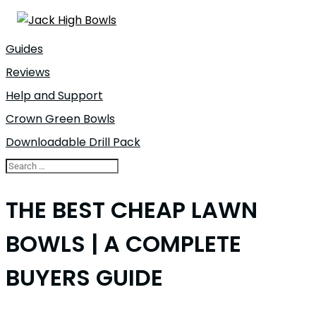
Guides
Reviews
Help and Support
Crown Green Bowls
Downloadable Drill Pack
THE BEST CHEAP LAWN
BOWLS | A COMPLETE
BUYERS GUIDE