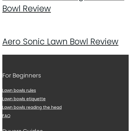
Bowl Review
Aero Sonic Lawn Bowl Review
For Beginners
Lawn bowls rules
Lawn bowls etiquette
Lawn bowls reading the head
FAQ