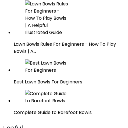
Lawn Bowls Rules For Beginners - How To Play
Bowls | A…
Best Lawn Bowls For Beginners
Complete Guide to Barefoot Bowls
Useful