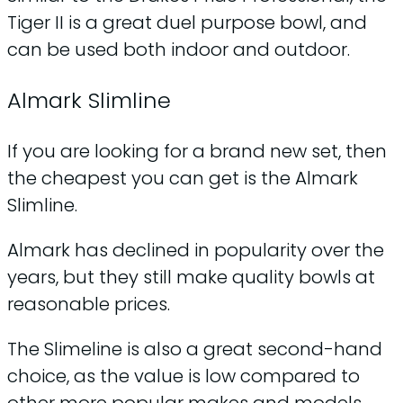
Tiger II is a great duel purpose bowl, and
can be used both indoor and outdoor.
Almark Slimline
If you are looking for a brand new set, then
the cheapest you can get is the Almark
Slimline.
Almark has declined in popularity over the
years, but they still make quality bowls at
reasonable prices.
The Slimeline is also a great second-hand
choice, as the value is low compared to
other more popular makes and models.