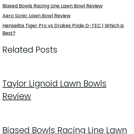
Biased Bowls Racing Line Lawn Bowl Review
Aero Sonic Lawn Bowl Review
Henselite Tiger Pro vs Drakes Pride D-TEC | Which is
Best?
Related Posts
Taylor Lignoid Lawn Bowls
Review
Biased Bowls Racing Line Lawn