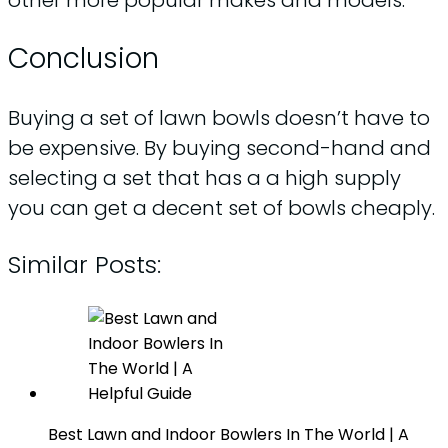
Conclusion
Buying a set of lawn bowls doesn’t have to
be expensive. By buying second-hand and
selecting a set that has a a high supply
you can get a decent set of bowls cheaply.
Similar Posts:
Best Lawn and Indoor Bowlers In The World | A