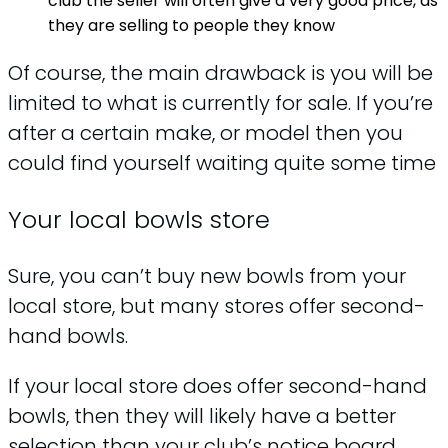
club the seller will often give a very good price, as
they are selling to people they know
Of course, the main drawback is you will be
limited to what is currently for sale. If you’re
after a certain make, or model then you
could find yourself waiting quite some time
Your local bowls store
Sure, you can’t buy new bowls from your
local store, but many stores offer second-
hand bowls.
If your local store does offer second-hand
bowls, then they will likely have a better
selection than your club’s notice board.