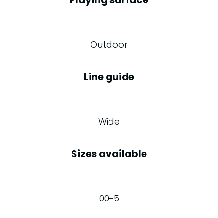
Outdoor
Line guide
Wide
Sizes available
00-5