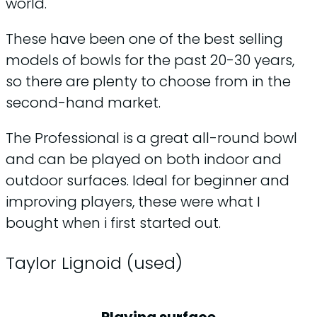
world.
These have been one of the best selling
models of bowls for the past 20-30 years,
so there are plenty to choose from in the
second-hand market.
The Professional is a great all-round bowl
and can be played on both indoor and
outdoor surfaces. Ideal for beginner and
improving players, these were what I
bought when i first started out.
Taylor Lignoid (used)
Playing surface