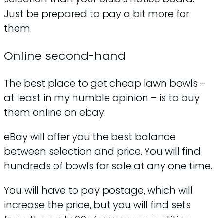
Just be prepared to pay a bit more for
them.
Online second-hand
The best place to get cheap lawn bowls –
at least in my humble opinion – is to buy
them online on ebay.
eBay will offer you the best balance
between selection and price. You will find
hundreds of bowls for sale at any one time.
You will have to pay postage, which will
increase the price, but you will find sets