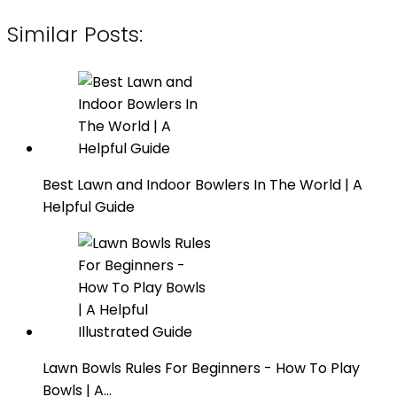
Similar Posts:
Best Lawn and Indoor Bowlers In The World | A
Helpful Guide
Lawn Bowls Rules For Beginners - How To Play
Bowls | A…