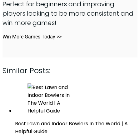
Perfect for beginners and improving
players looking to be more consistent and
win more games!
Win More Games Today >>
Similar Posts:
Best Lawn and Indoor Bowlers In The World | A
Helpful Guide