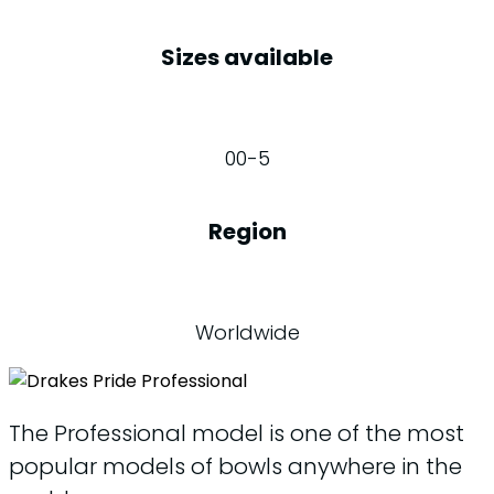
Sizes available
00-5
Region
Worldwide
The Professional model is one of the most
popular models of bowls anywhere in the