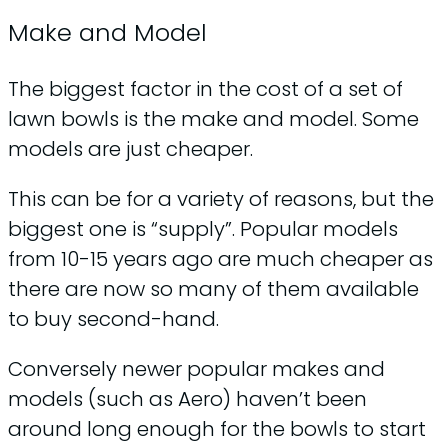
Make and Model
The biggest factor in the cost of a set of
lawn bowls is the make and model. Some
models are just cheaper.
This can be for a variety of reasons, but the
biggest one is “supply”. Popular models
from 10-15 years ago are much cheaper as
there are now so many of them available
to buy second-hand.
Conversely newer popular makes and
models (such as Aero) haven’t been
around long enough for the bowls to start