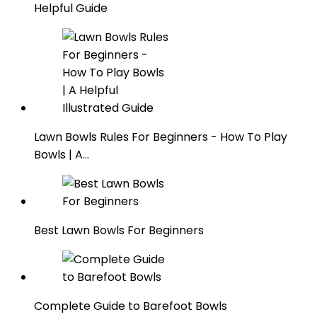
Helpful Guide
Lawn Bowls Rules For Beginners - How To Play
Bowls | A…
Best Lawn Bowls For Beginners
Complete Guide to Barefoot Bowls