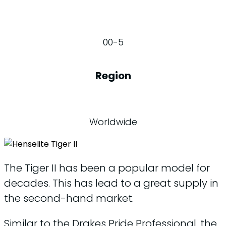
00-5
Region
Worldwide
The Tiger II has been a popular model for
decades. This has lead to a great supply in
the second-hand market.
Similar to the Drakes Pride Professional, the