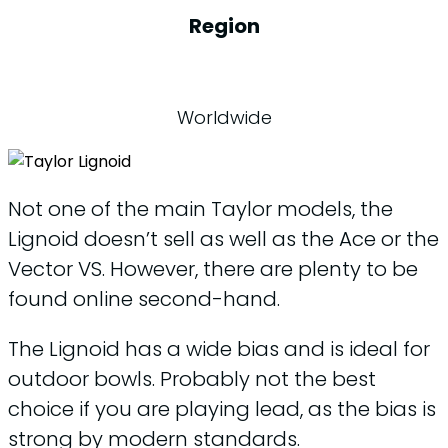
Region
Worldwide
Not one of the main Taylor models, the
Lignoid doesn’t sell as well as the Ace or the
Vector VS. However, there are plenty to be
found online second-hand.
The Lignoid has a wide bias and is ideal for
outdoor bowls. Probably not the best
choice if you are playing lead, as the bias is
strong by modern standards.