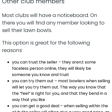
Other club members
Most clubs will have a noticeboard. On
there you will find any member looking to
sell their lawn bowls.
This option is great for the following
reasons:
you can trust the seller – they aren;t some
faceless person online, they will likely be
someone you know and trust
you can try them out – most bowlers when selling
will let you try them out. This way you know that
the “feel” is right for you, and that they bend in a
way that you like
you can get a good deal – when selling within the