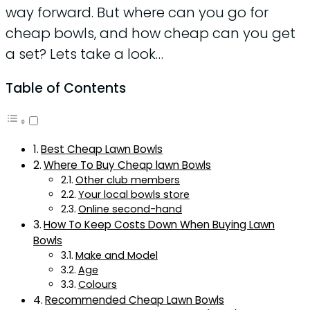
way forward. But where can you go for
cheap bowls, and how cheap can you get
a set? Lets take a look…
Table of Contents
Best Cheap Lawn Bowls
Where To Buy Cheap lawn Bowls
Other club members
Your local bowls store
Online second-hand
How To Keep Costs Down When Buying Lawn
Bowls
Make and Model
Age
Colours
Recommended Cheap Lawn Bowls