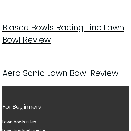
Biased Bowls Racing Line Lawn
Bowl Review
Aero Sonic Lawn Bowl Review
For Beginners
Lawn bowls rules
Lawn bowls etiquette