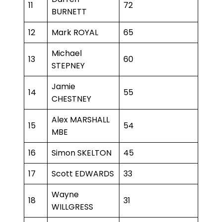
11
72
BURNETT
12
Mark ROYAL
65
Michael
13
60
STEPNEY
Jamie
14
55
CHESTNEY
Alex MARSHALL
15
54
MBE
16
Simon SKELTON
45
17
Scott EDWARDS
33
Wayne
18
31
WILLGRESS