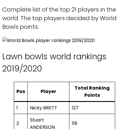
Complete list of the top 21 players in the
world. The top players decided by World
Bowls points.
Lawn bowls world rankings
2019/2020
Total Ranking
Pos
Player
Points
1
Nicky BRETT
127
Stuart
2
119
ANDERSON