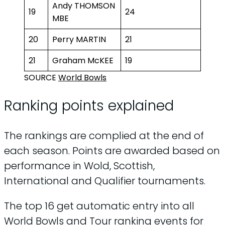
Andy THOMSON
19
24
MBE
20
Perry MARTIN
21
21
Graham McKEE
19
SOURCE
World Bowls
Ranking points explained
The rankings are complied at the end of
each season. Points are awarded based on
performance in Wold, Scottish,
International and Qualifier tournaments.
The top 16 get automatic entry into all
World Bowls and Tour ranking events for