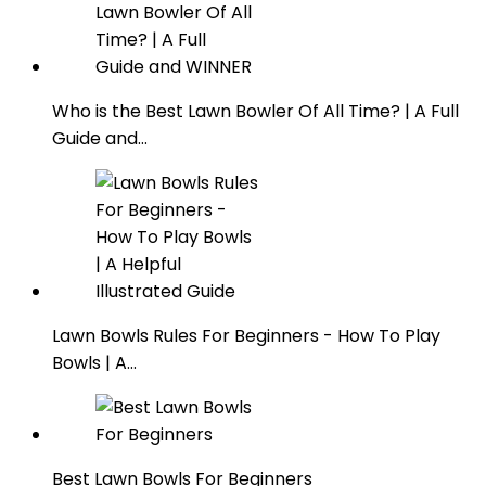
Who is the Best Lawn Bowler Of All Time? | A Full
Guide and…
Lawn Bowls Rules For Beginners - How To Play
Bowls | A…
Best Lawn Bowls For Beginners