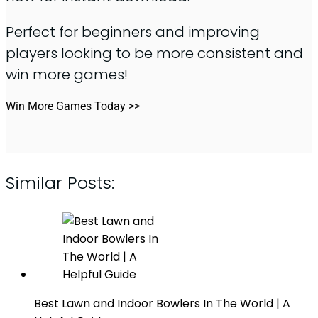
Perfect for beginners and improving
players looking to be more consistent and
win more games!
Win More Games Today >>
Similar Posts:
Best Lawn and Indoor Bowlers In The World | A