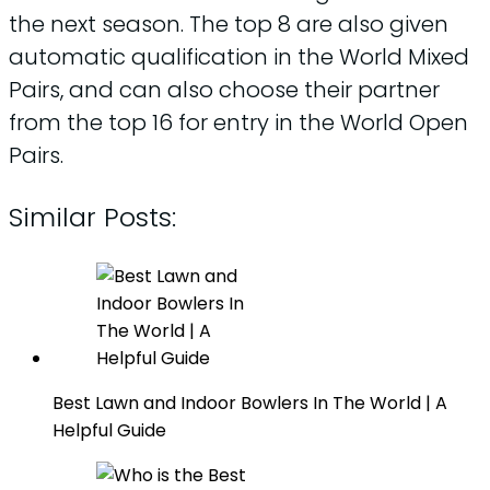
the next season. The top 8 are also given
automatic qualification in the World Mixed
Pairs, and can also choose their partner
from the top 16 for entry in the World Open
Pairs.
Similar Posts:
Best Lawn and Indoor Bowlers In The World | A
Helpful Guide