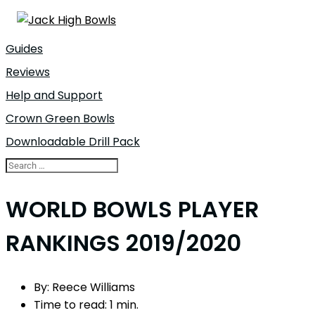
Guides
Reviews
Help and Support
Crown Green Bowls
Downloadable Drill Pack
WORLD BOWLS PLAYER
RANKINGS 2019/2020
By:
Reece Williams
Time to read:
1 min.