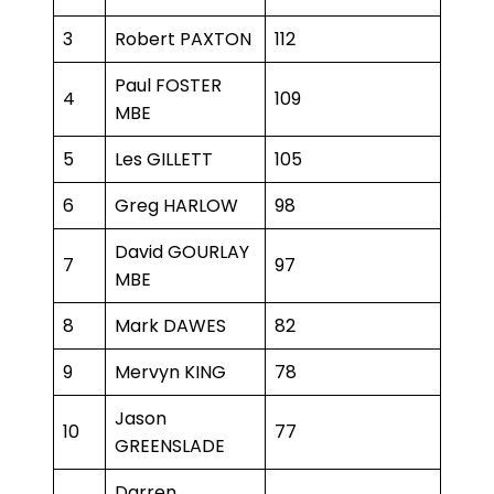
3
Robert PAXTON
112
Paul FOSTER
4
109
MBE
5
Les GILLETT
105
6
Greg HARLOW
98
David GOURLAY
7
97
MBE
8
Mark DAWES
82
9
Mervyn KING
78
Jason
10
77
GREENSLADE
Darren