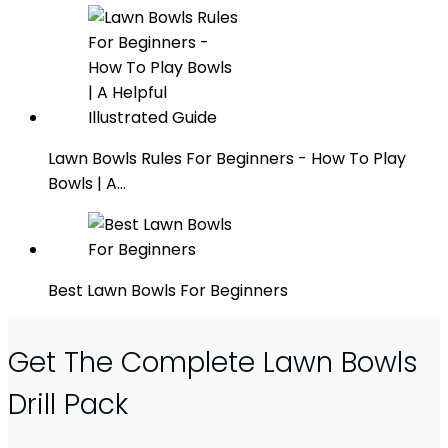
Lawn Bowls Rules For Beginners - How To Play
Bowls | A…
Best Lawn Bowls For Beginners
Get The Complete Lawn Bowls
Drill Pack