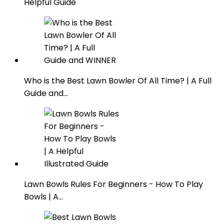
Helpful Guide
Who is the Best Lawn Bowler Of All Time? | A Full
Guide and…
Lawn Bowls Rules For Beginners - How To Play
Bowls | A…