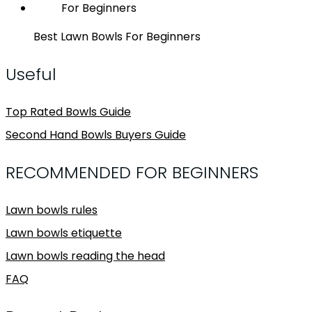
Best Lawn Bowls For Beginners
Useful
Top Rated Bowls Guide
Second Hand Bowls Buyers Guide
RECOMMENDED FOR BEGINNERS
Lawn bowls rules
Lawn bowls etiquette
Lawn bowls reading the head
FAQ