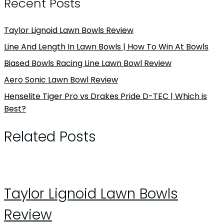
Recent Posts
Taylor Lignoid Lawn Bowls Review
Line And Length In Lawn Bowls | How To Win At Bowls
Biased Bowls Racing Line Lawn Bowl Review
Aero Sonic Lawn Bowl Review
Henselite Tiger Pro vs Drakes Pride D-TEC | Which is
Best?
Related Posts
Taylor Lignoid Lawn Bowls
Review