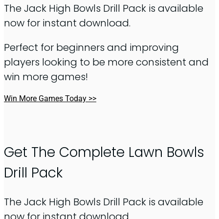
The Jack High Bowls Drill Pack is available
now for instant download.
Perfect for beginners and improving
players looking to be more consistent and
win more games!
Win More Games Today >>
Get The Complete Lawn Bowls
Drill Pack
The Jack High Bowls Drill Pack is available
now for instant download.