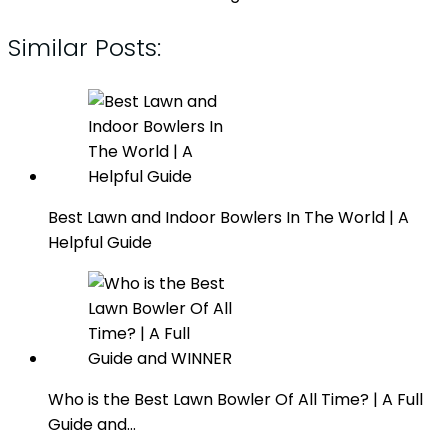
Similar Posts:
Best Lawn and Indoor Bowlers In The World | A
Helpful Guide
Who is the Best Lawn Bowler Of All Time? | A Full
Guide and…