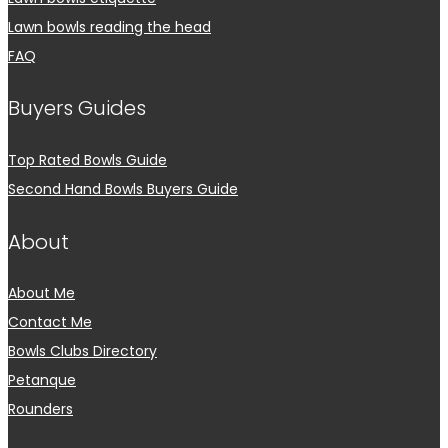
Lawn bowls reading the head
FAQ
Buyers Guides
Top Rated Bowls Guide
Second Hand Bowls Buyers Guide
About
About Me
Contact Me
Bowls Clubs Directory
Petanque
Rounders