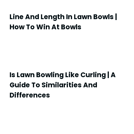
Line And Length In Lawn Bowls |
How To Win At Bowls
Is Lawn Bowling Like Curling | A
Guide To Similarities And
Differences