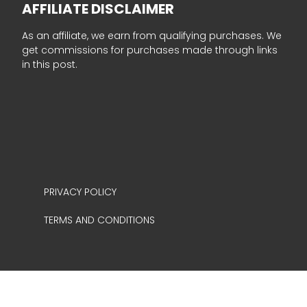
AFFILIATE DISCLAIMER
As an affiliate, we earn from qualifying purchases. We
get commissions for purchases made through links
in this post.
PRIVACY POLICY
TERMS AND CONDITIONS