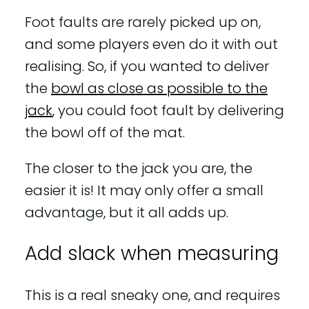
Foot faults are rarely picked up on,
and some players even do it with out
realising. So, if you wanted to deliver
the
bowl as close as possible to the
jack
, you could foot fault by delivering
the bowl off of the mat.
The closer to the jack you are, the
easier it is! It may only offer a small
advantage, but it all adds up.
Add slack when measuring
This is a real sneaky one, and requires