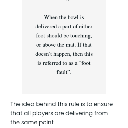
When the bowl is
delivered a part of either
foot should be touching,
or above the mat. If that
doesn’t happen, then this
is referred to as a “foot
fault”.
The idea behind this rule is to ensure
that all players are delivering from
the same point.