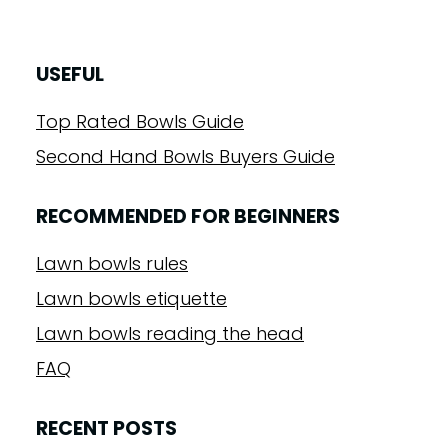
USEFUL
Top Rated Bowls Guide
Second Hand Bowls Buyers Guide
RECOMMENDED FOR BEGINNERS
Lawn bowls rules
Lawn bowls etiquette
Lawn bowls reading the head
FAQ
RECENT POSTS