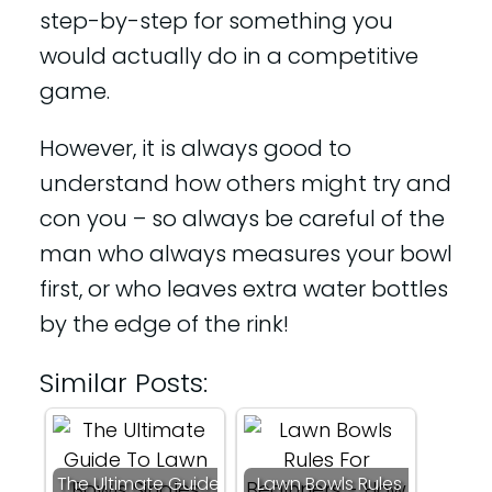
step-by-step for something you
would actually do in a competitive
game.
However, it is always good to
understand how others might try and
con you – so always be careful of the
man who always measures your bowl
first, or who leaves extra water bottles
by the edge of the rink!
Similar Posts:
The Ultimate Guide
Lawn Bowls Rules