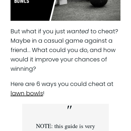
But what if you just
wanted
to cheat?
Maybe in a casual game against a
friend… What could you do, and how
would it improve your chances of
winning?
Here are 6 ways you could cheat at
lawn bowls
!
NOTE: this guide is very