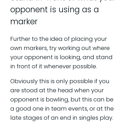
opponent is using as a
marker
Further to the idea of placing your
own markers, try working out where
your opponent is looking, and stand
in front of it whenever possible.
Obviously this is only possible if you
are stood at the head when your
opponent is bowling, but this can be
a good one in team events, or at the
late stages of an end in singles play.