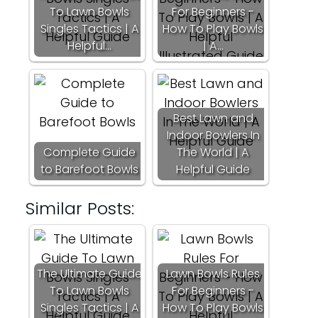
To Lawn Bowls
For Beginners -
Singles Tactics | A
How To Play Bowls
Helpful…
| A…
Best Lawn and
Indoor Bowlers In
Complete Guide
The World | A
to Barefoot Bowls
Helpful Guide
Similar Posts:
The Ultimate Guide
Lawn Bowls Rules
To Lawn Bowls
For Beginners -
Singles Tactics | A
How To Play Bowls