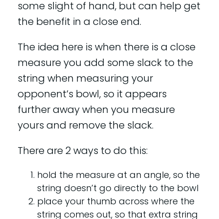
some slight of hand, but can help get
the benefit in a close end.
The idea here is when there is a close
measure you add some slack to the
string when measuring your
opponent’s bowl, so it appears
further away when you measure
yours and remove the slack.
There are 2 ways to do this:
hold the measure at an angle, so the
string doesn’t go directly to the bowl
place your thumb across where the
string comes out, so that extra string