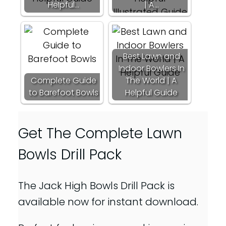
Helpful…
| A…
Best Lawn and
Indoor Bowlers In
Complete Guide
The World | A
to Barefoot Bowls
Helpful Guide
Get The Complete Lawn
Bowls Drill Pack
The Jack High Bowls Drill Pack is
available now for instant download.