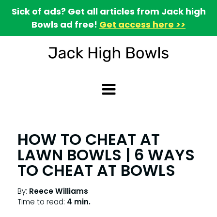
Sick of ads? Get all articles from Jack high
Bowls ad free!
Get access here >>
HOW TO CHEAT AT
LAWN BOWLS | 6 WAYS
TO CHEAT AT BOWLS
By:
Reece Williams
Time to read:
4 min.