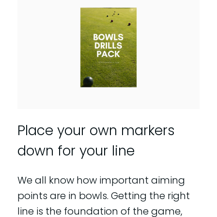
Place your own markers
down for your line
We all know how important aiming
points are in bowls. Getting the right
line is the foundation of the game,