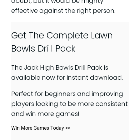
doubt, but it would be mighty
effective against the right person.
Get The Complete Lawn
Bowls Drill Pack
The Jack High Bowls Drill Pack is
available now for instant download.
Perfect for beginners and improving
players looking to be more consistent
and win more games!
Win More Games Today >>