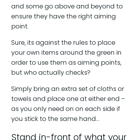
and some go above and beyond to
ensure they have the right aiming
point.
Sure, its against the rules to place
your own items around the green in
order to use them as aiming points,
but who actually checks?
Simply bring an extra set of cloths or
towels and place one at either end –
as you only need on on each side if
you stick to the same hand…
Stand in-front of what your