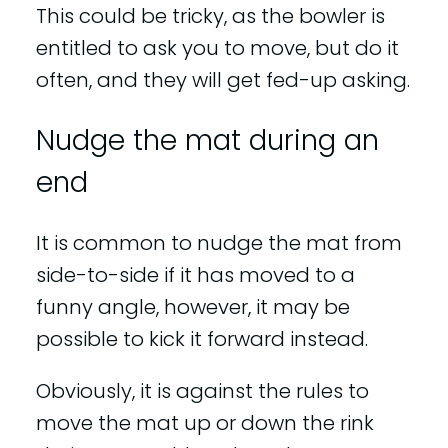
This could be tricky, as the bowler is
entitled to ask you to move, but do it
often, and they will get fed-up asking.
Nudge the mat during an
end
It is common to nudge the mat from
side-to-side if it has moved to a
funny angle, however, it may be
possible to kick it forward instead.
Obviously, it is against the rules to
move the mat up or down the rink