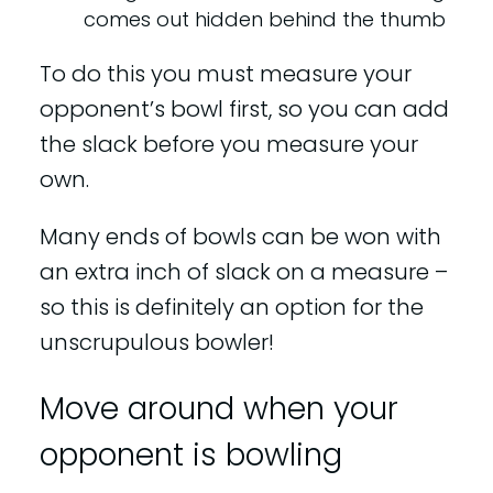
comes out hidden behind the thumb
To do this you must measure your
opponent’s bowl first, so you can add
the slack before you measure your
own.
Many ends of bowls can be won with
an extra inch of slack on a measure –
so this is definitely an option for the
unscrupulous bowler!
Move around when your
opponent is bowling