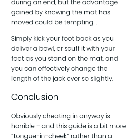
during an end, but the advantage
gained by knowing the mat has
moved could be tempting…
Simply kick your foot back as you
deliver a bowl, or scuff it with your
foot as you stand on the mat, and
you can effectively change the
length of the jack ever so slightly.
Conclusion
Obviously cheating in anyway is
horrible – and this guide is a bit more
“tongue-in-cheek” rather than a