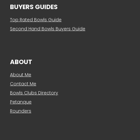
BUYERS GUIDES
Top Rated Bowls Guide
Second Hand Bowls Buyers Guide
ABOUT
About Me
Contact Me
Bowls Clubs Directory
Petanque
Rounders