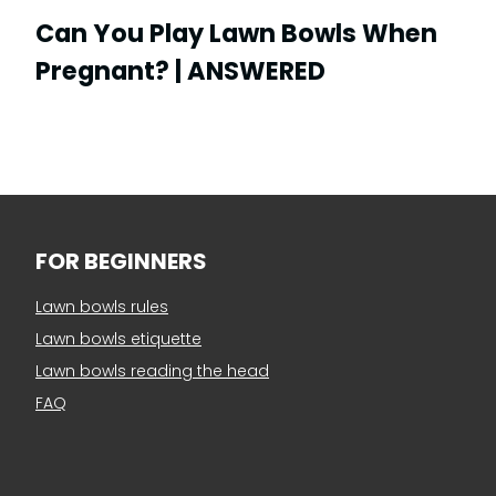
Can You Play Lawn Bowls When
Pregnant? | ANSWERED
FOR BEGINNERS
Lawn bowls rules
Lawn bowls etiquette
Lawn bowls reading the head
FAQ