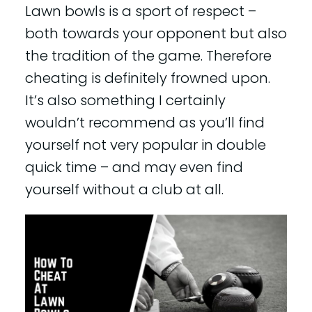
Lawn bowls is a sport of respect –
both towards your opponent but also
the tradition of the game. Therefore
cheating is definitely frowned upon.
It’s also something I certainly
wouldn’t recommend as you’ll find
yourself not very popular in double
quick time – and may even find
yourself without a club at all.