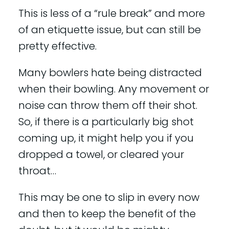
This is less of a “rule break” and more
of an etiquette issue, but can still be
pretty effective.
Many bowlers hate being distracted
when their bowling. Any movement or
noise can throw them off their shot.
So, if there is a particularly big shot
coming up, it might help you if you
dropped a towel, or cleared your
throat…
This may be one to slip in every now
and then to keep the benefit of the