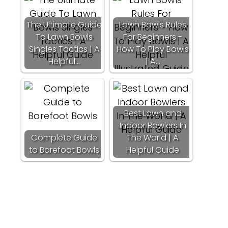
The Ultimate Guide
Lawn Bowls Rules
To Lawn Bowls
For Beginners -
Singles Tactics | A
How To Play Bowls
Helpful…
| A…
Best Lawn and
Indoor Bowlers In
Complete Guide
The World | A
to Barefoot Bowls
Helpful Guide