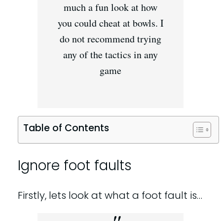
much a fun look at how
you could cheat at bowls. I
do not recommend trying
any of the tactics in any
game
Table of Contents
Ignore foot faults
Firstly, lets look at what a foot fault is…