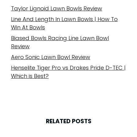
Taylor Lignoid Lawn Bowls Review
Line And Length In Lawn Bowls | How To
Win At Bowls
Biased Bowls Racing Line Lawn Bowl
Review
Aero Sonic Lawn Bowl Review
Henselite Tiger Pro vs Drakes Pride D-TEC |
Which is Best?
RELATED POSTS