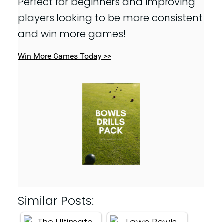
Perfect for beginners and improving
players looking to be more consistent
and win more games!
Win More Games Today >>
Similar Posts: