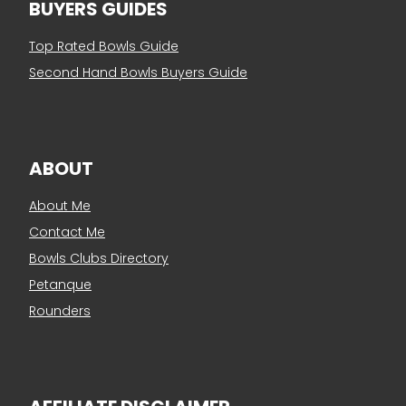
BUYERS GUIDES
Top Rated Bowls Guide
Second Hand Bowls Buyers Guide
ABOUT
About Me
Contact Me
Bowls Clubs Directory
Petanque
Rounders