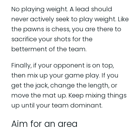
No playing weight. A lead should
never actively seek to play weight. Like
the pawns is chess, you are there to
sacrifice your shots for the
betterment of the team.
Finally, if your opponent is on top,
then mix up your game play. If you
get the jack, change the length, or
move the mat up. Keep mixing things
up until your team dominant.
Aim for an area