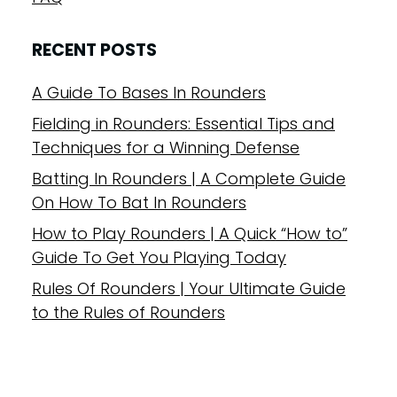
RECENT POSTS
A Guide To Bases In Rounders
Fielding in Rounders: Essential Tips and
Techniques for a Winning Defense
Batting In Rounders | A Complete Guide
On How To Bat In Rounders
How to Play Rounders | A Quick “How to”
Guide To Get You Playing Today
Rules Of Rounders | Your Ultimate Guide
to the Rules of Rounders