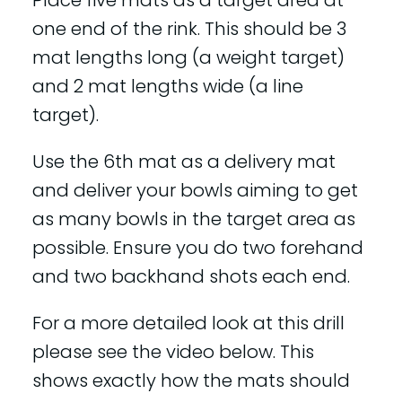
Place five mats as a target area at
one end of the rink. This should be 3
mat lengths long (a weight target)
and 2 mat lengths wide (a line
target).
Use the 6th mat as a delivery mat
and deliver your bowls aiming to get
as many bowls in the target area as
possible. Ensure you do two forehand
and two backhand shots each end.
For a more detailed look at this drill
please see the video below. This
shows exactly how the mats should