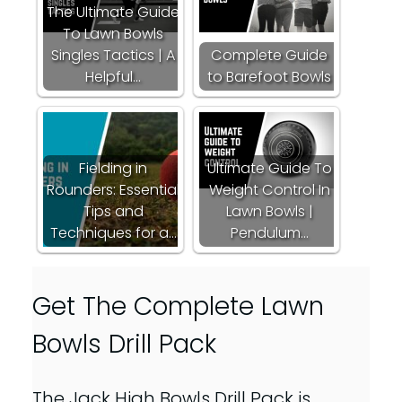
The Ultimate Guide
To Lawn Bowls
Singles Tactics | A
Complete Guide
Helpful…
to Barefoot Bowls
Fielding in
Ultimate Guide To
Rounders: Essential
Weight Control In
Tips and
Lawn Bowls |
Techniques for a…
Pendulum…
Get The Complete Lawn
Bowls Drill Pack
The Jack High Bowls Drill Pack is