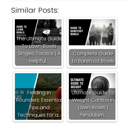
Similar Posts:
The Ultimate Guide
To Lawn Bowls
Singles Tactics | A
Complete Guide
Helpful…
to Barefoot Bowls
Fielding in
Ultimate Guide To
Rounders: Essential
Weight Control In
Tips and
Lawn Bowls |
Techniques for a…
Pendulum…