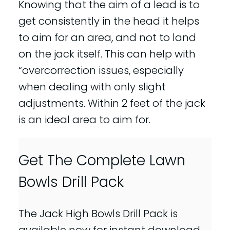
Knowing that the aim of a lead is to
get consistently in the head it helps
to aim for an area, and not to land
on the jack itself. This can help with
“overcorrection issues, especially
when dealing with only slight
adjustments. Within 2 feet of the jack
is an ideal area to aim for.
Get The Complete Lawn
Bowls Drill Pack
The Jack High Bowls Drill Pack is
available now for instant download.