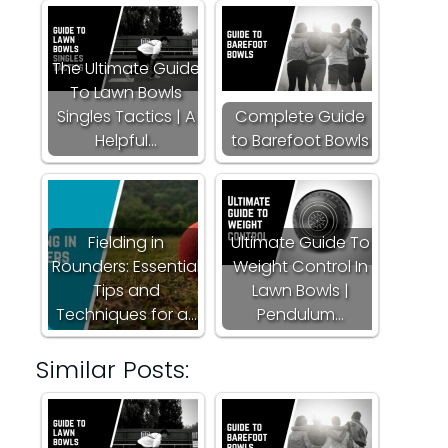
The Ultimate Guide
To Lawn Bowls
Singles Tactics | A
Complete Guide
Helpful…
to Barefoot Bowls
Fielding in
Ultimate Guide To
Rounders: Essential
Weight Control In
Tips and
Lawn Bowls |
Techniques for a…
Pendulum…
Similar Posts: