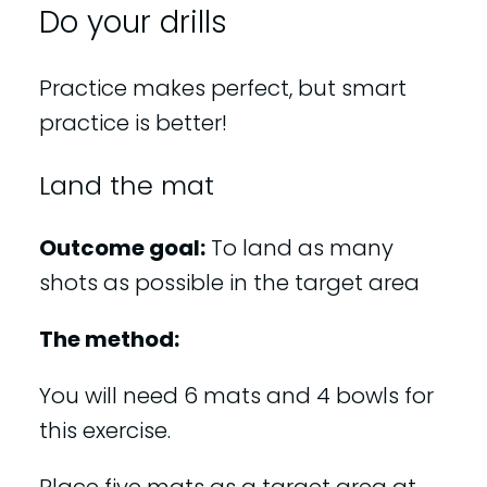
Do your drills
Practice makes perfect, but smart
practice is better!
Land the mat
Outcome goal:
To land as many
shots as possible in the target area
The method:
You will need 6 mats and 4 bowls for
this exercise.