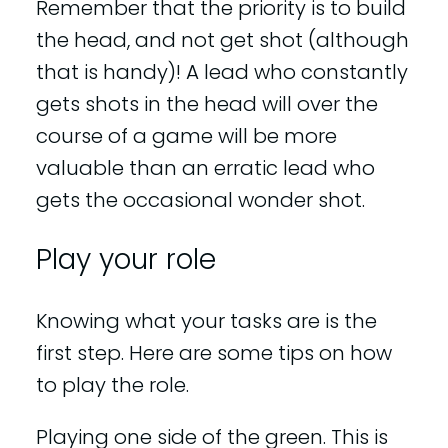
Remember that the priority is to build
the head, and not get shot (although
that is handy)! A lead who constantly
gets shots in the head will over the
course of a game will be more
valuable than an erratic lead who
gets the occasional wonder shot.
Play your role
Knowing what your tasks are is the
first step. Here are some tips on how
to play the role.
Playing one side of the green. This is