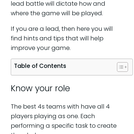
lead battle will dictate how and
where the game will be played.
If you are a lead, then here you will
find hints and tips that will help
improve your game.
Table of Contents
Know your role
The best 4s teams with have all 4
players playing as one. Each
performing a specific task to create