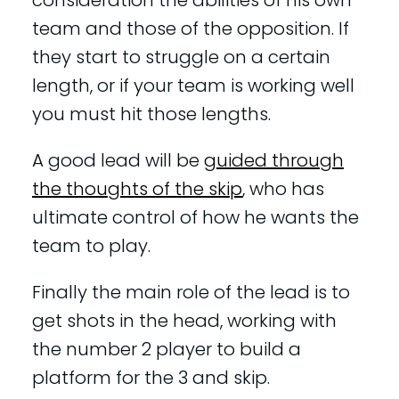
consideration the abilities of his own
team and those of the opposition. If
they start to struggle on a certain
length, or if your team is working well
you must hit those lengths.
A good lead will be
guided through
the thoughts of the skip
, who has
ultimate control of how he wants the
team to play.
Finally the main role of the lead is to
get shots in the head, working with
the number 2 player to build a
platform for the 3 and skip.