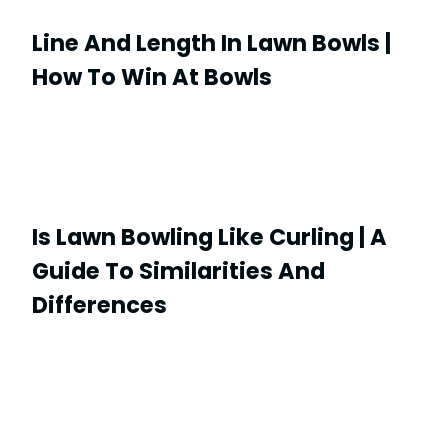
Line And Length In Lawn Bowls |
How To Win At Bowls
Is Lawn Bowling Like Curling | A
Guide To Similarities And
Differences