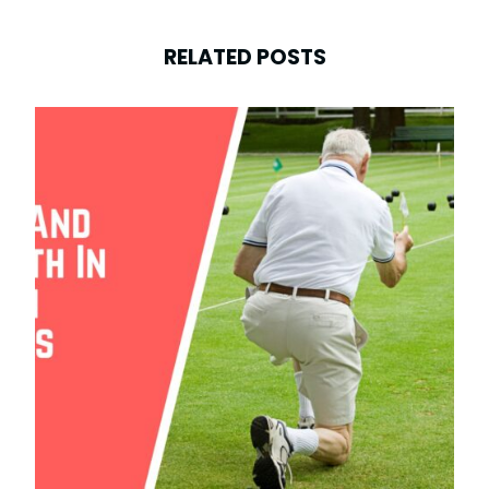
RELATED POSTS