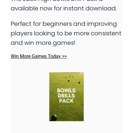
available now for instant download.
Perfect for beginners and improving
players looking to be more consistent
and win more games!
Win More Games Today >>