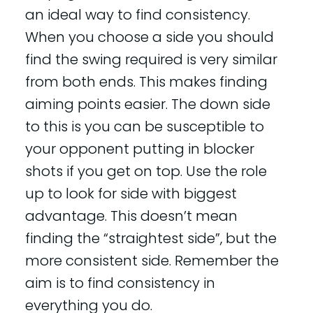
an ideal way to find consistency.
When you choose a side you should
find the swing required is very similar
from both ends. This makes finding
aiming points easier. The down side
to this is you can be susceptible to
your opponent putting in blocker
shots if you get on top. Use the role
up to look for side with biggest
advantage. This doesn’t mean
finding the “straightest side”, but the
more consistent side. Remember the
aim is to find consistency in
everything you do.