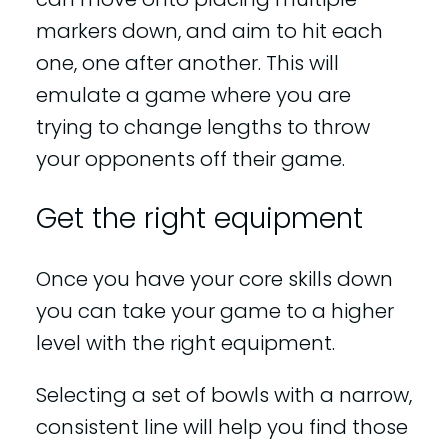
markers down, and aim to hit each
one, one after another. This will
emulate a game where you are
trying to change lengths to throw
your opponents off their game.
Get the right equipment
Once you have your core skills down
you can take your game to a higher
level with the right equipment.
Selecting a set of bowls with a narrow,
consistent line will help you find those