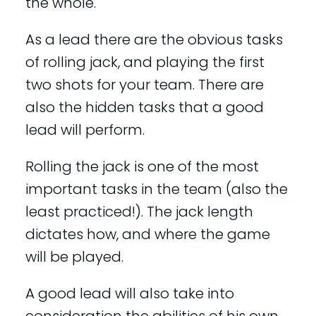
the whole.
As a lead there are the obvious tasks
of rolling jack, and playing the first
two shots for your team. There are
also the hidden tasks that a good
lead will perform.
Rolling the jack is one of the most
important tasks in the team (also the
least practiced!). The jack length
dictates how, and where the game
will be played.
A good lead will also take into