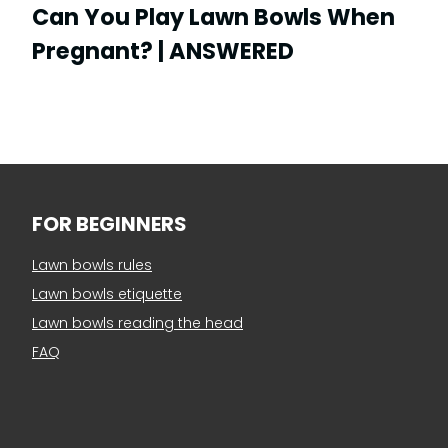
Can You Play Lawn Bowls When
Pregnant? | ANSWERED
FOR BEGINNERS
Lawn bowls rules
Lawn bowls etiquette
Lawn bowls reading the head
FAQ