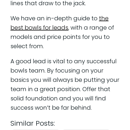
lines that draw to the jack.
We have an in-depth guide to
the
best bowls for leads
, with a range of
models and price points for you to
select from.
A good lead is vital to any successful
bowls team. By focusing on your
basics you will always be putting your
team in a great position. Offer that
solid foundation and you will find
success won’t be far behind.
Similar Posts: