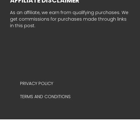
AFFILIATE DISCLAIMER
As an affiliate, we earn from qualifying purchases. We
get commissions for purchases made through links
in this post.
PRIVACY POLICY
TERMS AND CONDITIONS