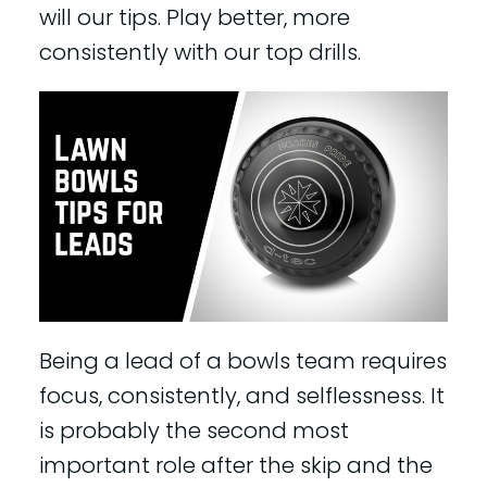
will our tips. Play better, more
consistently with our top drills.
Being a lead of a bowls team requires
focus, consistently, and selflessness. It
is probably the second most
important role after the skip and the