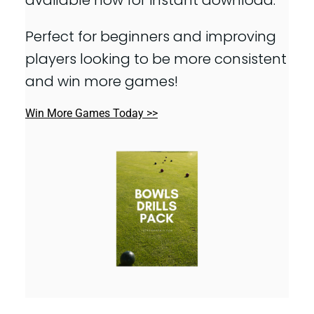
Perfect for beginners and improving
players looking to be more consistent
and win more games!
Win More Games Today >>