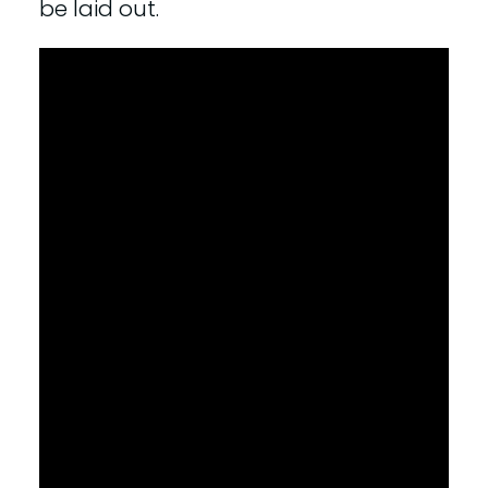
be laid out.