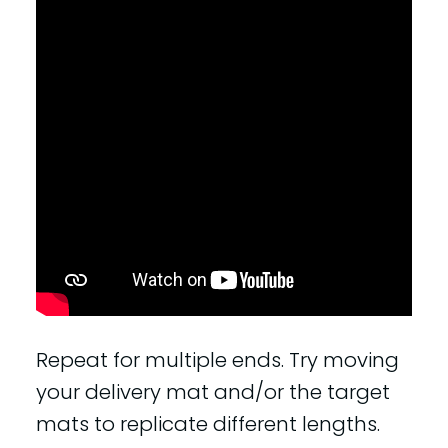
Repeat for multiple ends. Try moving
your delivery mat and/or the target
mats to replicate different lengths.