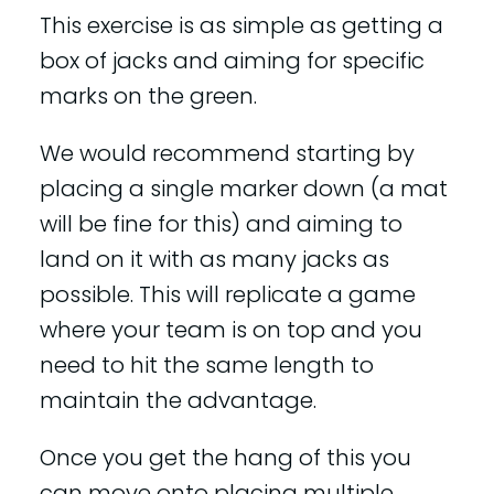
This exercise is as simple as getting a
box of jacks and aiming for specific
marks on the green.
We would recommend starting by
placing a single marker down (a mat
will be fine for this) and aiming to
land on it with as many jacks as
possible. This will replicate a game
where your team is on top and you
need to hit the same length to
maintain the advantage.
Once you get the hang of this you
can move onto placing multiple