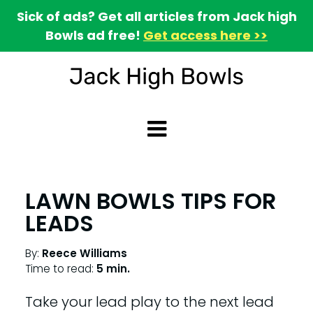
Sick of ads? Get all articles from Jack high
Bowls ad free!
Get access here >>
LAWN BOWLS TIPS FOR
LEADS
By:
Reece Williams
Time to read:
5 min.
Take your lead play to the next lead