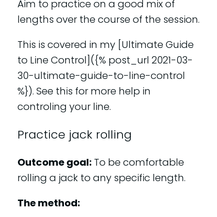
Aim to practice on a good mix of
lengths over the course of the session.
This is covered in my [Ultimate Guide
to Line Control]({% post_url 2021-03-
30-ultimate-guide-to-line-control
%}). See this for more help in
controling your line.
Practice jack rolling
Outcome goal:
To be comfortable
rolling a jack to any specific length.
The method: