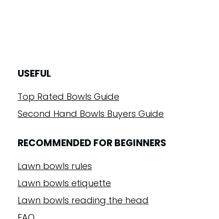
USEFUL
Top Rated Bowls Guide
Second Hand Bowls Buyers Guide
RECOMMENDED FOR BEGINNERS
Lawn bowls rules
Lawn bowls etiquette
Lawn bowls reading the head
FAQ