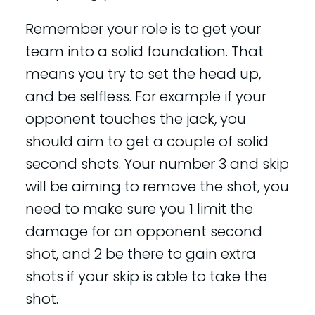
Remember your role is to get your
team into a solid foundation. That
means you try to set the head up,
and be selfless. For example if your
opponent touches the jack, you
should aim to get a couple of solid
second shots. Your number 3 and skip
will be aiming to remove the shot, you
need to make sure you 1 limit the
damage for an opponent second
shot, and 2 be there to gain extra
shots if your skip is able to take the
shot.