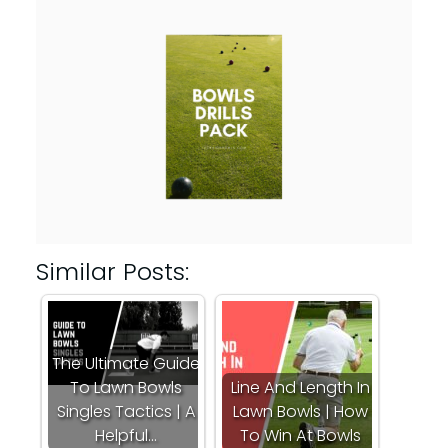
Similar Posts:
The Ultimate Guide
To Lawn Bowls
Line And Length In
Singles Tactics | A
Lawn Bowls | How
Helpful…
To Win At Bowls