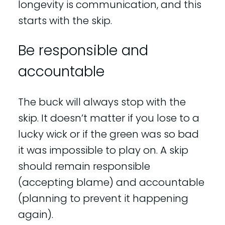
longevity is communication, and this
starts with the skip.
Be responsible and
accountable
The buck will always stop with the
skip. It doesn’t matter if you lose to a
lucky wick or if the green was so bad
it was impossible to play on. A skip
should remain responsible
(accepting blame) and accountable
(planning to prevent it happening
again).