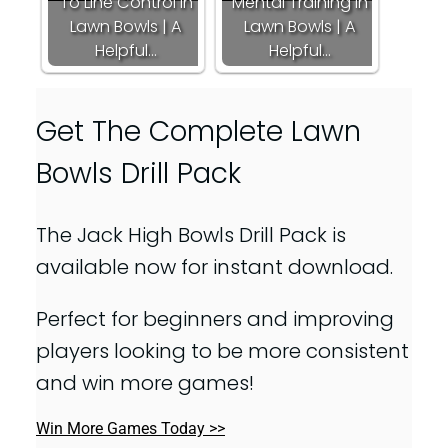
To Line Control In
Mental Training In
Lawn Bowls | A
Lawn Bowls | A
Helpful…
Helpful…
Get The Complete Lawn
Bowls Drill Pack
The Jack High Bowls Drill Pack is
available now for instant download.
Perfect for beginners and improving
players looking to be more consistent
and win more games!
Win More Games Today >>