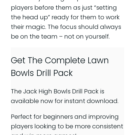
players before them as just “setting
the head up” ready for them to work
their magic. The focus should always
be on the team – not on yourself.
Get The Complete Lawn
Bowls Drill Pack
The Jack High Bowls Drill Pack is
available now for instant download.
Perfect for beginners and improving
players looking to be more consistent