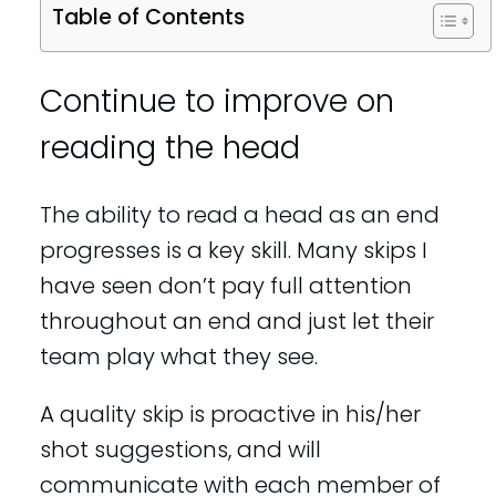
Table of Contents
Continue to improve on
reading the head
The ability to read a head as an end
progresses is a key skill. Many skips I
have seen don’t pay full attention
throughout an end and just let their
team play what they see.
A quality skip is proactive in his/her
shot suggestions, and will
communicate with each member of