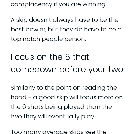
complacency if you are winning.
A skip doesn’t always have to be the
best bowler, but they do have to be a
top notch people person.
Focus on the 6 that
comedown before your two
Similarly to the point on reading the
head – a good skip will focus more on
the 6 shots being played than the
two they will eventually play.
Too many average skips see the