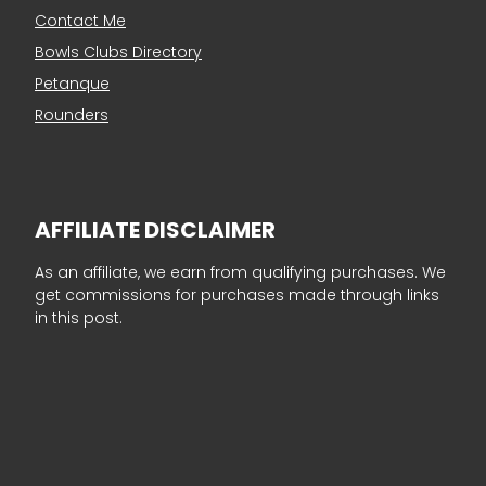
Contact Me
Bowls Clubs Directory
Petanque
Rounders
AFFILIATE DISCLAIMER
As an affiliate, we earn from qualifying purchases. We
get commissions for purchases made through links
in this post.