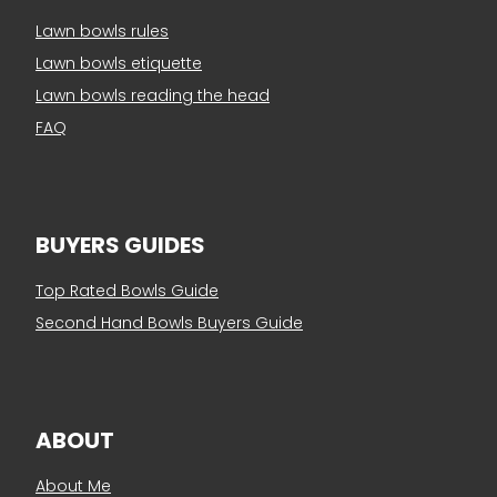
Lawn bowls rules
Lawn bowls etiquette
Lawn bowls reading the head
FAQ
BUYERS GUIDES
Top Rated Bowls Guide
Second Hand Bowls Buyers Guide
ABOUT
About Me