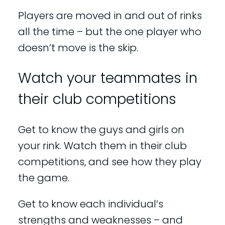
Players are moved in and out of rinks
all the time – but the one player who
doesn’t move is the skip.
Watch your teammates in
their club competitions
Get to know the guys and girls on
your rink. Watch them in their club
competitions, and see how they play
the game.
Get to know each individual’s
strengths and weaknesses – and