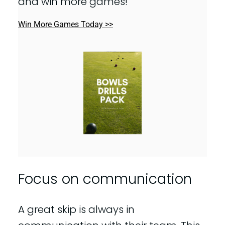
and win more games!
Win More Games Today >>
Focus on communication
A great skip is always in