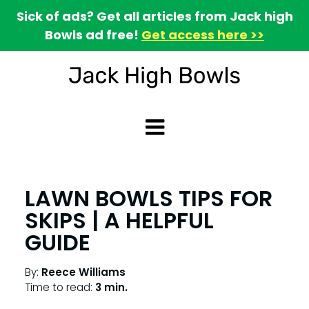
Sick of ads? Get all articles from Jack high
Bowls ad free!
Get access here >>
LAWN BOWLS TIPS FOR
SKIPS | A HELPFUL
GUIDE
By:
Reece Williams
Time to read:
3 min.