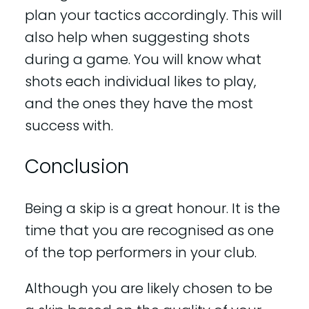
plan your tactics accordingly. This will
also help when suggesting shots
during a game. You will know what
shots each individual likes to play,
and the ones they have the most
success with.
Conclusion
Being a skip is a great honour. It is the
time that you are recognised as one
of the top performers in your club.
Although you are likely chosen to be