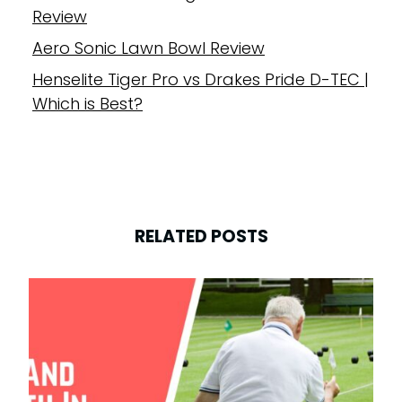
Review
Aero Sonic Lawn Bowl Review
Henselite Tiger Pro vs Drakes Pride D-TEC |
Which is Best?
RELATED POSTS