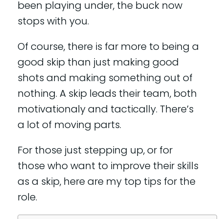
been playing under, the buck now
stops with you.
Of course, there is far more to being a
good skip than just making good
shots and making something out of
nothing. A skip leads their team, both
motivationaly and tactically. There’s
a lot of moving parts.
For those just stepping up, or for
those who want to improve their skills
as a skip, here are my top tips for the
role.