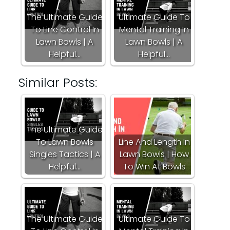
The Ultimate Guide
Ultimate Guide To
To Line Control In
Mental Training In
Lawn Bowls | A
Lawn Bowls | A
Helpful…
Helpful…
Similar Posts:
The Ultimate Guide
To Lawn Bowls
Line And Length In
Singles Tactics | A
Lawn Bowls | How
Helpful…
To Win At Bowls
The Ultimate Guide
Ultimate Guide To