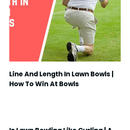
Line And Length In Lawn Bowls |
How To Win At Bowls