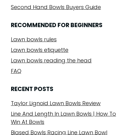
Second Hand Bowls Buyers Guide
RECOMMENDED FOR BEGINNERS
Lawn bowls rules
Lawn bowls etiquette
Lawn bowls reading the head
FAQ
RECENT POSTS
Taylor Lignoid Lawn Bowls Review
Line And Length In Lawn Bowls | How To
Win At Bowls
Biased Bowls Racing Line Lawn Bowl