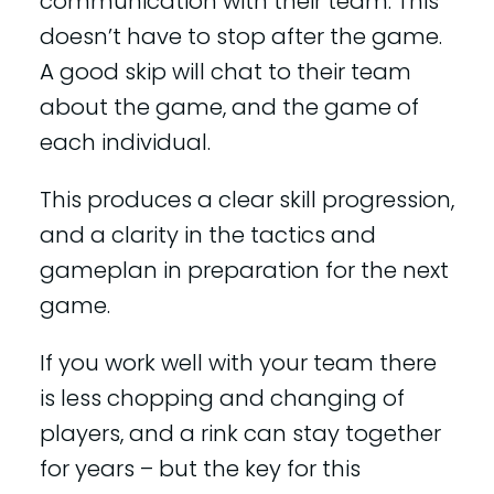
communication with their team. This
doesn’t have to stop after the game.
A good skip will chat to their team
about the game, and the game of
each individual.
This produces a clear skill progression,
and a clarity in the tactics and
gameplan in preparation for the next
game.
If you work well with your team there
is less chopping and changing of
players, and a rink can stay together
for years – but the key for this