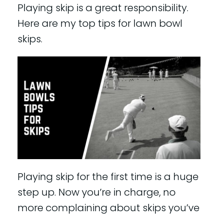
Playing skip is a great responsibility.
Here are my top tips for lawn bowl
skips.
Playing skip for the first time is a huge
step up. Now you’re in charge, no
more complaining about skips you’ve