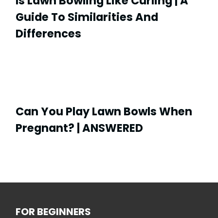
Is Lawn Bowling Like Curling | A
Guide To Similarities And
Differences
Can You Play Lawn Bowls When
Pregnant? | ANSWERED
FOR BEGINNERS