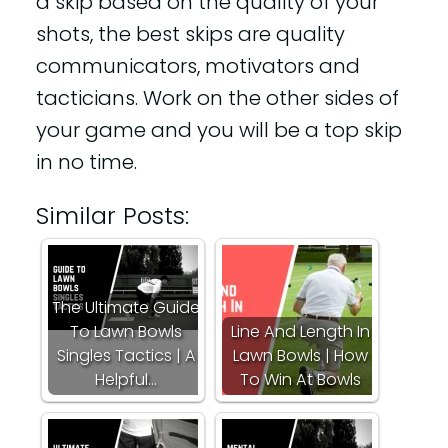
a skip based on the quality of your
shots, the best skips are quality
communicators, motivators and
tacticians. Work on the other sides of
your game and you will be a top skip
in no time.
Similar Posts:
The Ultimate Guide
To Lawn Bowls
Line And Length In
Singles Tactics | A
Lawn Bowls | How
Helpful…
To Win At Bowls