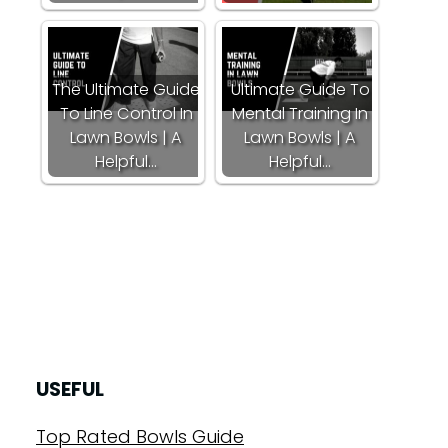
The Ultimate Guide
Ultimate Guide To
To Line Control In
Mental Training In
Lawn Bowls | A
Lawn Bowls | A
Helpful…
Helpful…
USEFUL
Top Rated Bowls Guide