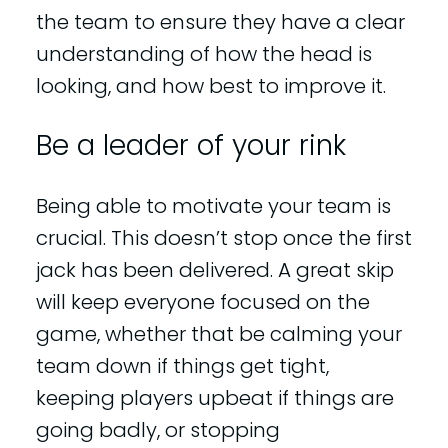
the team to ensure they have a clear
understanding of how the head is
looking, and how best to improve it.
Be a leader of your rink
Being able to motivate your team is
crucial. This doesn’t stop once the first
jack has been delivered. A great skip
will keep everyone focused on the
game, whether that be calming your
team down if things get tight,
keeping players upbeat if things are
going badly, or stopping