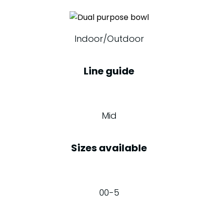
Indoor/Outdoor
Line guide
Mid
Sizes available
00-5