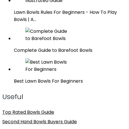
Lawn Bowls Rules For Beginners - How To Play
Bowls | A…
Complete Guide to Barefoot Bowls
Best Lawn Bowls For Beginners
Useful
Top Rated Bowls Guide
Second Hand Bowls Buyers Guide