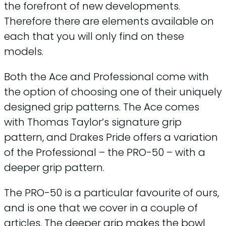
the forefront of new developments.
Therefore there are elements available on
each that you will only find on these
models.
Both the Ace and Professional come with
the option of choosing one of their uniquely
designed grip patterns. The Ace comes
with Thomas Taylor’s signature grip
pattern, and Drakes Pride offers a variation
of the Professional – the PRO-50 – with a
deeper grip pattern.
The PRO-50 is a particular favourite of ours,
and is one that we cover in a couple of
articles. The deeper
grip makes the bowl