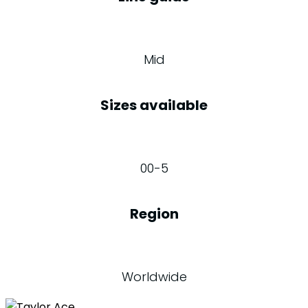
Mid
Sizes available
00-5
Region
Worldwide