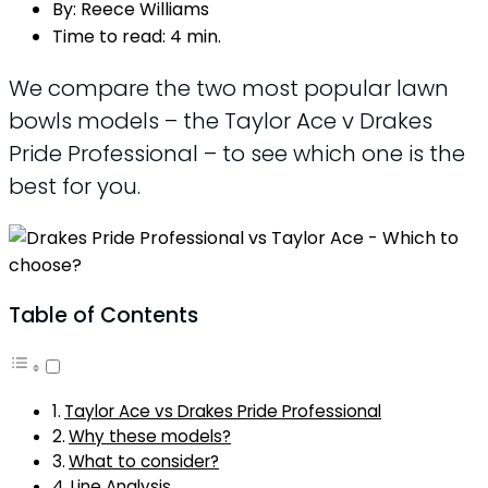
By:
Reece Williams
Time to read:
4 min.
We compare the two most popular lawn
bowls models – the Taylor Ace v Drakes
Pride Professional – to see which one is the
best for you.
Table of Contents
Taylor Ace vs Drakes Pride Professional
Why these models?
What to consider?
Line Analysis