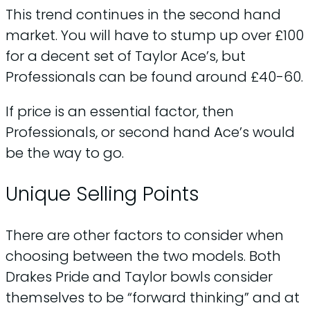
This trend continues in the second hand
market. You will have to stump up over £100
for a decent set of Taylor Ace’s, but
Professionals can be found around £40-60.
If price is an essential factor, then
Professionals, or second hand Ace’s would
be the way to go.
Unique Selling Points
There are other factors to consider when
choosing between the two models. Both
Drakes Pride and Taylor bowls consider
themselves to be “forward thinking” and at