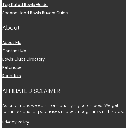
Top Rated Bowls Guide
Second Hand Bowls Buyers Guide
About
About Me
Contact Me
Bowls Clubs Directory
Petanque
Rounders
AFFILIATE DISCLAIMER
As an affiliate, we earn from qualifying purchases. We get
commissions for purchases made through links in this post.
Privacy Policy