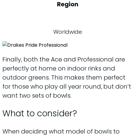
Region
Worldwide
Finally, both the Ace and Professional are
perfectly at home on indoor rinks and
outdoor greens. This makes them perfect
for those who play all year round, but don’t
want two sets of bowls.
What to consider?
When deciding what model of bowls to