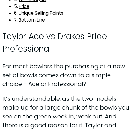
Price
Unique Selling Points
Bottom Line
Taylor Ace vs Drakes Pride
Professional
For most bowlers the purchasing of a new
set of bowls comes down to a simple
choice – Ace or Professional?
It’s understandable, as the two models
make up for a large chunk of the bowls you
see on the green week in, week out. And
there is a good reason for it. Taylor and