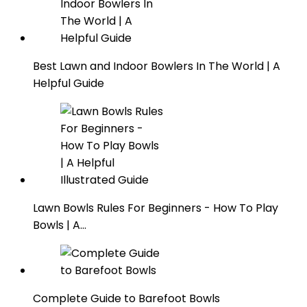
Best Lawn and Indoor Bowlers In The World | A
Helpful Guide
Lawn Bowls Rules For Beginners - How To Play
Bowls | A…
Complete Guide to Barefoot Bowls