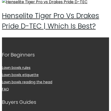
Henselite Tiger Pro Vs Drakes
Pride D-TEC | Which Is Best?
For Beginners
Lawn bowls rules
Lawn bowls etiquette
Lawn bowls reading the head
FAQ
Buyers Guides