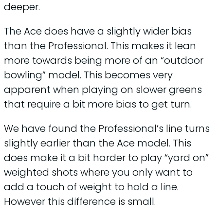
deeper.
The Ace does have a slightly wider bias
than the Professional. This makes it lean
more towards being more of an “outdoor
bowling” model. This becomes very
apparent when playing on slower greens
that require a bit more bias to get turn.
We have found the Professional’s line turns
slightly earlier than the Ace model. This
does make it a bit harder to play “yard on”
weighted shots where you only want to
add a touch of weight to hold a line.
However this difference is small.