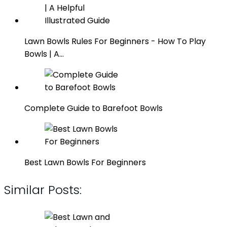
Lawn Bowls Rules For Beginners - How To Play
Bowls | A…
Complete Guide to Barefoot Bowls
Best Lawn Bowls For Beginners
Similar Posts: