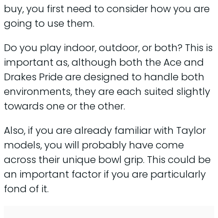
buy, you first need to consider how you are
going to use them.
Do you play indoor, outdoor, or both? This is
important as, although both the Ace and
Drakes Pride are designed to handle both
environments, they are each suited slightly
towards one or the other.
Also, if you are already familiar with Taylor
models, you will probably have come
across their unique bowl grip. This could be
an important factor if you are particularly
fond of it.