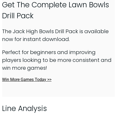
Get The Complete Lawn Bowls
Drill Pack
The Jack High Bowls Drill Pack is available
now for instant download.
Perfect for beginners and improving
players looking to be more consistent and
win more games!
Win More Games Today >>
Line Analysis