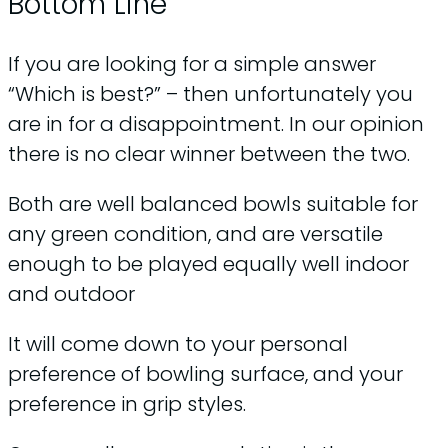
Bottom Line
If you are looking for a simple answer
“Which is best?” – then unfortunately you
are in for a disappointment. In our opinion
there is no clear winner between the two.
Both are well balanced bowls suitable for
any green condition, and are versatile
enough to be played equally well indoor
and outdoor
It will come down to your personal
preference of bowling surface, and your
preference in grip styles.