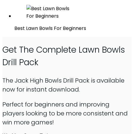
Best Lawn Bowls For Beginners
Get The Complete Lawn Bowls
Drill Pack
The Jack High Bowls Drill Pack is available
now for instant download.
Perfect for beginners and improving
players looking to be more consistent and
win more games!