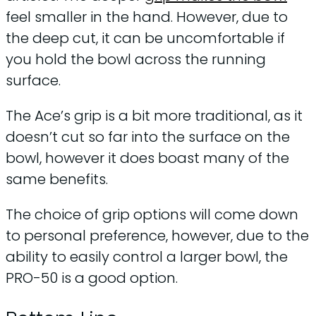
feel smaller in the hand. However, due to
the deep cut, it can be uncomfortable if
you hold the bowl across the running
surface.
The Ace’s grip is a bit more traditional, as it
doesn’t cut so far into the surface on the
bowl, however it does boast many of the
same benefits.
The choice of grip options will come down
to personal preference, however, due to the
ability to easily control a larger bowl, the
PRO-50 is a good option.