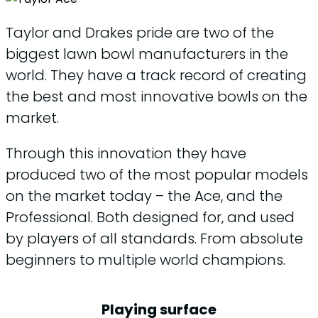
Taylor and Drakes pride are two of the
biggest lawn bowl manufacturers in the
world. They have a track record of creating
the best and most innovative bowls on the
market.
Through this innovation they have
produced two of the most popular models
on the market today – the Ace, and the
Professional. Both designed for, and used
by players of all standards. From absolute
beginners to multiple world champions.
Playing surface