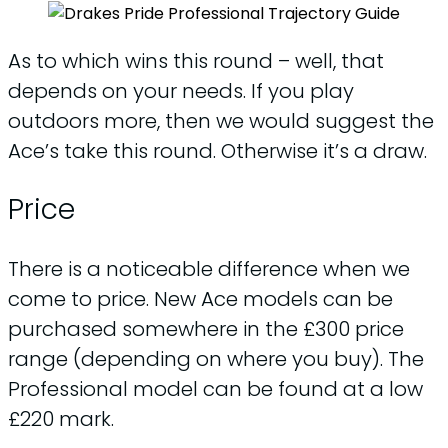
As to which wins this round – well, that
depends on your needs. If you play
outdoors more, then we would suggest the
Ace’s take this round. Otherwise it’s a draw.
Price
There is a noticeable difference when we
come to price. New Ace models can be
purchased somewhere in the £300 price
range (depending on where you buy). The
Professional model can be found at a low
£220 mark.