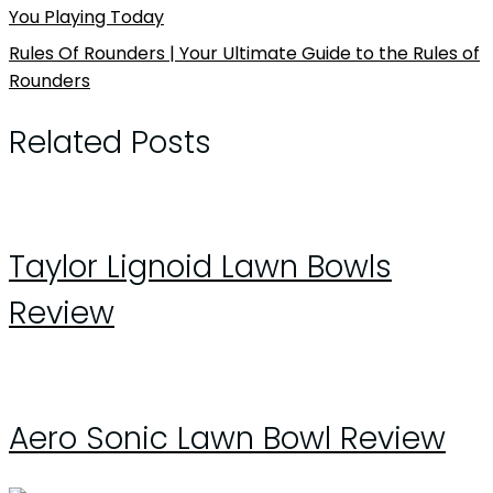
You Playing Today
Rules Of Rounders | Your Ultimate Guide to the Rules of
Rounders
Related Posts
Taylor Lignoid Lawn Bowls
Review
Aero Sonic Lawn Bowl Review