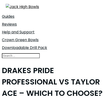
Guides
Reviews
Help and Support
Crown Green Bowls
Downloadable Drill Pack
DRAKES PRIDE
PROFESSIONAL VS TAYLOR
ACE – WHICH TO CHOOSE?