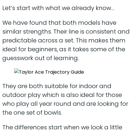
Let’s start with what we already know…
We have found that both models have
similar strengths. Their line is consistent and
predictable across a set. This makes them
ideal for beginners, as it takes some of the
guesswork out of learning.
They are both suitable for indoor and
outdoor play which is also ideal for those
who play all year round and are looking for
the one set of bowls.
The differences start when we look a little