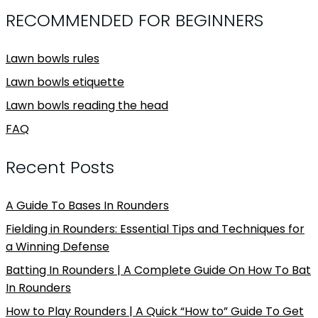
RECOMMENDED FOR BEGINNERS
Lawn bowls rules
Lawn bowls etiquette
Lawn bowls reading the head
FAQ
Recent Posts
A Guide To Bases In Rounders
Fielding in Rounders: Essential Tips and Techniques for
a Winning Defense
Batting In Rounders | A Complete Guide On How To Bat
In Rounders
How to Play Rounders | A Quick “How to” Guide To Get