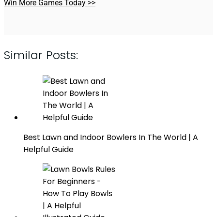
Win More Games Today >>
Similar Posts:
Best Lawn and Indoor Bowlers In The World | A
Helpful Guide