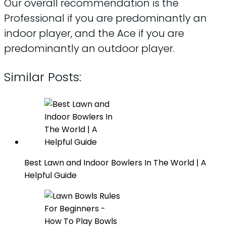
Our overall recommendation is the
Professional if you are predominantly an
indoor player, and the Ace if you are
predominantly an outdoor player.
Similar Posts:
Best Lawn and Indoor Bowlers In The World | A
Helpful Guide