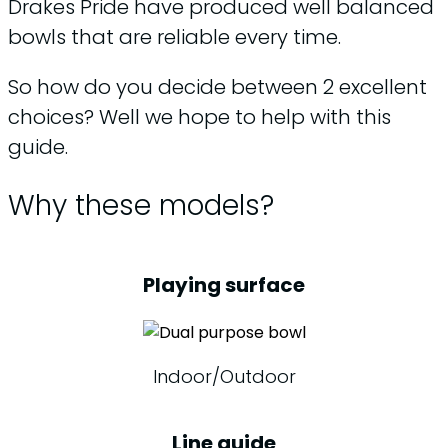
Drakes Pride have produced well balanced
bowls that are reliable every time.
So how do you decide between 2 excellent
choices? Well we hope to help with this
guide.
Why these models?
Playing surface
Indoor/Outdoor
Line guide