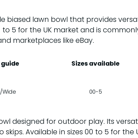
e biased lawn bowl that provides versat
s 00 to 5 for the UK market and is commo
hand marketplaces like eBay.
 guide
Sizes available
/Wide
00-5
l designed for outdoor play. Its versatili
o skips. Available in sizes 00 to 5 for th