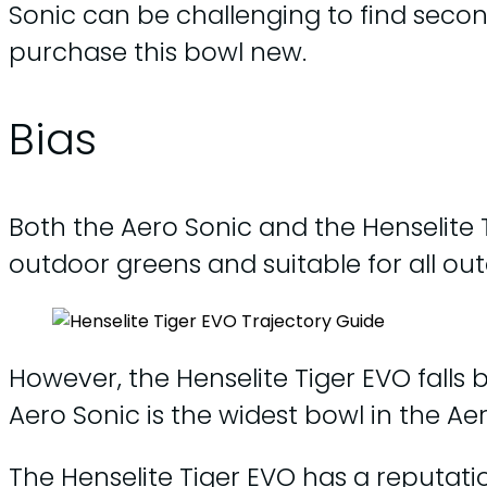
Sonic can be challenging to find seco
purchase this bowl new.
Bias
Both the Aero Sonic and the Henselite
outdoor greens and suitable for all ou
However, the Henselite Tiger EVO falls 
Aero Sonic is the widest bowl in the Ae
The Henselite Tiger EVO has a reputati