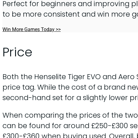
Perfect for beginners and improving pl
to be more consistent and win more 
Win More Games Today >>
Price
Both the Henselite Tiger EVO and Aero
price tag. While the cost of a brand ne
second-hand set for a slightly lower pr
When comparing the prices of the two m
can be found for around £250-£300 se
£300-£360 when buying used. Overall, b