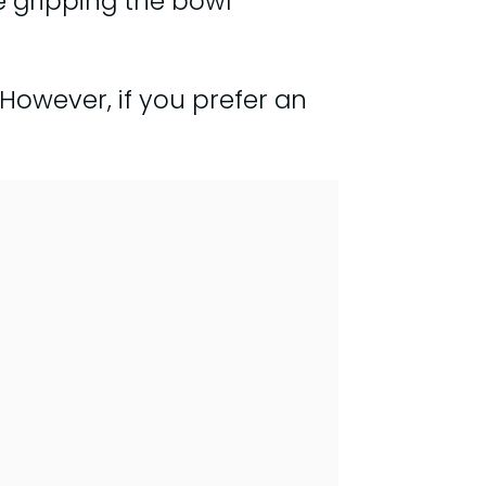
 gripping the bowl
. However, if you prefer an