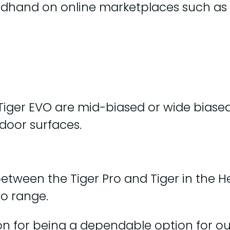
ndhand on online marketplaces such as
 Tiger EVO are mid-biased or wide biase
tdoor surfaces.
between the Tiger Pro and Tiger in the 
ro range.
on for being a dependable option for ou