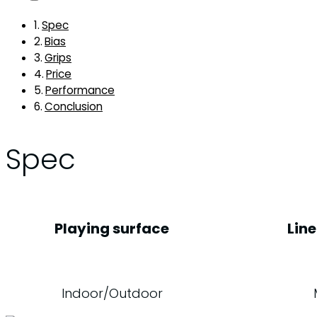
Spec
Bias
Grips
Price
Performance
Conclusion
Spec
Playing surface
Line
Indoor/Outdoor