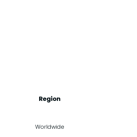
Region
Worldwide