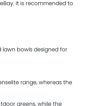
 eBay. It is recommended to
d lawn bowls designed for
Henselite range, whereas the
tdoor greens, while the