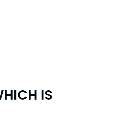
WHICH IS