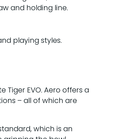
aw and holding line.
nd playing styles.
e Tiger EVO. Aero offers a
ons – all of which are
standard, which is an