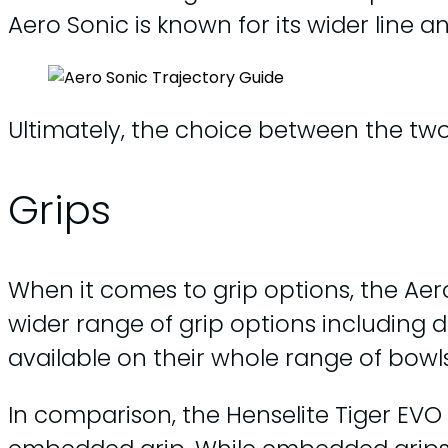
Aero Sonic is known for its wider line 
Ultimately, the choice between the two
Grips
When it comes to grip options, the Aer
wider range of grip options including
available on their whole range of bowls
In comparison, the Henselite Tiger EVO