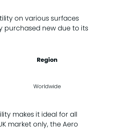
ility on various surfaces
nly purchased new due to its
Region
Worldwide
ty makes it ideal for all
e UK market only, the Aero