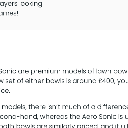
ayers looking
games!
 Sonic are premium models of lawn bowl
w set of either bowls is around £400, yo
ice.
odels, there isn’t much of a difference
cond-hand, whereas the Aero Sonic is u
oth bowls are similarly priced, and it 