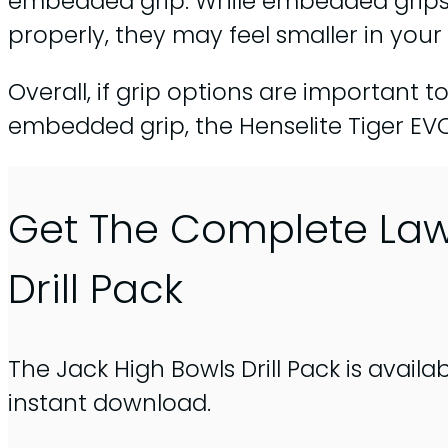
embedded grip. While embedded grips 
properly, they may feel smaller in your
Overall, if grip options are important t
embedded grip, the Henselite Tiger EVO
Get The Complete La
Drill Pack
The Jack High Bowls Drill Pack is availa
instant download.