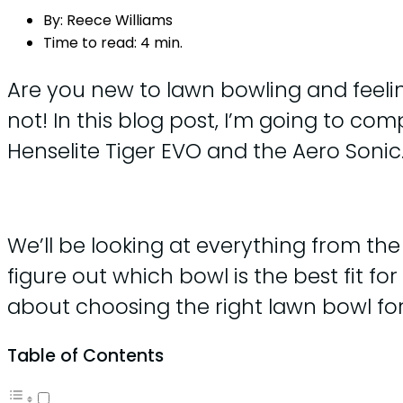
By:
Reece Williams
Time to read:
4 min.
Are you new to lawn bowling and feelin
not! In this blog post, I’m going to c
Henselite Tiger EVO and the Aero Sonic
We’ll be looking at everything from the 
figure out which bowl is the best fit fo
about choosing the right lawn bowl for 
Table of Contents