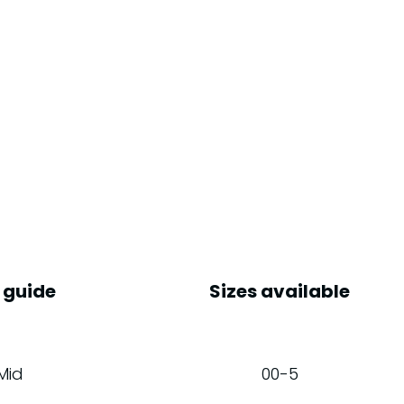
 guide
Sizes available
Mid
00-5