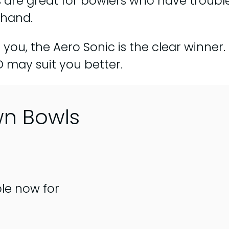
are great for bowlers who have trouble
 hand.
o you, the Aero Sonic is the clear winner
 may suit you better.
wn Bowls
ble now for