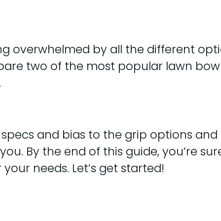
g overwhelmed by all the different optio
ompare two of the most popular lawn bow
.
specs and bias to the grip options and p
r you. By the end of this guide, you’re su
your needs. Let’s get started!