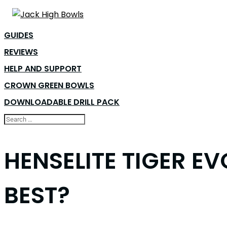
GUIDES
REVIEWS
HELP AND SUPPORT
CROWN GREEN BOWLS
DOWNLOADABLE DRILL PACK
HENSELITE TIGER EV
BEST?