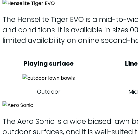
The Henselite Tiger EVO is a mid-to-wid
and conditions. It is available in size
limited availability on online second-
Playing surface
Line
Outdoor
Mid
The Aero Sonic is a wide biased lawn bow
outdoor surfaces, and it is well-suited t