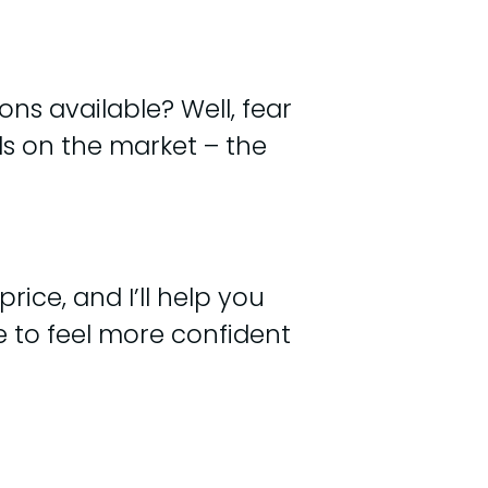
ns available? Well, fear
ls on the market – the
rice, and I’ll help you
re to feel more confident