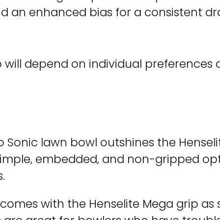
and an enhanced bias for a consistent dr
 will depend on individual preferences a
o Sonic lawn bowl outshines the Henselit
 dimple, embedded, and non-gripped opti
.
 comes with the Henselite Mega grip as 