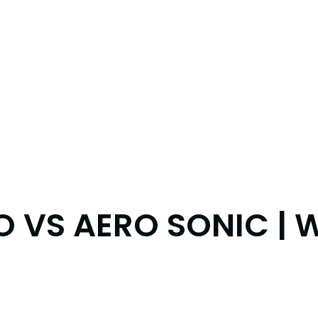
O VS AERO SONIC | 