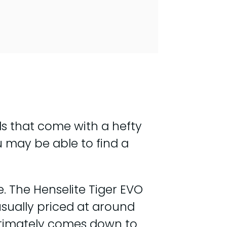
s that come with a hefty
u may be able to find a
. The Henselite Tiger EVO
sually priced at around
ultimately comes down to