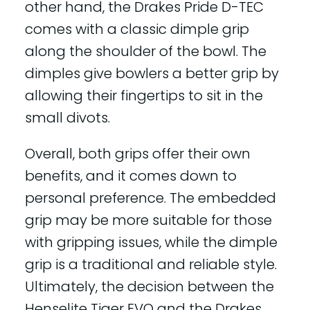
other hand, the Drakes Pride D-TEC
comes with a classic dimple grip
along the shoulder of the bowl. The
dimples give bowlers a better grip by
allowing their fingertips to sit in the
small divots.
Overall, both grips offer their own
benefits, and it comes down to
personal preference. The embedded
grip may be more suitable for those
with gripping issues, while the dimple
grip is a traditional and reliable style.
Ultimately, the decision between the
Henselite Tiger EVO and the Drakes