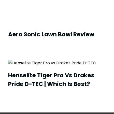
Aero Sonic Lawn Bowl Review
Henselite Tiger Pro Vs Drakes
Pride D-TEC | Which Is Best?