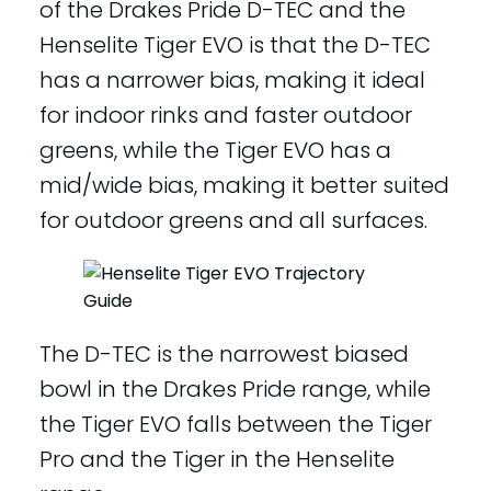
of the Drakes Pride D-TEC and the
Henselite Tiger EVO is that the D-TEC
has a narrower bias, making it ideal
for indoor rinks and faster outdoor
greens, while the Tiger EVO has a
mid/wide bias, making it better suited
for outdoor greens and all surfaces.
The D-TEC is the narrowest biased
bowl in the Drakes Pride range, while
the Tiger EVO falls between the Tiger
Pro and the Tiger in the Henselite