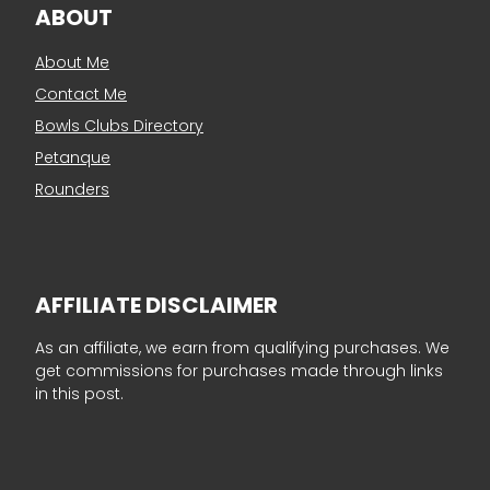
ABOUT
About Me
Contact Me
Bowls Clubs Directory
Petanque
Rounders
AFFILIATE DISCLAIMER
As an affiliate, we earn from qualifying purchases. We
get commissions for purchases made through links
in this post.