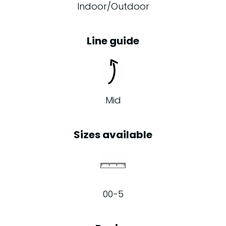
Indoor/Outdoor
Line guide
Mid
Sizes available
00-5