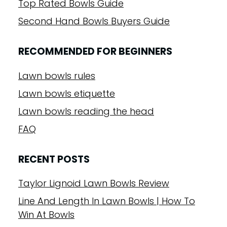
Top Rated Bowls Guide
Second Hand Bowls Buyers Guide
RECOMMENDED FOR BEGINNERS
Lawn bowls rules
Lawn bowls etiquette
Lawn bowls reading the head
FAQ
RECENT POSTS
Taylor Lignoid Lawn Bowls Review
Line And Length In Lawn Bowls | How To
Win At Bowls