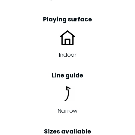
Playing surface
Indoor
Line guide
Narrow
Sizes available