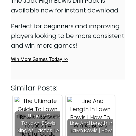
The Jack High Bowls Drill Pack is
available now for instant download.
Perfect for beginners and improving
players looking to be more consistent
and win more games!
Win More Games Today >>
Similar Posts:
The Ultimate Guide
To Lawn Bowls
Line And Length In
Singles Tactics | A
Lawn Bowls | How