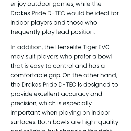
enjoy outdoor games, while the
Drakes Pride D-TEC would be ideal for
indoor players and those who
frequently play lead position.
In addition, the Henselite Tiger EVO
may suit players who prefer a bowl
that is easy to control and has a
comfortable grip. On the other hand,
the Drakes Pride D-TEC is designed to
provide excellent accuracy and
precision, which is especially
important when playing on indoor
surfaces. Both bowls are high-quality