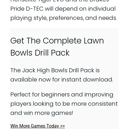
Pride D-TEC will depend on individual
playing style, preferences, and needs.
Get The Complete Lawn
Bowls Drill Pack
The Jack High Bowls Drill Pack is
available now for instant download.
Perfect for beginners and improving
players looking to be more consistent
and win more games!
Win More Games Today >>