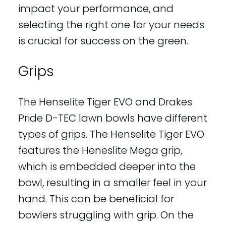
impact your performance, and
selecting the right one for your needs
is crucial for success on the green.
Grips
The Henselite Tiger EVO and Drakes
Pride D-TEC lawn bowls have different
types of grips. The Henselite Tiger EVO
features the Heneslite Mega grip,
which is embedded deeper into the
bowl, resulting in a smaller feel in your
hand. This can be beneficial for
bowlers struggling with grip. On the