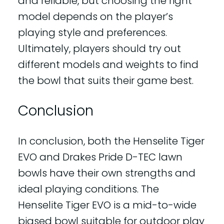
and reliable, but choosing the right
model depends on the player’s
playing style and preferences.
Ultimately, players should try out
different models and weights to find
the bowl that suits their game best.
Conclusion
In conclusion, both the Henselite Tiger
EVO and Drakes Pride D-TEC lawn
bowls have their own strengths and
ideal playing conditions. The
Henselite Tiger EVO is a mid-to-wide
biased bowl suitable for outdoor play