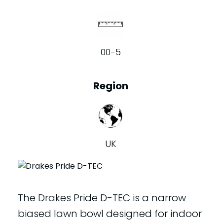
00-5
Region
UK
The Drakes Pride D-TEC is a narrow
biased lawn bowl designed for indoor