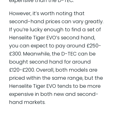
expensive than the D-TEC.
However, it’s worth noting that
second-hand prices can vary greatly.
If you’re lucky enough to find a set of
Henselite Tiger EVO’s second hand,
you can expect to pay around £250-
£300. Meanwhile, the D-TEC can be
bought second hand for around
£120-£200. Overall, both models are
priced within the same range, but the
Henselite Tiger EVO tends to be more
expensive in both new and second-
hand markets.