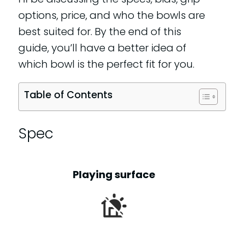
options, price, and who the bowls are
best suited for. By the end of this
guide, you’ll have a better idea of
which bowl is the perfect fit for you.
Table of Contents
Spec
Playing surface