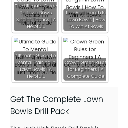
The Ultimate Guide
To Lawn Bowls
Line And Length In
Singles Tactics | A
Lawn Bowls | How
Helpful…
To Win At Bowls
Ultimate Guide To
Mental Training In
Crown Green Rules
Lawn Bowls | A
for Beginners | A
Helpful…
Complete Guide
Get The Complete Lawn
Bowls Drill Pack