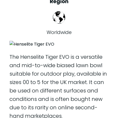
Region
Worldwide
The Henselite Tiger EVO is a versatile
and mid-to-wide biased lawn bowl
suitable for outdoor play, available in
sizes 00 to 5 for the UK market. It can
be used on different surfaces and
conditions and is often bought new
due to its rarity on online second-
hand marketplaces.