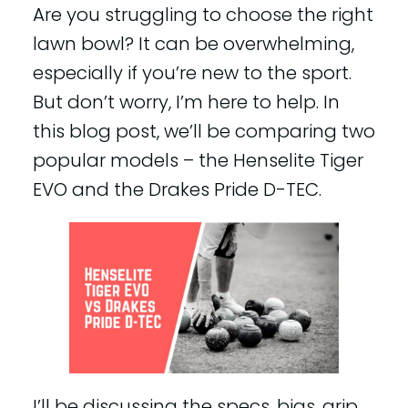
Are you struggling to choose the right
lawn bowl? It can be overwhelming,
especially if you’re new to the sport.
But don’t worry, I’m here to help. In
this blog post, we’ll be comparing two
popular models – the Henselite Tiger
EVO and the Drakes Pride D-TEC.
I’ll be discussing the specs, bias, grip