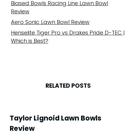
Biased Bowls Racing Line Lawn Bowl
Review
Aero Sonic Lawn Bowl Review
Henselite Tiger Pro vs Drakes Pride D-TEC |
Which is Best?
RELATED POSTS
Taylor Lignoid Lawn Bowls
Review