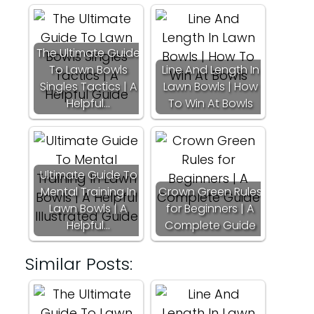
The Ultimate Guide
To Lawn Bowls
Line And Length In
Singles Tactics | A
Lawn Bowls | How
Helpful…
To Win At Bowls
Ultimate Guide To
Mental Training In
Crown Green Rules
Lawn Bowls | A
for Beginners | A
Helpful…
Complete Guide
Similar Posts: