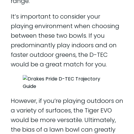
range.
It’s important to consider your
playing environment when choosing
between these two bowls. If you
predominantly play indoors and on
faster outdoor greens, the D-TEC
would be a great match for you.
However, if you’re playing outdoors on
a variety of surfaces, the Tiger EVO
would be more versatile. Ultimately,
the bias of a lawn bowl can greatly