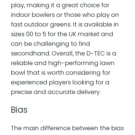
play, making it a great choice for
indoor bowlers or those who play on
fast outdoor greens. It is available in
sizes 00 to 5 for the UK market and
can be challenging to find
secondhand. Overall, the D-TEC is a
reliable and high-performing lawn
bowl that is worth considering for
experienced players looking for a
precise and accurate delivery.
Bias
The main difference between the bias