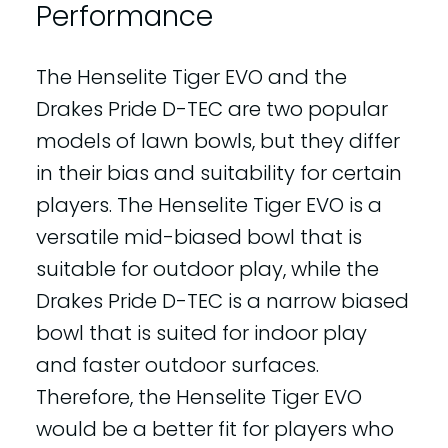
Performance
The Henselite Tiger EVO and the
Drakes Pride D-TEC are two popular
models of lawn bowls, but they differ
in their bias and suitability for certain
players. The Henselite Tiger EVO is a
versatile mid-biased bowl that is
suitable for outdoor play, while the
Drakes Pride D-TEC is a narrow biased
bowl that is suited for indoor play
and faster outdoor surfaces.
Therefore, the Henselite Tiger EVO
would be a better fit for players who