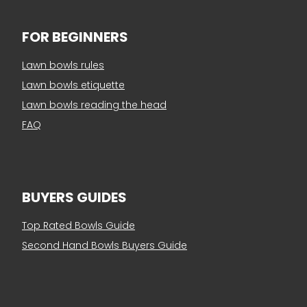
FOR BEGINNERS
Lawn bowls rules
Lawn bowls etiquette
Lawn bowls reading the head
FAQ
BUYERS GUIDES
Top Rated Bowls Guide
Second Hand Bowls Buyers Guide