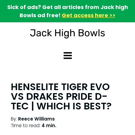
Sick of ads? Get all articles from Jack high
Bowls ad free!
Get access here >>
HENSELITE TIGER EVO
VS DRAKES PRIDE D-
TEC | WHICH IS BEST?
By:
Reece Williams
Time to read:
4 min.