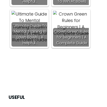
Helpful…
To Win At Bowls
Ultimate Guide To
Mental Training In
Crown Green Rules
Lawn Bowls | A
for Beginners | A
Helpful…
Complete Guide
USEFUL