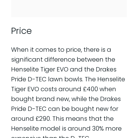
Price
When it comes to price, there is a
significant difference between the
Henselite Tiger EVO and the Drakes
Pride D-TEC lawn bowls. The Henselite
Tiger EVO costs around £400 when
bought brand new, while the Drakes
Pride D-TEC can be bought new for
around £290. This means that the
Henselite model is around 30% more