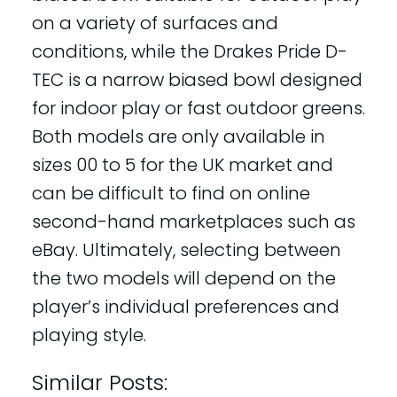
on a variety of surfaces and
conditions, while the Drakes Pride D-
TEC is a narrow biased bowl designed
for indoor play or fast outdoor greens.
Both models are only available in
sizes 00 to 5 for the UK market and
can be difficult to find on online
second-hand marketplaces such as
eBay. Ultimately, selecting between
the two models will depend on the
player’s individual preferences and
playing style.
Similar Posts: