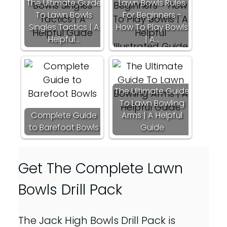
The Ultimate Guide
Lawn Bowls Rules
To Lawn Bowls
For Beginners -
Singles Tactics | A
How To Play Bowls
Helpful…
| A…
The Ultimate Guide
To Lawn Bowling
Complete Guide
Arms | A Helpful
to Barefoot Bowls
Guide
Get The Complete Lawn
Bowls Drill Pack
The Jack High Bowls Drill Pack is