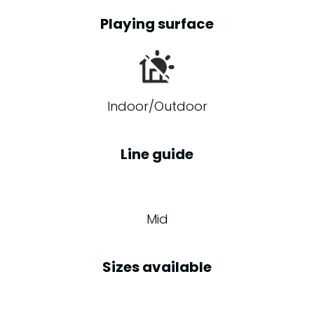
Playing surface
Indoor/Outdoor
Line guide
Mid
Sizes available