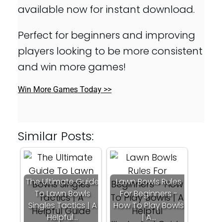
available now for instant download.
Perfect for beginners and improving
players looking to be more consistent
and win more games!
Win More Games Today >>
Similar Posts:
The Ultimate Guide
Lawn Bowls Rules
To Lawn Bowls
For Beginners -
Singles Tactics | A
How To Play Bowls
Helpful…
| A…