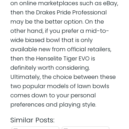
on online marketplaces such as eBay,
then the Drakes Pride Professional
may be the better option. On the
other hand, if you prefer a mid-to-
wide biased bowl that is only
available new from official retailers,
then the Henselite Tiger EVO is
definitely worth considering.
Ultimately, the choice between these
two popular models of lawn bowls
comes down to your personal
preferences and playing style.
Similar Posts: