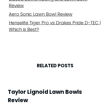
Review
Aero Sonic Lawn Bowl Review
Henselite Tiger Pro vs Drakes Pride D-TEC |
Which is Best?
RELATED POSTS
Taylor Lignoid Lawn Bowls
Review