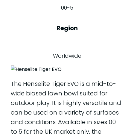
00-5
Region
Worldwide
The Henselite Tiger EVO is a mid-to-
wide biased lawn bowl suited for
outdoor play. It is highly versatile and
can be used on a variety of surfaces
and conditions. Available in sizes 00
to 5 for the UK market only, the