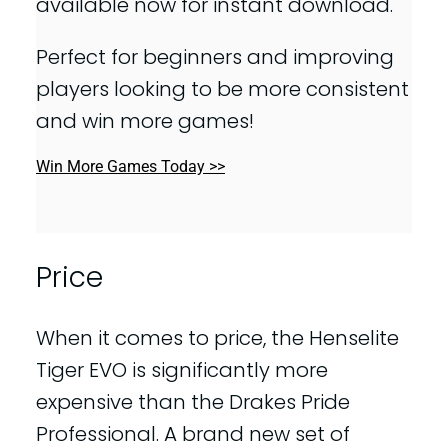
available now for instant download.
Perfect for beginners and improving
players looking to be more consistent
and win more games!
Win More Games Today >>
Price
When it comes to price, the Henselite
Tiger EVO is significantly more
expensive than the Drakes Pride
Professional. A brand new set of