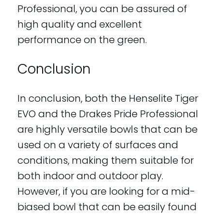
Professional, you can be assured of
high quality and excellent
performance on the green.
Conclusion
In conclusion, both the Henselite Tiger
EVO and the Drakes Pride Professional
are highly versatile bowls that can be
used on a variety of surfaces and
conditions, making them suitable for
both indoor and outdoor play.
However, if you are looking for a mid-
biased bowl that can be easily found