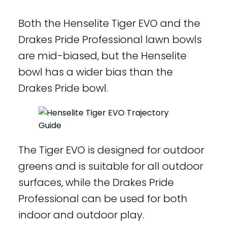
Both the Henselite Tiger EVO and the
Drakes Pride Professional lawn bowls
are mid-biased, but the Henselite
bowl has a wider bias than the
Drakes Pride bowl.
The Tiger EVO is designed for outdoor
greens and is suitable for all outdoor
surfaces, while the Drakes Pride
Professional can be used for both
indoor and outdoor play.