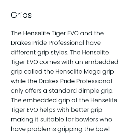
Grips
The Henselite Tiger EVO and the
Drakes Pride Professional have
different grip styles. The Henselite
Tiger EVO comes with an embedded
grip called the Henselite Mega grip
while the Drakes Pride Professional
only offers a standard dimple grip.
The embedded grip of the Henselite
Tiger EVO helps with better grip
making it suitable for bowlers who
have problems gripping the bowl