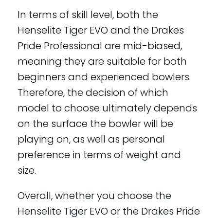
In terms of skill level, both the
Henselite Tiger EVO and the Drakes
Pride Professional are mid-biased,
meaning they are suitable for both
beginners and experienced bowlers.
Therefore, the decision of which
model to choose ultimately depends
on the surface the bowler will be
playing on, as well as personal
preference in terms of weight and
size.
Overall, whether you choose the
Henselite Tiger EVO or the Drakes Pride