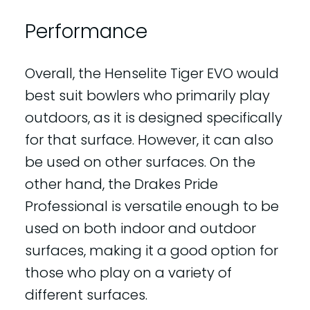
Performance
Overall, the Henselite Tiger EVO would
best suit bowlers who primarily play
outdoors, as it is designed specifically
for that surface. However, it can also
be used on other surfaces. On the
other hand, the Drakes Pride
Professional is versatile enough to be
used on both indoor and outdoor
surfaces, making it a good option for
those who play on a variety of
different surfaces.