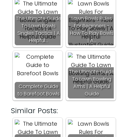
The Ultimate Guide
Lawn Bowls Rules
To Lawn Bowls
For Beginners -
Singles Tactics | A
How To Play Bowls
Helpful…
| A…
The Ultimate Guide
To Lawn Bowling
Complete Guide
Arms | A Helpful
to Barefoot Bowls
Guide
Similar Posts: