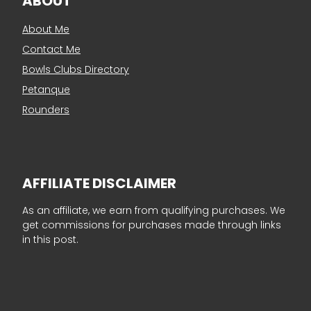
ABOUT
About Me
Contact Me
Bowls Clubs Directory
Petanque
Rounders
AFFILIATE DISCLAIMER
As an affiliate, we earn from qualifying purchases. We
get commissions for purchases made through links
in this post.