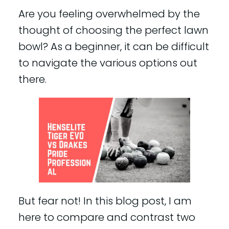
Are you feeling overwhelmed by the
thought of choosing the perfect lawn
bowl? As a beginner, it can be difficult
to navigate the various options out
there.
But fear not! In this blog post, I am
here to compare and contrast two