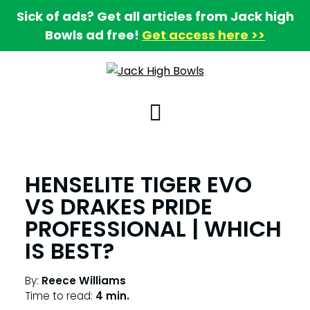
Sick of ads? Get all articles from Jack high
Bowls ad free!
Get access here >>
HENSELITE TIGER EVO
VS DRAKES PRIDE
PROFESSIONAL | WHICH
IS BEST?
By:
Reece Williams
Time to read:
4 min.