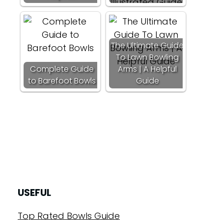
The Ultimate Guide
To Lawn Bowling
Complete Guide
Arms | A Helpful
to Barefoot Bowls
Guide
USEFUL
Top Rated Bowls Guide