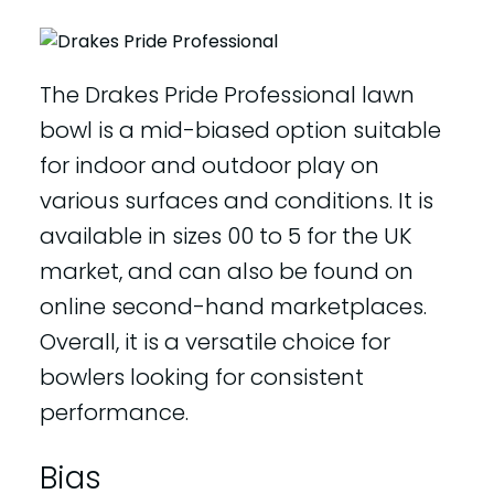
The Drakes Pride Professional lawn
bowl is a mid-biased option suitable
for indoor and outdoor play on
various surfaces and conditions. It is
available in sizes 00 to 5 for the UK
market, and can also be found on
online second-hand marketplaces.
Overall, it is a versatile choice for
bowlers looking for consistent
performance.
Bias