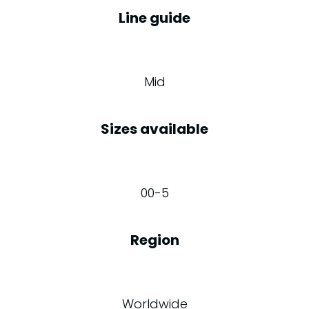
Line guide
Mid
Sizes available
00-5
Region
Worldwide