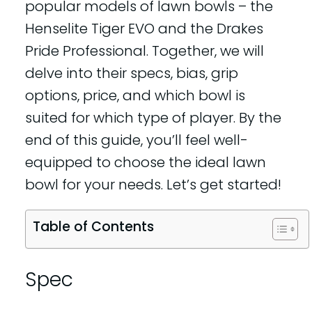
popular models of lawn bowls – the
Henselite Tiger EVO and the Drakes
Pride Professional. Together, we will
delve into their specs, bias, grip
options, price, and which bowl is
suited for which type of player. By the
end of this guide, you’ll feel well-
equipped to choose the ideal lawn
bowl for your needs. Let’s get started!
Table of Contents
Spec