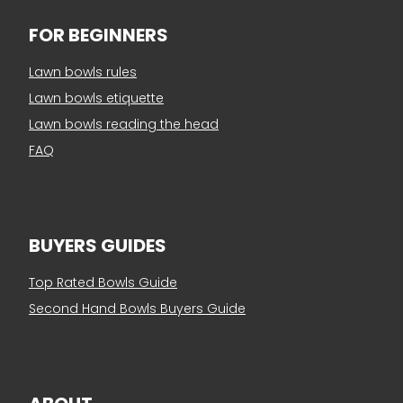
FOR BEGINNERS
Lawn bowls rules
Lawn bowls etiquette
Lawn bowls reading the head
FAQ
BUYERS GUIDES
Top Rated Bowls Guide
Second Hand Bowls Buyers Guide