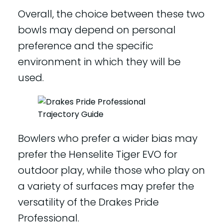
Overall, the choice between these two
bowls may depend on personal
preference and the specific
environment in which they will be
used.
Bowlers who prefer a wider bias may
prefer the Henselite Tiger EVO for
outdoor play, while those who play on
a variety of surfaces may prefer the
versatility of the Drakes Pride
Professional.