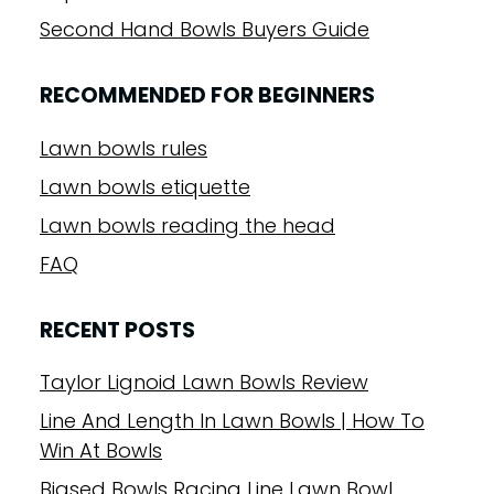
Second Hand Bowls Buyers Guide
RECOMMENDED FOR BEGINNERS
Lawn bowls rules
Lawn bowls etiquette
Lawn bowls reading the head
FAQ
RECENT POSTS
Taylor Lignoid Lawn Bowls Review
Line And Length In Lawn Bowls | How To
Win At Bowls
Biased Bowls Racing Line Lawn Bowl