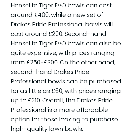
Henselite Tiger EVO bowls can cost
around £400, while a new set of
Drakes Pride Professional bowls will
cost around £290. Second-hand
Henselite Tiger EVO bowls can also be
quite expensive, with prices ranging
from £250-£300. On the other hand,
second-hand Drakes Pride
Professional bowls can be purchased
for as little as £60, with prices ranging
up to £210. Overall, the Drakes Pride
Professional is a more affordable
option for those looking to purchase
high-quality lawn bowls.