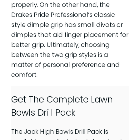
properly. On the other hand, the
Drakes Pride Professional’s classic
style dimple grip has small divots or
dimples that aid finger placement for
better grip. Ultimately, choosing
between the two grip styles is a
matter of personal preference and
comfort.
Get The Complete Lawn
Bowls Drill Pack
The Jack High Bowls Drill Pack is