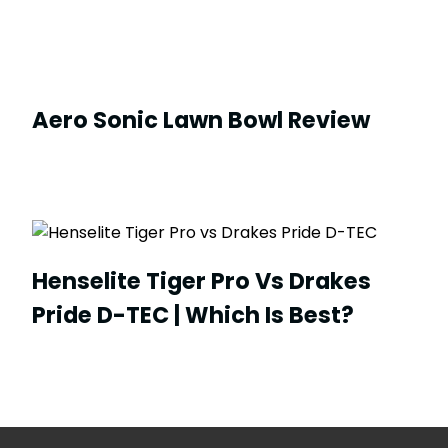
Aero Sonic Lawn Bowl Review
Henselite Tiger Pro Vs Drakes
Pride D-TEC | Which Is Best?