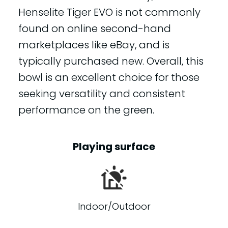
Henselite Tiger EVO is not commonly
found on online second-hand
marketplaces like eBay, and is
typically purchased new. Overall, this
bowl is an excellent choice for those
seeking versatility and consistent
performance on the green.
Playing surface
Indoor/Outdoor