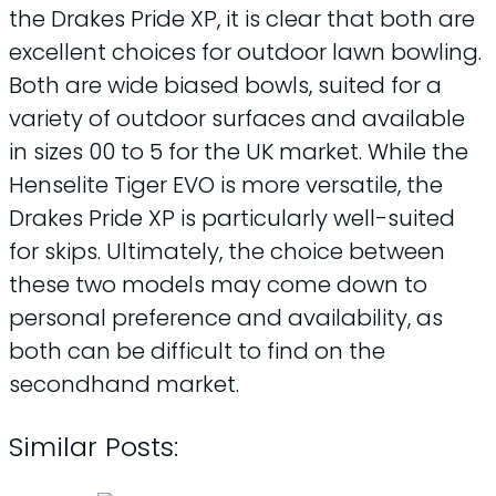
the Drakes Pride XP, it is clear that both are
excellent choices for outdoor lawn bowling.
Both are wide biased bowls, suited for a
variety of outdoor surfaces and available
in sizes 00 to 5 for the UK market. While the
Henselite Tiger EVO is more versatile, the
Drakes Pride XP is particularly well-suited
for skips. Ultimately, the choice between
these two models may come down to
personal preference and availability, as
both can be difficult to find on the
secondhand market.
Similar Posts: