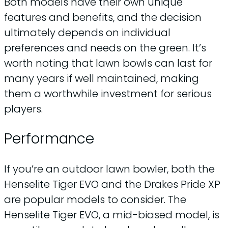
Both models have their own unique
features and benefits, and the decision
ultimately depends on individual
preferences and needs on the green. It’s
worth noting that lawn bowls can last for
many years if well maintained, making
them a worthwhile investment for serious
players.
Performance
If you’re an outdoor lawn bowler, both the
Henselite Tiger EVO and the Drakes Pride XP
are popular models to consider. The
Henselite Tiger EVO, a mid-biased model, is