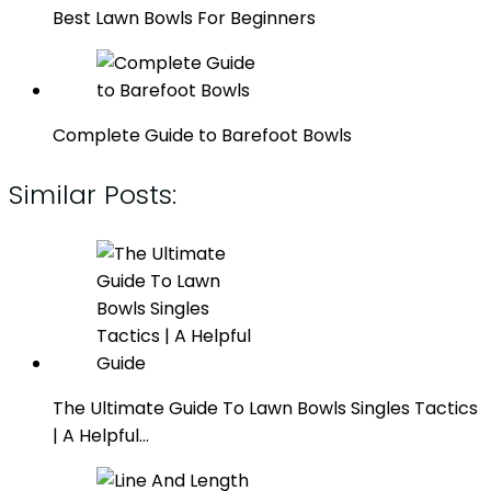
Best Lawn Bowls For Beginners
Complete Guide to Barefoot Bowls
Similar Posts:
The Ultimate Guide To Lawn Bowls Singles Tactics
| A Helpful…