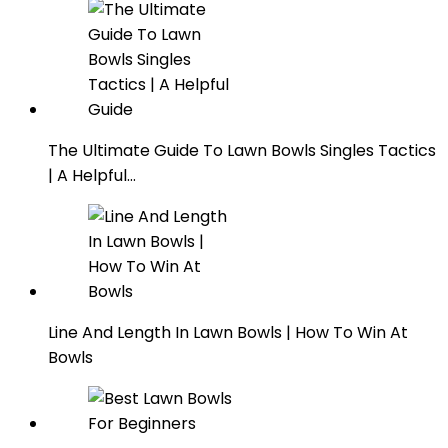
The Ultimate Guide To Lawn Bowls Singles Tactics
| A Helpful…
Line And Length In Lawn Bowls | How To Win At
Bowls