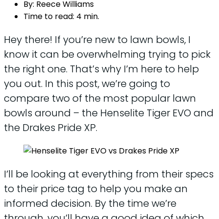
By:
Reece Williams
Time to read:
4 min.
Hey there! If you’re new to lawn bowls, I
know it can be overwhelming trying to pick
the right one. That’s why I’m here to help
you out. In this post, we’re going to
compare two of the most popular lawn
bowls around – the Henselite Tiger EVO and
the Drakes Pride XP.
I’ll be looking at everything from their specs
to their price tag to help you make an
informed decision. By the time we’re
through, you’ll have a good idea of which