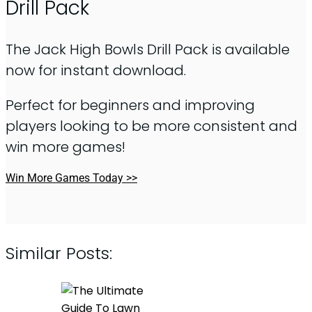
Drill Pack
The Jack High Bowls Drill Pack is available
now for instant download.
Perfect for beginners and improving
players looking to be more consistent and
win more games!
Win More Games Today >>
Similar Posts: