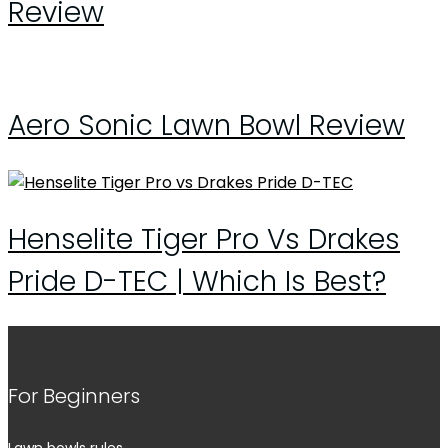
Review
Aero Sonic Lawn Bowl Review
Henselite Tiger Pro Vs Drakes
Pride D-TEC | Which Is Best?
For Beginners
Lawn bowls rules