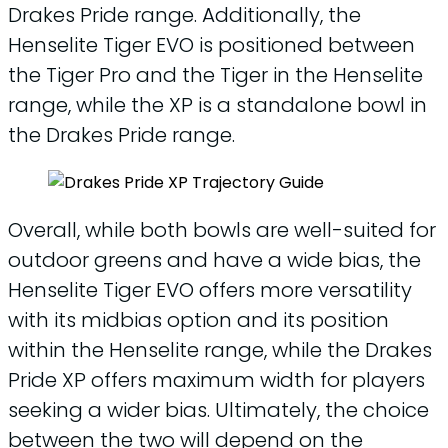
Drakes Pride range. Additionally, the
Henselite Tiger EVO is positioned between
the Tiger Pro and the Tiger in the Henselite
range, while the XP is a standalone bowl in
the Drakes Pride range.
Overall, while both bowls are well-suited for
outdoor greens and have a wide bias, the
Henselite Tiger EVO offers more versatility
with its midbias option and its position
within the Henselite range, while the Drakes
Pride XP offers maximum width for players
seeking a wider bias. Ultimately, the choice
between the two will depend on the