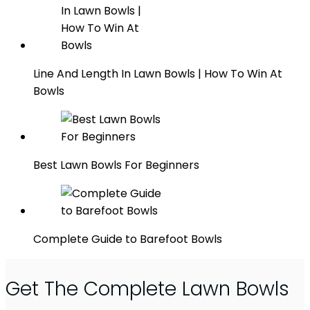
Line And Length In Lawn Bowls | How To Win At
Bowls
Best Lawn Bowls For Beginners
Complete Guide to Barefoot Bowls
Get The Complete Lawn Bowls