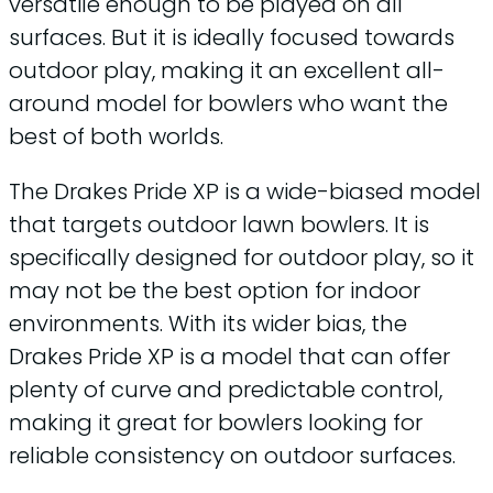
versatile enough to be played on all
surfaces. But it is ideally focused towards
outdoor play, making it an excellent all-
around model for bowlers who want the
best of both worlds.
The Drakes Pride XP is a wide-biased model
that targets outdoor lawn bowlers. It is
specifically designed for outdoor play, so it
may not be the best option for indoor
environments. With its wider bias, the
Drakes Pride XP is a model that can offer
plenty of curve and predictable control,
making it great for bowlers looking for
reliable consistency on outdoor surfaces.