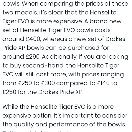
bowls. When comparing the prices of these
two models, it’s clear that the Henselite
Tiger EVO is more expensive. A brand new
set of Henselite Tiger EVO bowls costs
around £400, whereas a new set of Drakes
Pride XP bowls can be purchased for
around £290. Additionally, if you are looking
to buy second-hand, the Henselite Tiger
EVO will still cost more, with prices ranging
from £250 to £300 compared to £140 to
£250 for the Drakes Pride XP.
While the Henselite Tiger EVO is a more
expensive option, it’s important to consider
the quality and performance of the bowls.