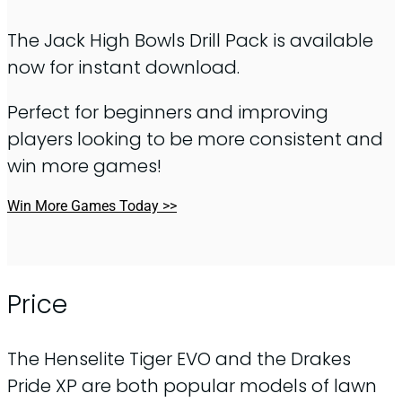
The Jack High Bowls Drill Pack is available
now for instant download.
Perfect for beginners and improving
players looking to be more consistent and
win more games!
Win More Games Today >>
Price
The Henselite Tiger EVO and the Drakes
Pride XP are both popular models of lawn