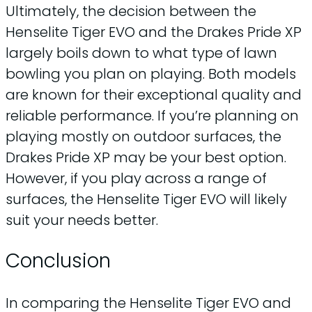
Ultimately, the decision between the
Henselite Tiger EVO and the Drakes Pride XP
largely boils down to what type of lawn
bowling you plan on playing. Both models
are known for their exceptional quality and
reliable performance. If you’re planning on
playing mostly on outdoor surfaces, the
Drakes Pride XP may be your best option.
However, if you play across a range of
surfaces, the Henselite Tiger EVO will likely
suit your needs better.
Conclusion
In comparing the Henselite Tiger EVO and