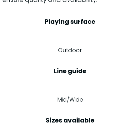
Playing surface
Outdoor
Line guide
Mid/Wide
Sizes available