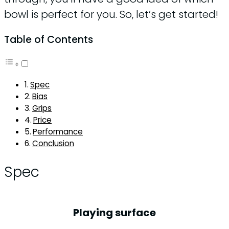
bowl is perfect for you. So, let’s get started!
Table of Contents
Spec
Bias
Grips
Price
Performance
Conclusion
Spec
Playing surface