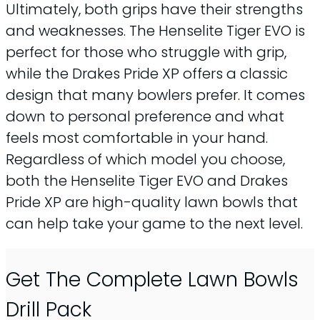
Ultimately, both grips have their strengths
and weaknesses. The Henselite Tiger EVO is
perfect for those who struggle with grip,
while the Drakes Pride XP offers a classic
design that many bowlers prefer. It comes
down to personal preference and what
feels most comfortable in your hand.
Regardless of which model you choose,
both the Henselite Tiger EVO and Drakes
Pride XP are high-quality lawn bowls that
can help take your game to the next level.
Get The Complete Lawn Bowls
Drill Pack