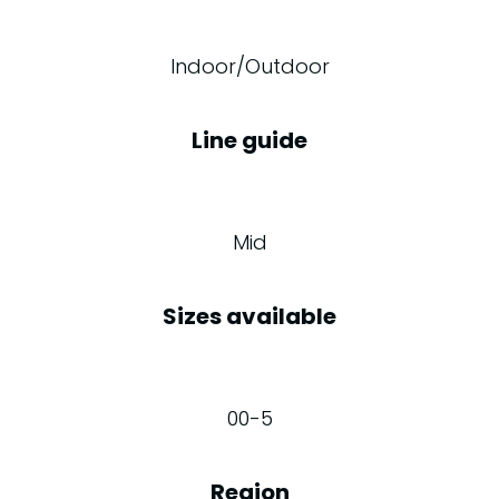
Indoor/Outdoor
Line guide
Mid
Sizes available
00-5
Region