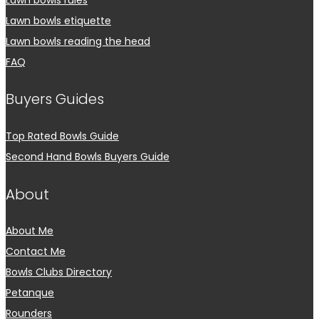
Lawn bowls etiquette
Lawn bowls reading the head
FAQ
Buyers Guides
Top Rated Bowls Guide
Second Hand Bowls Buyers Guide
About
About Me
Contact Me
Bowls Clubs Directory
Petanque
Rounders