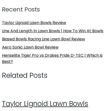
Recent Posts
Taylor Lignoid Lawn Bowls Review
Line And Length In Lawn Bowls | How To Win At Bowls
Biased Bowls Racing Line Lawn Bowl Review
Aero Sonic Lawn Bowl Review
Henselite Tiger Pro vs Drakes Pride D-TEC | Which is
Best?
Related Posts
Taylor Lignoid Lawn Bowls