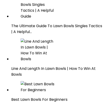
The Ultimate Guide To Lawn Bowls Singles Tactics
| A Helpful…
Line And Length In Lawn Bowls | How To Win At
Bowls
Best Lawn Bowls For Beginners