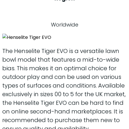
Worldwide
The Henselite Tiger EVO is a versatile lawn
bowl model that features a mid-to-wide
bias. This makes it an optimal choice for
outdoor play and can be used on various
types of surfaces and conditions. Available
exclusively in sizes 00 to 5 for the UK market,
the Henselite Tiger EVO can be hard to find
on online second-hand marketplaces. It is
recommended to purchase them new to
ensure quality and availability.