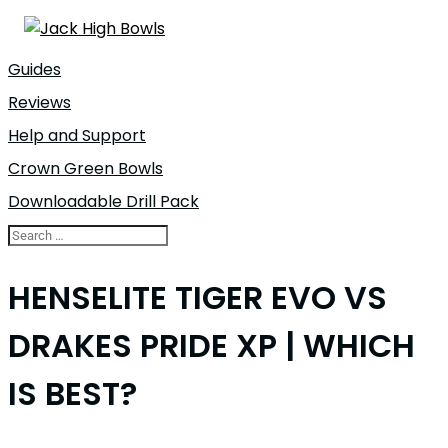
Guides
Reviews
Help and Support
Crown Green Bowls
Downloadable Drill Pack
HENSELITE TIGER EVO VS
DRAKES PRIDE XP | WHICH
IS BEST?