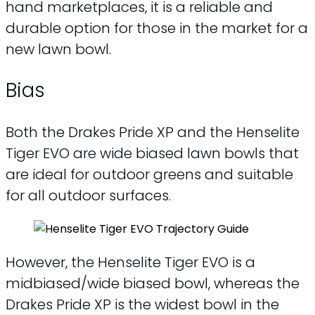
hand marketplaces, it is a reliable and
durable option for those in the market for a
new lawn bowl.
Bias
Both the Drakes Pride XP and the Henselite
Tiger EVO are wide biased lawn bowls that
are ideal for outdoor greens and suitable
for all outdoor surfaces.
However, the Henselite Tiger EVO is a
midbiased/wide biased bowl, whereas the
Drakes Pride XP is the widest bowl in the