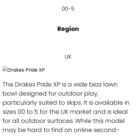
00-5
Region
UK
The Drakes Pride XP is a wide bias lawn
bowl designed for outdoor play,
particularly suited to skips. It is available in
sizes 00 to 5 for the UK market and is ideal
for all outdoor surfaces. While this model
may be hard to find on online second-