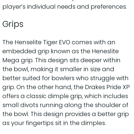
player’s individual needs and preferences.
Grips
The Henselite Tiger EVO comes with an
embedded grip known as the Heneslite
Mega grip. This design sits deeper within
the bowl, making it smaller in size and
better suited for bowlers who struggle with
grip. On the other hand, the Drakes Pride XP
offers a classic dimple grip, which includes
small divots running along the shoulder of
the bowl. This design provides a better grip
as your fingertips sit in the dimples.