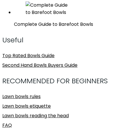
Complete Guide to Barefoot Bowls
Useful
Top Rated Bowls Guide
Second Hand Bowls Buyers Guide
RECOMMENDED FOR BEGINNERS
Lawn bowls rules
Lawn bowls etiquette
Lawn bowls reading the head
FAQ