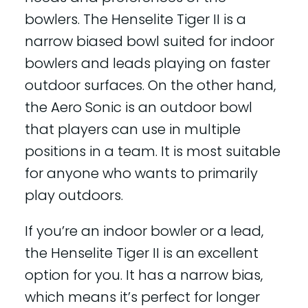
bowlers. The Henselite Tiger II is a
narrow biased bowl suited for indoor
bowlers and leads playing on faster
outdoor surfaces. On the other hand,
the Aero Sonic is an outdoor bowl
that players can use in multiple
positions in a team. It is most suitable
for anyone who wants to primarily
play outdoors.
If you’re an indoor bowler or a lead,
the Henselite Tiger II is an excellent
option for you. It has a narrow bias,
which means it’s perfect for longer