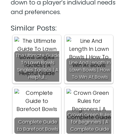
down to a player’s individual needs
and preferences.
Similar Posts:
The Ultimate Guide
To Lawn Bowls
Line And Length In
Singles Tactics | A
Lawn Bowls | How
Helpful…
To Win At Bowls
Crown Green Rules
Complete Guide
for Beginners | A
to Barefoot Bowls
Complete Guide