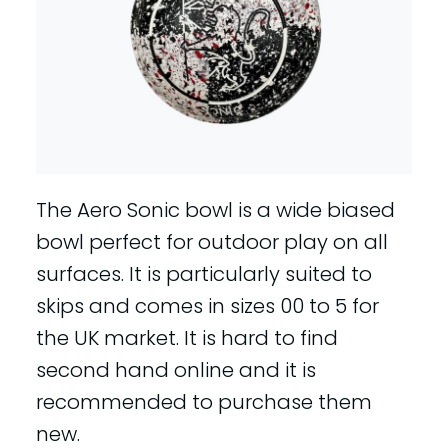
The Aero Sonic bowl is a wide biased
bowl perfect for outdoor play on all
surfaces. It is particularly suited to
skips and comes in sizes 00 to 5 for
the UK market. It is hard to find
second hand online and it is
recommended to purchase them
new.