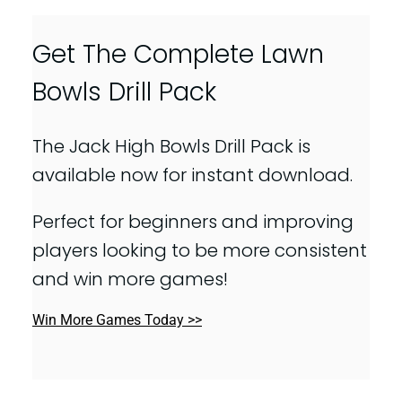
Get The Complete Lawn
Bowls Drill Pack
The Jack High Bowls Drill Pack is
available now for instant download.
Perfect for beginners and improving
players looking to be more consistent
and win more games!
Win More Games Today >>