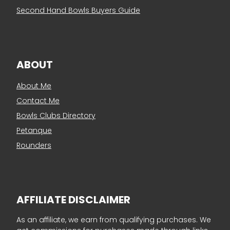
Second Hand Bowls Buyers Guide
ABOUT
About Me
Contact Me
Bowls Clubs Directory
Petanque
Rounders
AFFILIATE DISCLAIMER
As an affiliate, we earn from qualifying purchases. We