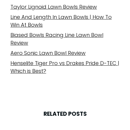
Taylor Lignoid Lawn Bowls Review
Line And Length In Lawn Bowls | How To
Win At Bowls
Biased Bowls Racing Line Lawn Bowl
Review
Aero Sonic Lawn Bowl Review
Henselite Tiger Pro vs Drakes Pride D-TEC |
Which is Best?
RELATED POSTS