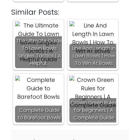
Similar Posts:
The Ultimate Guide
To Lawn Bowls
Line And Length In
Singles Tactics | A
Lawn Bowls | How
Helpful…
To Win At Bowls
Crown Green Rules
Complete Guide
for Beginners | A
to Barefoot Bowls
Complete Guide