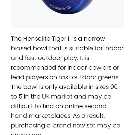
The Henselite Tiger II is a narrow
biased bowl that is suitable for indoor
and fast outdoor play. It is
recommended for indoor bowlers or
lead players on fast outdoor greens.
The bowl is only available in sizes 00
to 5 in the UK market and may be
difficult to find on online second-
hand marketplaces. As a result,
purchasing a brand new set may be