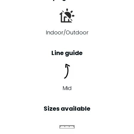
Indoor/Outdoor
Line guide
Mid
Sizes available