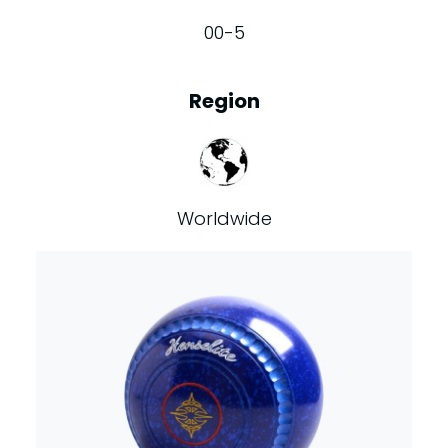
00-5
Region
Worldwide