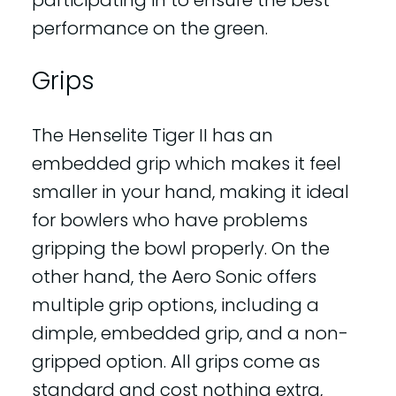
participating in to ensure the best
performance on the green.
Grips
The Henselite Tiger II has an
embedded grip which makes it feel
smaller in your hand, making it ideal
for bowlers who have problems
gripping the bowl properly. On the
other hand, the Aero Sonic offers
multiple grip options, including a
dimple, embedded grip, and a non-
gripped option. All grips come as
standard and cost nothing extra,