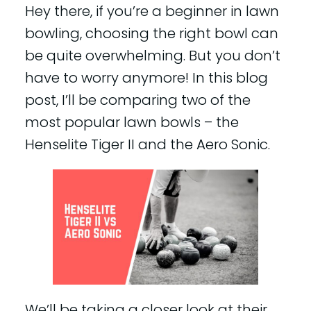
Hey there, if you’re a beginner in lawn
bowling, choosing the right bowl can
be quite overwhelming. But you don’t
have to worry anymore! In this blog
post, I’ll be comparing two of the
most popular lawn bowls – the
Henselite Tiger II and the Aero Sonic.
We’ll be taking a closer look at their