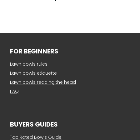
FOR BEGINNERS
Lawn bowls rules
Lawn bowls etiquette
Lawn bowls reading the head
FAQ
BUYERS GUIDES
Top Rated Bowls Guide