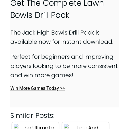
Get The Complete Lawn
Bowls Drill Pack
The Jack High Bowls Drill Pack is
available now for instant download.
Perfect for beginners and improving
players looking to be more consistent
and win more games!
Win More Games Today >>
Similar Posts: