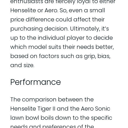
enthusiasts are fiercely loyal to either
Henselite or Aero. So, even a small
price difference could affect their
purchasing decision. Ultimately, it’s
up to the individual player to decide
which model suits their needs better,
based on factors such as grip, bias,
and size.
Performance
The comparison between the
Henselite Tiger II and the Aero Sonic
lawn bowl boils down to the specific
needs and preferences of the