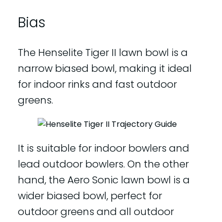
Bias
The Henselite Tiger II lawn bowl is a
narrow biased bowl, making it ideal
for indoor rinks and fast outdoor
greens.
It is suitable for indoor bowlers and
lead outdoor bowlers. On the other
hand, the Aero Sonic lawn bowl is a
wider biased bowl, perfect for
outdoor greens and all outdoor