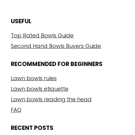
USEFUL
Top Rated Bowls Guide
Second Hand Bowls Buyers Guide
RECOMMENDED FOR BEGINNERS
Lawn bowls rules
Lawn bowls etiquette
Lawn bowls reading the head
FAQ
RECENT POSTS