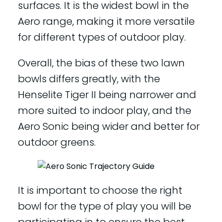
surfaces. It is the widest bowl in the
Aero range, making it more versatile
for different types of outdoor play.
Overall, the bias of these two lawn
bowls differs greatly, with the
Henselite Tiger II being narrower and
more suited to indoor play, and the
Aero Sonic being wider and better for
outdoor greens.
It is important to choose the right
bowl for the type of play you will be