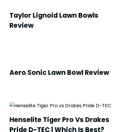
Taylor Lignoid Lawn Bowls
Review
Aero Sonic Lawn Bowl Review
Henselite Tiger Pro Vs Drakes
Pride D-TEC | Which Is Best?