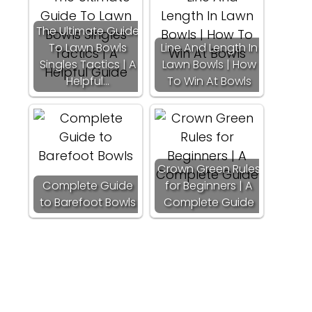
The Ultimate Guide
To Lawn Bowls
Line And Length In
Singles Tactics | A
Lawn Bowls | How
Helpful…
To Win At Bowls
Crown Green Rules
Complete Guide
for Beginners | A
to Barefoot Bowls
Complete Guide