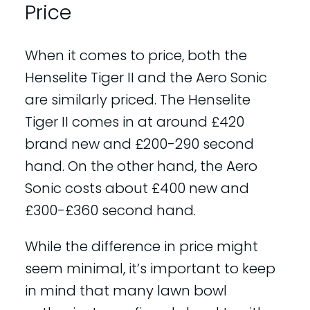
Price
When it comes to price, both the
Henselite Tiger II and the Aero Sonic
are similarly priced. The Henselite
Tiger II comes in at around £420
brand new and £200-290 second
hand. On the other hand, the Aero
Sonic costs about £400 new and
£300-£360 second hand.
While the difference in price might
seem minimal, it’s important to keep
in mind that many lawn bowl