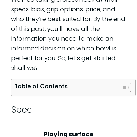
specs, bias, grip options, price, and
who they’re best suited for. By the end
of this post, you’ll have all the
information you need to make an
informed decision on which bowl is
perfect for you. So, let’s get started,
shall we?
Table of Contents
Spec
Playing surface