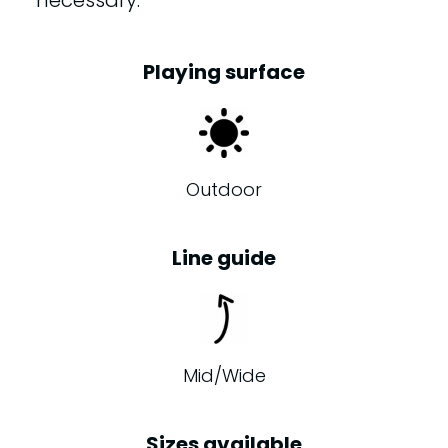
necessary.
Playing surface
Outdoor
Line guide
Mid/Wide
Sizes available