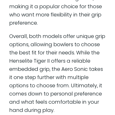
making it a popular choice for those
who want more flexibility in their grip
preference.
Overall, both models offer unique grip
options, allowing bowlers to choose
the best fit for their needs. While the
Henselite Tiger II offers a reliable
embedded grip, the Aero Sonic takes
it one step further with multiple
options to choose from. Ultimately, it
comes down to personal preference
and what feels comfortable in your
hand during play.