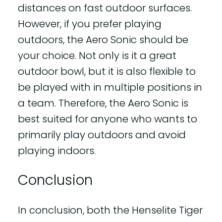
distances on fast outdoor surfaces.
However, if you prefer playing
outdoors, the Aero Sonic should be
your choice. Not only is it a great
outdoor bowl, but it is also flexible to
be played with in multiple positions in
a team. Therefore, the Aero Sonic is
best suited for anyone who wants to
primarily play outdoors and avoid
playing indoors.
Conclusion
In conclusion, both the Henselite Tiger