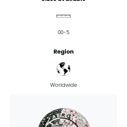
00-5
Region
Worldwide