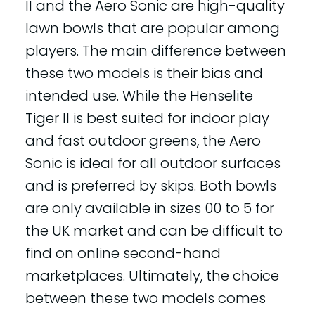
II and the Aero Sonic are high-quality
lawn bowls that are popular among
players. The main difference between
these two models is their bias and
intended use. While the Henselite
Tiger II is best suited for indoor play
and fast outdoor greens, the Aero
Sonic is ideal for all outdoor surfaces
and is preferred by skips. Both bowls
are only available in sizes 00 to 5 for
the UK market and can be difficult to
find on online second-hand
marketplaces. Ultimately, the choice
between these two models comes