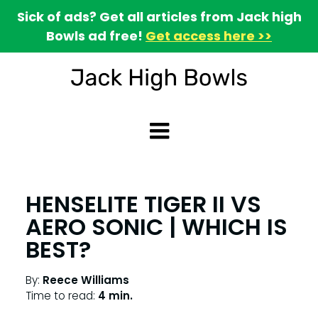
Sick of ads? Get all articles from Jack high
Bowls ad free!
Get access here >>
HENSELITE TIGER II VS
AERO SONIC | WHICH IS
BEST?
By:
Reece Williams
Time to read:
4 min.