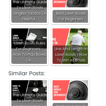
The Ultimate Guide
To Lawn Bowls
Singles Tactics | A
Best Lawn Bowls
Helpful…
For Beginners
Lawn Bowls Rules
For Beginners -
Line And Length In
How To Play Bowls
Lawn Bowls | How
| A…
To Win At Bowls
Similar Posts:
The Ultimate Guide
To Lawn Bowls