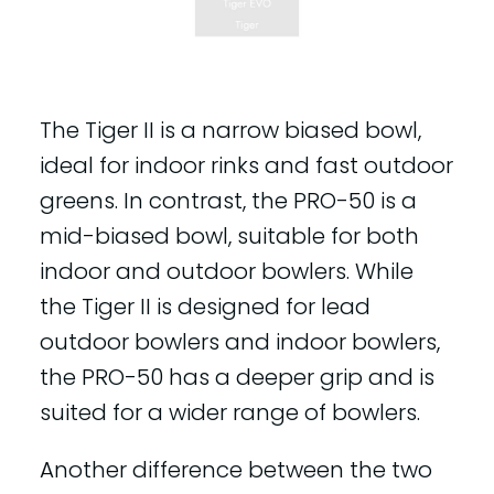
The Tiger II is a narrow biased bowl,
ideal for indoor rinks and fast outdoor
greens. In contrast, the PRO-50 is a
mid-biased bowl, suitable for both
indoor and outdoor bowlers. While
the Tiger II is designed for lead
outdoor bowlers and indoor bowlers,
the PRO-50 has a deeper grip and is
suited for a wider range of bowlers.
Another difference between the two