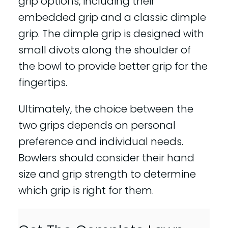
grip options, including their
embedded grip and a classic dimple
grip. The dimple grip is designed with
small divots along the shoulder of
the bowl to provide better grip for the
fingertips.
Ultimately, the choice between the
two grips depends on personal
preference and individual needs.
Bowlers should consider their hand
size and grip strength to determine
which grip is right for them.