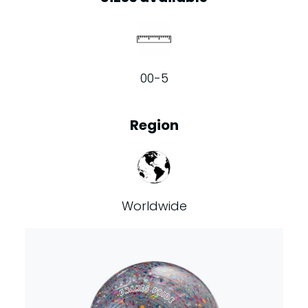
00-5
Region
Worldwide