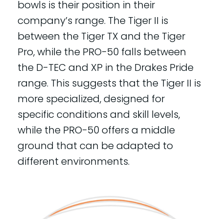
bowls is their position in their
company’s range. The Tiger II is
between the Tiger TX and the Tiger
Pro, while the PRO-50 falls between
the D-TEC and XP in the Drakes Pride
range. This suggests that the Tiger II is
more specialized, designed for
specific conditions and skill levels,
while the PRO-50 offers a middle
ground that can be adapted to
different environments.