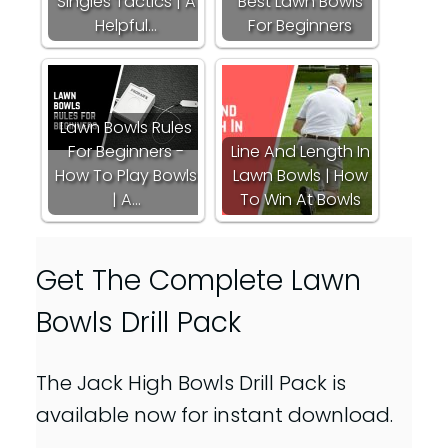
Singles Tactics | A
Best Lawn Bowls
Helpful…
For Beginners
Lawn Bowls Rules
For Beginners -
Line And Length In
How To Play Bowls
Lawn Bowls | How
| A…
To Win At Bowls
Get The Complete Lawn
Bowls Drill Pack
The Jack High Bowls Drill Pack is
available now for instant download.