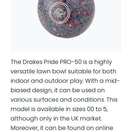
The Drakes Pride PRO-50 is a highly
versatile lawn bowl suitable for both
indoor and outdoor play. With a mid-
biased design, it can be used on
various surfaces and conditions. This
model is available in sizes 00 to 5,
although only in the UK market.
Moreover, it can be found on online