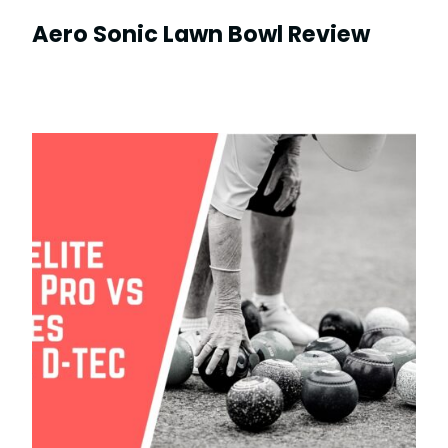
Aero Sonic Lawn Bowl Review