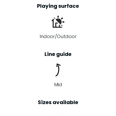
Playing surface
Indoor/Outdoor
Line guide
Mid
Sizes available