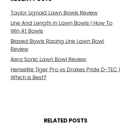
Taylor Lignoid Lawn Bowls Review
Line And Length In Lawn Bowls | How To
Win At Bowls
Biased Bowls Racing Line Lawn Bowl
Review
Aero Sonic Lawn Bowl Review
Henselite Tiger Pro vs Drakes Pride D-TEC |
Which is Best?
RELATED POSTS