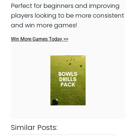
Perfect for beginners and improving
players looking to be more consistent
and win more games!
Win More Games Today >>
Similar Posts: