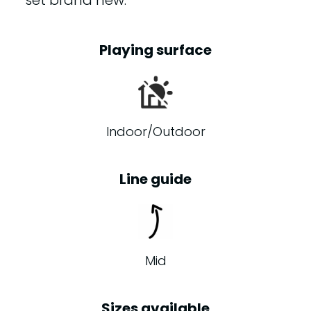
set brand new.
Playing surface
Indoor/Outdoor
Line guide
Mid
Sizes available