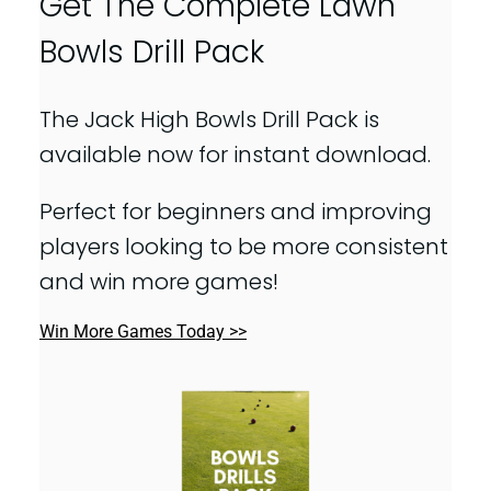
Get The Complete Lawn
Bowls Drill Pack
The Jack High Bowls Drill Pack is
available now for instant download.
Perfect for beginners and improving
players looking to be more consistent
and win more games!
Win More Games Today >>