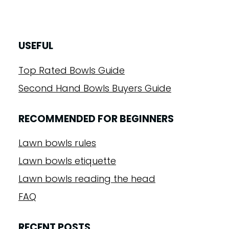
USEFUL
Top Rated Bowls Guide
Second Hand Bowls Buyers Guide
RECOMMENDED FOR BEGINNERS
Lawn bowls rules
Lawn bowls etiquette
Lawn bowls reading the head
FAQ
RECENT POSTS