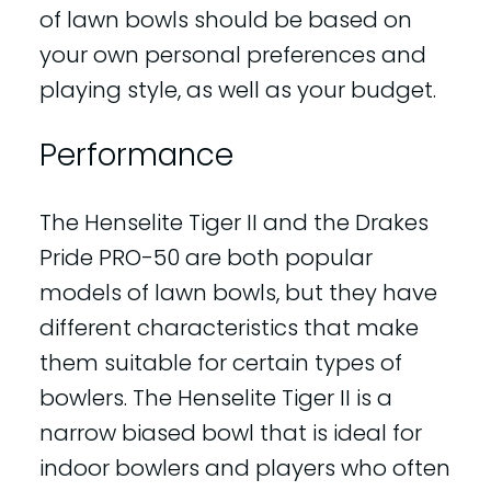
of lawn bowls should be based on
your own personal preferences and
playing style, as well as your budget.
Performance
The Henselite Tiger II and the Drakes
Pride PRO-50 are both popular
models of lawn bowls, but they have
different characteristics that make
them suitable for certain types of
bowlers. The Henselite Tiger II is a
narrow biased bowl that is ideal for
indoor bowlers and players who often