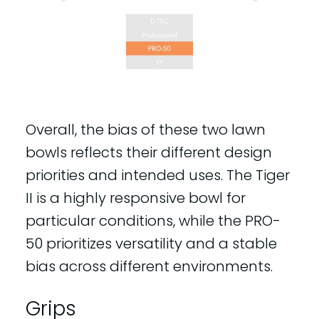
Overall, the bias of these two lawn
bowls reflects their different design
priorities and intended uses. The Tiger
II is a highly responsive bowl for
particular conditions, while the PRO-
50 prioritizes versatility and a stable
bias across different environments.
Grips