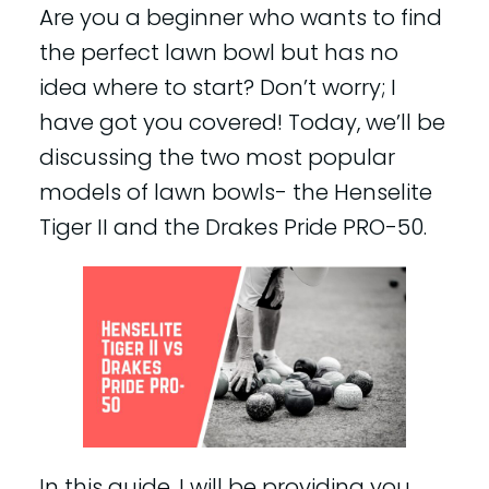
Are you a beginner who wants to find
the perfect lawn bowl but has no
idea where to start? Don’t worry; I
have got you covered! Today, we’ll be
discussing the two most popular
models of lawn bowls- the Henselite
Tiger II and the Drakes Pride PRO-50.
In this guide, I will be providing you