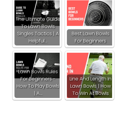
The Ultimate Guide
To Lawn Bowls
Singles Tactics | A
Best Lawn Bowls
Helpful…
For Beginners
Lawn Bowls Rules
For Beginners -
Line And Length In
How To Play Bowls
Lawn Bowls | How
| A…
To Win At Bowls