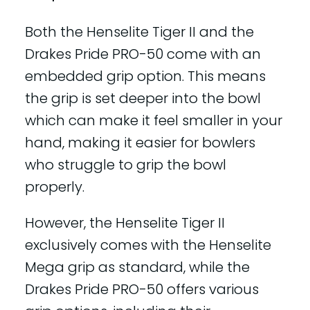
Both the Henselite Tiger II and the
Drakes Pride PRO-50 come with an
embedded grip option. This means
the grip is set deeper into the bowl
which can make it feel smaller in your
hand, making it easier for bowlers
who struggle to grip the bowl
properly.
However, the Henselite Tiger II
exclusively comes with the Henselite
Mega grip as standard, while the
Drakes Pride PRO-50 offers various