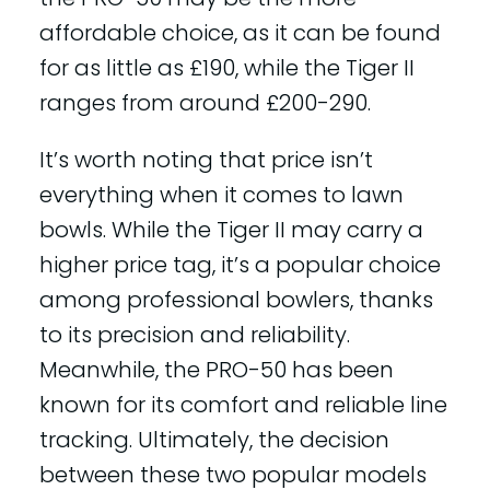
affordable choice, as it can be found
for as little as £190, while the Tiger II
ranges from around £200-290.
It’s worth noting that price isn’t
everything when it comes to lawn
bowls. While the Tiger II may carry a
higher price tag, it’s a popular choice
among professional bowlers, thanks
to its precision and reliability.
Meanwhile, the PRO-50 has been
known for its comfort and reliable line
tracking. Ultimately, the decision
between these two popular models