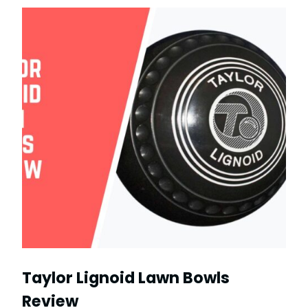
Taylor Lignoid Lawn Bowls
Review