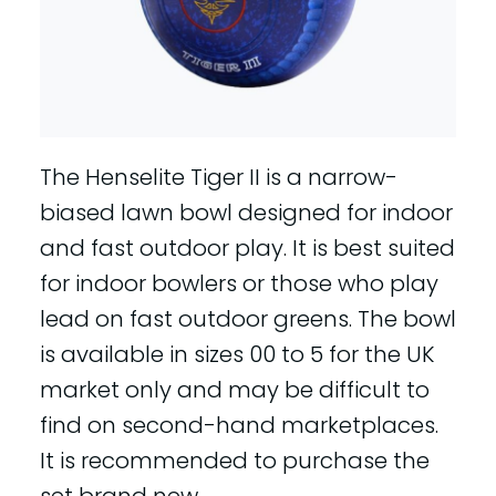
The Henselite Tiger II is a narrow-
biased lawn bowl designed for indoor
and fast outdoor play. It is best suited
for indoor bowlers or those who play
lead on fast outdoor greens. The bowl
is available in sizes 00 to 5 for the UK
market only and may be difficult to
find on second-hand marketplaces.
It is recommended to purchase the