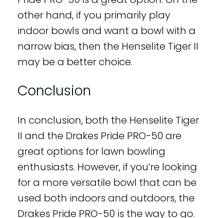
other hand, if you primarily play
indoor bowls and want a bowl with a
narrow bias, then the Henselite Tiger II
may be a better choice.
Conclusion
In conclusion, both the Henselite Tiger
II and the Drakes Pride PRO-50 are
great options for lawn bowling
enthusiasts. However, if you’re looking
for a more versatile bowl that can be
used both indoors and outdoors, the
Drakes Pride PRO-50 is the way to go.