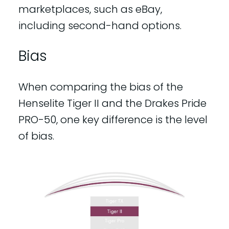
marketplaces, such as eBay,
including second-hand options.
Bias
When comparing the bias of the
Henselite Tiger II and the Drakes Pride
PRO-50, one key difference is the level
of bias.