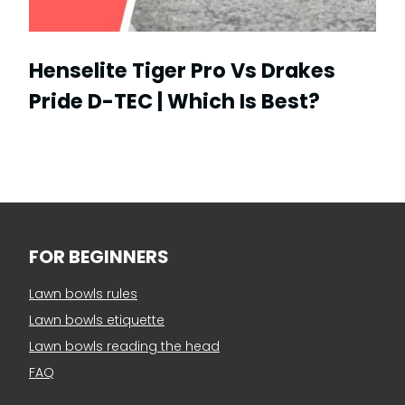
Henselite Tiger Pro Vs Drakes
Pride D-TEC | Which Is Best?
FOR BEGINNERS
Lawn bowls rules
Lawn bowls etiquette
Lawn bowls reading the head
FAQ