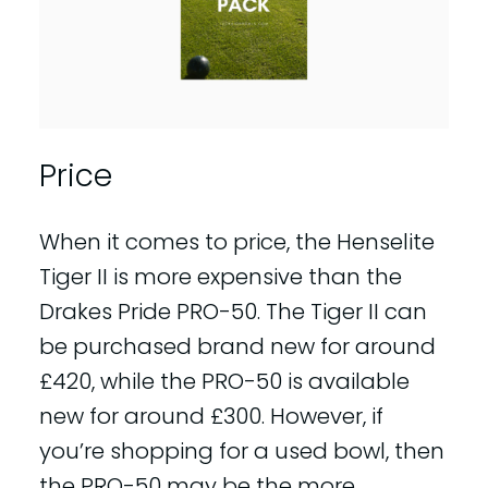
Price
When it comes to price, the Henselite
Tiger II is more expensive than the
Drakes Pride PRO-50. The Tiger II can
be purchased brand new for around
£420, while the PRO-50 is available
new for around £300. However, if
you’re shopping for a used bowl, then
the PRO-50 may be the more