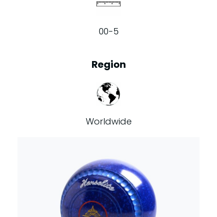
00-5
Region
Worldwide