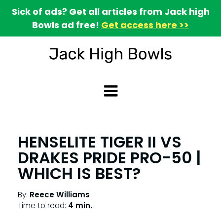
Sick of ads? Get all articles from Jack high
Bowls ad free!
Get access here >>
HENSELITE TIGER II VS
DRAKES PRIDE PRO-50 |
WHICH IS BEST?
By:
Reece Williams
Time to read:
4 min.