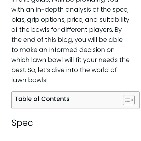
with an in-depth analysis of the spec,
bias, grip options, price, and suitability
of the bowls for different players. By
the end of this blog, you will be able
to make an informed decision on
which lawn bowl will fit your needs the
best. So, let’s dive into the world of
lawn bowls!
Table of Contents
Spec