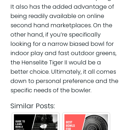
It also has the added advantage of
being readily available on online
second hand marketplaces. On the
other hand, if you’re specifically
looking for a narrow biased bowl for
indoor play and fast outdoor greens,
the Henselite Tiger II would be a
better choice. Ultimately, it all comes
down to personal preference and the
specific needs of the bowler.
Similar Posts: