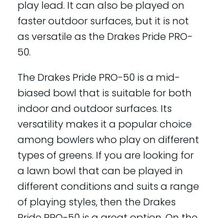
play lead. It can also be played on
faster outdoor surfaces, but it is not
as versatile as the Drakes Pride PRO-
50.
The Drakes Pride PRO-50 is a mid-
biased bowl that is suitable for both
indoor and outdoor surfaces. Its
versatility makes it a popular choice
among bowlers who play on different
types of greens. If you are looking for
a lawn bowl that can be played in
different conditions and suits a range
of playing styles, then the Drakes
Pride PRO-50 is a great option. On the