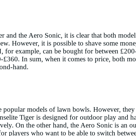
 and the Aero Sonic, it is clear that both model
. However, it is possible to shave some money 
I, for example, can be bought for between £200
-£360. In sum, when it comes to price, both mod
cond-hand.
e popular models of lawn bowls. However, they 
nselite Tiger is designed for outdoor play and ha
ively. On the other hand, the Aero Sonic is an o
ce for players who want to be able to switch betw