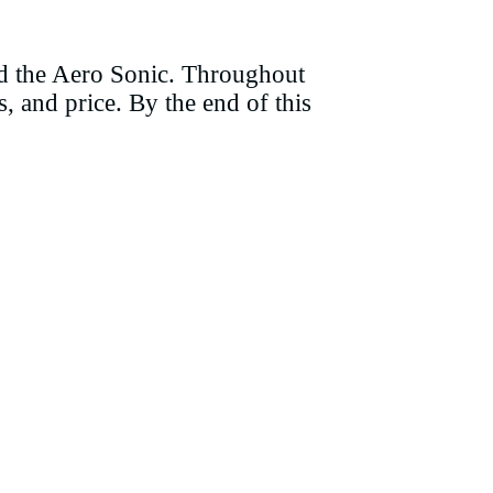
and the Aero Sonic. Throughout
s, and price. By the end of this