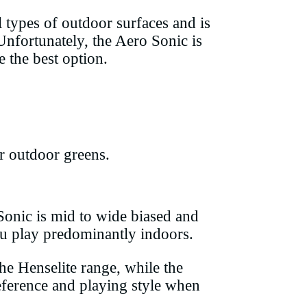
l types of outdoor surfaces and is
 Unfortunately, the Aero Sonic is
 the best option.
r outdoor greens.
 Sonic is mid to wide biased and
you play predominantly indoors.
he Henselite range, while the
eference and playing style when