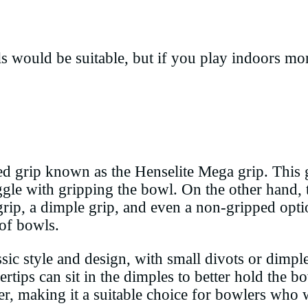
s would be suitable, but if you play indoors mo
 grip known as the Henselite Mega grip. This gi
ggle with gripping the bowl. On the other hand,
rip, a dimple grip, and even a non-gripped optio
 of bowls.
lassic style and design, with small divots or dimp
ertips can sit in the dimples to better hold the 
er, making it a suitable choice for bowlers who 