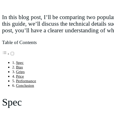
In this blog post, I’ll be comparing two popul
this guide, we’ll discuss the technical details s
post, you’ll have a clearer understanding of wh
Table of Contents
Spec
Bias
Grips
Price
Performance
Conclusion
Spec