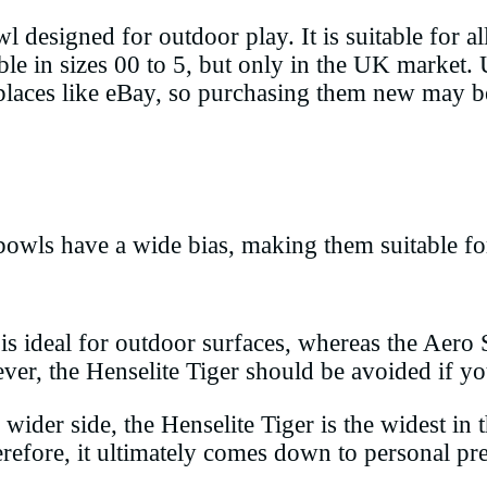
designed for outdoor play. It is suitable for al
able in sizes 00 to 5, but only in the UK market.
places like eBay, so purchasing them new may be
bowls have a wide bias, making them suitable fo
is ideal for outdoor surfaces, whereas the Aero
ever, the Henselite Tiger should be avoided if 
ider side, the Henselite Tiger is the widest in t
erefore, it ultimately comes down to personal pr