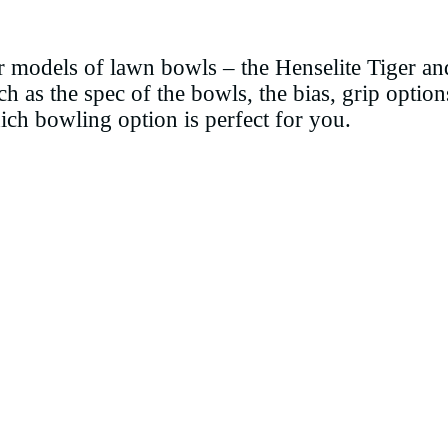
ar models of lawn bowls – the Henselite Tiger 
uch as the spec of the bowls, the bias, grip option
ich bowling option is perfect for you.