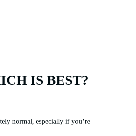
ICH IS BEST?
ely normal, especially if you’re