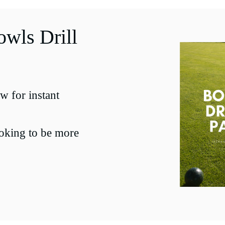
wls Drill
w for instant
ooking to be more