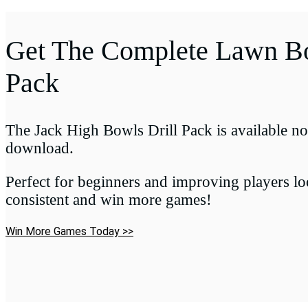
Get The Complete Lawn Bo
Pack
The Jack High Bowls Drill Pack is available no
download.
Perfect for beginners and improving players l
consistent and win more games!
Win More Games Today >>