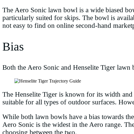
The Aero Sonic lawn bowl is a wide biased bowl 
particularly suited for skips. The bowl is avail
not easy to find on online second-hand market
Bias
Both the Aero Sonic and Henselite Tiger lawn 
The Henselite Tiger is known for its width and 
suitable for all types of outdoor surfaces. How
While both lawn bowls have a bias towards the w
Aero Sonic is the widest in the Aero range. Th
choosing between the two.