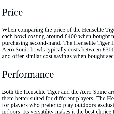
Price
When comparing the price of the Henselite Tiger
each bowl costing around £400 when bought new
purchasing second-hand. The Henselite Tiger I
Aero Sonic bowls typically costs between £300
and offer similar cost savings when bought se
Performance
Both the Henselite Tiger and the Aero Sonic ar
them better suited for different players. The He
for players who prefer to play outdoors exclus
indoors. Its versatility makes it the best choi