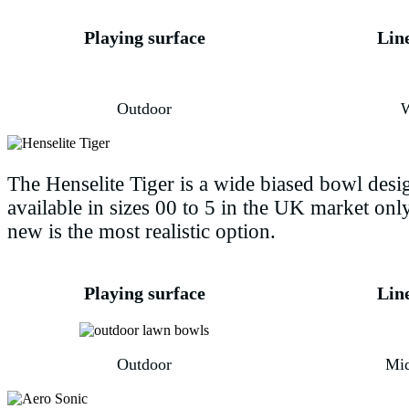
Playing surface
Lin
Outdoor
The Henselite Tiger is a wide biased bowl design
available in sizes 00 to 5 in the UK market on
new is the most realistic option.
Playing surface
Lin
Outdoor
Mi