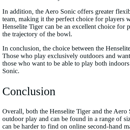
In addition, the Aero Sonic offers greater flexib
team, making it the perfect choice for players 
Henselite Tiger can be an excellent choice for p
the trajectory of the bowl.
In conclusion, the choice between the Henselit
Those who play exclusively outdoors and want m
those who want to be able to play both indoors 
Sonic.
Conclusion
Overall, both the Henselite Tiger and the Aero
outdoor play and can be found in a range of si
can be harder to find on online second-hand mar