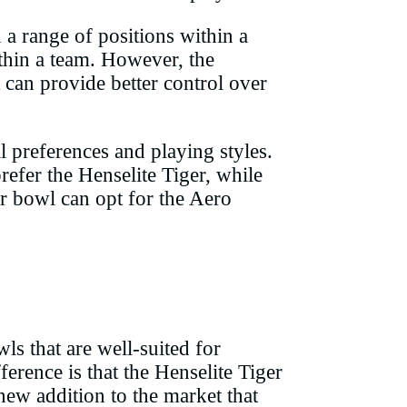
n a range of positions within a
ithin a team. However, the
t can provide better control over
 preferences and playing styles.
efer the Henselite Tiger, while
ir bowl can opt for the Aero
s that are well-suited for
erence is that the Henselite Tiger
new addition to the market that