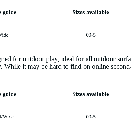
e guide
Sizes available
Wide
00-5
ed for outdoor play, ideal for all outdoor surfac
ly. While it may be hard to find on online seco
e guide
Sizes available
d/Wide
00-5