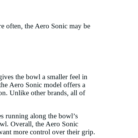
re often, the Aero Sonic may be
ves the bowl a smaller feel in
 the Aero Sonic model offers a
n. Unlike other brands, all of
les running along the bowl’s
bowl. Overall, the Aero Sonic
want more control over their grip.