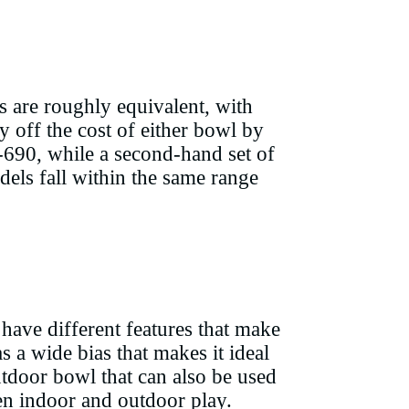
s are roughly equivalent, with
off the cost of either bowl by
-690, while a second-hand set of
els fall within the same range
have different features that make
s a wide bias that makes it ideal
utdoor bowl that can also be used
een indoor and outdoor play.