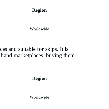
Region
Worldwide
es and suitable for skips. It is
nd-hand marketplaces, buying them
Region
Worldwide