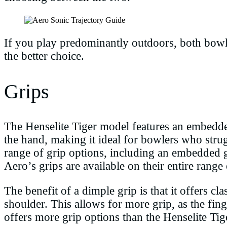
If you play predominantly outdoors, both bowl
the better choice.
Grips
The Henselite Tiger model features an embedded
the hand, making it ideal for bowlers who stru
range of grip options, including an embedded g
Aero’s grips are available on their entire range
The benefit of a dimple grip is that it offers c
shoulder. This allows for more grip, as the fing
offers more grip options than the Henselite Tig