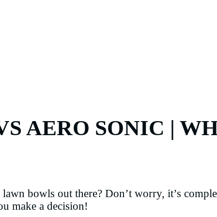
S AERO SONIC | WH
lawn bowls out there? Don’t worry, it’s complet
you make a decision!