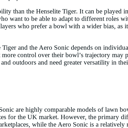
ility than the Henselite Tiger. It can be played i
who want to be able to adapt to different roles w
layers who prefer a bowl with a wider bias, as i
e Tiger and the Aero Sonic depends on individual
ore control over their bowl’s trajectory may pr
and outdoors and need greater versatility in the
 Sonic are highly comparable models of lawn bowl
zes for the UK market. However, the primary diff
ketplaces, while the Aero Sonic is a relatively 