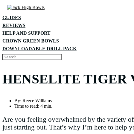
GUIDES
REVIEWS
HELP AND SUPPORT
CROWN GREEN BOWLS
DOWNLOADABLE DRILL PACK
HENSELITE TIGER V
By:
Reece Williams
Time to read:
4 min.
Are you feeling overwhelmed by the variety of 
just starting out. That’s why I’m here to help 