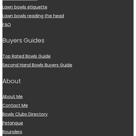
Lawn bowls etiquette
Lawn bowls reading the head
FAQ
Buyers Guides
Top Rated Bowls Guide
Second Hand Bowls Buyers Guide
About
About Me
Contact Me
Bowls Clubs Directory
Petanque
Rounders