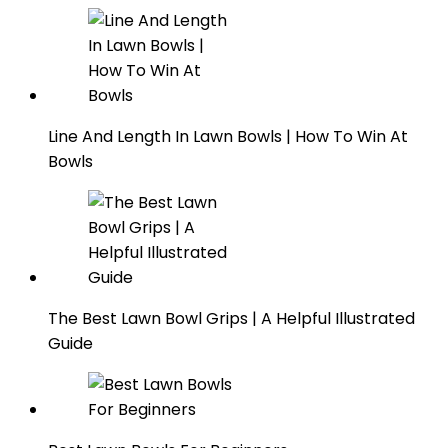
Line And Length In Lawn Bowls | How To Win At
Bowls
The Best Lawn Bowl Grips | A Helpful Illustrated
Guide