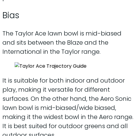
Bias
The Taylor Ace lawn bowl is mid-biased
and sits between the Blaze and the
International in the Taylor range.
It is suitable for both indoor and outdoor
play, making it versatile for different
surfaces. On the other hand, the Aero Sonic
lawn bowl is mid-biased/wide biased,
making it the widest bowl in the Aero range.
It is best suited for outdoor greens and all
outdoor surfaces.