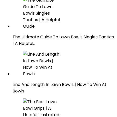
The Ultimate Guide To Lawn Bowls Singles Tactics
| A Helpful…
Line And Length In Lawn Bowls | How To Win At
Bowls