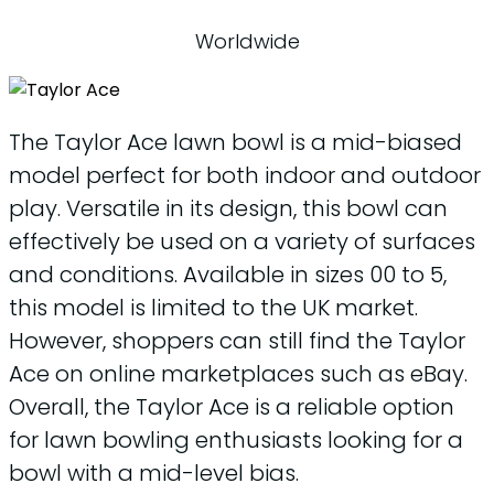
Worldwide
The Taylor Ace lawn bowl is a mid-biased
model perfect for both indoor and outdoor
play. Versatile in its design, this bowl can
effectively be used on a variety of surfaces
and conditions. Available in sizes 00 to 5,
this model is limited to the UK market.
However, shoppers can still find the Taylor
Ace on online marketplaces such as eBay.
Overall, the Taylor Ace is a reliable option
for lawn bowling enthusiasts looking for a
bowl with a mid-level bias.