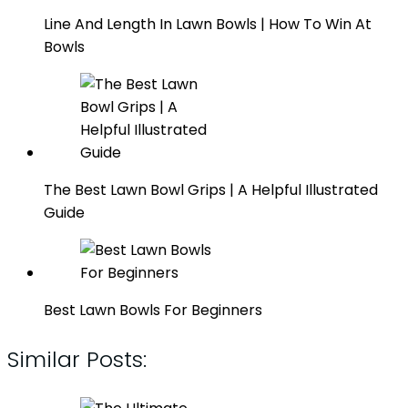
Line And Length In Lawn Bowls | How To Win At
Bowls
The Best Lawn Bowl Grips | A Helpful Illustrated
Guide
Best Lawn Bowls For Beginners
Similar Posts: