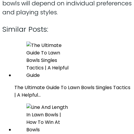
bowls will depend on individual preferences
and playing styles.
Similar Posts:
The Ultimate Guide To Lawn Bowls Singles Tactics
| A Helpful…