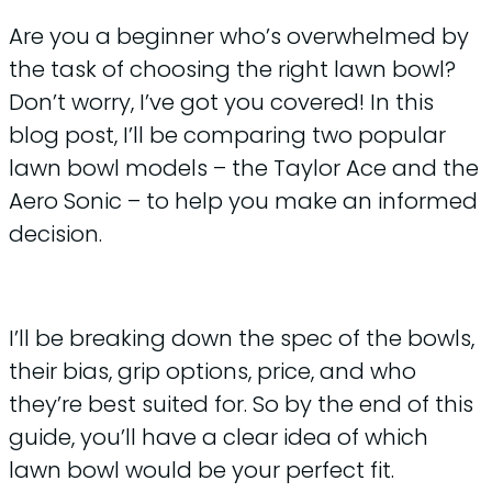
Are you a beginner who’s overwhelmed by
the task of choosing the right lawn bowl?
Don’t worry, I’ve got you covered! In this
blog post, I’ll be comparing two popular
lawn bowl models – the Taylor Ace and the
Aero Sonic – to help you make an informed
decision.
I’ll be breaking down the spec of the bowls,
their bias, grip options, price, and who
they’re best suited for. So by the end of this
guide, you’ll have a clear idea of which
lawn bowl would be your perfect fit.