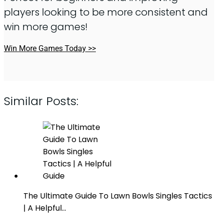
players looking to be more consistent and
win more games!
Win More Games Today >>
Similar Posts:
The Ultimate Guide To Lawn Bowls Singles Tactics
| A Helpful…