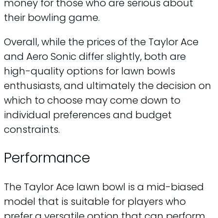
money for those who are serious about
their bowling game.
Overall, while the prices of the Taylor Ace
and Aero Sonic differ slightly, both are
high-quality options for lawn bowls
enthusiasts, and ultimately the decision on
which to choose may come down to
individual preferences and budget
constraints.
Performance
The Taylor Ace lawn bowl is a mid-biased
model that is suitable for players who
prefer a versatile option that can perform