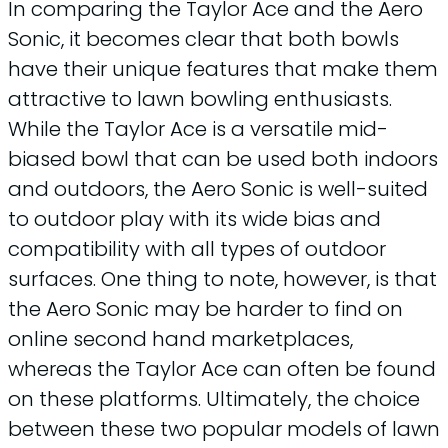
In comparing the Taylor Ace and the Aero
Sonic, it becomes clear that both bowls
have their unique features that make them
attractive to lawn bowling enthusiasts.
While the Taylor Ace is a versatile mid-
biased bowl that can be used both indoors
and outdoors, the Aero Sonic is well-suited
to outdoor play with its wide bias and
compatibility with all types of outdoor
surfaces. One thing to note, however, is that
the Aero Sonic may be harder to find on
online second hand marketplaces,
whereas the Taylor Ace can often be found
on these platforms. Ultimately, the choice
between these two popular models of lawn