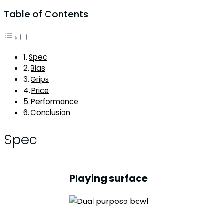
Table of Contents
Spec
Bias
Grips
Price
Performance
Conclusion
Spec
Playing surface