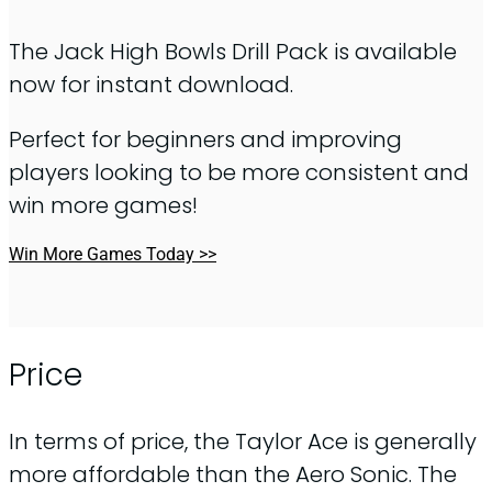
The Jack High Bowls Drill Pack is available
now for instant download.
Perfect for beginners and improving
players looking to be more consistent and
win more games!
Win More Games Today >>
Price
In terms of price, the Taylor Ace is generally
more affordable than the Aero Sonic. The