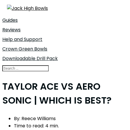
Guides
Reviews
Help and Support
Crown Green Bowls
Downloadable Drill Pack
TAYLOR ACE VS AERO
SONIC | WHICH IS BEST?
By:
Reece Williams
Time to read:
4 min.