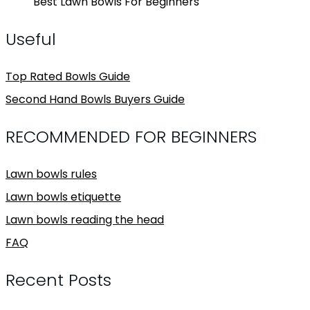
Best Lawn Bowls For Beginners
Useful
Top Rated Bowls Guide
Second Hand Bowls Buyers Guide
RECOMMENDED FOR BEGINNERS
Lawn bowls rules
Lawn bowls etiquette
Lawn bowls reading the head
FAQ
Recent Posts