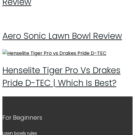
Review
Aero Sonic Lawn Bowl Review
Henselite Tiger Pro Vs Drakes
Pride D-TEC | Which Is Best?
For Beginners
Lawn bowls rules