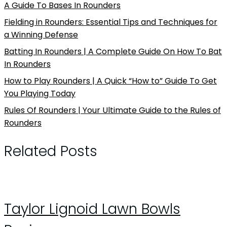
A Guide To Bases In Rounders
Fielding in Rounders: Essential Tips and Techniques for
a Winning Defense
Batting In Rounders | A Complete Guide On How To Bat
In Rounders
How to Play Rounders | A Quick “How to” Guide To Get
You Playing Today
Rules Of Rounders | Your Ultimate Guide to the Rules of
Rounders
Related Posts
Taylor Lignoid Lawn Bowls