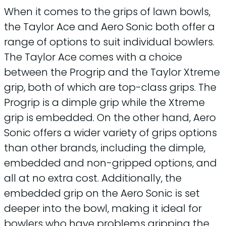
When it comes to the grips of lawn bowls,
the Taylor Ace and Aero Sonic both offer a
range of options to suit individual bowlers.
The Taylor Ace comes with a choice
between the Progrip and the Taylor Xtreme
grip, both of which are top-class grips. The
Progrip is a dimple grip while the Xtreme
grip is embedded. On the other hand, Aero
Sonic offers a wider variety of grips options
than other brands, including the dimple,
embedded and non-gripped options, and
all at no extra cost. Additionally, the
embedded grip on the Aero Sonic is set
deeper into the bowl, making it ideal for
bowlers who have problems gripping the