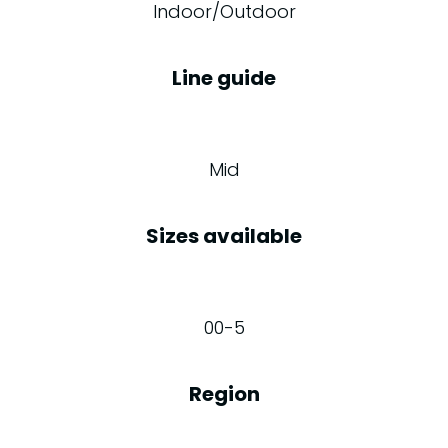
Indoor/Outdoor
Line guide
Mid
Sizes available
00-5
Region