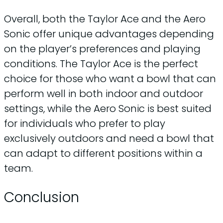
Overall, both the Taylor Ace and the Aero
Sonic offer unique advantages depending
on the player’s preferences and playing
conditions. The Taylor Ace is the perfect
choice for those who want a bowl that can
perform well in both indoor and outdoor
settings, while the Aero Sonic is best suited
for individuals who prefer to play
exclusively outdoors and need a bowl that
can adapt to different positions within a
team.
Conclusion