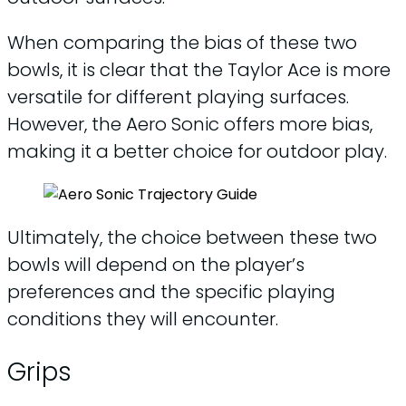
When comparing the bias of these two
bowls, it is clear that the Taylor Ace is more
versatile for different playing surfaces.
However, the Aero Sonic offers more bias,
making it a better choice for outdoor play.
Ultimately, the choice between these two
bowls will depend on the player’s
preferences and the specific playing
conditions they will encounter.
Grips