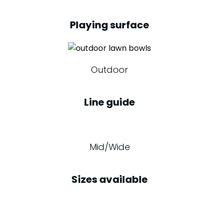
Playing surface
Outdoor
Line guide
Mid/Wide
Sizes available