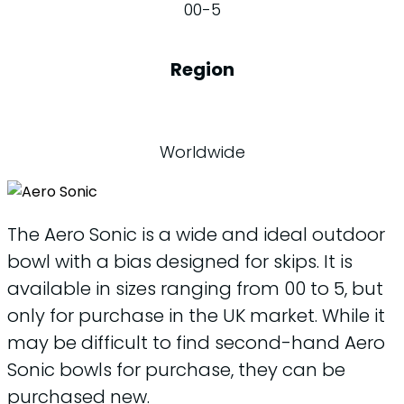
00-5
Region
Worldwide
The Aero Sonic is a wide and ideal outdoor
bowl with a bias designed for skips. It is
available in sizes ranging from 00 to 5, but
only for purchase in the UK market. While it
may be difficult to find second-hand Aero
Sonic bowls for purchase, they can be
purchased new.