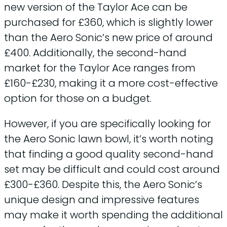
new version of the Taylor Ace can be
purchased for £360, which is slightly lower
than the Aero Sonic’s new price of around
£400. Additionally, the second-hand
market for the Taylor Ace ranges from
£160-£230, making it a more cost-effective
option for those on a budget.
However, if you are specifically looking for
the Aero Sonic lawn bowl, it’s worth noting
that finding a good quality second-hand
set may be difficult and could cost around
£300-£360. Despite this, the Aero Sonic’s
unique design and impressive features
may make it worth spending the additional