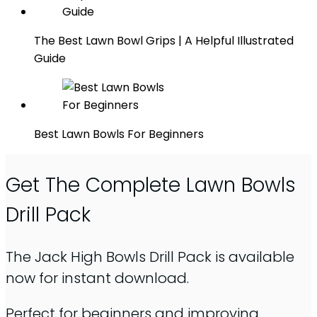
The Best Lawn Bowl Grips | A Helpful Illustrated
Guide
Best Lawn Bowls For Beginners
Get The Complete Lawn Bowls
Drill Pack
The Jack High Bowls Drill Pack is available
now for instant download.
Perfect for beginners and improving