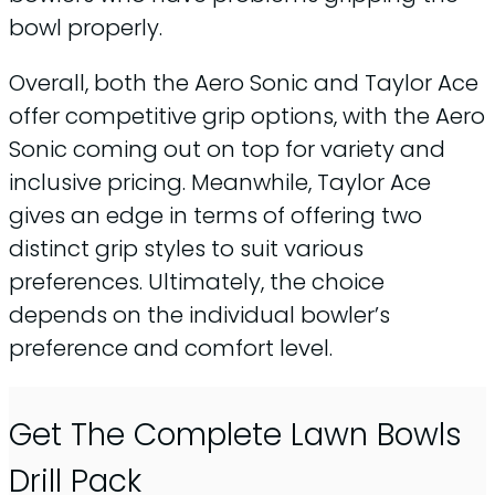
bowl properly.
Overall, both the Aero Sonic and Taylor Ace
offer competitive grip options, with the Aero
Sonic coming out on top for variety and
inclusive pricing. Meanwhile, Taylor Ace
gives an edge in terms of offering two
distinct grip styles to suit various
preferences. Ultimately, the choice
depends on the individual bowler’s
preference and comfort level.
Get The Complete Lawn Bowls
Drill Pack