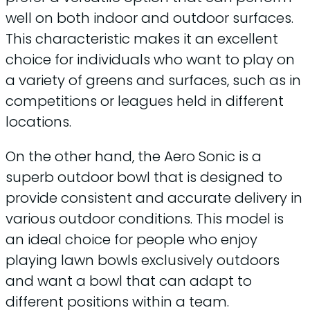
well on both indoor and outdoor surfaces.
This characteristic makes it an excellent
choice for individuals who want to play on
a variety of greens and surfaces, such as in
competitions or leagues held in different
locations.
On the other hand, the Aero Sonic is a
superb outdoor bowl that is designed to
provide consistent and accurate delivery in
various outdoor conditions. This model is
an ideal choice for people who enjoy
playing lawn bowls exclusively outdoors
and want a bowl that can adapt to
different positions within a team.