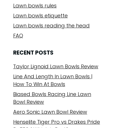
Lawn bowls rules
Lawn bowls etiquette
Lawn bowls reading the head
FAQ
RECENT POSTS
Taylor Lignoid Lawn Bowls Review
Line And Length In Lawn Bowls |
How To Win At Bowls
Biased Bowls Racing Line Lawn
Bowl Review
Aero Sonic Lawn Bowl Review
Henselite Tiger Pro vs Drakes Pride