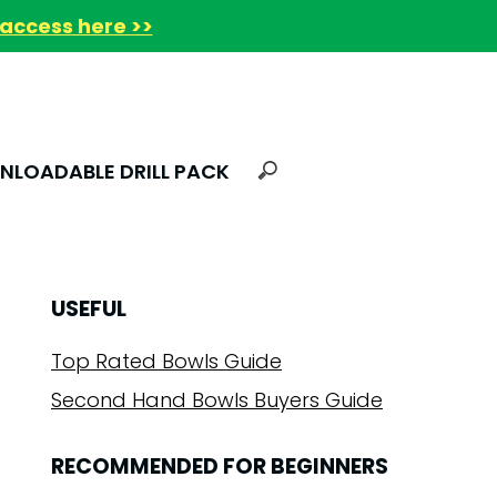
access here >>
LOADABLE DRILL PACK
USEFUL
Top Rated Bowls Guide
Second Hand Bowls Buyers Guide
RECOMMENDED FOR BEGINNERS