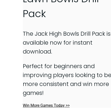
Pack
The Jack High Bowls Drill Pack is
available now for instant
download.
Perfect for beginners and
improving players looking to b
more consistent and win more
games!
Win More Games Today >>