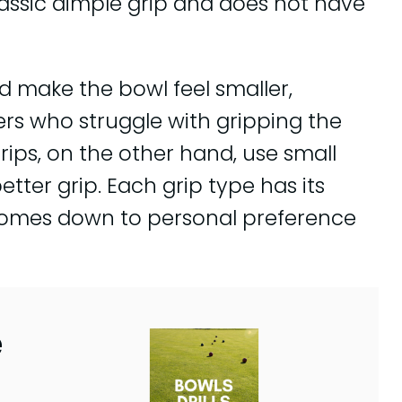
assic dimple grip and does not have
 make the bowl feel smaller,
ers who struggle with gripping the
rips, on the other hand, use small
etter grip. Each grip type has its
 comes down to personal preference
e