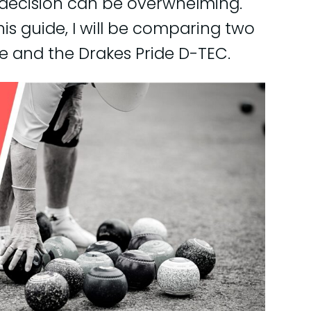
 decision can be overwhelming.
this guide, I will be comparing two
e and the Drakes Pride D-TEC.