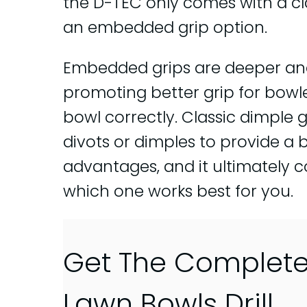
the D-TEC only comes with a cl
an embedded grip option.
Embedded grips are deeper and
promoting better grip for bowl
bowl correctly. Classic dimple g
divots or dimples to provide a b
advantages, and it ultimately
which one works best for you.
Get The Complet
Lawn Bowls Drill