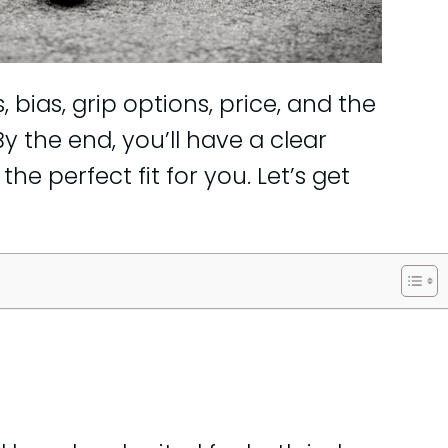
, bias, grip options, price, and the
y the end, you’ll have a clear
he perfect fit for you. Let’s get