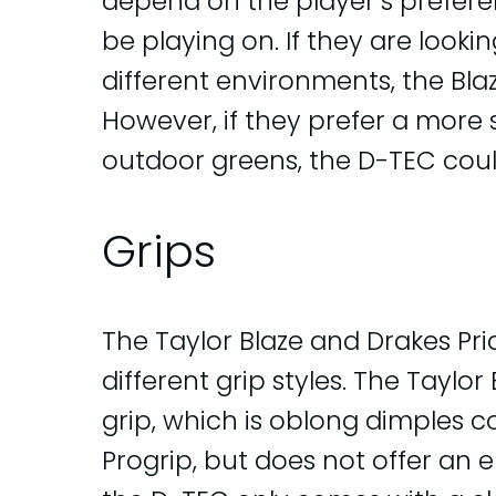
depend on the player’s prefere
be playing on. If they are looki
different environments, the Bla
However, if they prefer a more 
outdoor greens, the D-TEC could
Grips
The Taylor Blaze and Drakes Pr
different grip styles. The Taylo
grip, which is oblong dimples c
Progrip, but does not offer an