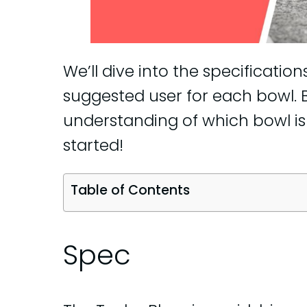
We’ll dive into the specifications
suggested user for each bowl. B
understanding of which bowl is t
started!
Table of Contents
Spec