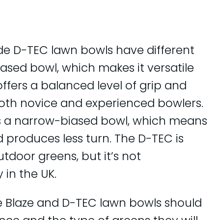
ide D-TEC lawn bowls have different
biased bowl, which makes it versatile
offers a balanced level of grip and
 both novice and experienced bowlers.
is a narrow-biased bowl, which means
d produces less turn. The D-TEC is
utdoor greens, but it’s not
in the UK.
e Blaze and D-TEC lawn bowls should