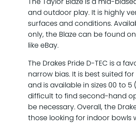
The Taylor Blaze is a mid-biase
and outdoor play. It is highly v
surfaces and conditions. Availab
only, the Blaze can be found 
like eBay.
The Drakes Pride D-TEC is a favo
narrow bias. It is best suited f
and is available in sizes 00 to 
difficult to find second-hand 
be necessary. Overall, the Drake
those looking for indoor bowls 