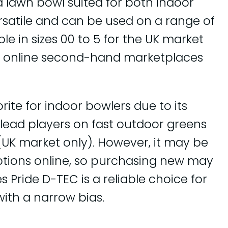
d lawn bowl suited for both indoor
ersatile and can be used on a range of
le in sizes 00 to 5 for the UK market
on online second-hand marketplaces
rite for indoor bowlers due to its
or lead players on fast outdoor greens
5 (UK market only). However, it may be
options online, so purchasing new may
s Pride D-TEC is a reliable choice for
with a narrow bias.