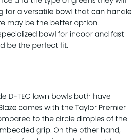
nce and the type of greens they will
ng for a versatile bowl that can handle
ze may be the better option.
specialized bowl for indoor and fast
 be the perfect fit.
ide D-TEC lawn bowls both have
r Blaze comes with the Taylor Premier
ompared to the circle dimples of the
 embedded grip. On the other hand,