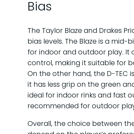
Bias
The Taylor Blaze and Drakes Pr
bias levels. The Blaze is a mid-
for indoor and outdoor play. It 
control, making it suitable for
On the other hand, the D-TEC 
it has less grip on the green an
ideal for indoor rinks and fast o
recommended for outdoor play 
Overall, the choice between th