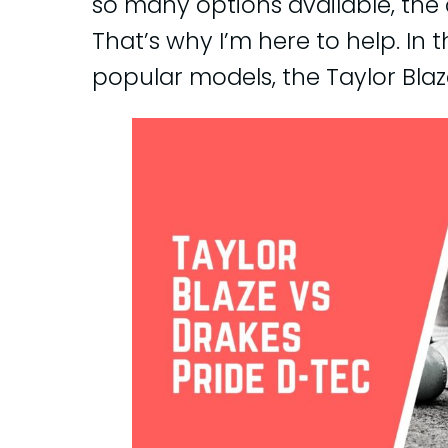
so many options available, the
That’s why I’m here to help. In 
popular models, the Taylor Blaz