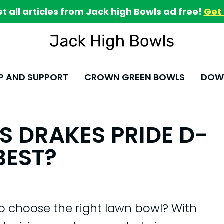
et all articles from Jack high Bowls ad free!
Get 
P AND SUPPORT
CROWN GREEN BOWLS
DOWN
S DRAKES PRIDE D-
BEST?
to choose the right lawn bowl? With