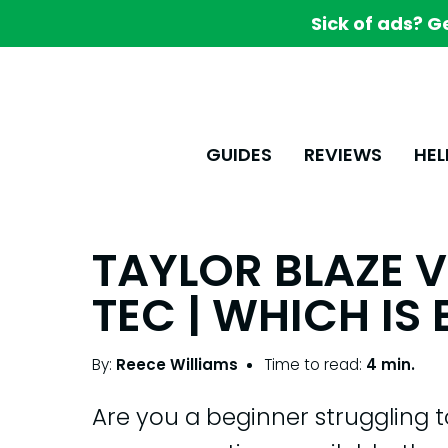
Sick of ads? G
GUIDES
REVIEWS
HEL
TAYLOR BLAZE V
TEC | WHICH IS 
By:
Reece Williams
Time to read:
4 min.
Are you a beginner struggling 