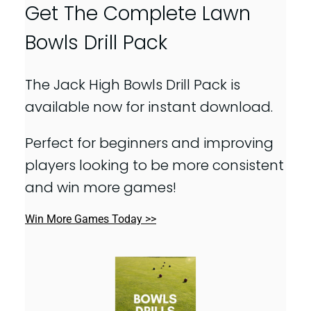
Get The Complete Lawn
Bowls Drill Pack
The Jack High Bowls Drill Pack is
available now for instant download.
Perfect for beginners and improving
players looking to be more consistent
and win more games!
Win More Games Today >>