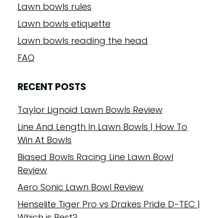
Lawn bowls rules
Lawn bowls etiquette
Lawn bowls reading the head
FAQ
RECENT POSTS
Taylor Lignoid Lawn Bowls Review
Line And Length In Lawn Bowls | How To
Win At Bowls
Biased Bowls Racing Line Lawn Bowl
Review
Aero Sonic Lawn Bowl Review
Henselite Tiger Pro vs Drakes Pride D-TEC |
Which is Best?