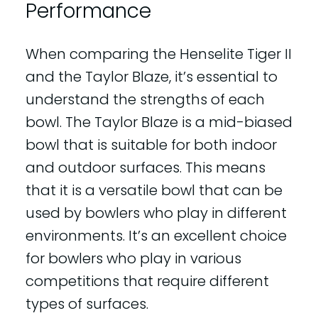
Performance
When comparing the Henselite Tiger II
and the Taylor Blaze, it’s essential to
understand the strengths of each
bowl. The Taylor Blaze is a mid-biased
bowl that is suitable for both indoor
and outdoor surfaces. This means
that it is a versatile bowl that can be
used by bowlers who play in different
environments. It’s an excellent choice
for bowlers who play in various
competitions that require different
types of surfaces.