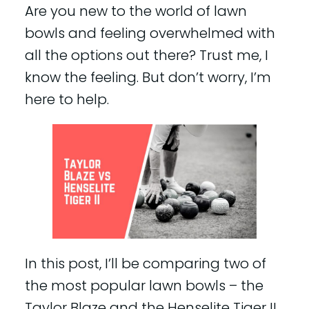
Are you new to the world of lawn
bowls and feeling overwhelmed with
all the options out there? Trust me, I
know the feeling. But don’t worry, I’m
here to help.
In this post, I’ll be comparing two of
the most popular lawn bowls – the
Taylor Blaze and the Henselite Tiger II.