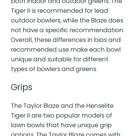
both indoor and outdoor greens. The
Tiger II is recommended for lead
outdoor bowlers, while the Blaze does
not have a specific recommendation.
Overall, these differences in bias and
recommended use make each bowl
unique and suitable for different
types of bowlers and greens.
Grips
The Taylor Blaze and the Henselite
Tiger II are two popular models of
lawn bowls that have unique grip
options. The Taylor Blaze comes with