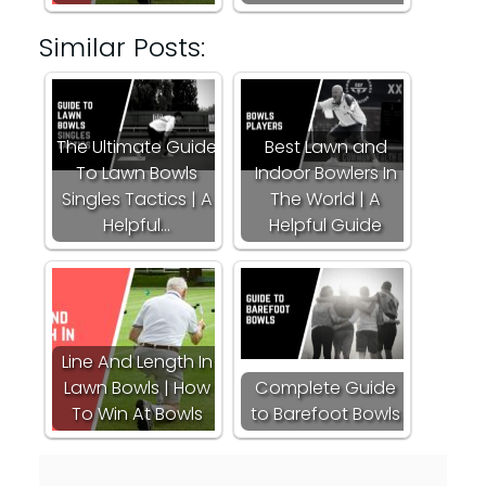
Similar Posts:
The Ultimate Guide
Best Lawn and
To Lawn Bowls
Indoor Bowlers In
Singles Tactics | A
The World | A
Helpful…
Helpful Guide
Line And Length In
Lawn Bowls | How
Complete Guide
To Win At Bowls
to Barefoot Bowls