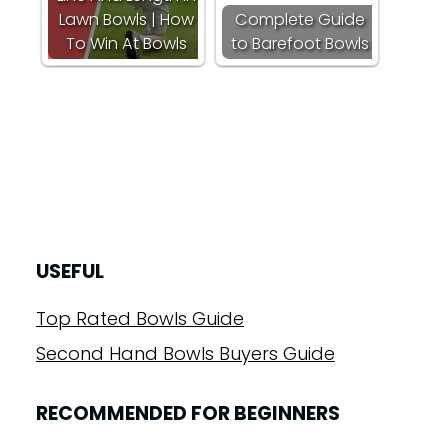
Lawn Bowls | How
Complete Guide
To Win At Bowls
to Barefoot Bowls
USEFUL
Top Rated Bowls Guide
Second Hand Bowls Buyers Guide
RECOMMENDED FOR BEGINNERS