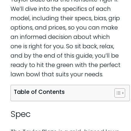
We’ll dive into the specifics of each
model, including their specs, bias, grip
options, and prices, so you can make
an informed decision about which
one is right for you. So sit back, relax,
and by the end of this guide, you’ll be
ready to hit the green with the perfect
lawn bowl that suits your needs.
Table of Contents
Spec