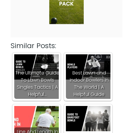
Similar Posts:
The Ultimate Guide
Best Lawn and
To Lawn Bowls
Indoor Bowlers In
Singles Tactics | A
The World | A
Helpful…
Helpful Guide
Line And Length In