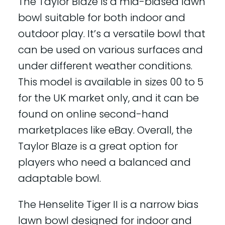
The Taylor Blaze is a mid-biased lawn
bowl suitable for both indoor and
outdoor play. It’s a versatile bowl that
can be used on various surfaces and
under different weather conditions.
This model is available in sizes 00 to 5
for the UK market only, and it can be
found on online second-hand
marketplaces like eBay. Overall, the
Taylor Blaze is a great option for
players who need a balanced and
adaptable bowl.
The Henselite Tiger II is a narrow bias
lawn bowl designed for indoor and