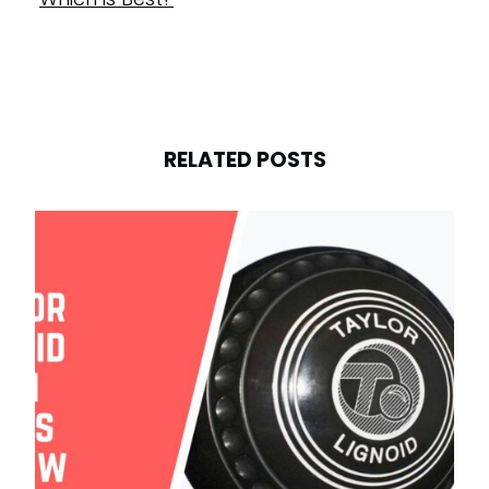
RELATED POSTS