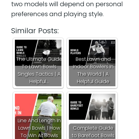
two models will depend on personal
preferences and playing style.
Similar Posts:
The Ultimate Guide
Best Lawn and
To Lawn Bowls
Indoor Bowlers In
Singles Tactics | A
The World | A
Helpful…
Helpful Guide
Line And Length In
Lawn Bowls | How
Complete Guide
To Win At Bowls
to Barefoot Bowls