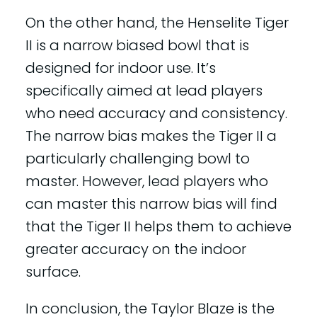
On the other hand, the Henselite Tiger
II is a narrow biased bowl that is
designed for indoor use. It’s
specifically aimed at lead players
who need accuracy and consistency.
The narrow bias makes the Tiger II a
particularly challenging bowl to
master. However, lead players who
can master this narrow bias will find
that the Tiger II helps them to achieve
greater accuracy on the indoor
surface.
In conclusion, the Taylor Blaze is the