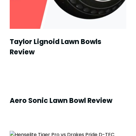
Taylor Lignoid Lawn Bowls
Review
Aero Sonic Lawn Bowl Review