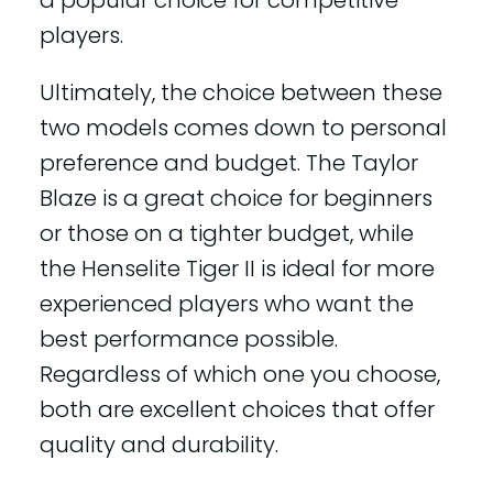
players.
Ultimately, the choice between these
two models comes down to personal
preference and budget. The Taylor
Blaze is a great choice for beginners
or those on a tighter budget, while
the Henselite Tiger II is ideal for more
experienced players who want the
best performance possible.
Regardless of which one you choose,
both are excellent choices that offer
quality and durability.