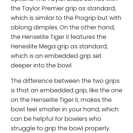
the Taylor Premier grip as standard,
which is similar to the Progrip but with
oblong dimples. On the other hand,
the Henselite Tiger II features the
Heneslite Mega grip as standard,
which is an embedded grip set
deeper into the bowl.
The difference between the two grips
is that an embedded grip, like the one
on the Henselite Tiger II, makes the
bowl feel smaller in your hand, which
can be helpful for bowlers who
struggle to grip the bowl properly.