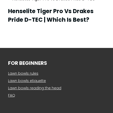
Henselite Tiger Pro Vs Drakes
Pride D-TEC | Which Is Best?
FOR BEGINNERS
Lawn bowls rules
Lawn bowls etiquette
Lawn bowls reading the head
FAQ