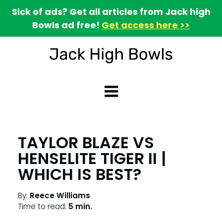
Sick of ads? Get all articles from Jack high
Bowls ad free!
Get access here >>
TAYLOR BLAZE VS
HENSELITE TIGER II |
WHICH IS BEST?
By:
Reece Williams
Time to read:
5 min.