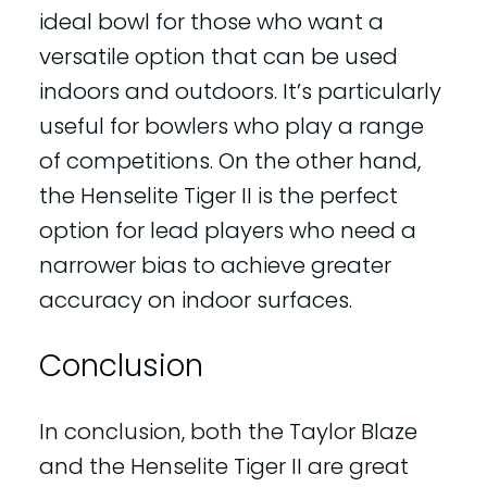
ideal bowl for those who want a
versatile option that can be used
indoors and outdoors. It’s particularly
useful for bowlers who play a range
of competitions. On the other hand,
the Henselite Tiger II is the perfect
option for lead players who need a
narrower bias to achieve greater
accuracy on indoor surfaces.
Conclusion
In conclusion, both the Taylor Blaze
and the Henselite Tiger II are great