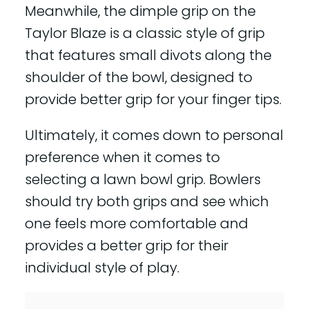
Meanwhile, the dimple grip on the
Taylor Blaze is a classic style of grip
that features small divots along the
shoulder of the bowl, designed to
provide better grip for your finger tips.
Ultimately, it comes down to personal
preference when it comes to
selecting a lawn bowl grip. Bowlers
should try both grips and see which
one feels more comfortable and
provides a better grip for their
individual style of play.