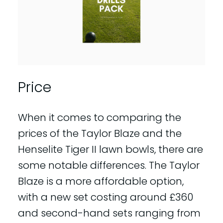
Price
When it comes to comparing the
prices of the Taylor Blaze and the
Henselite Tiger II lawn bowls, there are
some notable differences. The Taylor
Blaze is a more affordable option,
with a new set costing around £360
and second-hand sets ranging from