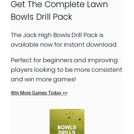
Get The Complete Lawn
Bowls Drill Pack
The Jack High Bowls Drill Pack is
available now for instant download.
Perfect for beginners and improving
players looking to be more consistent
and win more games!
Win More Games Today >>