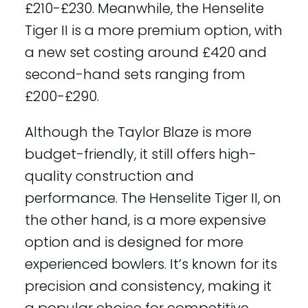
£210-£230. Meanwhile, the Henselite
Tiger II is a more premium option, with
a new set costing around £420 and
second-hand sets ranging from
£200-£290.
Although the Taylor Blaze is more
budget-friendly, it still offers high-
quality construction and
performance. The Henselite Tiger II, on
the other hand, is a more expensive
option and is designed for more
experienced bowlers. It’s known for its
precision and consistency, making it
a popular choice for competitive