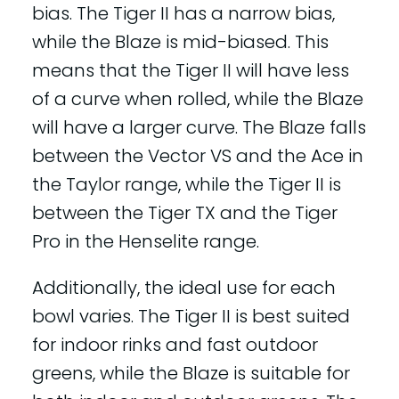
bias. The Tiger II has a narrow bias,
while the Blaze is mid-biased. This
means that the Tiger II will have less
of a curve when rolled, while the Blaze
will have a larger curve. The Blaze falls
between the Vector VS and the Ace in
the Taylor range, while the Tiger II is
between the Tiger TX and the Tiger
Pro in the Henselite range.
Additionally, the ideal use for each
bowl varies. The Tiger II is best suited
for indoor rinks and fast outdoor
greens, while the Blaze is suitable for