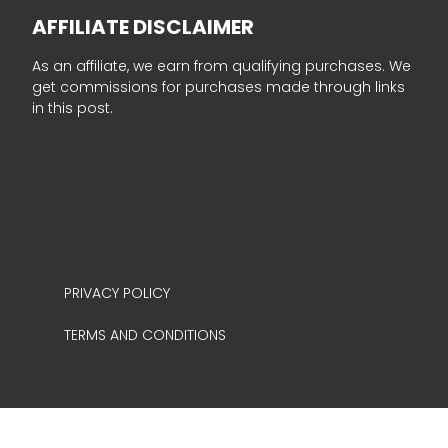
AFFILIATE DISCLAIMER
As an affiliate, we earn from qualifying purchases. We
get commissions for purchases made through links
in this post.
PRIVACY POLICY
TERMS AND CONDITIONS