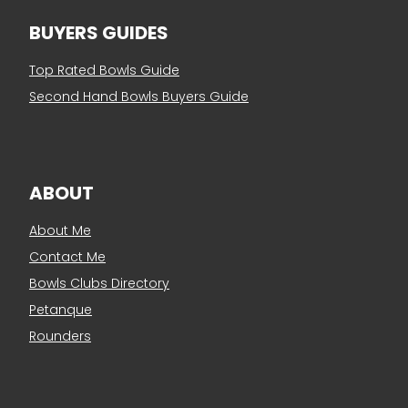
BUYERS GUIDES
Top Rated Bowls Guide
Second Hand Bowls Buyers Guide
ABOUT
About Me
Contact Me
Bowls Clubs Directory
Petanque
Rounders