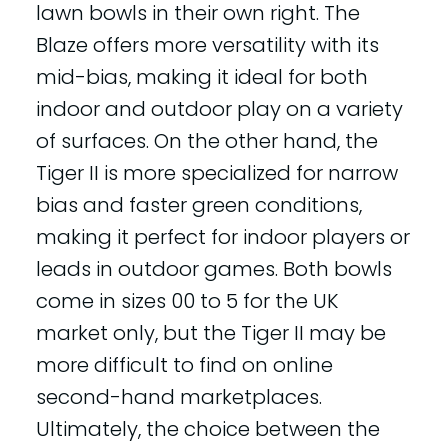
lawn bowls in their own right. The
Blaze offers more versatility with its
mid-bias, making it ideal for both
indoor and outdoor play on a variety
of surfaces. On the other hand, the
Tiger II is more specialized for narrow
bias and faster green conditions,
making it perfect for indoor players or
leads in outdoor games. Both bowls
come in sizes 00 to 5 for the UK
market only, but the Tiger II may be
more difficult to find on online
second-hand marketplaces.
Ultimately, the choice between the