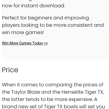
now for instant download.
Perfect for beginners and improving
players looking to be more consistent and
win more games!
Win More Games Today >>
Price
When it comes to comparing the prices of
the Taylor Blaze and the Henselite Tiger TX,
the latter tends to be more expensive. A
brand new set of Tiger TX bowls will set you