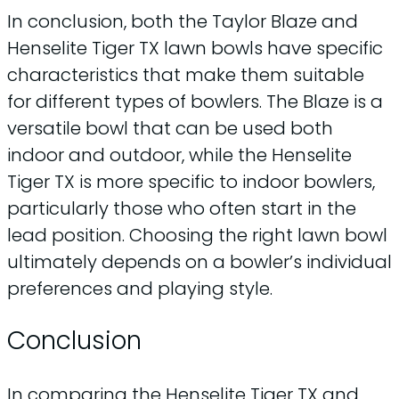
In conclusion, both the Taylor Blaze and
Henselite Tiger TX lawn bowls have specific
characteristics that make them suitable
for different types of bowlers. The Blaze is a
versatile bowl that can be used both
indoor and outdoor, while the Henselite
Tiger TX is more specific to indoor bowlers,
particularly those who often start in the
lead position. Choosing the right lawn bowl
ultimately depends on a bowler’s individual
preferences and playing style.
Conclusion
In comparing the Henselite Tiger TX and