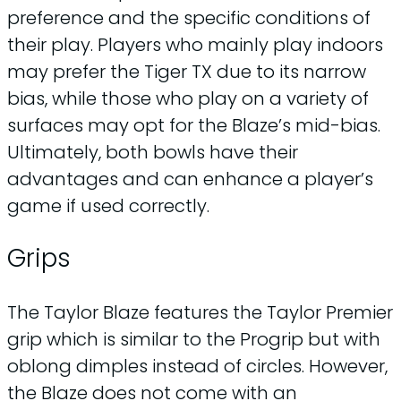
preference and the specific conditions of
their play. Players who mainly play indoors
may prefer the Tiger TX due to its narrow
bias, while those who play on a variety of
surfaces may opt for the Blaze’s mid-bias.
Ultimately, both bowls have their
advantages and can enhance a player’s
game if used correctly.
Grips
The Taylor Blaze features the Taylor Premier
grip which is similar to the Progrip but with
oblong dimples instead of circles. However,
the Blaze does not come with an