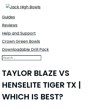
Guides
Reviews
Help and Support
Crown Green Bowls
Downloadable Drill Pack
TAYLOR BLAZE VS
HENSELITE TIGER TX |
WHICH IS BEST?