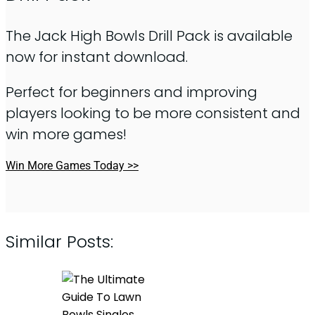
The Jack High Bowls Drill Pack is available
now for instant download.
Perfect for beginners and improving
players looking to be more consistent and
win more games!
Win More Games Today >>
Similar Posts: