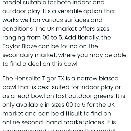
model suitable for both indoor and
outdoor play. It’s a versatile option that
works well on various surfaces and
conditions. The UK market offers sizes
ranging from 00 to 5. Additionally, the
Taylor Blaze can be found on the
secondary market, where you may be able
to find a deal on this bowl.
The Henselite Tiger TX is a narrow biased
bowl that is best suited for indoor play or
as a lead bowl on fast outdoor greens. It is
only available in sizes 00 to 5 for the UK
market and can be difficult to find on
online second-hand marketplaces. It is
recommended to purchase this model