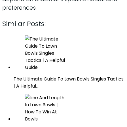
preferences.
Similar Posts:
The Ultimate Guide To Lawn Bowls Singles Tactics
| A Helpful…