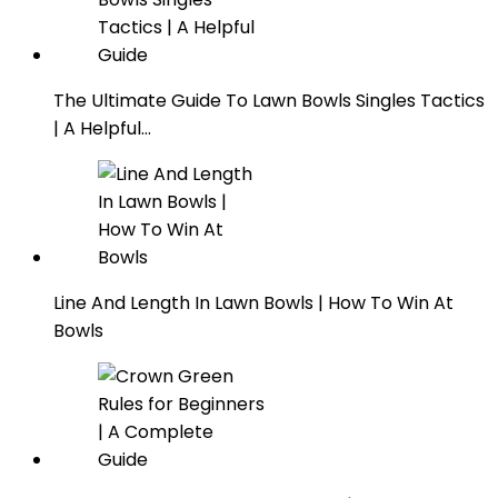
The Ultimate Guide To Lawn Bowls Singles Tactics
| A Helpful…
Line And Length In Lawn Bowls | How To Win At
Bowls