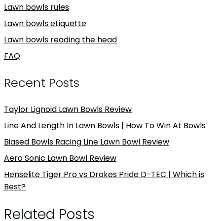
Lawn bowls rules
Lawn bowls etiquette
Lawn bowls reading the head
FAQ
Recent Posts
Taylor Lignoid Lawn Bowls Review
Line And Length In Lawn Bowls | How To Win At Bowls
Biased Bowls Racing Line Lawn Bowl Review
Aero Sonic Lawn Bowl Review
Henselite Tiger Pro vs Drakes Pride D-TEC | Which is
Best?
Related Posts