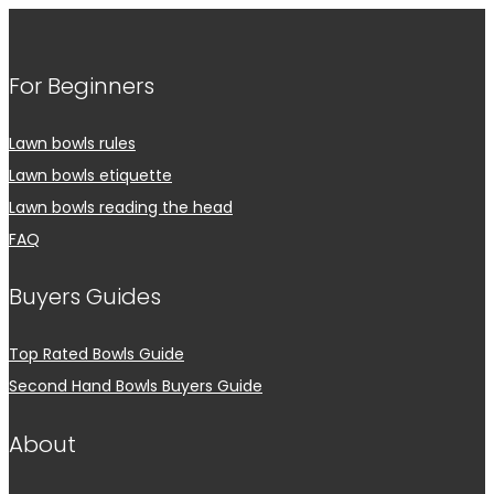
For Beginners
Lawn bowls rules
Lawn bowls etiquette
Lawn bowls reading the head
FAQ
Buyers Guides
Top Rated Bowls Guide
Second Hand Bowls Buyers Guide
About