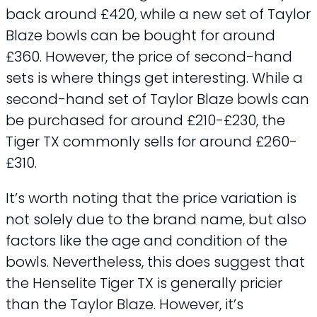
back around £420, while a new set of Taylor
Blaze bowls can be bought for around
£360. However, the price of second-hand
sets is where things get interesting. While a
second-hand set of Taylor Blaze bowls can
be purchased for around £210-£230, the
Tiger TX commonly sells for around £260-
£310.
It’s worth noting that the price variation is
not solely due to the brand name, but also
factors like the age and condition of the
bowls. Nevertheless, this does suggest that
the Henselite Tiger TX is generally pricier
than the Taylor Blaze. However, it’s