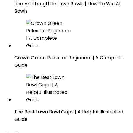
Line And Length In Lawn Bowls | How To Win At
Bowls
Crown Green Rules for Beginners | A Complete
Guide
The Best Lawn Bowl Grips | A Helpful Illustrated
Guide