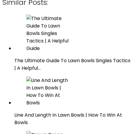
Similar Posts:
The Ultimate Guide To Lawn Bowls Singles Tactics
| A Helpful…
Line And Length In Lawn Bowls | How To Win At
Bowls