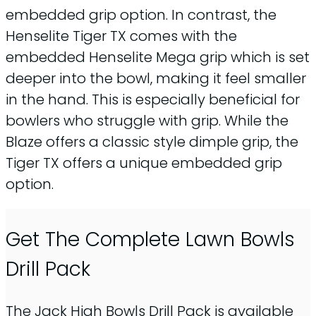
embedded grip option. In contrast, the
Henselite Tiger TX comes with the
embedded Henselite Mega grip which is set
deeper into the bowl, making it feel smaller
in the hand. This is especially beneficial for
bowlers who struggle with grip. While the
Blaze offers a classic style dimple grip, the
Tiger TX offers a unique embedded grip
option.
Get The Complete Lawn Bowls
Drill Pack
The Jack High Bowls Drill Pack is available