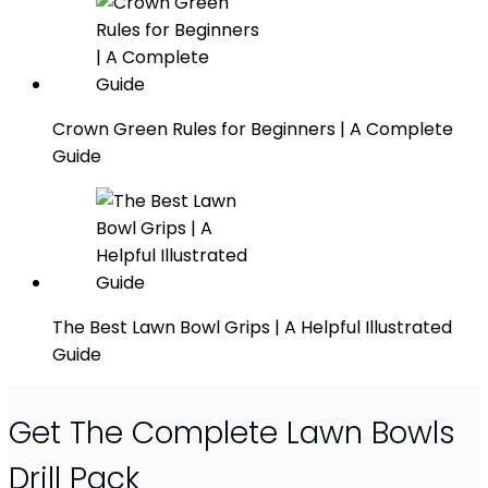
Crown Green Rules for Beginners | A Complete
Guide
The Best Lawn Bowl Grips | A Helpful Illustrated
Guide
Get The Complete Lawn Bowls
Drill Pack