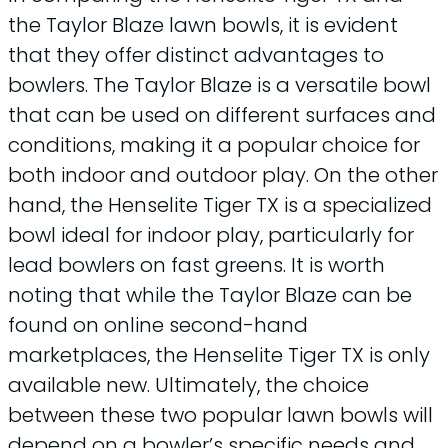
the Taylor Blaze lawn bowls, it is evident
that they offer distinct advantages to
bowlers. The Taylor Blaze is a versatile bowl
that can be used on different surfaces and
conditions, making it a popular choice for
both indoor and outdoor play. On the other
hand, the Henselite Tiger TX is a specialized
bowl ideal for indoor play, particularly for
lead bowlers on fast greens. It is worth
noting that while the Taylor Blaze can be
found on online second-hand
marketplaces, the Henselite Tiger TX is only
available new. Ultimately, the choice
between these two popular lawn bowls will
depend on a bowler’s specific needs and