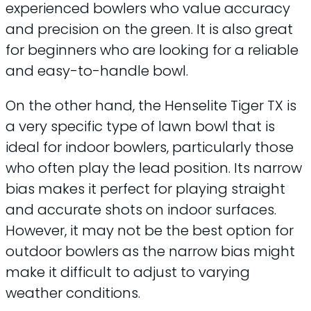
experienced bowlers who value accuracy
and precision on the green. It is also great
for beginners who are looking for a reliable
and easy-to-handle bowl.
On the other hand, the Henselite Tiger TX is
a very specific type of lawn bowl that is
ideal for indoor bowlers, particularly those
who often play the lead position. Its narrow
bias makes it perfect for playing straight
and accurate shots on indoor surfaces.
However, it may not be the best option for
outdoor bowlers as the narrow bias might
make it difficult to adjust to varying
weather conditions.