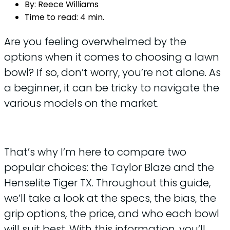
By:
Reece Williams
Time to read:
4 min.
Are you feeling overwhelmed by the
options when it comes to choosing a lawn
bowl? If so, don’t worry, you’re not alone. As
a beginner, it can be tricky to navigate the
various models on the market.
That’s why I’m here to compare two
popular choices: the Taylor Blaze and the
Henselite Tiger TX. Throughout this guide,
we’ll take a look at the specs, the bias, the
grip options, the price, and who each bowl
will suit best. With this information, you’ll