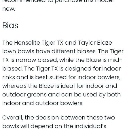
new.
Bias
The Henselite Tiger TX and Taylor Blaze
lawn bowls have different biases. The Tiger
TX is narrow biased, while the Blaze is mid-
biased. The Tiger TX is designed for indoor
rinks and is best suited for indoor bowlers,
whereas the Blaze is ideal for indoor and
outdoor greens and can be used by both
indoor and outdoor bowlers.
Overall, the decision between these two
bowls will depend on the individual’s