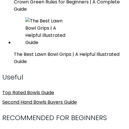
Crown Green Rules for Beginners | A Complete
Guide
The Best Lawn Bowl Grips | A Helpful Illustrated
Guide
Useful
Top Rated Bowls Guide
Second Hand Bowls Buyers Guide
RECOMMENDED FOR BEGINNERS