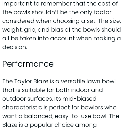
important to remember that the cost of
the bowls shouldn’t be the only factor
considered when choosing a set. The size,
weight, grip, and bias of the bowls should
all be taken into account when making a
decision.
Performance
The Taylor Blaze is a versatile lawn bowl
that is suitable for both indoor and
outdoor surfaces. Its mid-biased
characteristic is perfect for bowlers who
want a balanced, easy-to-use bowl. The
Blaze is a popular choice among