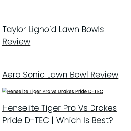
Taylor Lignoid Lawn Bowls
Review
Aero Sonic Lawn Bowl Review
Henselite Tiger Pro Vs Drakes
Pride D-TEC | Which Is Best?