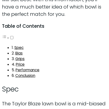
have a much better idea of which bowl is
the perfect match for you.
Table of Contents
Spec
Bias
Grips
Price
Performance
Conclusion
Spec
The Taylor Blaze lawn bowl is a mid-biased