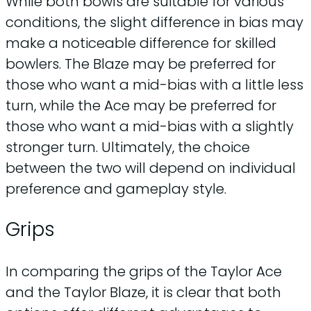
While both bowls are suitable for various
conditions, the slight difference in bias may
make a noticeable difference for skilled
bowlers. The Blaze may be preferred for
those who want a mid-bias with a little less
turn, while the Ace may be preferred for
those who want a mid-bias with a slightly
stronger turn. Ultimately, the choice
between the two will depend on individual
preference and gameplay style.
Grips
In comparing the grips of the Taylor Ace
and the Taylor Blaze, it is clear that both