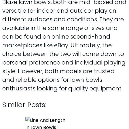
Blaze lawn bowls, both are mid-biased and
versatile for indoor and outdoor play on
different surfaces and conditions. They are
available in the same range of sizes and
can be found on online second-hand
marketplaces like eBay. Ultimately, the
choice between the two will come down to
personal preference and individual playing
style. However, both models are trusted
and reliable options for lawn bowls
enthusiasts looking for quality equipment.
Similar Posts: