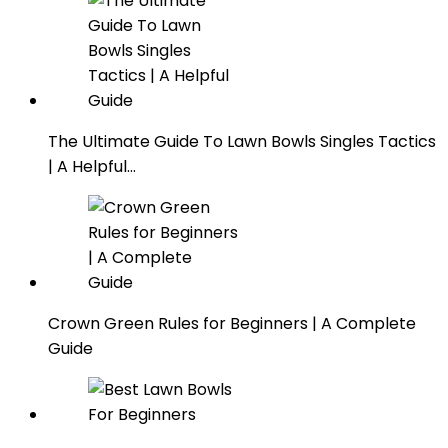
The Ultimate Guide To Lawn Bowls Singles Tactics
| A Helpful…
Crown Green Rules for Beginners | A Complete
Guide