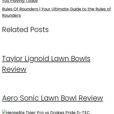
You Playing Today
Rules Of Rounders | Your Ultimate Guide to the Rules of
Rounders
Related Posts
Taylor Lignoid Lawn Bowls
Review
Aero Sonic Lawn Bowl Review