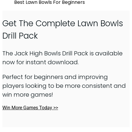
Best Lawn Bowls For Beginners
Get The Complete Lawn Bowls
Drill Pack
The Jack High Bowls Drill Pack is available
now for instant download.
Perfect for beginners and improving
players looking to be more consistent and
win more games!
Win More Games Today >>