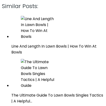
Similar Posts:
Line And Length In Lawn Bowls | How To Win At
Bowls
The Ultimate Guide To Lawn Bowls Singles Tactics
| A Helpful…