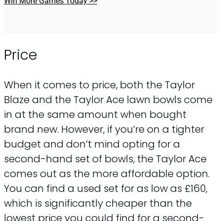
Win More Games Today >>
Price
When it comes to price, both the Taylor
Blaze and the Taylor Ace lawn bowls come
in at the same amount when bought
brand new. However, if you’re on a tighter
budget and don’t mind opting for a
second-hand set of bowls, the Taylor Ace
comes out as the more affordable option.
You can find a used set for as low as £160,
which is significantly cheaper than the
lowest price you could find for a second-