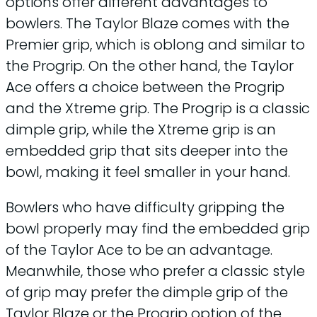
options offer different advantages to
bowlers. The Taylor Blaze comes with the
Premier grip, which is oblong and similar to
the Progrip. On the other hand, the Taylor
Ace offers a choice between the Progrip
and the Xtreme grip. The Progrip is a classic
dimple grip, while the Xtreme grip is an
embedded grip that sits deeper into the
bowl, making it feel smaller in your hand.
Bowlers who have difficulty gripping the
bowl properly may find the embedded grip
of the Taylor Ace to be an advantage.
Meanwhile, those who prefer a classic style
of grip may prefer the dimple grip of the
Taylor Blaze or the Progrip option of the