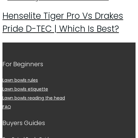
Henselite Tiger Pro Vs Drakes
Pride D-TEC | Which Is Best?
For Beginners
Lawn bowls rules
Lawn bowls etiquette
Lawn bowls reading the head
FAQ
Buyers Guides