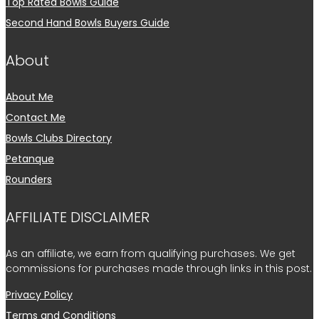
Top Rated Bowls Guide
Second Hand Bowls Buyers Guide
About
About Me
Contact Me
Bowls Clubs Directory
Petanque
Rounders
AFFILIATE DISCLAIMER
As an affiliate, we earn from qualifying purchases. We get
commissions for purchases made through links in this post.
Privacy Policy
Terms and Conditions