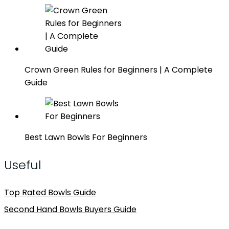
Crown Green Rules for Beginners | A Complete
Guide
Best Lawn Bowls For Beginners
Useful
Top Rated Bowls Guide
Second Hand Bowls Buyers Guide