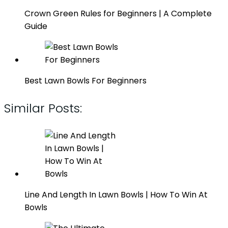
Crown Green Rules for Beginners | A Complete
Guide
Best Lawn Bowls For Beginners
Similar Posts:
Line And Length In Lawn Bowls | How To Win At
Bowls