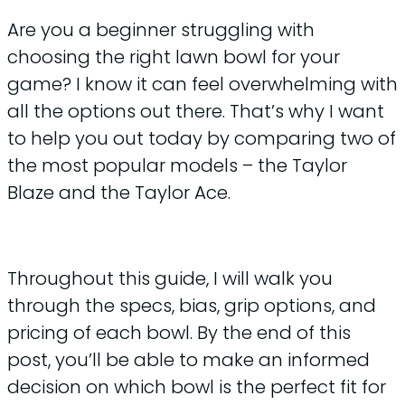
Are you a beginner struggling with
choosing the right lawn bowl for your
game? I know it can feel overwhelming with
all the options out there. That’s why I want
to help you out today by comparing two of
the most popular models – the Taylor
Blaze and the Taylor Ace.
Throughout this guide, I will walk you
through the specs, bias, grip options, and
pricing of each bowl. By the end of this
post, you’ll be able to make an informed
decision on which bowl is the perfect fit for