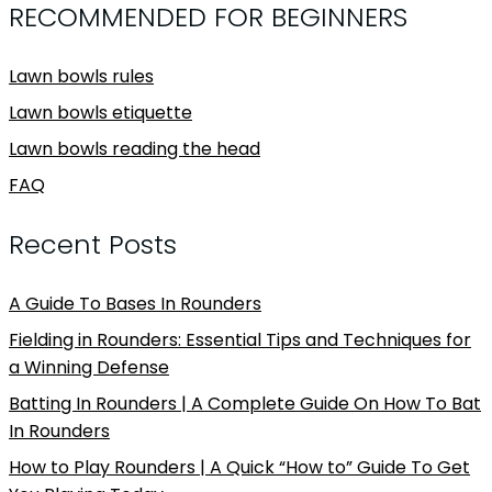
RECOMMENDED FOR BEGINNERS
Lawn bowls rules
Lawn bowls etiquette
Lawn bowls reading the head
FAQ
Recent Posts
A Guide To Bases In Rounders
Fielding in Rounders: Essential Tips and Techniques for
a Winning Defense
Batting In Rounders | A Complete Guide On How To Bat
In Rounders
How to Play Rounders | A Quick “How to” Guide To Get