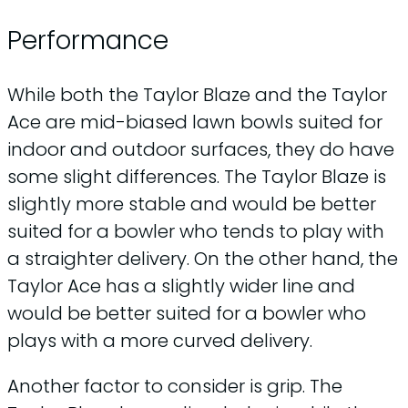
Performance
While both the Taylor Blaze and the Taylor
Ace are mid-biased lawn bowls suited for
indoor and outdoor surfaces, they do have
some slight differences. The Taylor Blaze is
slightly more stable and would be better
suited for a bowler who tends to play with
a straighter delivery. On the other hand, the
Taylor Ace has a slightly wider line and
would be better suited for a bowler who
plays with a more curved delivery.
Another factor to consider is grip. The