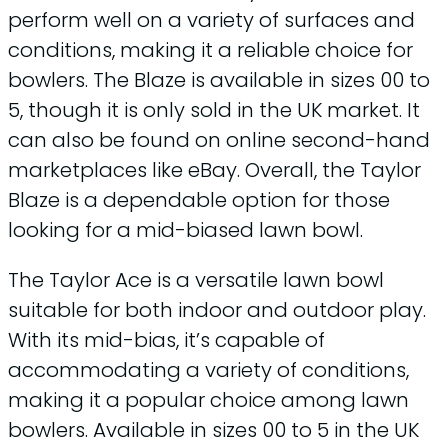
perform well on a variety of surfaces and
conditions, making it a reliable choice for
bowlers. The Blaze is available in sizes 00 to
5, though it is only sold in the UK market. It
can also be found on online second-hand
marketplaces like eBay. Overall, the Taylor
Blaze is a dependable option for those
looking for a mid-biased lawn bowl.
The Taylor Ace is a versatile lawn bowl
suitable for both indoor and outdoor play.
With its mid-bias, it’s capable of
accommodating a variety of conditions,
making it a popular choice among lawn
bowlers. Available in sizes 00 to 5 in the UK