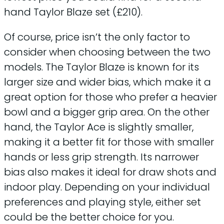
hand Taylor Blaze set (£210).
Of course, price isn’t the only factor to
consider when choosing between the two
models. The Taylor Blaze is known for its
larger size and wider bias, which make it a
great option for those who prefer a heavier
bowl and a bigger grip area. On the other
hand, the Taylor Ace is slightly smaller,
making it a better fit for those with smaller
hands or less grip strength. Its narrower
bias also makes it ideal for draw shots and
indoor play. Depending on your individual
preferences and playing style, either set
could be the better choice for you.