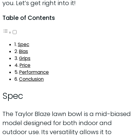
you. Let’s get right into it!
Table of Contents
Spec
Bias
Grips
Price
Performance
Conclusion
Spec
The Taylor Blaze lawn bowl is a mid-biased
model designed for both indoor and
outdoor use. Its versatility allows it to