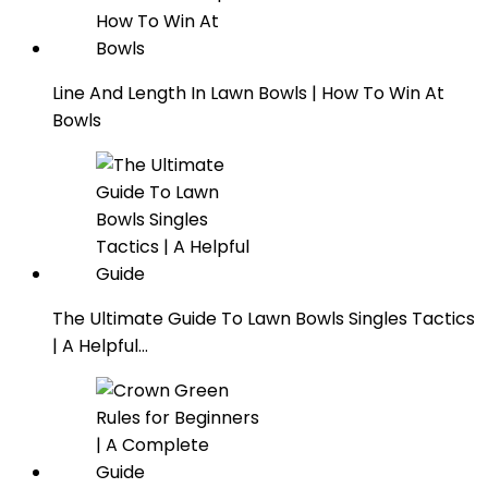
Line And Length In Lawn Bowls | How To Win At
Bowls
The Ultimate Guide To Lawn Bowls Singles Tactics
| A Helpful…