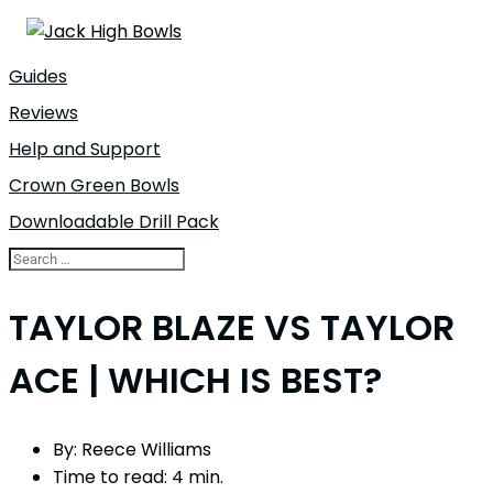
Guides
Reviews
Help and Support
Crown Green Bowls
Downloadable Drill Pack
TAYLOR BLAZE VS TAYLOR
ACE | WHICH IS BEST?
By:
Reece Williams
Time to read:
4 min.