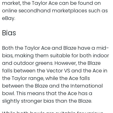
market, the Taylor Ace can be found on
online secondhand marketplaces such as
eBay.
Bias
Both the Taylor Ace and Blaze have a mid-
bias, making them suitable for both indoor
and outdoor greens. However, the Blaze
falls between the Vector VS and the Ace in
the Taylor range, while the Ace falls
between the Blaze and the International
bowl. This means that the Ace has a
slightly stronger bias than the Blaze.