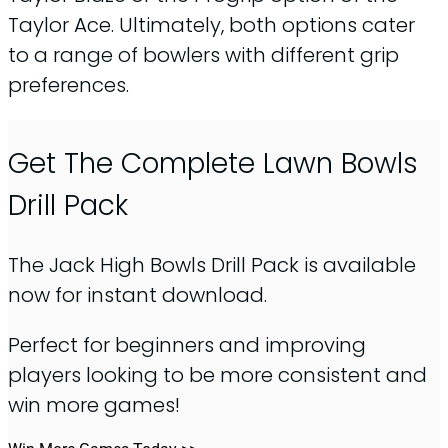
Taylor Ace. Ultimately, both options cater
to a range of bowlers with different grip
preferences.
Get The Complete Lawn Bowls
Drill Pack
The Jack High Bowls Drill Pack is available
now for instant download.
Perfect for beginners and improving
players looking to be more consistent and
win more games!