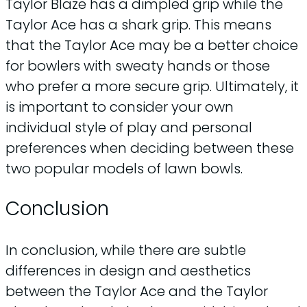
Taylor Blaze has a dimpled grip while the
Taylor Ace has a shark grip. This means
that the Taylor Ace may be a better choice
for bowlers with sweaty hands or those
who prefer a more secure grip. Ultimately, it
is important to consider your own
individual style of play and personal
preferences when deciding between these
two popular models of lawn bowls.
Conclusion
In conclusion, while there are subtle
differences in design and aesthetics
between the Taylor Ace and the Taylor