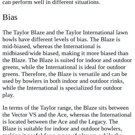
can perform well in different situations.
Bias
The Taylor Blaze and the Taylor International lawn
bowls have different levels of bias. The Blaze is
mid-biased, whereas the International is
midbiased/wide biased, making it more biased than
the Blaze. The Blaze is suited for indoor and outdoor
greens, while the International is ideal for outdoor
greens. Therefore, the Blaze is versatile and can be
used by bowlers in both indoor and outdoor rinks,
while the International is specialized for outdoor
play.
In terms of the Taylor range, the Blaze sits between
the Vector VS and the Ace, whereas the International
is located between the Ace and the Legacy. The
Blaze is suitable for indoor and outdoor bowlers,