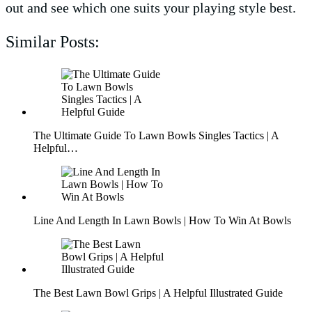
out and see which one suits your playing style best.
Similar Posts:
The Ultimate Guide To Lawn Bowls Singles Tactics | A
Helpful…
Line And Length In Lawn Bowls | How To Win At Bowls
The Best Lawn Bowl Grips | A Helpful Illustrated Guide