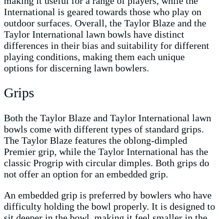
making it useful for a range of players, while the
International is geared towards those who play on
outdoor surfaces. Overall, the Taylor Blaze and the
Taylor International lawn bowls have distinct
differences in their bias and suitability for different
playing conditions, making them each unique
options for discerning lawn bowlers.
Grips
Both the Taylor Blaze and Taylor International lawn
bowls come with different types of standard grips.
The Taylor Blaze features the oblong-dimpled
Premier grip, while the Taylor International has the
classic Progrip with circular dimples. Both grips do
not offer an option for an embedded grip.
An embedded grip is preferred by bowlers who have
difficulty holding the bowl properly. It is designed to
sit deeper in the bowl, making it feel smaller in the