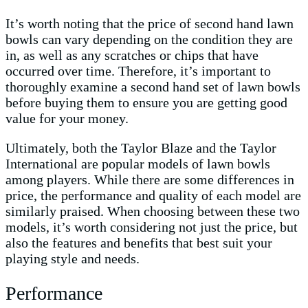
It’s worth noting that the price of second hand lawn
bowls can vary depending on the condition they are
in, as well as any scratches or chips that have
occurred over time. Therefore, it’s important to
thoroughly examine a second hand set of lawn bowls
before buying them to ensure you are getting good
value for your money.
Ultimately, both the Taylor Blaze and the Taylor
International are popular models of lawn bowls
among players. While there are some differences in
price, the performance and quality of each model are
similarly praised. When choosing between these two
models, it’s worth considering not just the price, but
also the features and benefits that best suit your
playing style and needs.
Performance