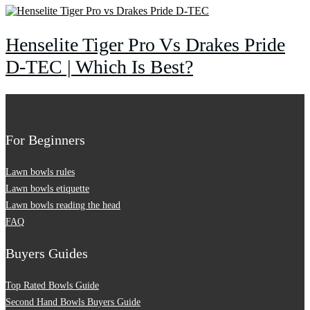
Henselite Tiger Pro Vs Drakes Pride
D-TEC | Which Is Best?
For Beginners
Lawn bowls rules
Lawn bowls etiquette
Lawn bowls reading the head
FAQ
Buyers Guides
Top Rated Bowls Guide
Second Hand Bowls Buyers Guide