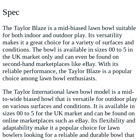
Spec
The Taylor Blaze is a mid-biased lawn bowl suitable
for both indoor and outdoor play. Its versatility
makes it a great choice for a variety of surfaces and
conditions. The bowl is available in sizes 00 to 5 in
the UK market only and can even be found on
second-hand marketplaces like eBay. With its
reliable performance, the Taylor Blaze is a popular
choice among lawn bowl enthusiasts.
The Taylor International lawn bowl model is a mid-
to-wide biased bowl that is versatile for outdoor play
on various surfaces and conditions. It is available in
sizes 00 to 5 for the UK market and can be found on
online marketplaces such as eBay. Its flexibility and
adaptability make it a popular choice for lawn
bowlers looking for a reliable and durable bowl that