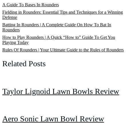
A Guide To Bases In Rounders
Fielding in Rounders: Essential Tips and Techniques for a Winning
Defense
Batting In Rounders | A Complete Guide On How To Bat In
Rounders
How to Play Rounders | A Quick “How to” Guide To Get You
Playing Today
Rules Of Rounders | Your Ultimate Guide to the Rules of Rounders
Related Posts
Taylor Lignoid Lawn Bowls Review
Aero Sonic Lawn Bowl Review