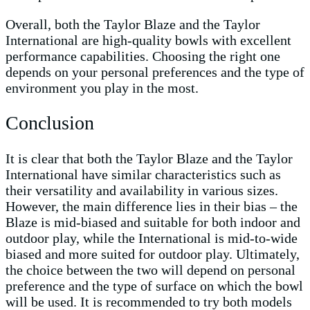
Overall, both the Taylor Blaze and the Taylor
International are high-quality bowls with excellent
performance capabilities. Choosing the right one
depends on your personal preferences and the type of
environment you play in the most.
Conclusion
It is clear that both the Taylor Blaze and the Taylor
International have similar characteristics such as
their versatility and availability in various sizes.
However, the main difference lies in their bias – the
Blaze is mid-biased and suitable for both indoor and
outdoor play, while the International is mid-to-wide
biased and more suited for outdoor play. Ultimately,
the choice between the two will depend on personal
preference and the type of surface on which the bowl
will be used. It is recommended to try both models