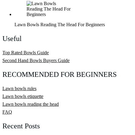
Lawn Bowls Reading The Head For Beginners
Useful
Top Rated Bowls Guide
Second Hand Bowls Buyers Guide
RECOMMENDED FOR BEGINNERS
Lawn bowls rules
Lawn bowls etiquette
Lawn bowls reading the head
FAQ
Recent Posts