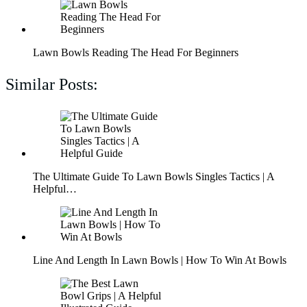
Lawn Bowls Reading The Head For Beginners
Similar Posts:
The Ultimate Guide To Lawn Bowls Singles Tactics | A
Helpful…
Line And Length In Lawn Bowls | How To Win At Bowls