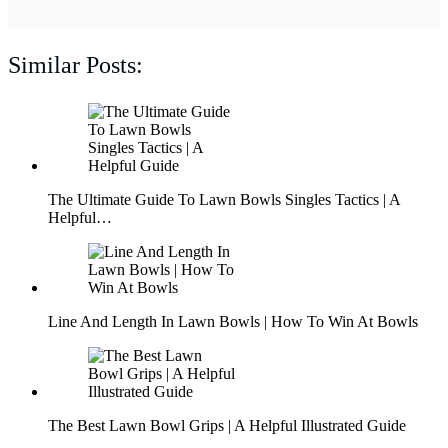
Similar Posts:
The Ultimate Guide To Lawn Bowls Singles Tactics | A
Helpful…
Line And Length In Lawn Bowls | How To Win At Bowls
The Best Lawn Bowl Grips | A Helpful Illustrated Guide