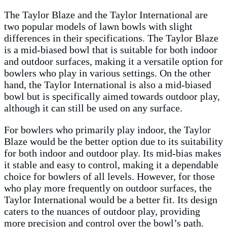
The Taylor Blaze and the Taylor International are
two popular models of lawn bowls with slight
differences in their specifications. The Taylor Blaze
is a mid-biased bowl that is suitable for both indoor
and outdoor surfaces, making it a versatile option for
bowlers who play in various settings. On the other
hand, the Taylor International is also a mid-biased
bowl but is specifically aimed towards outdoor play,
although it can still be used on any surface.
For bowlers who primarily play indoor, the Taylor
Blaze would be the better option due to its suitability
for both indoor and outdoor play. Its mid-bias makes
it stable and easy to control, making it a dependable
choice for bowlers of all levels. However, for those
who play more frequently on outdoor surfaces, the
Taylor International would be a better fit. Its design
caters to the nuances of outdoor play, providing
more precision and control over the bowl’s path.