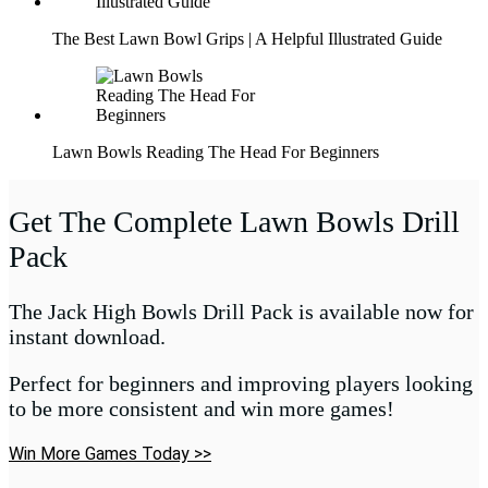
The Best Lawn Bowl Grips | A Helpful Illustrated Guide
Lawn Bowls Reading The Head For Beginners
Get The Complete Lawn Bowls Drill
Pack
The Jack High Bowls Drill Pack is available now for
instant download.
Perfect for beginners and improving players looking
to be more consistent and win more games!
Win More Games Today >>