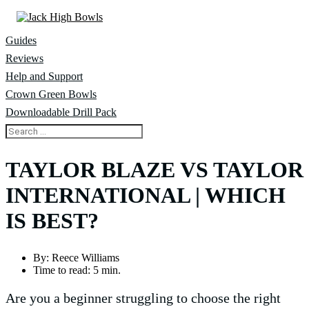
Guides
Reviews
Help and Support
Crown Green Bowls
Downloadable Drill Pack
TAYLOR BLAZE VS TAYLOR
INTERNATIONAL | WHICH
IS BEST?
By:
Reece Williams
Time to read:
5 min.
Are you a beginner struggling to choose the right