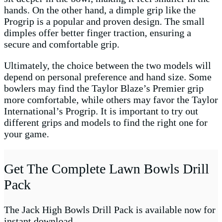
hands. On the other hand, a dimple grip like the
Progrip is a popular and proven design. The small
dimples offer better finger traction, ensuring a
secure and comfortable grip.
Ultimately, the choice between the two models will
depend on personal preference and hand size. Some
bowlers may find the Taylor Blaze’s Premier grip
more comfortable, while others may favor the Taylor
International’s Progrip. It is important to try out
different grips and models to find the right one for
your game.
Get The Complete Lawn Bowls Drill
Pack
The Jack High Bowls Drill Pack is available now for
instant download.