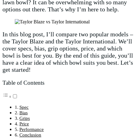
lawn bowl? It can be overwhelming with so many
options out there. That’s why I’m here to help.
In this blog post, I’ll compare two popular models –
the Taylor Blaze and the Taylor International. We’ll
cover specs, bias, grip options, price, and which
bowl is best for you. By the end of this guide, you’ll
have a clear idea of which bowl suits you best. Let’s
get started!
Table of Contents
Spec
Bias
Grips
Price
Performance
Conclusion