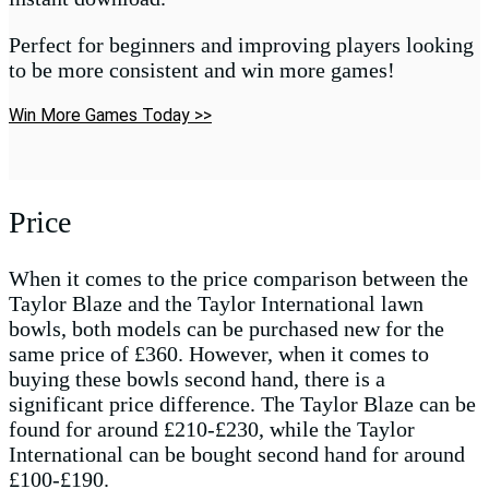
Perfect for beginners and improving players looking
to be more consistent and win more games!
Win More Games Today >>
Price
When it comes to the price comparison between the
Taylor Blaze and the Taylor International lawn
bowls, both models can be purchased new for the
same price of £360. However, when it comes to
buying these bowls second hand, there is a
significant price difference. The Taylor Blaze can be
found for around £210-£230, while the Taylor
International can be bought second hand for around
£100-£190.