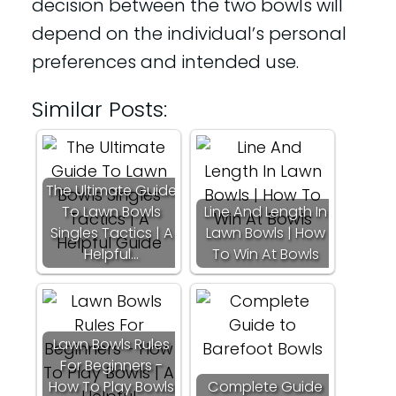
decision between the two bowls will
depend on the individual’s personal
preferences and intended use.
Similar Posts:
The Ultimate Guide
To Lawn Bowls
Line And Length In
Singles Tactics | A
Lawn Bowls | How
Helpful…
To Win At Bowls
Lawn Bowls Rules
For Beginners -
How To Play Bowls
Complete Guide