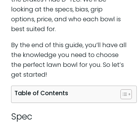
looking at the specs, bias, grip
options, price, and who each bowl is
best suited for.
By the end of this guide, you’ll have all
the knowledge you need to choose
the perfect lawn bowl for you. So let’s
get started!
Table of Contents
Spec