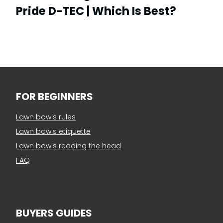
Pride D-TEC | Which Is Best?
FOR BEGINNERS
Lawn bowls rules
Lawn bowls etiquette
Lawn bowls reading the head
FAQ
BUYERS GUIDES