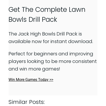
Get The Complete Lawn
Bowls Drill Pack
The Jack High Bowls Drill Pack is
available now for instant download.
Perfect for beginners and improving
players looking to be more consistent
and win more games!
Win More Games Today >>
Similar Posts: