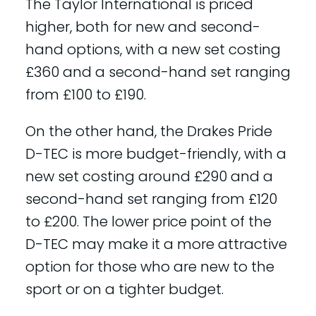
The Taylor International is priced
higher, both for new and second-
hand options, with a new set costing
£360 and a second-hand set ranging
from £100 to £190.
On the other hand, the Drakes Pride
D-TEC is more budget-friendly, with a
new set costing around £290 and a
second-hand set ranging from £120
to £200. The lower price point of the
D-TEC may make it a more attractive
option for those who are new to the
sport or on a tighter budget.