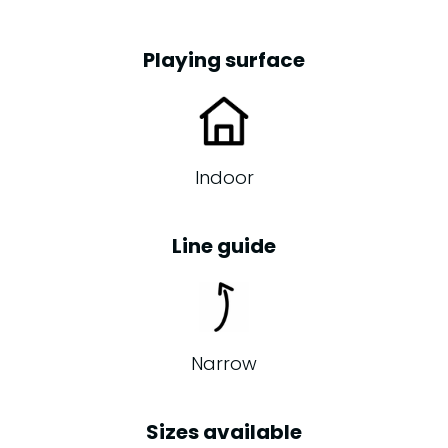
Playing surface
Indoor
Line guide
Narrow
Sizes available