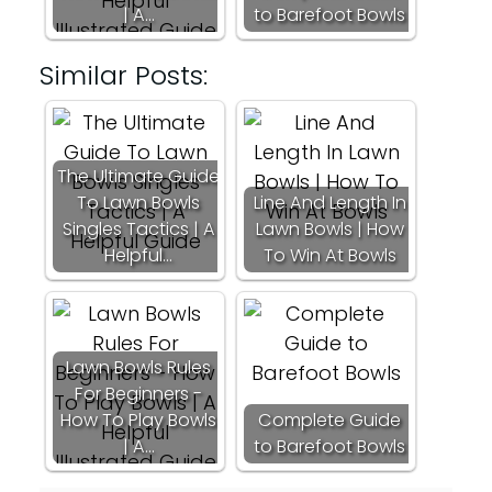
| A…
to Barefoot Bowls
Similar Posts:
The Ultimate Guide
To Lawn Bowls
Line And Length In
Singles Tactics | A
Lawn Bowls | How
Helpful…
To Win At Bowls
Lawn Bowls Rules
For Beginners -
How To Play Bowls
Complete Guide
| A…
to Barefoot Bowls