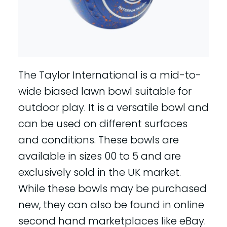
The Taylor International is a mid-to-
wide biased lawn bowl suitable for
outdoor play. It is a versatile bowl and
can be used on different surfaces
and conditions. These bowls are
available in sizes 00 to 5 and are
exclusively sold in the UK market.
While these bowls may be purchased
new, they can also be found in online
second hand marketplaces like eBay.