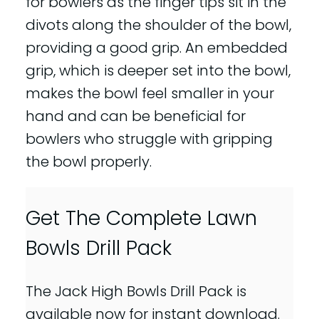
for bowlers as the finger tips sit in the
divots along the shoulder of the bowl,
providing a good grip. An embedded
grip, which is deeper set into the bowl,
makes the bowl feel smaller in your
hand and can be beneficial for
bowlers who struggle with gripping
the bowl properly.
Get The Complete Lawn
Bowls Drill Pack
The Jack High Bowls Drill Pack is
available now for instant download.