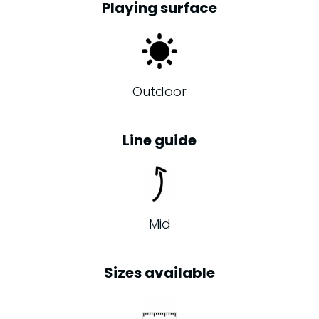
Playing surface
Outdoor
Line guide
Mid
Sizes available