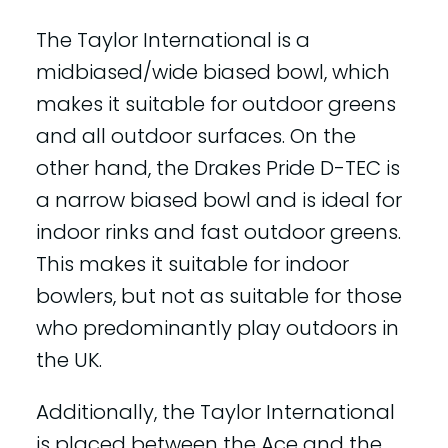
The Taylor International is a
midbiased/wide biased bowl, which
makes it suitable for outdoor greens
and all outdoor surfaces. On the
other hand, the Drakes Pride D-TEC is
a narrow biased bowl and is ideal for
indoor rinks and fast outdoor greens.
This makes it suitable for indoor
bowlers, but not as suitable for those
who predominantly play outdoors in
the UK.
Additionally, the Taylor International
is placed between the Ace and the