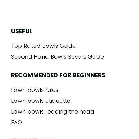
USEFUL
Top Rated Bowls Guide
Second Hand Bowls Buyers Guide
RECOMMENDED FOR BEGINNERS
Lawn bowls rules
Lawn bowls etiquette
Lawn bowls reading the head
FAQ