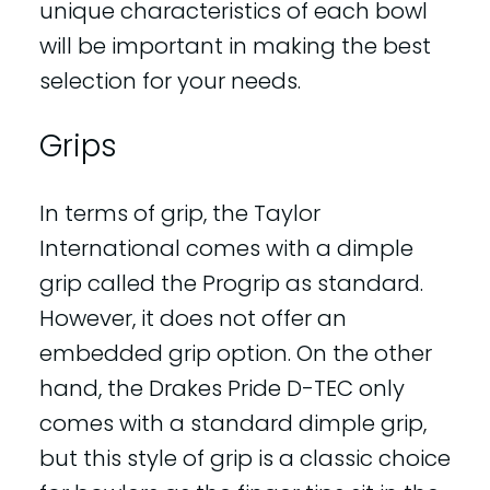
unique characteristics of each bowl
will be important in making the best
selection for your needs.
Grips
In terms of grip, the Taylor
International comes with a dimple
grip called the Progrip as standard.
However, it does not offer an
embedded grip option. On the other
hand, the Drakes Pride D-TEC only
comes with a standard dimple grip,
but this style of grip is a classic choice