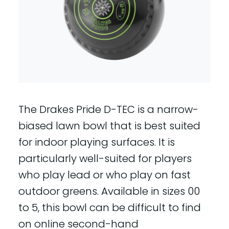
The Drakes Pride D-TEC is a narrow-
biased lawn bowl that is best suited
for indoor playing surfaces. It is
particularly well-suited for players
who play lead or who play on fast
outdoor greens. Available in sizes 00
to 5, this bowl can be difficult to find
on online second-hand