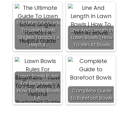
The Ultimate Guide
To Lawn Bowls
Line And Length In
Singles Tactics | A
Lawn Bowls | How
Helpful…
To Win At Bowls
Lawn Bowls Rules
For Beginners -
How To Play Bowls
Complete Guide
| A…
to Barefoot Bowls