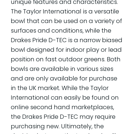
unique features and characteristics.
The Taylor International is a versatile
bowl that can be used on a variety of
surfaces and conditions, while the
Drakes Pride D-TEC is a narrow biased
bowl designed for indoor play or lead
position on fast outdoor greens. Both
bowls are available in various sizes
and are only available for purchase
in the UK market. While the Taylor
International can easily be found on
online second hand marketplaces,
the Drakes Pride D-TEC may require
purchasing new. Ultimately, the