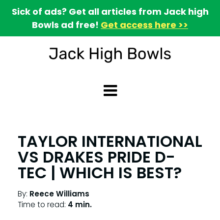
Sick of ads? Get all articles from Jack high
Bowls ad free!
Get access here >>
TAYLOR INTERNATIONAL
VS DRAKES PRIDE D-
TEC | WHICH IS BEST?
By:
Reece Williams
Time to read:
4 min.