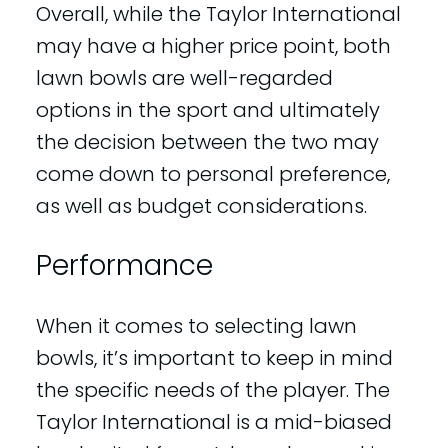
Overall, while the Taylor International
may have a higher price point, both
lawn bowls are well-regarded
options in the sport and ultimately
the decision between the two may
come down to personal preference,
as well as budget considerations.
Performance
When it comes to selecting lawn
bowls, it’s important to keep in mind
the specific needs of the player. The
Taylor International is a mid-biased