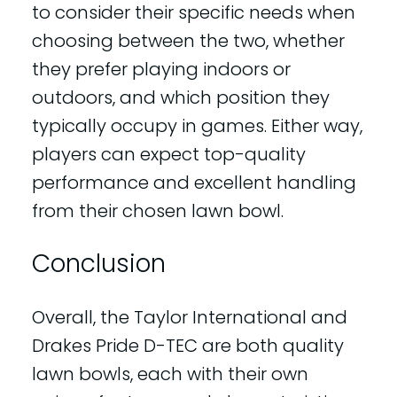
to consider their specific needs when
choosing between the two, whether
they prefer playing indoors or
outdoors, and which position they
typically occupy in games. Either way,
players can expect top-quality
performance and excellent handling
from their chosen lawn bowl.
Conclusion
Overall, the Taylor International and
Drakes Pride D-TEC are both quality
lawn bowls, each with their own