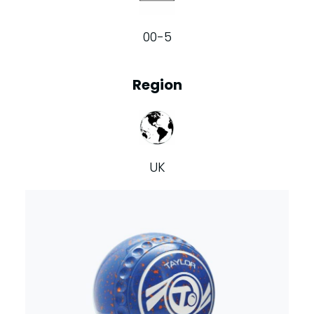
00-5
Region
UK