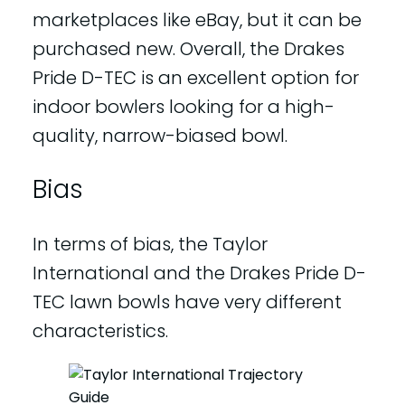
marketplaces like eBay, but it can be
purchased new. Overall, the Drakes
Pride D-TEC is an excellent option for
indoor bowlers looking for a high-
quality, narrow-biased bowl.
Bias
In terms of bias, the Taylor
International and the Drakes Pride D-
TEC lawn bowls have very different
characteristics.