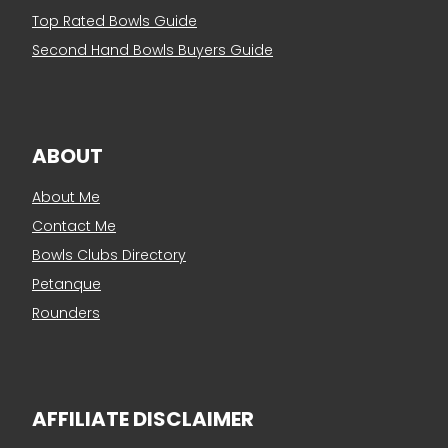
Top Rated Bowls Guide
Second Hand Bowls Buyers Guide
ABOUT
About Me
Contact Me
Bowls Clubs Directory
Petanque
Rounders
AFFILIATE DISCLAIMER