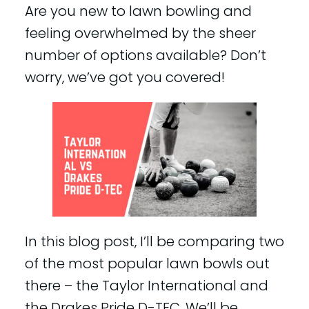
Are you new to lawn bowling and
feeling overwhelmed by the sheer
number of options available? Don’t
worry, we’ve got you covered!
In this blog post, I’ll be comparing two
of the most popular lawn bowls out
there – the Taylor International and
the Drakes Pride D-TEC. We’ll be