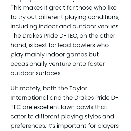
This makes it great for those who like
to try out different playing conditions,
including indoor and outdoor venues.
The Drakes Pride D-TEC, on the other
hand, is best for lead bowlers who
play mainly indoor games but
occasionally venture onto faster
outdoor surfaces.
Ultimately, both the Taylor
International and the Drakes Pride D-
TEC are excellent lawn bowls that
cater to different playing styles and
preferences. It’s important for players