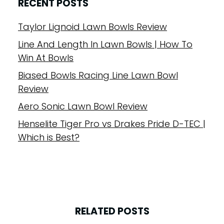
RECENT POSTS
Taylor Lignoid Lawn Bowls Review
Line And Length In Lawn Bowls | How To
Win At Bowls
Biased Bowls Racing Line Lawn Bowl
Review
Aero Sonic Lawn Bowl Review
Henselite Tiger Pro vs Drakes Pride D-TEC |
Which is Best?
RELATED POSTS