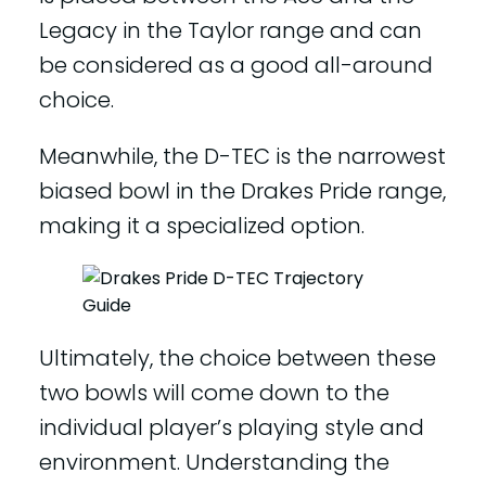
Legacy in the Taylor range and can
be considered as a good all-around
choice.
Meanwhile, the D-TEC is the narrowest
biased bowl in the Drakes Pride range,
making it a specialized option.
Ultimately, the choice between these
two bowls will come down to the
individual player’s playing style and
environment. Understanding the