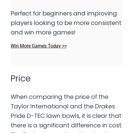
Perfect for beginners and improving
players looking to be more consistent
and win more games!
Win More Games Today >>
Price
When comparing the price of the
Taylor International and the Drakes
Pride D-TEC lawn bowls, it is clear that
there is a significant difference in cost.