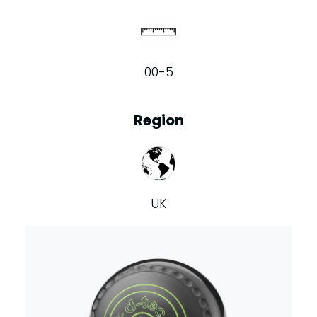
00-5
Region
UK