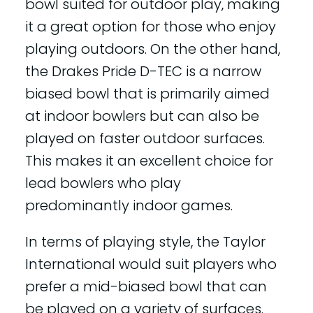
bowl suited for outdoor play, making
it a great option for those who enjoy
playing outdoors. On the other hand,
the Drakes Pride D-TEC is a narrow
biased bowl that is primarily aimed
at indoor bowlers but can also be
played on faster outdoor surfaces.
This makes it an excellent choice for
lead bowlers who play
predominantly indoor games.
In terms of playing style, the Taylor
International would suit players who
prefer a mid-biased bowl that can
be played on a variety of surfaces.