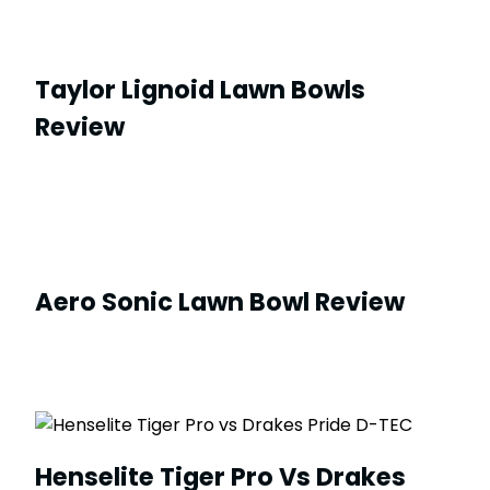
Taylor Lignoid Lawn Bowls
Review
Aero Sonic Lawn Bowl Review
Henselite Tiger Pro Vs Drakes