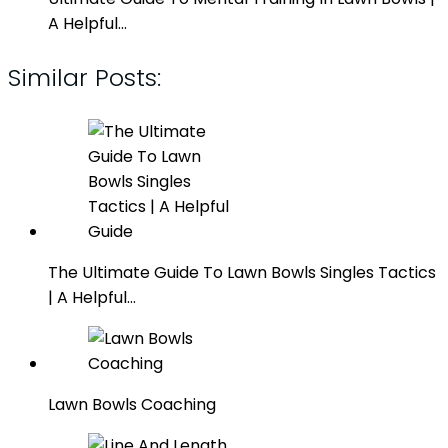
A Helpful…
Similar Posts:
The Ultimate Guide To Lawn Bowls Singles Tactics
| A Helpful…
Lawn Bowls Coaching