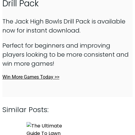
Drill Pack
The Jack High Bowls Drill Pack is available
now for instant download.
Perfect for beginners and improving
players looking to be more consistent and
win more games!
Win More Games Today >>
Similar Posts: