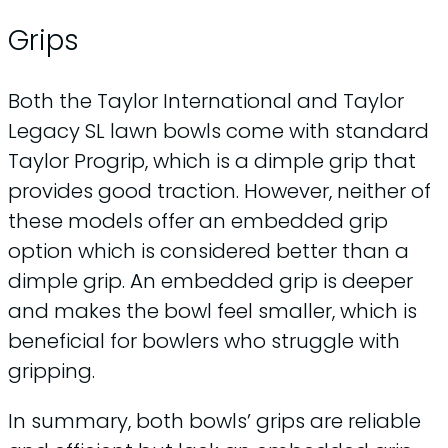
Grips
Both the Taylor International and Taylor
Legacy SL lawn bowls come with standard
Taylor Progrip, which is a dimple grip that
provides good traction. However, neither of
these models offer an embedded grip
option which is considered better than a
dimple grip. An embedded grip is deeper
and makes the bowl feel smaller, which is
beneficial for bowlers who struggle with
gripping.
In summary, both bowls’ grips are reliable