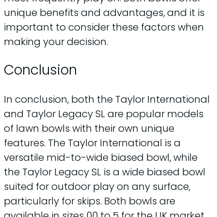
unique benefits and advantages, and it is
important to consider these factors when
making your decision.
Conclusion
In conclusion, both the Taylor International
and Taylor Legacy SL are popular models
of lawn bowls with their own unique
features. The Taylor International is a
versatile mid-to-wide biased bowl, while
the Taylor Legacy SL is a wide biased bowl
suited for outdoor play on any surface,
particularly for skips. Both bowls are
available in sizes 00 to 5 for the UK market