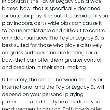
In contrast, the Taylor Legacy SL is a wide
biased bowl that is specifically designed
for outdoor play. It should be avoided if you
play indoors, as its wide bias can cause it
to be unpredictable and difficult to control
on indoor surfaces. The Taylor Legacy SL is
best suited for those who play exclusively
on grass surfaces and are looking for a
bowl that can offer them greater control
and precision in their shot-making.
Ultimately, the choice between the Taylor
International and the Taylor Legacy SL will
depend on your personal playing
preferences and the type of surface you
most frequently play on. Both bowls offer