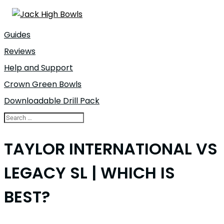
Guides
Reviews
Help and Support
Crown Green Bowls
Downloadable Drill Pack
TAYLOR INTERNATIONAL VS
LEGACY SL | WHICH IS
BEST?