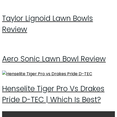
Taylor Lignoid Lawn Bowls
Review
Aero Sonic Lawn Bowl Review
Henselite Tiger Pro Vs Drakes
Pride D-TEC | Which Is Best?