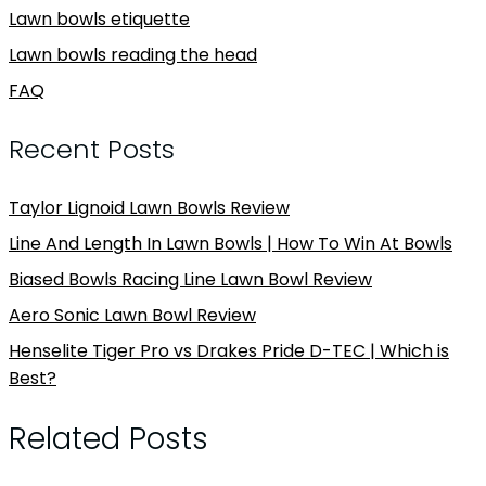
Lawn bowls etiquette
Lawn bowls reading the head
FAQ
Recent Posts
Taylor Lignoid Lawn Bowls Review
Line And Length In Lawn Bowls | How To Win At Bowls
Biased Bowls Racing Line Lawn Bowl Review
Aero Sonic Lawn Bowl Review
Henselite Tiger Pro vs Drakes Pride D-TEC | Which is
Best?
Related Posts