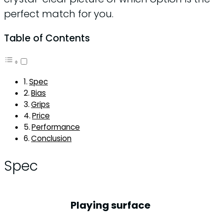
perfect match for you.
Table of Contents
Spec
Bias
Grips
Price
Performance
Conclusion
Spec
Playing surface