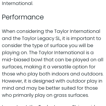
International.
Performance
When considering the Taylor International
and the Taylor Legacy SL, it is important to
consider the type of surface you will be
playing on. The Taylor International is a
mid-biased bowl that can be played on all
surfaces, making it a versatile option for
those who play both indoors and outdoors.
However, it is designed with outdoor play in
mind and may be better suited for those
who primarily play on grass surfaces.