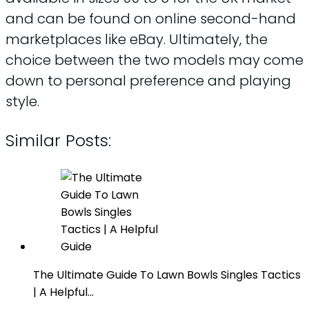
and can be found on online second-hand
marketplaces like eBay. Ultimately, the
choice between the two models may come
down to personal preference and playing
style.
Similar Posts:
The Ultimate Guide To Lawn Bowls Singles Tactics
| A Helpful…