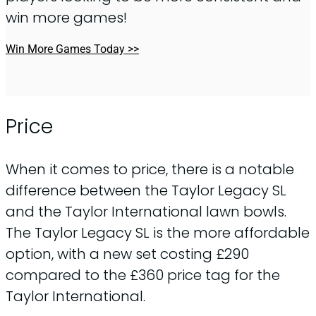
win more games!
Win More Games Today >>
Price
When it comes to price, there is a notable
difference between the Taylor Legacy SL
and the Taylor International lawn bowls.
The Taylor Legacy SL is the more affordable
option, with a new set costing £290
compared to the £360 price tag for the
Taylor International.