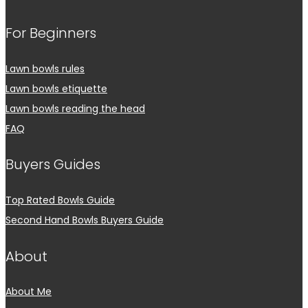
For Beginners
Lawn bowls rules
Lawn bowls etiquette
Lawn bowls reading the head
FAQ
Buyers Guides
Top Rated Bowls Guide
Second Hand Bowls Buyers Guide
About
About Me