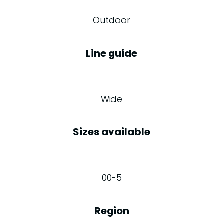
Outdoor
Line guide
Wide
Sizes available
00-5
Region