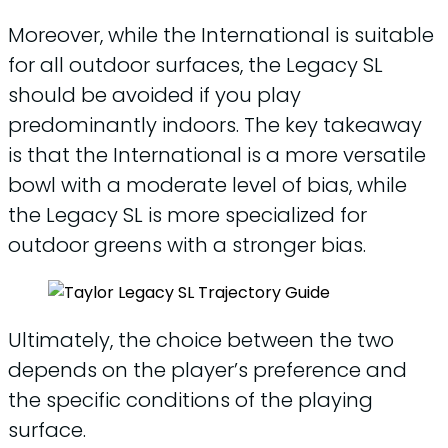
Moreover, while the International is suitable
for all outdoor surfaces, the Legacy SL
should be avoided if you play
predominantly indoors. The key takeaway
is that the International is a more versatile
bowl with a moderate level of bias, while
the Legacy SL is more specialized for
outdoor greens with a stronger bias.
Ultimately, the choice between the two
depends on the player’s preference and
the specific conditions of the playing
surface.