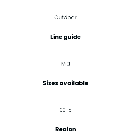
Outdoor
Line guide
Mid
Sizes available
00-5
Region