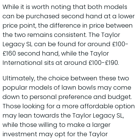
While it is worth noting that both models
can be purchased second hand at a lower
price point, the difference in price between
the two remains consistent. The Taylor
Legacy SL can be found for around £100-
£160 second hand, while the Taylor
International sits at around £100-£190.
Ultimately, the choice between these two
popular models of lawn bowls may come
down to personal preference and budget.
Those looking for a more affordable option
may lean towards the Taylor Legacy SL,
while those willing to make a larger
investment may opt for the Taylor