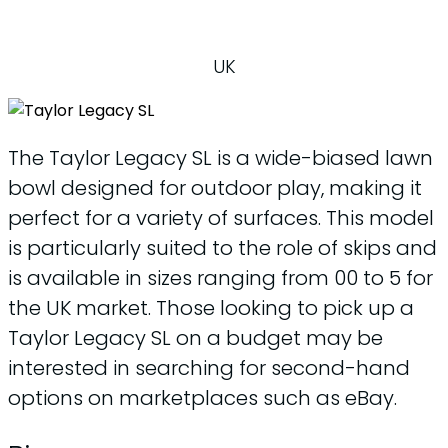
UK
The Taylor Legacy SL is a wide-biased lawn
bowl designed for outdoor play, making it
perfect for a variety of surfaces. This model
is particularly suited to the role of skips and
is available in sizes ranging from 00 to 5 for
the UK market. Those looking to pick up a
Taylor Legacy SL on a budget may be
interested in searching for second-hand
options on marketplaces such as eBay.