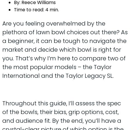
By:
Reece Williams
Time to read:
4 min.
Are you feeling overwhelmed by the
plethora of lawn bowl choices out there? As
a beginner, it can be tough to navigate the
market and decide which bowl is right for
you. That’s why I’m here to compare two of
the most popular models – the Taylor
International and the Taylor Legacy SL.
Throughout this guide, I’ll assess the spec
of the bowls, their bias, grip options, cost,
and audience fit. By the end, you’ll have a
crystal-clear picture of which option is the