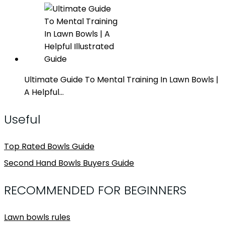
Ultimate Guide To Mental Training In Lawn Bowls |
A Helpful…
Useful
Top Rated Bowls Guide
Second Hand Bowls Buyers Guide
RECOMMENDED FOR BEGINNERS
Lawn bowls rules