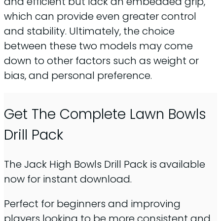
and efficient but lack an embedded grip,
which can provide even greater control
and stability. Ultimately, the choice
between these two models may come
down to other factors such as weight or
bias, and personal preference.
Get The Complete Lawn Bowls
Drill Pack
The Jack High Bowls Drill Pack is available
now for instant download.
Perfect for beginners and improving
players looking to be more consistent and