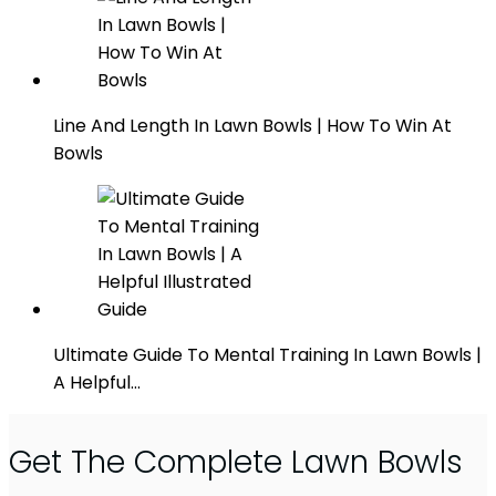
Line And Length In Lawn Bowls | How To Win At
Bowls
Ultimate Guide To Mental Training In Lawn Bowls |
A Helpful…
Get The Complete Lawn Bowls