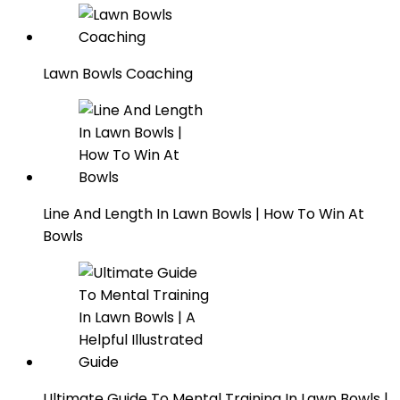
Lawn Bowls Coaching
Line And Length In Lawn Bowls | How To Win At
Bowls
Ultimate Guide To Mental Training In Lawn Bowls |