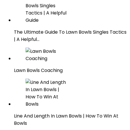
The Ultimate Guide To Lawn Bowls Singles Tactics
| A Helpful…
Lawn Bowls Coaching
Line And Length In Lawn Bowls | How To Win At
Bowls