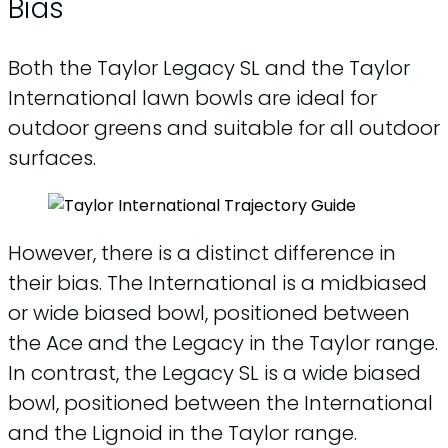
Bias
Both the Taylor Legacy SL and the Taylor
International lawn bowls are ideal for
outdoor greens and suitable for all outdoor
surfaces.
However, there is a distinct difference in
their bias. The International is a midbiased
or wide biased bowl, positioned between
the Ace and the Legacy in the Taylor range.
In contrast, the Legacy SL is a wide biased
bowl, positioned between the International
and the Lignoid in the Taylor range.