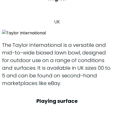
UK
The Taylor International is a versatile and
mid-to-wide biased lawn bowl, designed
for outdoor use on a range of conditions
and surfaces. It is available in UK sizes 00 to
5 and can be found on second-hand
marketplaces like eBay.
Playing surface