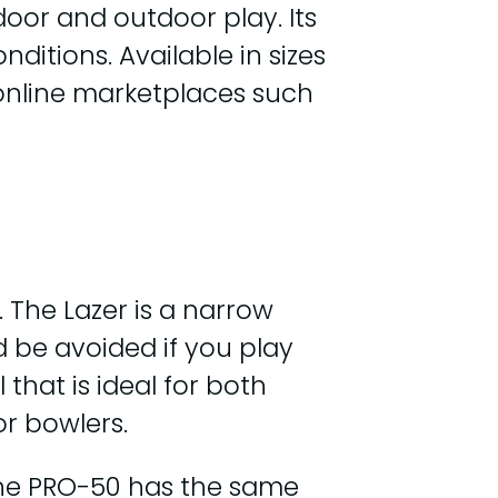
door and outdoor play. Its
ditions. Available in sizes
on online marketplaces such
 The Lazer is a narrow
d be avoided if you play
that is ideal for both
or bowlers.
 the PRO-50 has the same