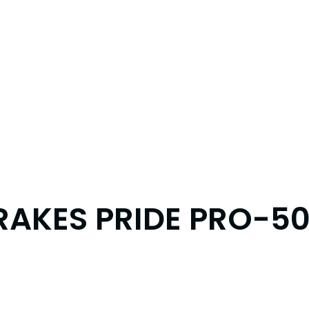
RAKES PRIDE PRO-50