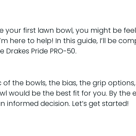
e your first lawn bowl, you might be fe
I’m here to help! In this guide, I’ll be 
he Drakes Pride PRO-50.
of the bowls, the bias, the grip options, a
uld be the best fit for you. By the end
 informed decision. Let’s get started!