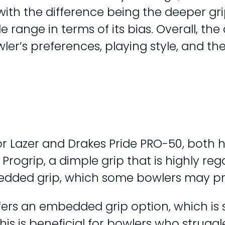
 with the difference being the deeper gr
e range in terms of its bias. Overall, t
wler’s preferences, playing style, and t
or Lazer and Drakes Pride PRO-50, both
 Progrip, a dimple grip that is highly r
bedded grip, which some bowlers may pr
ffers an embedded grip option, which is 
This is beneficial for bowlers who strugg