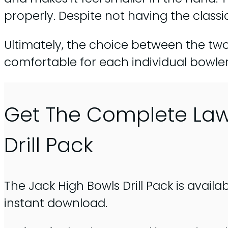
properly. Despite not having the class
Ultimately, the choice between the tw
comfortable for each individual bowler
Get The Complete La
Drill Pack
The Jack High Bowls Drill Pack is availa
instant download.