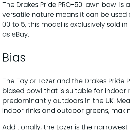
The Drakes Pride PRO-50 lawn bowl is a
versatile nature means it can be used o
00 to 5, this model is exclusively sold 
as eBay.
Bias
The Taylor Lazer and the Drakes Pride 
biased bowl that is suitable for indoor
predominantly outdoors in the UK. Mean
indoor rinks and outdoor greens, makin
Additionally, the Lazer is the narrowes