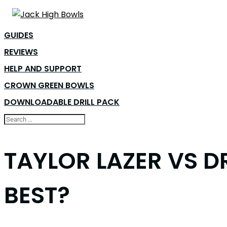
GUIDES
REVIEWS
HELP AND SUPPORT
CROWN GREEN BOWLS
DOWNLOADABLE DRILL PACK
TAYLOR LAZER VS D
BEST?