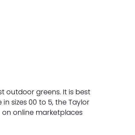
t outdoor greens. It is best
in sizes 00 to 5, the Taylor
d on online marketplaces