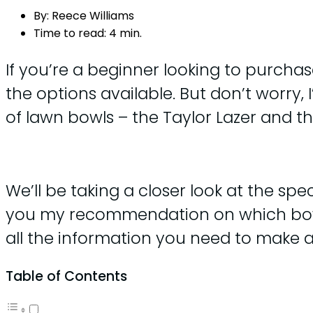
By:
Reece Williams
Time to read:
4 min.
If you’re a beginner looking to purchas
the options available. But don’t worry, 
of lawn bowls – the Taylor Lazer and t
We’ll be taking a closer look at the spec 
you my recommendation on which bowl wo
all the information you need to make an
Table of Contents