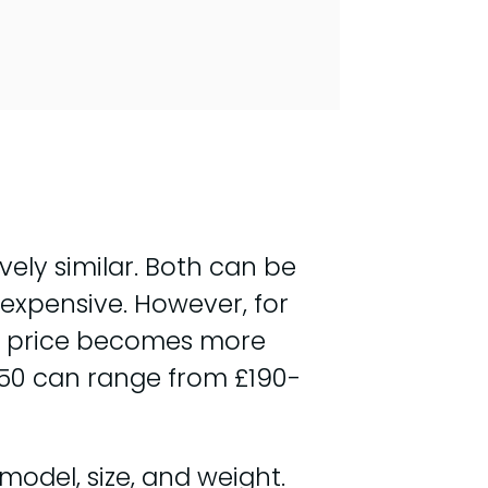
vely similar. Both can be
expensive. However, for
in price becomes more
O-50 can range from £190-
model, size, and weight.