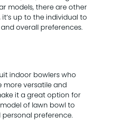
ar models, there are other
t’s up to the individual to
, and overall preferences.
suit indoor bowlers who
e more versatile and
ke it a great option for
 model of lawn bowl to
d personal preference.