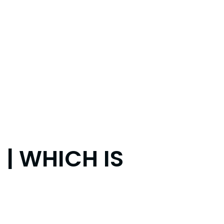
 | WHICH IS