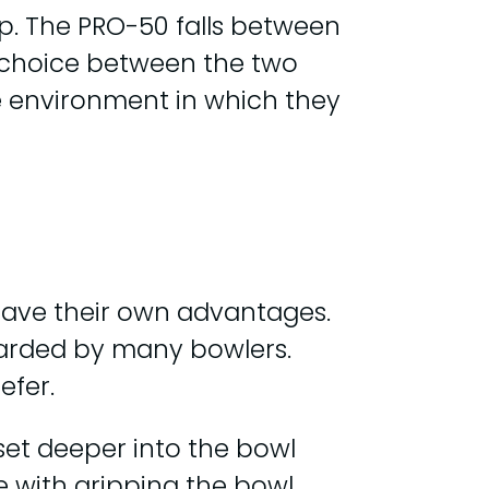
ip. The PRO-50 falls between
he choice between the two
he environment in which they
 have their own advantages.
egarded by many bowlers.
efer.
set deeper into the bowl
le with gripping the bowl