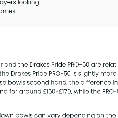
ayers looking
games!
r and the Drakes Pride PRO-50 are relati
e Drakes Pride PRO-50 is slightly more 
ese bowls second hand, the difference 
ound for around £150-£170, while the PR
f lawn bowls can vary depending on the 