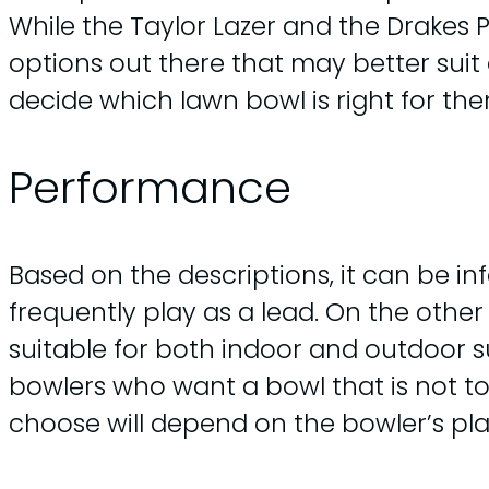
While the Taylor Lazer and the Drakes 
options out there that may better suit a
decide which lawn bowl is right for them
Performance
Based on the descriptions, it can be in
frequently play as a lead. On the othe
suitable for both indoor and outdoor s
bowlers who want a bowl that is not to
choose will depend on the bowler’s pla