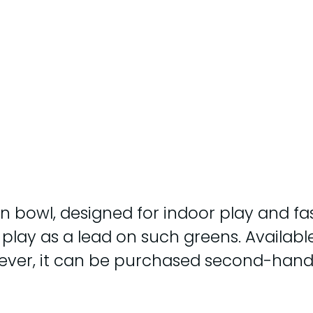
n bowl, designed for indoor play and fas
lay as a lead on such greens. Available 
However, it can be purchased second-han