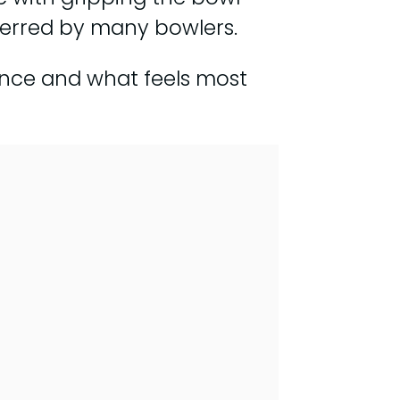
eferred by many bowlers.
ence and what feels most