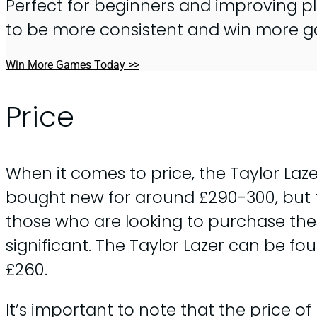
Perfect for beginners and improving pl
to be more consistent and win more 
Win More Games Today >>
Price
When it comes to price, the Taylor Laze
bought new for around £290-300, but th
those who are looking to purchase th
significant. The Taylor Lazer can be f
£260.
It’s important to note that the price o