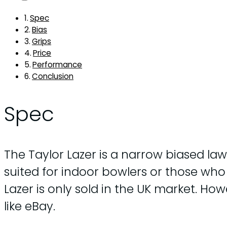
Spec
Bias
Grips
Price
Performance
Conclusion
Spec
The Taylor Lazer is a narrow biased law
suited for indoor bowlers or those who p
Lazer is only sold in the UK market. 
like eBay.