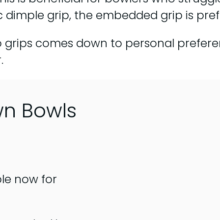
ic dimple grip, the embedded grip is pr
o grips comes down to personal prefer
.
wn Bowls
ble now for