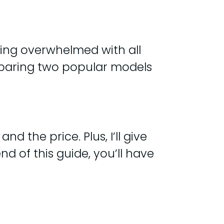
eling overwhelmed with all
comparing two popular models
nd the price. Plus, I’ll give
 of this guide, you’ll have