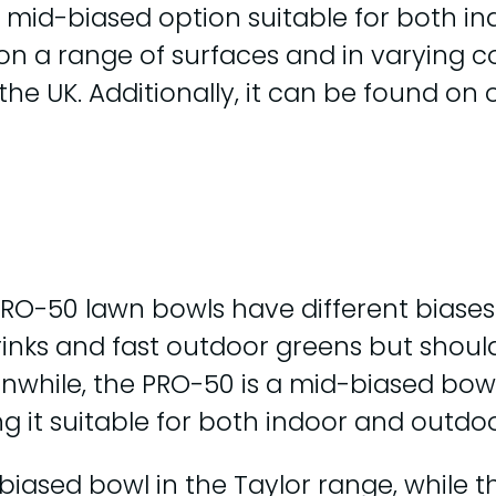
 mid-biased option suitable for both in
n a range of surfaces and in varying con
in the UK. Additionally, it can be found 
PRO-50 lawn bowls have different biases.
 rinks and fast outdoor greens but shoul
while, the PRO-50 is a mid-biased bowl 
g it suitable for both indoor and outdo
t biased bowl in the Taylor range, while