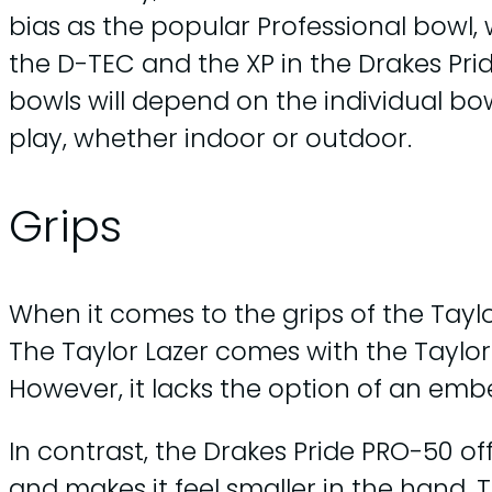
bias as the popular Professional bowl,
the D-TEC and the XP in the Drakes Prid
bowls will depend on the individual bo
play, whether indoor or outdoor.
Grips
When it comes to the grips of the Tayl
The Taylor Lazer comes with the Taylor
However, it lacks the option of an em
In contrast, the Drakes Pride PRO-50 o
and makes it feel smaller in the hand. 