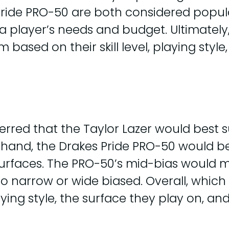
Pride PRO-50 are both considered popul
 player’s needs and budget. Ultimately, i
 based on their skill level, playing style
ferred that the Taylor Lazer would best 
r hand, the Drakes Pride PRO-50 would b
urfaces. The PRO-50’s mid-bias would ma
o narrow or wide biased. Overall, which
ying style, the surface they play on, an