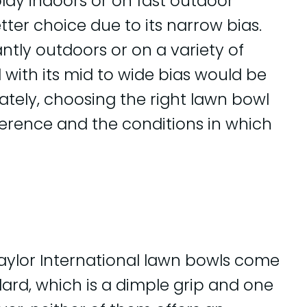
play indoors or on fast outdoor
tter choice due to its narrow bias.
tly outdoors or on a variety of
 with its mid to wide bias would be
mately, choosing the right lawn bowl
erence and the conditions in which
Taylor International lawn bowls come
dard, which is a dimple grip and one