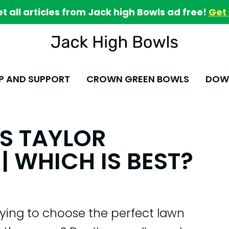
et all articles from Jack high Bowls ad free!
Get 
P AND SUPPORT
CROWN GREEN BOWLS
DOWN
VS TAYLOR
| WHICH IS BEST?
ying to choose the perfect lawn