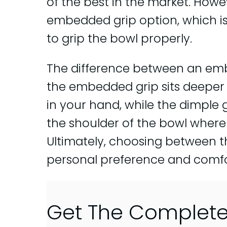
of the best in the market. Howe
embedded grip option, which is
to grip the bowl properly.
The difference between an emb
the embedded grip sits deeper i
in your hand, while the dimple 
the shoulder of the bowl where y
Ultimately, choosing between 
personal preference and comfor
Get The Complet