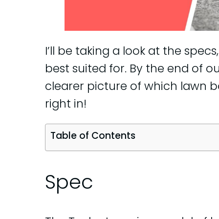
I’ll be taking a look at the specs
best suited for. By the end of o
clearer picture of which lawn bo
right in!
Table of Contents
Spec