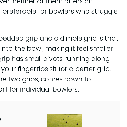
ver, neither of them offers an
 preferable for bowlers who struggle
edded grip and a dimple grip is that
nto the bowl, making it feel smaller
grip has small divots running along
our fingertips sit for a better grip.
the two grips, comes down to
t for individual bowlers.
e