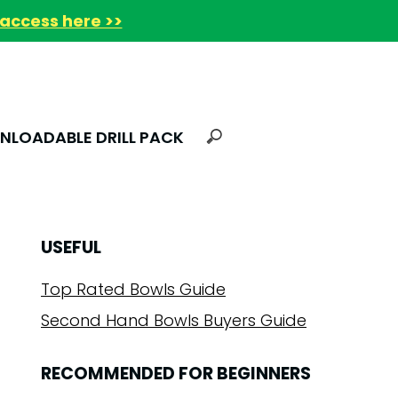
access here >>
LOADABLE DRILL PACK
USEFUL
Top Rated Bowls Guide
Second Hand Bowls Buyers Guide
RECOMMENDED FOR BEGINNERS