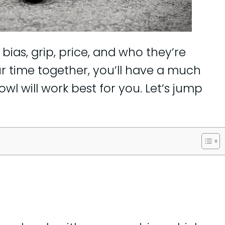
, bias, grip, price, and who they’re
ur time together, you’ll have a much
wl will work best for you. Let’s jump