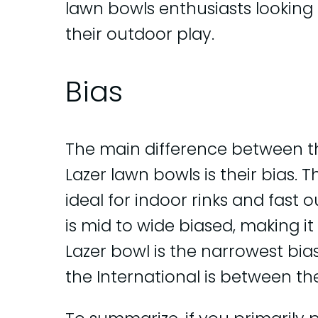
lawn bowls enthusiasts looking f
their outdoor play.
Bias
The main difference between th
Lazer lawn bowls is their bias. 
ideal for indoor rinks and fast 
is mid to wide biased, making it
Lazer bowl is the narrowest bia
the International is between t