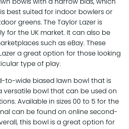
lawn bowls with a narrow bias, which
t is best suited for indoor bowlers or
door greens. The Taylor Lazer is
nly for the UK market. It can also be
rketplaces such as eBay. These
Lazer a great option for those looking
icular type of play.
id-to-wide biased lawn bowl that is
 a versatile bowl that can be used on
ons. Available in sizes 00 to 5 for the
ional can be found on online second-
rall, this bowl is a great option for