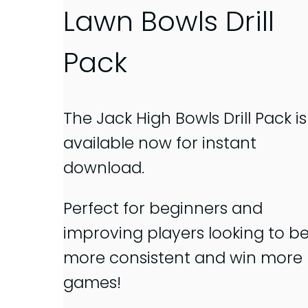
Lawn Bowls Drill
Pack
The Jack High Bowls Drill Pack is
available now for instant
download.
Perfect for beginners and
improving players looking to b
more consistent and win more
games!