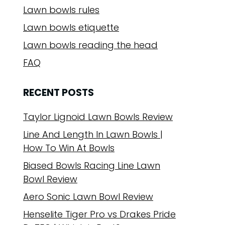
Lawn bowls rules
Lawn bowls etiquette
Lawn bowls reading the head
FAQ
RECENT POSTS
Taylor Lignoid Lawn Bowls Review
Line And Length In Lawn Bowls |
How To Win At Bowls
Biased Bowls Racing Line Lawn
Bowl Review
Aero Sonic Lawn Bowl Review
Henselite Tiger Pro vs Drakes Pride