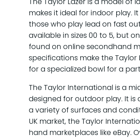
The Taylor Lazer is a model of 
makes it ideal for indoor play. I
those who play lead on fast out
available in sizes 00 to 5, but o
found on online secondhand ma
specifications make the Taylor 
for a specialized bowl for a part
The Taylor International is a m
designed for outdoor play. It is
a variety of surfaces and conditi
UK market, the Taylor Internat
hand marketplaces like eBay. Ove