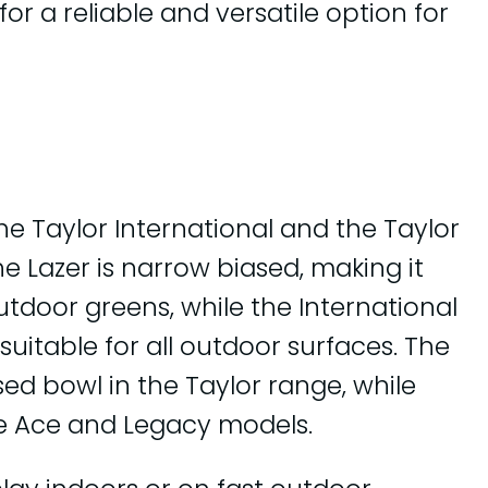
or a reliable and versatile option for
e Taylor International and the Taylor
The Lazer is narrow biased, making it
outdoor greens, while the International
 suitable for all outdoor surfaces. The
sed bowl in the Taylor range, while
he Ace and Legacy models.