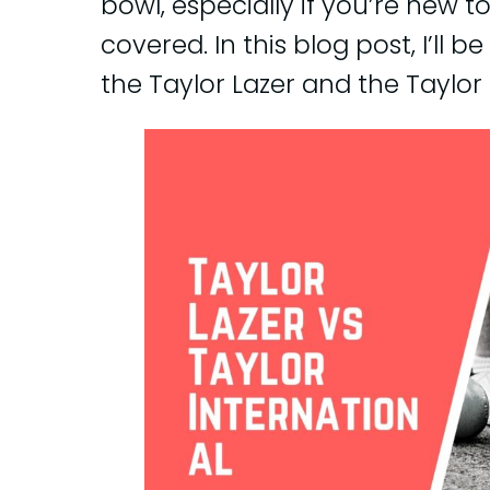
bowl, especially if you’re new t
covered. In this blog post, I’ll
the Taylor Lazer and the Taylor 