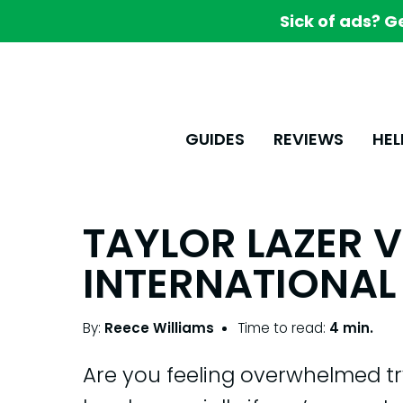
Sick of ads? G
GUIDES
REVIEWS
HEL
TAYLOR LAZER 
INTERNATIONAL 
By:
Reece Williams
Time to read:
4 min.
Are you feeling overwhelmed tr