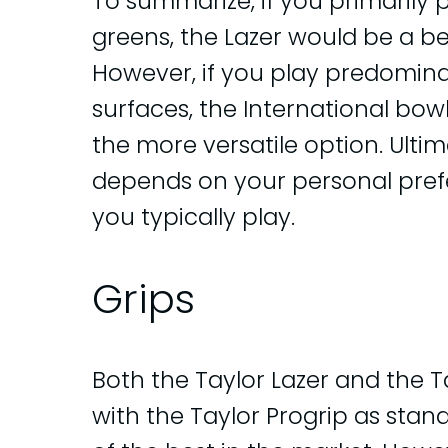
To summarize, if you primarily 
greens, the Lazer would be a be
However, if you play predominan
surfaces, the International bowl
the more versatile option. Ulti
depends on your personal pref
you typically play.
Grips
Both the Taylor Lazer and the 
with the Taylor Progrip as stan