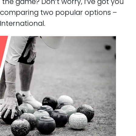
o the game? Don’t worry, I’ve got you
 be comparing two popular options –
International.