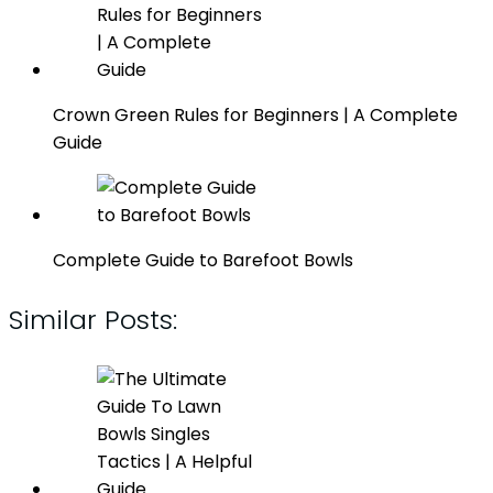
Crown Green Rules for Beginners | A Complete
Guide
Complete Guide to Barefoot Bowls
Similar Posts: