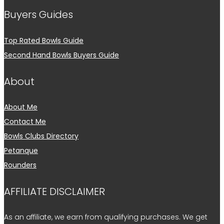
Buyers Guides
Top Rated Bowls Guide
Second Hand Bowls Buyers Guide
About
About Me
Contact Me
Bowls Clubs Directory
Petanque
Rounders
AFFILIATE DISCLAIMER
As an affiliate, we earn from qualifying purchases. We get