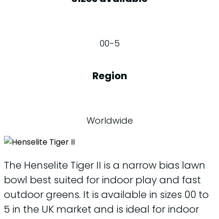
00-5
Region
Worldwide
The Henselite Tiger II is a narrow bias lawn
bowl best suited for indoor play and fast
outdoor greens. It is available in sizes 00 to
5 in the UK market and is ideal for indoor