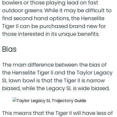
bowlers or those playing lead on fast
outdoor greens. While it may be difficult to
find second hand options, the Henselite
Tiger II can be purchased brand new for
those interested in its unique benefits.
Bias
The main difference between the bias of
the Henselite Tiger II and the Taylor Legacy
SL lawn bowl is that the Tiger II is narrow
biased, while the Legacy SL is wide biased.
This means that the Tiger II will have less of