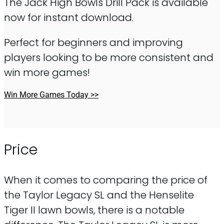
The Jack High Bowls Drill Pack is available
now for instant download.
Perfect for beginners and improving
players looking to be more consistent and
win more games!
Win More Games Today >>
Price
When it comes to comparing the price of
the Taylor Legacy SL and the Henselite
Tiger II lawn bowls, there is a notable