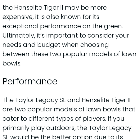
the Henselite Tiger II may be more
expensive, it is also known for its
exceptional performance on the green.
Ultimately, it’s important to consider your
needs and budget when choosing
between these two popular models of lawn
bowls.
Performance
The Taylor Legacy SL and Henselite Tiger II
are two popular models of lawn bowls that
cater to different types of players. If you
primarily play outdoors, the Taylor Legacy
SL would be the better option due to its