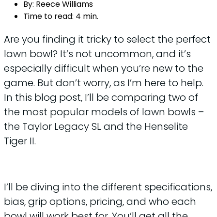
By:
Reece Williams
Time to read:
4 min.
Are you finding it tricky to select the perfect
lawn bowl? It’s not uncommon, and it’s
especially difficult when you’re new to the
game. But don’t worry, as I’m here to help.
In this blog post, I’ll be comparing two of
the most popular models of lawn bowls –
the Taylor Legacy SL and the Henselite
Tiger II.
I’ll be diving into the different specifications,
bias, grip options, pricing, and who each
bowl will work best for. You’ll get all the