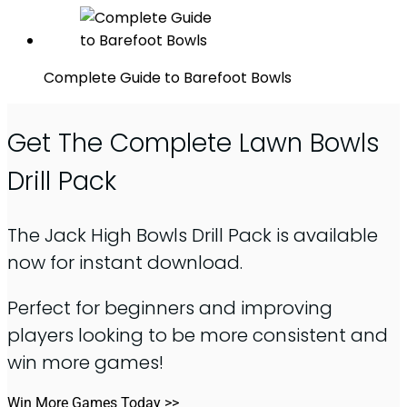
Complete Guide to Barefoot Bowls
Get The Complete Lawn Bowls
Drill Pack
The Jack High Bowls Drill Pack is available
now for instant download.
Perfect for beginners and improving
players looking to be more consistent and
win more games!
Win More Games Today >>