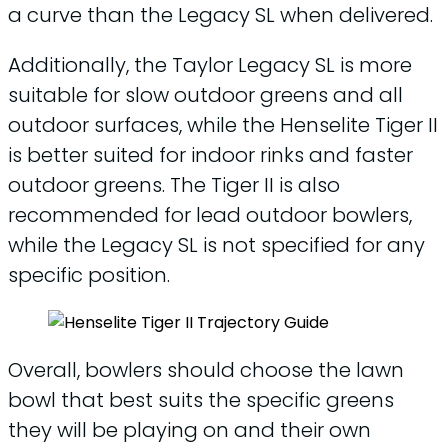
a curve than the Legacy SL when delivered.
Additionally, the Taylor Legacy SL is more
suitable for slow outdoor greens and all
outdoor surfaces, while the Henselite Tiger II
is better suited for indoor rinks and faster
outdoor greens. The Tiger II is also
recommended for lead outdoor bowlers,
while the Legacy SL is not specified for any
specific position.
Overall, bowlers should choose the lawn
bowl that best suits the specific greens
they will be playing on and their own