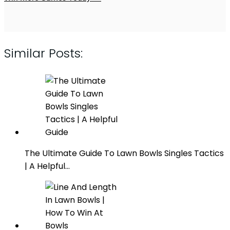
Similar Posts:
The Ultimate Guide To Lawn Bowls Singles Tactics
| A Helpful…