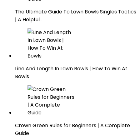
The Ultimate Guide To Lawn Bowls Singles Tactics
| A Helpful…
Line And Length In Lawn Bowls | How To Win At
Bowls
Crown Green Rules for Beginners | A Complete
Guide