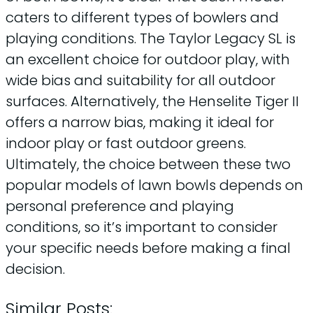
caters to different types of bowlers and
playing conditions. The Taylor Legacy SL is
an excellent choice for outdoor play, with
wide bias and suitability for all outdoor
surfaces. Alternatively, the Henselite Tiger II
offers a narrow bias, making it ideal for
indoor play or fast outdoor greens.
Ultimately, the choice between these two
popular models of lawn bowls depends on
personal preference and playing
conditions, so it’s important to consider
your specific needs before making a final
decision.
Similar Posts: