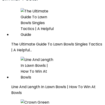
The Ultimate Guide To Lawn Bowls Singles Tactics
| A Helpful…
Line And Length In Lawn Bowls | How To Win At
Bowls