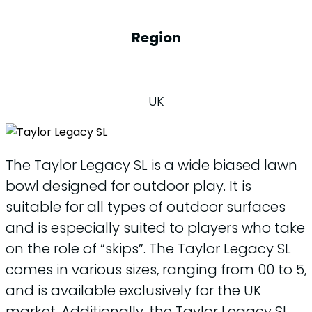
Region
UK
The Taylor Legacy SL is a wide biased lawn
bowl designed for outdoor play. It is
suitable for all types of outdoor surfaces
and is especially suited to players who take
on the role of “skips”. The Taylor Legacy SL
comes in various sizes, ranging from 00 to 5,
and is available exclusively for the UK
market. Additionally, the Taylor Legacy SL