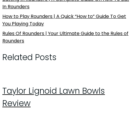
In Rounders
How to Play Rounders | A Quick “How to” Guide To Get
You Playing Today
Rules Of Rounders | Your Ultimate Guide to the Rules of
Rounders
Related Posts
Taylor Lignoid Lawn Bowls
Review