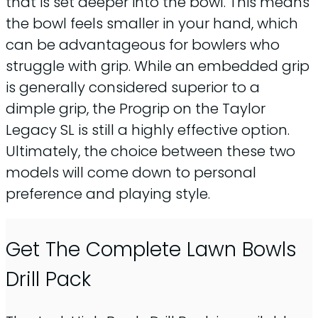
that is set deeper into the bowl. This means
the bowl feels smaller in your hand, which
can be advantageous for bowlers who
struggle with grip. While an embedded grip
is generally considered superior to a
dimple grip, the Progrip on the Taylor
Legacy SL is still a highly effective option.
Ultimately, the choice between these two
models will come down to personal
preference and playing style.
Get The Complete Lawn Bowls
Drill Pack