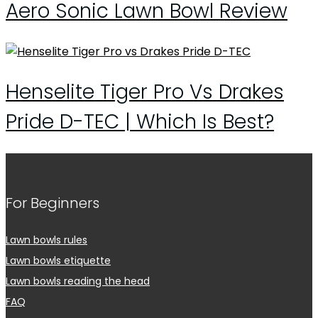
Aero Sonic Lawn Bowl Review
Henselite Tiger Pro Vs Drakes
Pride D-TEC | Which Is Best?
For Beginners
Lawn bowls rules
Lawn bowls etiquette
Lawn bowls reading the head
FAQ