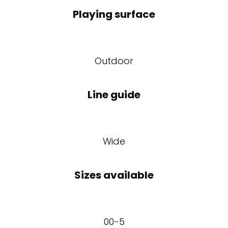
Playing surface
Outdoor
Line guide
Wide
Sizes available
00-5