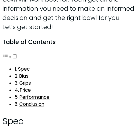
information you need to make an informed
decision and get the right bowl for you.
Let’s get started!
Table of Contents
Spec
Bias
Grips
Price
Performance
Conclusion
Spec