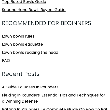
Top Rated Bowls Guide
Second Hand Bowls Buyers Guide
RECOMMENDED FOR BEGINNERS
Lawn bowls rules
Lawn bowls etiquette
Lawn bowls reading the head
FAQ
Recent Posts
A Guide To Bases In Rounders
Fielding in Rounders: Essential Tips and Techniques for
a Winning Defense
Batting In Rounders | A Complete Guide On How To Bat