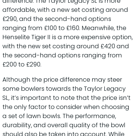
difference. The Taylor Legacy SL is more
affordable, with a new set costing around
£290, and the second-hand options
ranging from £100 to £160. Meanwhile, the
Henselite Tiger II is a more expensive option,
with the new set costing around £420 and
the second-hand options ranging from
£200 to £290.
Although the price difference may steer
some bowlers towards the Taylor Legacy
SL, it’s important to note that the price isn’t
the only factor to consider when choosing
a set of lawn bowls. The performance,
durability, and overall quality of the bowl
should also be taken into account. While