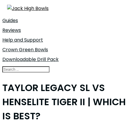
Guides
Reviews
Help and Support
Crown Green Bowls
Downloadable Drill Pack
TAYLOR LEGACY SL VS
HENSELITE TIGER II | WHICH
IS BEST?