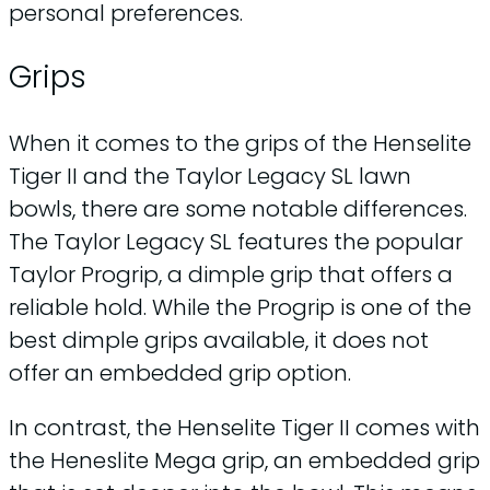
personal preferences.
Grips
When it comes to the grips of the Henselite
Tiger II and the Taylor Legacy SL lawn
bowls, there are some notable differences.
The Taylor Legacy SL features the popular
Taylor Progrip, a dimple grip that offers a
reliable hold. While the Progrip is one of the
best dimple grips available, it does not
offer an embedded grip option.
In contrast, the Henselite Tiger II comes with
the Heneslite Mega grip, an embedded grip