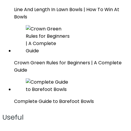
Line And Length In Lawn Bowls | How To Win At
Bowls
Crown Green Rules for Beginners | A Complete
Guide
Complete Guide to Barefoot Bowls
Useful