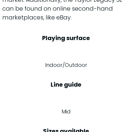
can be found on online second-hand
marketplaces, like eBay.
Playing surface
Indoor/Outdoor
Line guide
Mid
Sizes available