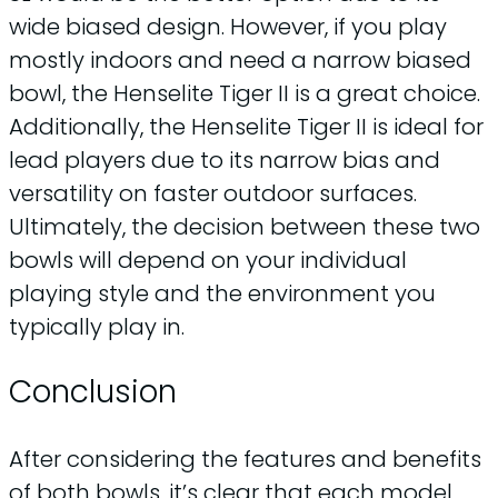
wide biased design. However, if you play
mostly indoors and need a narrow biased
bowl, the Henselite Tiger II is a great choice.
Additionally, the Henselite Tiger II is ideal for
lead players due to its narrow bias and
versatility on faster outdoor surfaces.
Ultimately, the decision between these two
bowls will depend on your individual
playing style and the environment you
typically play in.
Conclusion
After considering the features and benefits
of both bowls, it’s clear that each model