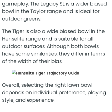
gameplay. The Legacy SL is a wider biased
bowl in the Taylor range and is ideal for
outdoor greens.
The Tiger is also a wide biased bowl in the
Henselite range and is suitable for all
outdoor surfaces. Although both bowls
have some similarities, they differ in terms
of the width of their bias.
Overall, selecting the right lawn bowl
depends on individual preference, playing
style, and experience.