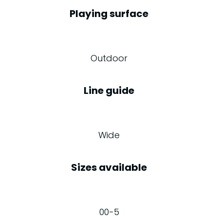
Playing surface
Outdoor
Line guide
Wide
Sizes available
00-5