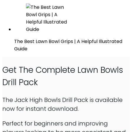
The Best Lawn Bowl Grips | A Helpful Illustrated
Guide
Get The Complete Lawn Bowls
Drill Pack
The Jack High Bowls Drill Pack is available
now for instant download.
Perfect for beginners and improving