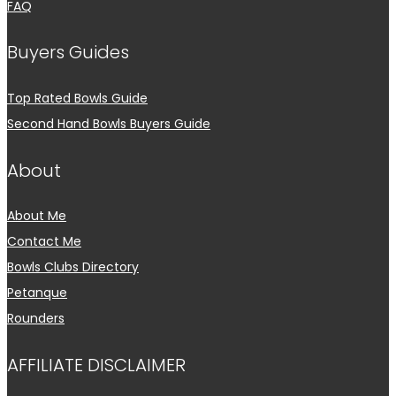
FAQ
Buyers Guides
Top Rated Bowls Guide
Second Hand Bowls Buyers Guide
About
About Me
Contact Me
Bowls Clubs Directory
Petanque
Rounders
AFFILIATE DISCLAIMER