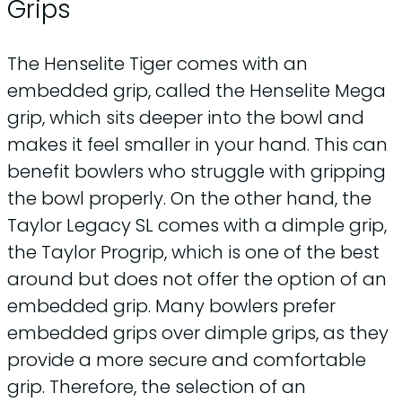
Grips
The Henselite Tiger comes with an
embedded grip, called the Henselite Mega
grip, which sits deeper into the bowl and
makes it feel smaller in your hand. This can
benefit bowlers who struggle with gripping
the bowl properly. On the other hand, the
Taylor Legacy SL comes with a dimple grip,
the Taylor Progrip, which is one of the best
around but does not offer the option of an
embedded grip. Many bowlers prefer
embedded grips over dimple grips, as they
provide a more secure and comfortable
grip. Therefore, the selection of an