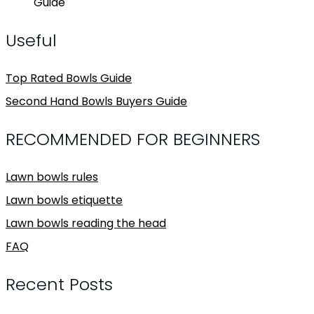
Guide
Useful
Top Rated Bowls Guide
Second Hand Bowls Buyers Guide
RECOMMENDED FOR BEGINNERS
Lawn bowls rules
Lawn bowls etiquette
Lawn bowls reading the head
FAQ
Recent Posts