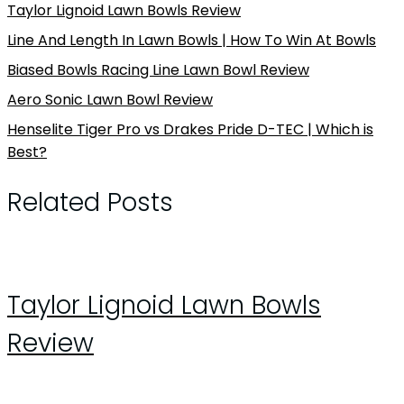
Taylor Lignoid Lawn Bowls Review
Line And Length In Lawn Bowls | How To Win At Bowls
Biased Bowls Racing Line Lawn Bowl Review
Aero Sonic Lawn Bowl Review
Henselite Tiger Pro vs Drakes Pride D-TEC | Which is
Best?
Related Posts
Taylor Lignoid Lawn Bowls
Review