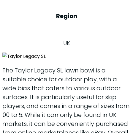
Region
UK
The Taylor Legacy SL lawn bowl is a
suitable choice for outdoor play, with a
wide bias that caters to various outdoor
surfaces. It is particularly useful for skip
players, and comes in a range of sizes from
00 to 5. While it can only be found in UK
markets, it can be conveniently purchased
from online marketplaces like eBay. Overall,