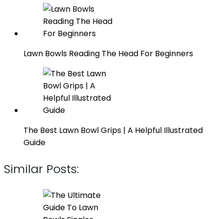
Lawn Bowls Reading The Head For Beginners
The Best Lawn Bowl Grips | A Helpful Illustrated
Guide
Similar Posts: