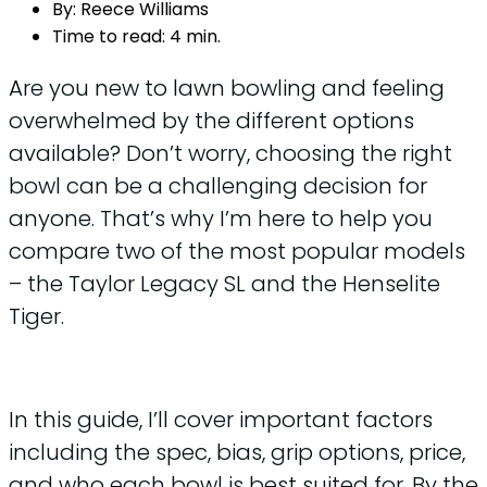
By:
Reece Williams
Time to read:
4 min.
Are you new to lawn bowling and feeling
overwhelmed by the different options
available? Don’t worry, choosing the right
bowl can be a challenging decision for
anyone. That’s why I’m here to help you
compare two of the most popular models
– the Taylor Legacy SL and the Henselite
Tiger.
In this guide, I’ll cover important factors
including the spec, bias, grip options, price,
and who each bowl is best suited for. By the