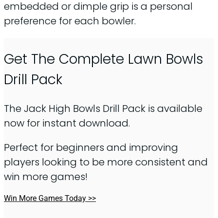
embedded or dimple grip is a personal
preference for each bowler.
Get The Complete Lawn Bowls
Drill Pack
The Jack High Bowls Drill Pack is available
now for instant download.
Perfect for beginners and improving
players looking to be more consistent and
win more games!
Win More Games Today >>