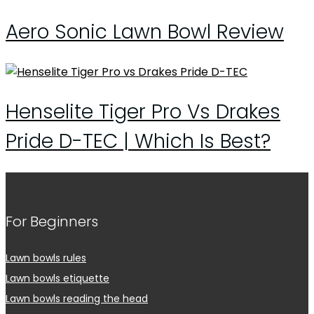
Aero Sonic Lawn Bowl Review
Henselite Tiger Pro Vs Drakes
Pride D-TEC | Which Is Best?
For Beginners
Lawn bowls rules
Lawn bowls etiquette
Lawn bowls reading the head