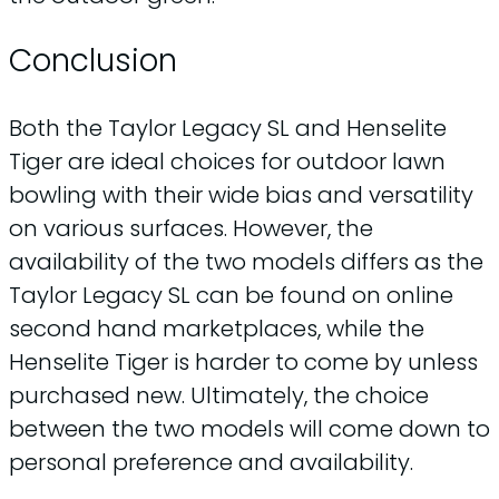
Conclusion
Both the Taylor Legacy SL and Henselite
Tiger are ideal choices for outdoor lawn
bowling with their wide bias and versatility
on various surfaces. However, the
availability of the two models differs as the
Taylor Legacy SL can be found on online
second hand marketplaces, while the
Henselite Tiger is harder to come by unless
purchased new. Ultimately, the choice
between the two models will come down to
personal preference and availability.