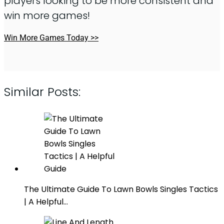
players looking to be more consistent and
win more games!
Win More Games Today >>
Similar Posts:
The Ultimate Guide To Lawn Bowls Singles Tactics
| A Helpful…