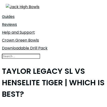
Guides
Reviews
Help and Support
Crown Green Bowls
Downloadable Drill Pack
TAYLOR LEGACY SL VS
HENSELITE TIGER | WHICH IS
BEST?