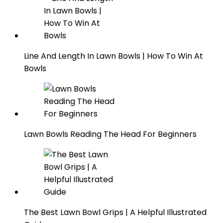
Line And Length In Lawn Bowls | How To Win At
Bowls
Lawn Bowls Reading The Head For Beginners
The Best Lawn Bowl Grips | A Helpful Illustrated