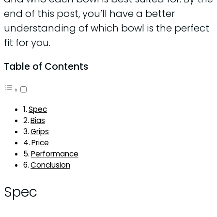
end of this post, you’ll have a better
understanding of which bowl is the perfect
fit for you.
Table of Contents
Spec
Bias
Grips
Price
Performance
Conclusion
Spec