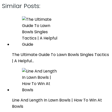
Similar Posts:
The Ultimate Guide To Lawn Bowls Singles Tactics
| A Helpful…
Line And Length In Lawn Bowls | How To Win At
Bowls