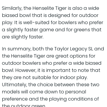
Similarly, the Henselite Tiger is also a wide
biased bowl that is designed for outdoor
play. It is well-suited for bowlers who prefer
a slightly faster game and for greens that
are slightly faster.
In summary, both the Taylor Legacy SL and
the Henselite Tiger are great options for
outdoor bowlers who prefer a wide biased
bowl. However, it is important to note that
they are not suitable for indoor play.
Ultimately, the choice between these two
models will come down to personal
preference and the playing conditions of
the outdoor green.