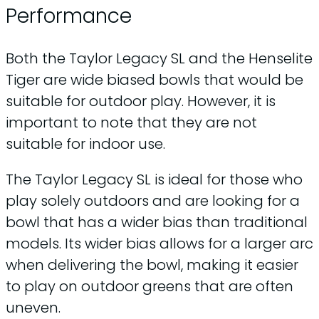
Performance
Both the Taylor Legacy SL and the Henselite
Tiger are wide biased bowls that would be
suitable for outdoor play. However, it is
important to note that they are not
suitable for indoor use.
The Taylor Legacy SL is ideal for those who
play solely outdoors and are looking for a
bowl that has a wider bias than traditional
models. Its wider bias allows for a larger arc
when delivering the bowl, making it easier
to play on outdoor greens that are often
uneven.