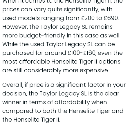
When it comes to the Henselite Tiger II, the
prices can vary quite significantly, with
used models ranging from £200 to £690.
However, the Taylor Legacy SL remains
more budget-friendly in this case as well.
While the used Taylor Legacy SL can be
purchased for around £100-£160, even the
most affordable Henselite Tiger II options
are still considerably more expensive.
Overall, if price is a significant factor in your
decision, the Taylor Legacy SL is the clear
winner in terms of affordability when
compared to both the Henselite Tiger and
the Henselite Tiger II.