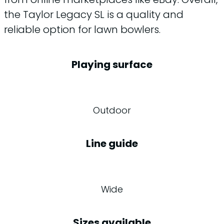
the Taylor Legacy SL is a quality and
reliable option for lawn bowlers.
Playing surface
Outdoor
Line guide
Wide
Sizes available