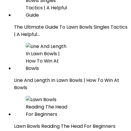
The Ultimate Guide To Lawn Bowls Singles Tactics
| A Helpful…
Line And Length In Lawn Bowls | How To Win At
Bowls
Lawn Bowls Reading The Head For Beginners