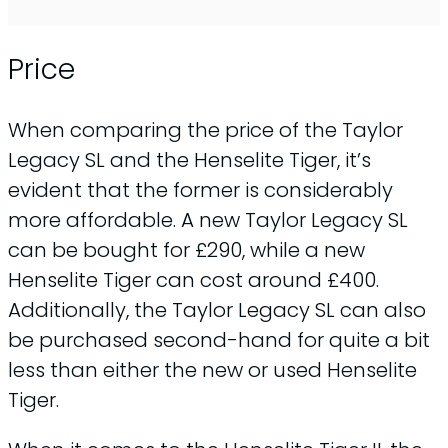
Price
When comparing the price of the Taylor
Legacy SL and the Henselite Tiger, it’s
evident that the former is considerably
more affordable. A new Taylor Legacy SL
can be bought for £290, while a new
Henselite Tiger can cost around £400.
Additionally, the Taylor Legacy SL can also
be purchased second-hand for quite a bit
less than either the new or used Henselite
Tiger.