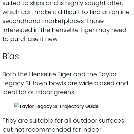
suited to skips and is highly sought after,
which can make it difficult to find on online
secondhand marketplaces. Those
interested in the Henselite Tiger may need
to purchase it new.
Bias
Both the Henselite Tiger and the Taylor
Legacy SL lawn bowls are wide biased and
ideal for outdoor greens.
They are suitable for all outdoor surfaces
but not recommended for indoor