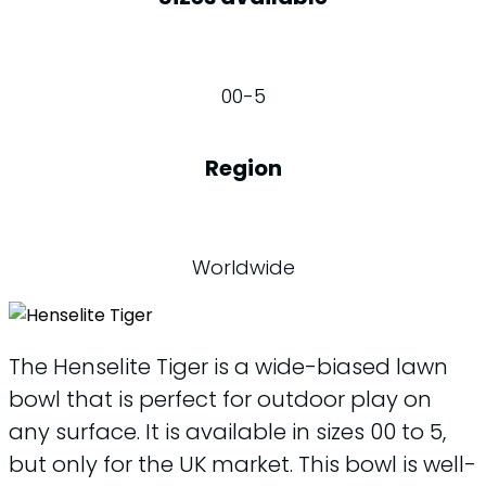
00-5
Region
Worldwide
The Henselite Tiger is a wide-biased lawn
bowl that is perfect for outdoor play on
any surface. It is available in sizes 00 to 5,
but only for the UK market. This bowl is well-