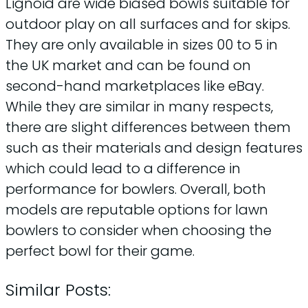
Lignoid are wide biased bowls suitable for
outdoor play on all surfaces and for skips.
They are only available in sizes 00 to 5 in
the UK market and can be found on
second-hand marketplaces like eBay.
While they are similar in many respects,
there are slight differences between them
such as their materials and design features
which could lead to a difference in
performance for bowlers. Overall, both
models are reputable options for lawn
bowlers to consider when choosing the
perfect bowl for their game.
Similar Posts: