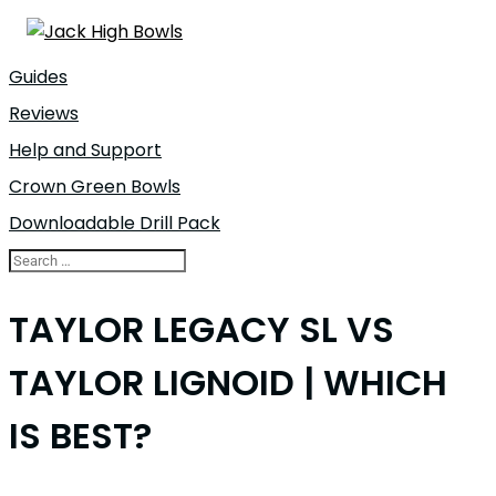
Guides
Reviews
Help and Support
Crown Green Bowls
Downloadable Drill Pack
TAYLOR LEGACY SL VS
TAYLOR LIGNOID | WHICH
IS BEST?