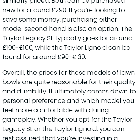
similarly priced. Both can be purchased
new for around £290. If you’re looking to
save some money, purchasing either
model second hand is also an option. The
Taylor Legacy SL typically goes for around
£100-£160, while the Taylor Lignoid can be
found for around £90-£130.
Overall, the prices for these models of lawn
bowls are quite reasonable for their quality
and durability. It ultimately comes down to
personal preference and which model you
feel more comfortable with during
gameplay. Whether you opt for the Taylor
Legacy SL or the Taylor Lignoid, you can
rest assured that you’re investing in a