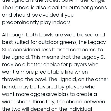
the Lignoid is the widest bowl in the range.
The Lignoid is also ideal for outdoor greens
and should be avoided if you
predominantly play indoors.
Although both bowls are wide biased and
best suited for outdoor greens, the Legacy
SL is considered less biased compared to
the Lignoid. This means that the Legacy SL
may be a better choice for players who
want a more predictable line when
throwing the bowl. The Lignoid, on the other
hand, may be favored by players who
want more aggressive bias to create a
wider shot. Ultimately, the choice between
the two will depend on the individual