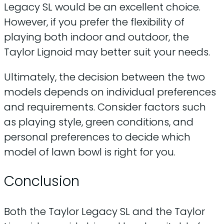
Legacy SL would be an excellent choice.
However, if you prefer the flexibility of
playing both indoor and outdoor, the
Taylor Lignoid may better suit your needs.
Ultimately, the decision between the two
models depends on individual preferences
and requirements. Consider factors such
as playing style, green conditions, and
personal preferences to decide which
model of lawn bowl is right for you.
Conclusion
Both the Taylor Legacy SL and the Taylor