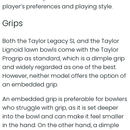
player’s preferences and playing style.
Grips
Both the Taylor Legacy SL and the Taylor
Lignoid lawn bowls come with the Taylor
Progrip as standard, which is a dimple grip
and widely regarded as one of the best.
However, neither model offers the option of
an embedded grip.
An embedded grip is preferable for bowlers
who struggle with grip, as it is set deeper
into the bowl and can make it feel smaller
in the hand. On the other hand, a dimple