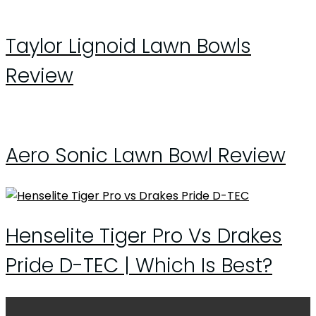
Taylor Lignoid Lawn Bowls
Review
Aero Sonic Lawn Bowl Review
Henselite Tiger Pro Vs Drakes
Pride D-TEC | Which Is Best?