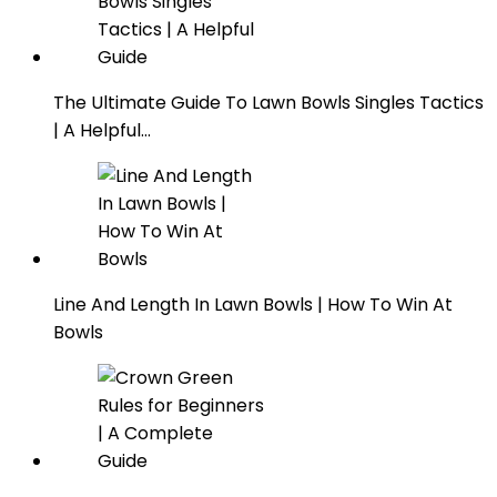
The Ultimate Guide To Lawn Bowls Singles Tactics
| A Helpful…
Line And Length In Lawn Bowls | How To Win At
Bowls