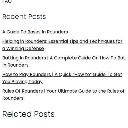
FAQ
Recent Posts
A Guide To Bases In Rounders
Fielding in Rounders: Essential Tips and Techniques for
a Winning Defense
Batting In Rounders | A Complete Guide On How To Bat
In Rounders
How to Play Rounders | A Quick “How to” Guide To Get
You Playing Today
Rules Of Rounders | Your Ultimate Guide to the Rules of
Rounders
Related Posts