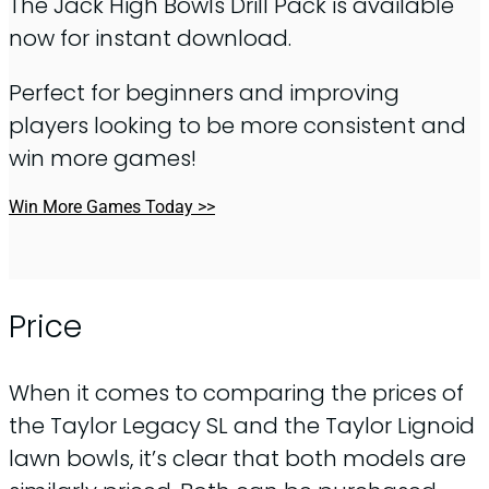
The Jack High Bowls Drill Pack is available
now for instant download.
Perfect for beginners and improving
players looking to be more consistent and
win more games!
Win More Games Today >>
Price
When it comes to comparing the prices of
the Taylor Legacy SL and the Taylor Lignoid
lawn bowls, it’s clear that both models are