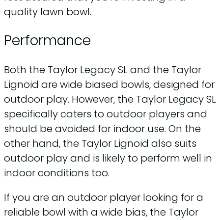
quality lawn bowl.
Performance
Both the Taylor Legacy SL and the Taylor
Lignoid are wide biased bowls, designed for
outdoor play. However, the Taylor Legacy SL
specifically caters to outdoor players and
should be avoided for indoor use. On the
other hand, the Taylor Lignoid also suits
outdoor play and is likely to perform well in
indoor conditions too.
If you are an outdoor player looking for a
reliable bowl with a wide bias, the Taylor