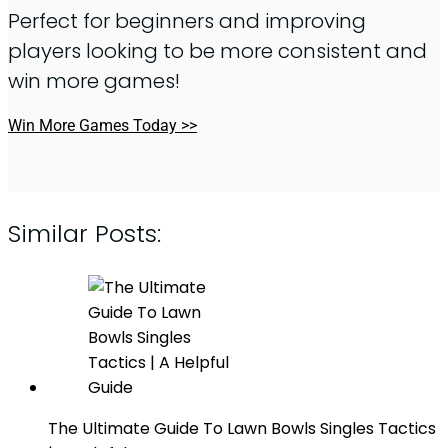
Perfect for beginners and improving
players looking to be more consistent and
win more games!
Win More Games Today >>
Similar Posts:
The Ultimate Guide To Lawn Bowls Singles Tactics