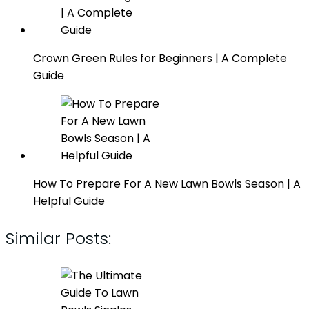
Crown Green Rules for Beginners | A Complete
Guide
How To Prepare For A New Lawn Bowls Season | A
Helpful Guide
Similar Posts: