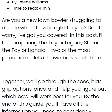
By:
Reece Williams
Time to read:
4 min.
Are you a new lawn bowler struggling to
decide which bowl is right for you? Don’t
worry, I’ve got you covered! In this post, I’ll
be comparing the Taylor Legacy SL and
the Taylor Lignoid – two of the most
popular models of lawn bowls out there.
Together, we’ll go through the spec, bias,
grip options, price, and help you figure out
which bowl will work best for you. By the
end of this guide, you’ll have all the
information you need to confidently