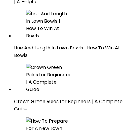
| A Helpful…
Line And Length In Lawn Bowls | How To Win At
Bowls
Crown Green Rules for Beginners | A Complete
Guide