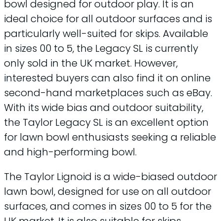
bowl designed for outdoor play. It is an
ideal choice for all outdoor surfaces and is
particularly well-suited for skips. Available
in sizes 00 to 5, the Legacy SL is currently
only sold in the UK market. However,
interested buyers can also find it on online
second-hand marketplaces such as eBay.
With its wide bias and outdoor suitability,
the Taylor Legacy SL is an excellent option
for lawn bowl enthusiasts seeking a reliable
and high-performing bowl.
The Taylor Lignoid is a wide-biased outdoor
lawn bowl, designed for use on all outdoor
surfaces, and comes in sizes 00 to 5 for the
UK market. It is also suitable for skips,