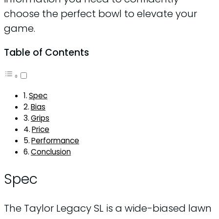
choose the perfect bowl to elevate your
game.
Table of Contents
Spec
Bias
Grips
Price
Performance
Conclusion
Spec
The Taylor Legacy SL is a wide-biased lawn