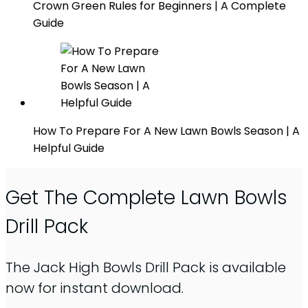
Crown Green Rules for Beginners | A Complete
Guide
How To Prepare For A New Lawn Bowls Season | A
Helpful Guide
Get The Complete Lawn Bowls
Drill Pack
The Jack High Bowls Drill Pack is available
now for instant download.