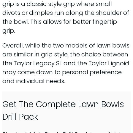
grip is a classic style grip where small
divots or dimples run along the shoulder of
the bowl. This allows for better fingertip
grip.
Overall, while the two models of lawn bowls
are similar in grip style, the choice between
the Taylor Legacy SL and the Taylor Lignoid
may come down to personal preference
and individual needs.
Get The Complete Lawn Bowls
Drill Pack