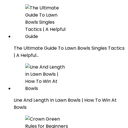
The Ultimate Guide To Lawn Bowls Singles Tactics
| A Helpful…
Line And Length In Lawn Bowls | How To Win At
Bowls