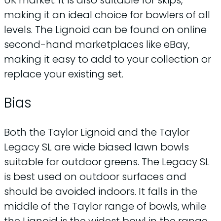
making it an ideal choice for bowlers of all
levels. The Lignoid can be found on online
second-hand marketplaces like eBay,
making it easy to add to your collection or
replace your existing set.
Bias
Both the Taylor Lignoid and the Taylor
Legacy SL are wide biased lawn bowls
suitable for outdoor greens. The Legacy SL
is best used on outdoor surfaces and
should be avoided indoors. It falls in the
middle of the Taylor range of bowls, while