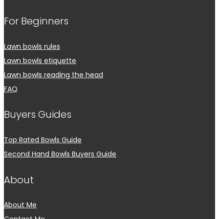
For Beginners
Lawn bowls rules
Lawn bowls etiquette
Lawn bowls reading the head
FAQ
Buyers Guides
Top Rated Bowls Guide
Second Hand Bowls Buyers Guide
About
About Me