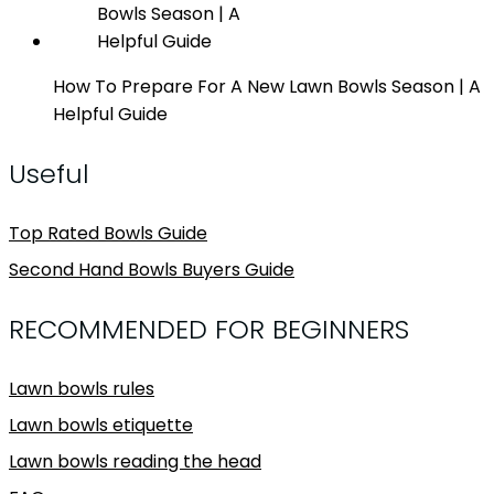
How To Prepare For A New Lawn Bowls Season | A
Helpful Guide
Useful
Top Rated Bowls Guide
Second Hand Bowls Buyers Guide
RECOMMENDED FOR BEGINNERS
Lawn bowls rules
Lawn bowls etiquette
Lawn bowls reading the head